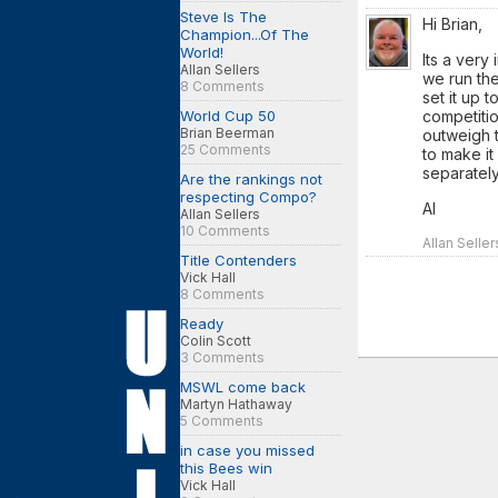
Steve Is The
Hi Brian,
Champion...Of The
World!
Its a very
Allan Sellers
we run the
8 Comments
set it up t
World Cup 50
competition
Brian Beerman
outweigh th
25 Comments
to make i
separately
Are the rankings not
respecting Compo?
Al
Allan Sellers
10 Comments
Allan Selle
Title Contenders
Vick Hall
8 Comments
Ready
Colin Scott
3 Comments
MSWL come back
Martyn Hathaway
5 Comments
in case you missed
this Bees win
Vick Hall