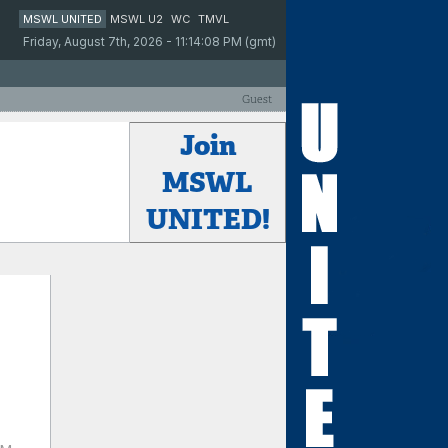
MSWL UNITED
MSWL U2
WC
TMVL
Friday, August 7th, 2026 - 11:14:08 PM (gmt)
Guest
Join
MSWL
UNITED!