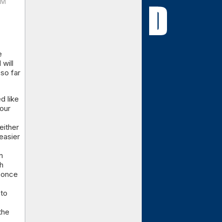
PM
e
 will
 so far
d like
our
either
easier
n
h
 once
 to
the