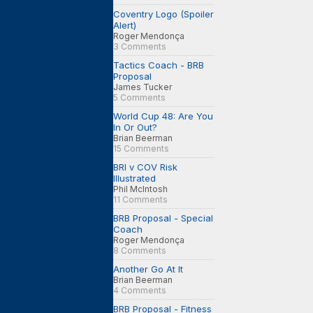
Coventry Logo (Spoiler
Alert)
Roger Mendonça
3 Comments
Tactics Coach - BRB
Proposal
James Tucker
5 Comments
World Cup 48: Are You
In Or Out?
Brian Beerman
15 Comments
BRI v COV Risk
Illustrated
Phil McIntosh
11 Comments
BRB Proposal - Special
Coach
Roger Mendonça
8 Comments
Another Go At It
Brian Beerman
4 Comments
BRB Proposal - Fitness