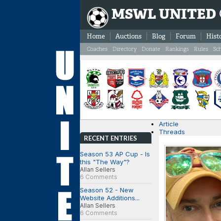
MSWL UNITED
Home
Auctions
Blog
Forum
Hist
Coaches
Directory
Donate
Rankings
Rules
Sc
Article
Threads
RECENT ENTRIES
Season 53 AP Cup - Is
this "The Way"?
Allan Sellers
6 Comments
Season 52 - New
Website Additions...
Allan Sellers
6 Comments