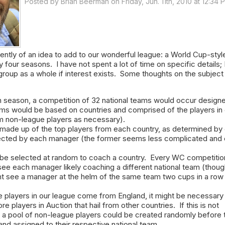
Posted by
Brian Beerman
on Friday, Jun. 11th, 2010 at 12:34 
cently of an idea to add to our wonderful league: a World Cup-styl
four seasons. I have not spent a lot of time on specific details; I
 group as a whole if interest exists. Some thoughts on the subject
h season, a competition of 32 national teams would occur designe
s would be based on countries and comprised of the players in 
m non-league players as necessary).
ade up of the top players from each country, as determined by 
ected by each manager (the former seems less complicated and 
be selected at random to coach a country. Every WC competitio
ee each manager likely coaching a different national team (thoug
 see a manager at the helm of the same team two cups in a row
e players in our league come from England, it might be necessary
e players in Auction that hail from other countries. If this is not
s a pool of non-league players could be created randomly before 
nd assigned to their respective national team.