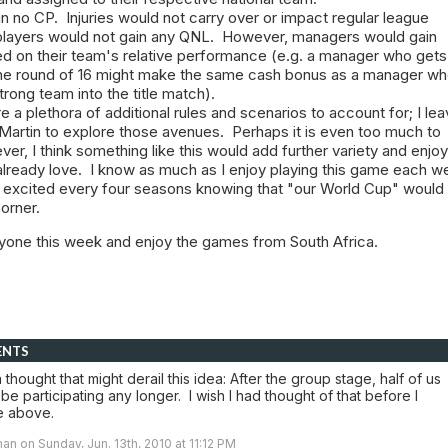
n no CP. Injuries would not carry over or impact regular league
layers would not gain any QNL. However, managers would gain
 on their team's relative performance (e.g. a manager who gets
he round of 16 might make the same cash bonus as a manager w
rong team into the title match).
e a plethora of additional rules and scenarios to account for; I leav
 Martin to explore those avenues. Perhaps it is even too much to
r, I think something like this would add further variety and enj
lready love. I know as much as I enjoy playing this game each we
t excited every four seasons knowing that "our World Cup" would
corner.
ryone this week and enjoy the games from South Africa.
ENTS
a thought that might derail this idea: After the group stage, half of us
be participating any longer. I wish I had thought of that before I
e above.
an on Sunday, Jun. 13th, 2010 at 11:12 PM