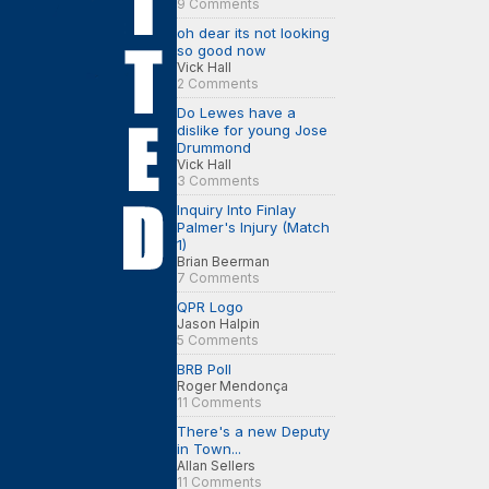
9 Comments
oh dear its not looking
so good now
Vick Hall
2 Comments
Do Lewes have a
dislike for young Jose
Drummond
Vick Hall
3 Comments
Inquiry Into Finlay
Palmer's Injury (Match
1)
Brian Beerman
7 Comments
QPR Logo
Jason Halpin
5 Comments
BRB Poll
Roger Mendonça
11 Comments
There's a new Deputy
in Town...
Allan Sellers
11 Comments