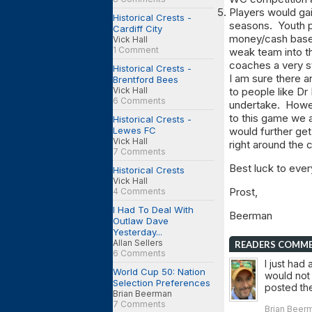
Players would gai
Historical Crests -
seasons. Youth p
Cardiff City
money/cash based
Vick Hall
1 Comment
weak team into t
coaches a very st
Historical Crests -
I am sure there ar
Brentford Bees
Vick Hall
to people like Dr
6 Comments
undertake. Howeve
to this game we a
Historical Crests -
Lewes FC
would further ge
Vick Hall
right around the 
7 Comments
Best luck to eve
Historical Crests
Vick Hall
Prost,
4 Comments
I Had To Deal With
Beerman
Outlaw Dave
Yesterday...
Allan Sellers
READERS COMM
6 Comments
I just had 
World Cup 50: Nation
would not 
Selection Preferences
posted th
Brian Beerman
7 Comments
Brian Beerm