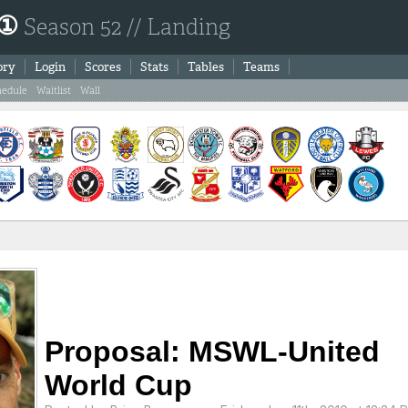
 ①
Season 52 // Landing
ory
Login
Scores
Stats
Tables
Teams
hedule
Waitlist
Wall
Proposal: MSWL-United
World Cup