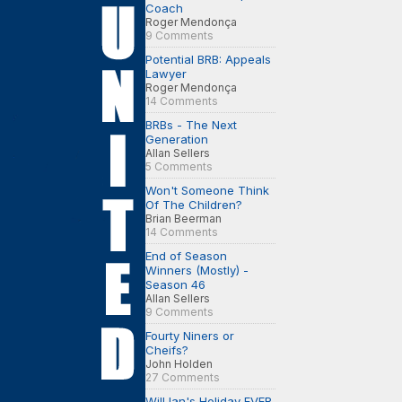
Coach
Roger Mendonça
9 Comments
Potential BRB: Appeals
Lawyer
Roger Mendonça
14 Comments
BRBs - The Next
Generation
Allan Sellers
5 Comments
Won't Someone Think
Of The Children?
Brian Beerman
14 Comments
End of Season
Winners (Mostly) -
Season 46
Allan Sellers
9 Comments
Fourty Niners or
Cheifs?
John Holden
27 Comments
Will Ian's Holiday EVER