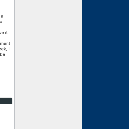
 a
ho
e it
oyment
ek, I
 be