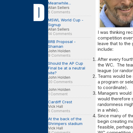
Meanwhile...
Allan Sellers
5 Comments
MSWL World Cup -
Signup
Allan Sellers
I was thinking re
14 Comments
competition every 
BRB Proposal -
leave that to the
Shaman
include:
John Holden
9 Comments
After every fourt
Should the AP Cup
the WC. The team
Final be at a neutral
league (or rando
site?
Teams would be m
John Holden
a program or sel
20 Comments
to coordinate).
John Holden
Managers would 
1 Comment
would therefore s
Cardiff Crest
randomness might
Vick Hall
in a while).
5 Comments
Since many of th
At the back of the
begin creating mor
Shrimpers stadium
feasible, perhap
Vick Hall
WC competition a
8 Comments