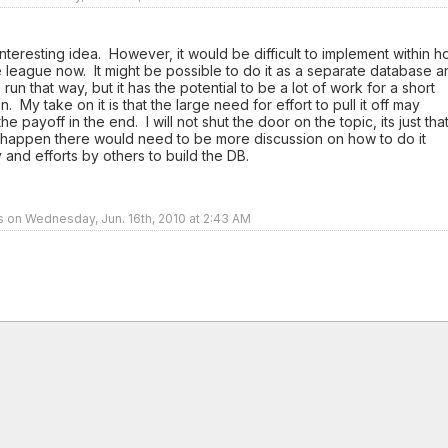
 interesting idea. However, it would be difficult to implement within 
 league now. It might be possible to do it as a separate database a
o run that way, but it has the potential to be a lot of work for a short
. My take on it is that the large need for effort to pull it off may
e payoff in the end. I will not shut the door on the topic, its just tha
t happen there would need to be more discussion on how to do it
 and efforts by others to build the DB.
rs on Wednesday, Jun. 16th, 2010 at 2:43 AM