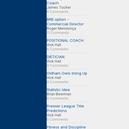
Coach
James Tucker
6 Comments
BRB option -
Commercial Director
Roger Mendonça
11 Comments
POSITIONAL COACH
Vick Hall
6 Comments
DIETICIAN
Vick Hall
9 Comments
Oldham Owls lining Up
Vick Hall
9 Comments
Statistic Idea
Brian Beerman
8 Comments
Premier League Title
Predictions
Vick Hall
5 Comments
Fitness and Discipline