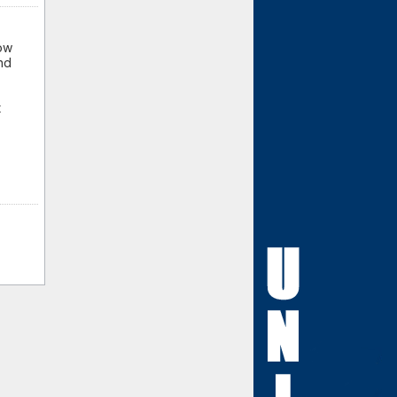
how
nd
t