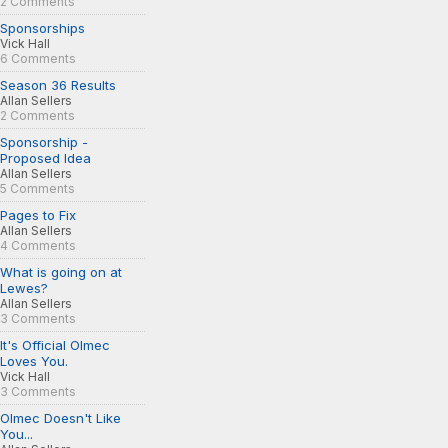
2 Comments
Sponsorships
Vick Hall
6 Comments
Season 36 Results
Allan Sellers
2 Comments
Sponsorship -
Proposed Idea
Allan Sellers
5 Comments
Pages to Fix
Allan Sellers
4 Comments
What is going on at
Lewes?
Allan Sellers
3 Comments
It's Official Olmec
Loves You.
Vick Hall
3 Comments
Olmec Doesn't Like
You...