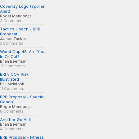
Coventry Logo (Spoiler
Alert)
Roger Mendonça
3 Comments
Tactics Coach - BRB
Proposal
James Tucker
5 Comments
World Cup 48: Are You
In Or Out?
Brian Beerman
15 Comments
BRI v COV Risk
Illustrated
Phil McIntosh
11 Comments
BRB Proposal - Special
Coach
Roger Mendonça
8 Comments
Another Go At It
Brian Beerman
4 Comments
BRB Proposal - Fitness