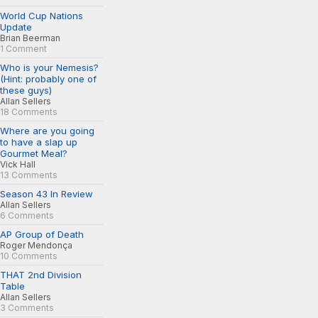
World Cup Nations
Update
Brian Beerman
1 Comment
Who is your Nemesis?
(Hint: probably one of
these guys)
Allan Sellers
18 Comments
Where are you going
to have a slap up
Gourmet Meal?
Vick Hall
13 Comments
Season 43 In Review
Allan Sellers
6 Comments
AP Group of Death
Roger Mendonça
10 Comments
THAT 2nd Division
Table
Allan Sellers
3 Comments