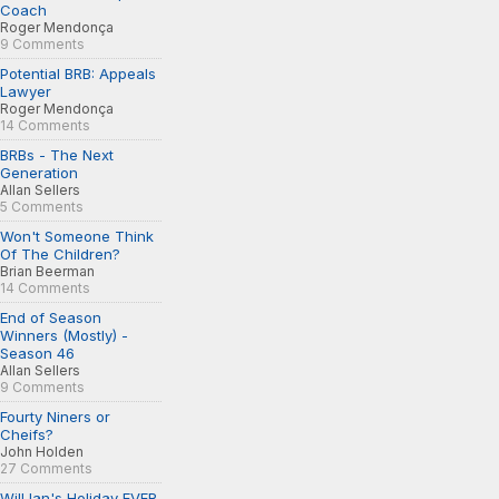
Coach
Roger Mendonça
9 Comments
Potential BRB: Appeals
Lawyer
Roger Mendonça
14 Comments
BRBs - The Next
Generation
Allan Sellers
5 Comments
Won't Someone Think
Of The Children?
Brian Beerman
14 Comments
End of Season
Winners (Mostly) -
Season 46
Allan Sellers
9 Comments
Fourty Niners or
Cheifs?
John Holden
27 Comments
Will Ian's Holiday EVER