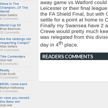
away game vs Watford could b
Steve Is The
Leicester or their final leag
Champion...Of The
World!
the FA Shield Final, but with
Allan Sellers
settle for a point at home to
C
8 Comments
Finally my Swansea have 2 
World Cup 50
Brian Beerman
Crewe would pretty much keep 
25 Comments
was relegated from this divisi
Are the rankings not
th
respecting Compo?
day in 4
place.
Allan Sellers
10 Comments
READERS COMMENTS
Title Contenders
Vick Hall
8 Comments
Ready
Colin Scott
3 Comments
MSWL come back
Martyn Hathaway
5 Comments
in case you missed
this Bees win
Vick Hall