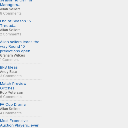
Season 16 Call for
Managers...
Allan Sellers
8 Comments
End of Season 15
Thread...
Allan Sellers
2 Comments
Allan sellers leads the
way Round 10
predictions open..
Graham Wilkes
1 Comment
BRB Ideas
Andy Bate
3 Comments
Match Preview
Glitches
Rob Peterson
6 Comments
FA Cup Drama
Allan Sellers
4 Comments
Most Expensive
Auction Players...ever!