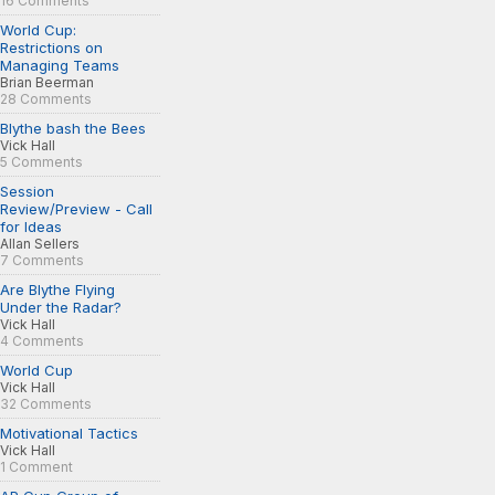
16 Comments
World Cup:
Restrictions on
Managing Teams
Brian Beerman
28 Comments
Blythe bash the Bees
Vick Hall
5 Comments
Session
Review/Preview - Call
for Ideas
Allan Sellers
7 Comments
Are Blythe Flying
Under the Radar?
Vick Hall
4 Comments
World Cup
Vick Hall
32 Comments
Motivational Tactics
Vick Hall
1 Comment