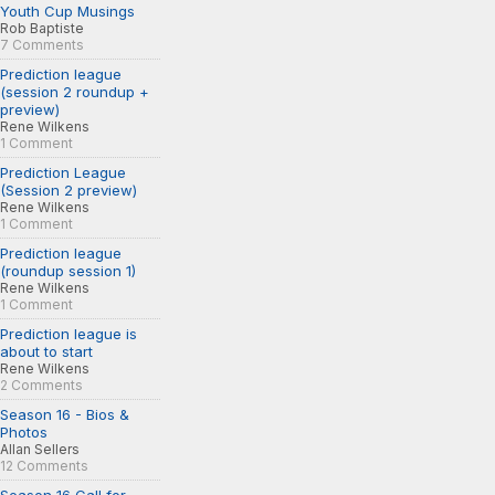
Youth Cup Musings
Rob Baptiste
7 Comments
Prediction league
(session 2 roundup +
preview)
Rene Wilkens
1 Comment
Prediction League
(Session 2 preview)
Rene Wilkens
1 Comment
Prediction league
(roundup session 1)
Rene Wilkens
1 Comment
Prediction league is
about to start
Rene Wilkens
2 Comments
Season 16 - Bios &
Photos
Allan Sellers
12 Comments