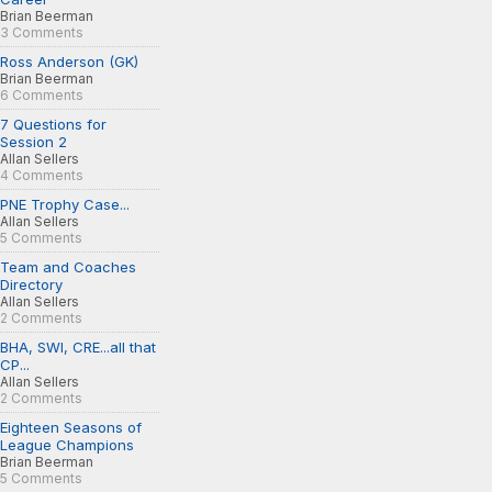
Brian Beerman
3 Comments
Ross Anderson (GK)
Brian Beerman
6 Comments
7 Questions for
Session 2
Allan Sellers
4 Comments
PNE Trophy Case...
Allan Sellers
5 Comments
Team and Coaches
Directory
Allan Sellers
2 Comments
BHA, SWI, CRE...all that
CP...
Allan Sellers
2 Comments
Eighteen Seasons of
League Champions
Brian Beerman
5 Comments