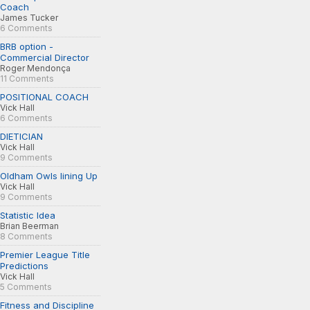
Coach
James Tucker
6 Comments
BRB option -
Commercial Director
Roger Mendonça
11 Comments
POSITIONAL COACH
Vick Hall
6 Comments
DIETICIAN
Vick Hall
9 Comments
Oldham Owls lining Up
Vick Hall
9 Comments
Statistic Idea
Brian Beerman
8 Comments
Premier League Title
Predictions
Vick Hall
5 Comments
Fitness and Discipline