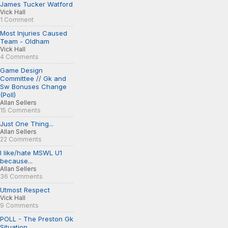
James Tucker Watford
Vick Hall
1 Comment
Most Injuries Caused
Team - Oldham
Vick Hall
4 Comments
Game Design
Committee // Gk and
Sw Bonuses Change
(Poll)
Allan Sellers
15 Comments
Just One Thing...
Allan Sellers
22 Comments
I like/hate MSWL U1
because...
Allan Sellers
36 Comments
Utmost Respect
Vick Hall
9 Comments
POLL - The Preston Gk
Situation...