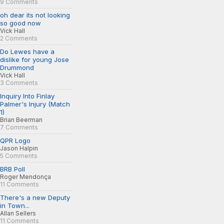
9 Comments
oh dear its not looking
so good now
Vick Hall
2 Comments
Do Lewes have a
dislike for young Jose
Drummond
Vick Hall
3 Comments
Inquiry Into Finlay
Palmer's Injury (Match
1)
Brian Beerman
7 Comments
QPR Logo
Jason Halpin
5 Comments
BRB Poll
Roger Mendonça
11 Comments
There's a new Deputy
in Town...
Allan Sellers
11 Comments