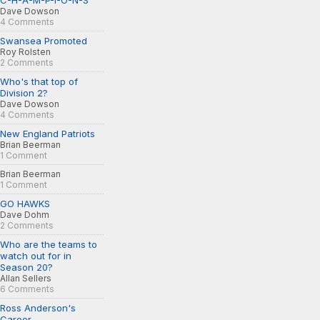
C-H-A-M-P-I-O-N-S
Dave Dowson
4 Comments
Swansea Promoted
Roy Rolsten
2 Comments
Who's that top of
Division 2?
Dave Dowson
4 Comments
New England Patriots
Brian Beerman
1 Comment
Brian Beerman
1 Comment
GO HAWKS
Dave Dohm
2 Comments
Who are the teams to
watch out for in
Season 20?
Allan Sellers
6 Comments
Ross Anderson's
Career