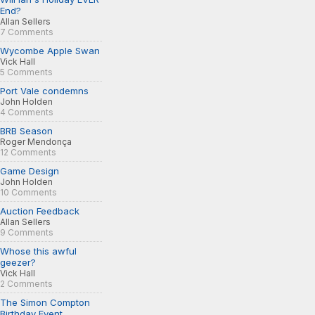
End?
Allan Sellers
7 Comments
Wycombe Apple Swan
Vick Hall
5 Comments
Port Vale condemns
John Holden
4 Comments
BRB Season
Roger Mendonça
12 Comments
Game Design
John Holden
10 Comments
Auction Feedback
Allan Sellers
9 Comments
Whose this awful
geezer?
Vick Hall
2 Comments
The Simon Compton
Birthday Event