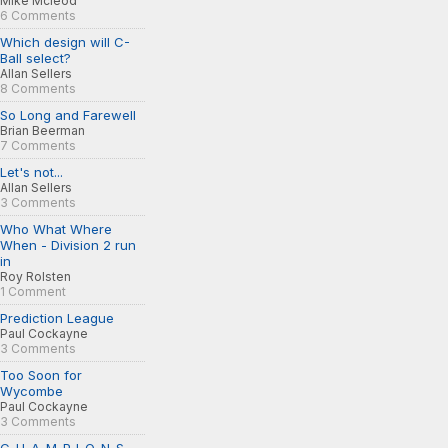
Mike Mcleod
6 Comments
Which design will C-
Ball select?
Allan Sellers
8 Comments
So Long and Farewell
Brian Beerman
7 Comments
Let's not...
Allan Sellers
3 Comments
Who What Where
When - Division 2 run
in
Roy Rolsten
1 Comment
Prediction League
Paul Cockayne
3 Comments
Too Soon for
Wycombe
Paul Cockayne
3 Comments