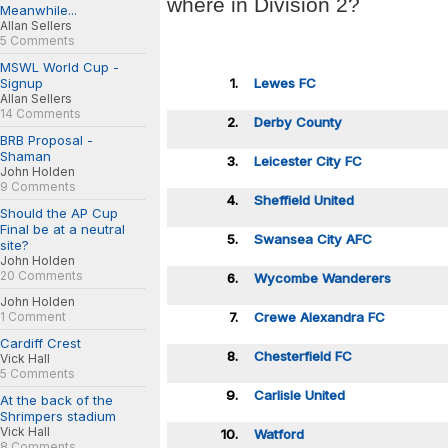
where in Division 2?
Meanwhile...
Allan Sellers
5 Comments
MSWL World Cup -
Signup
1.
Lewes FC
Allan Sellers
14 Comments
2.
Derby County
BRB Proposal -
Shaman
3.
Leicester City FC
John Holden
9 Comments
4.
Sheffield United
Should the AP Cup
Final be at a neutral
5.
Swansea City AFC
site?
John Holden
20 Comments
6.
Wycombe Wanderers
John Holden
1 Comment
7.
Crewe Alexandra FC
Cardiff Crest
8.
Chesterfield FC
Vick Hall
5 Comments
9.
Carlisle United
At the back of the
Shrimpers stadium
Vick Hall
10.
Watford
8 Comments