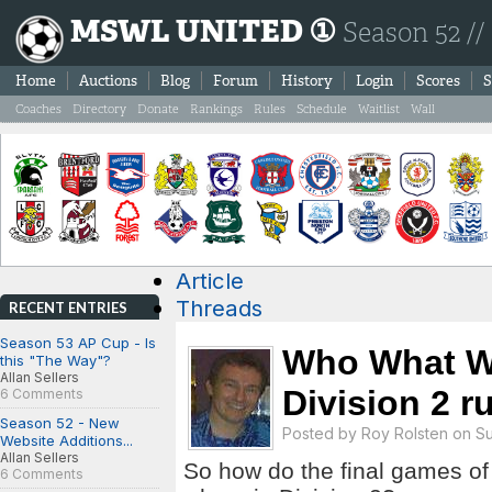
MSWL UNITED ①
Season 52 //
Home
Auctions
Blog
Forum
History
Login
Scores
S
Coaches
Directory
Donate
Rankings
Rules
Schedule
Waitlist
Wall
Article
Threads
RECENT ENTRIES
Season 53 AP Cup - Is
Who What W
this "The Way"?
Allan Sellers
Division 2 r
6 Comments
Season 52 - New
Posted by
Roy Rolsten
on Sun
Website Additions...
Allan Sellers
So how do the final games of
6 Comments