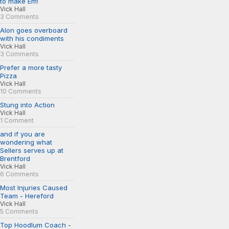
to make Em!
Vick Hall
3 Comments
Alon goes overboard
with his condiments
Vick Hall
3 Comments
Prefer a more tasty
Pizza
Vick Hall
10 Comments
Stung into Action
Vick Hall
1 Comment
and if you are
wondering what
Sellers serves up at
Brentford
Vick Hall
6 Comments
Most Injuries Caused
Team - Hereford
Vick Hall
5 Comments
Top Hoodlum Coach -