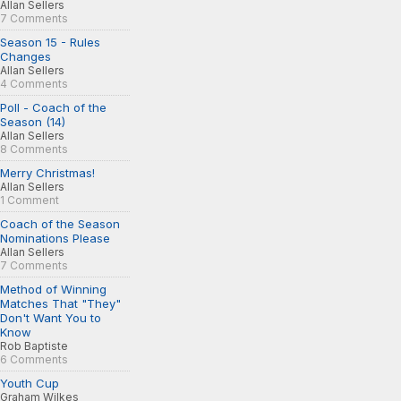
Allan Sellers
7 Comments
Season 15 - Rules
Changes
Allan Sellers
4 Comments
Poll - Coach of the
Season (14)
Allan Sellers
8 Comments
Merry Christmas!
Allan Sellers
1 Comment
Coach of the Season
Nominations Please
Allan Sellers
7 Comments
Method of Winning
Matches That "They"
Don't Want You to
Know
Rob Baptiste
6 Comments
Youth Cup
Graham Wilkes