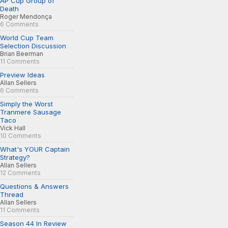
AP Cup Group of
Death
Roger Mendonça
6 Comments
World Cup Team
Selection Discussion
Brian Beerman
11 Comments
Preview Ideas
Allan Sellers
6 Comments
Simply the Worst
Tranmere Sausage
Taco
Vick Hall
10 Comments
What's YOUR Captain
Strategy?
Allan Sellers
12 Comments
Questions & Answers
Thread
Allan Sellers
11 Comments
Season 44 In Review