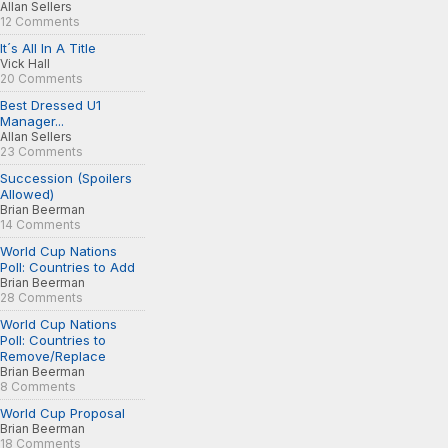
Allan Sellers
12 Comments
It´s All In A Title
Vick Hall
20 Comments
Best Dressed U1
Manager...
Allan Sellers
23 Comments
Succession (Spoilers
Allowed)
Brian Beerman
14 Comments
World Cup Nations
Poll: Countries to Add
Brian Beerman
28 Comments
World Cup Nations
Poll: Countries to
Remove/Replace
Brian Beerman
8 Comments
World Cup Proposal
Brian Beerman
18 Comments