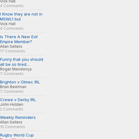
Vick Hall
4 Comments
I Know they are not in
MSWL1 but
Vick Hall
4 Comments
Is There A New Evil
Empire Member?
Allan Sellers
17 Comments
Funny that you should
all be so tired…
Roger Mendonça
7 Comments
Brighton v Olmec IRL
Brian Beerman
7 Comments
Crewe v Derby IRL
John Holden
2 Comments
Weekly Reminders
Allan Sellers
10 Comments
Rugby World Cup