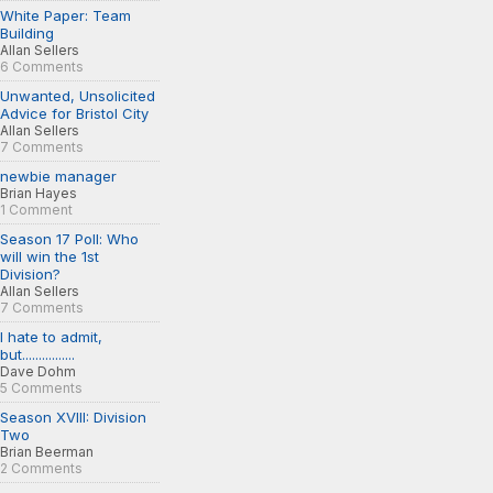
White Paper: Team
Building
Allan Sellers
6 Comments
Unwanted, Unsolicited
Advice for Bristol City
Allan Sellers
7 Comments
newbie manager
Brian Hayes
1 Comment
Season 17 Poll: Who
will win the 1st
Division?
Allan Sellers
7 Comments
I hate to admit,
but................
Dave Dohm
5 Comments
Season XVIII: Division
Two
Brian Beerman
2 Comments