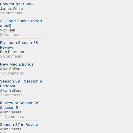
How tough is Div2
James White
2 Comments
All Good Things (need
a poll)
Vick Hall
8 Comments
Plymouth Season 38
Review
Rob Peterson
5 Comments
New Media Bonus
Allan Sellers
17 Comments
Season 39 - Session 8
Podcast
Allan Sellers
3 Comments
Review of Season 39 -
Session 5
Allan Sellers
14 Comments
Season 37 in Review...
Allan Sellers