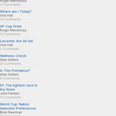
Roger Mendonça
21 Comments
Where am I Today?
Vick Hall
14 Comments
AP Cup Draw
Roger Mendonça
12 Comments
Leicester Are All Set
Vick Hall
2 Comments
Wellness Check
Allan Sellers
22 Comments
Is This Premature?
Allan Sellers
9 Comments
D1: The tightest race to
the finish
John Holden
13 Comments
World Cup: Nation
Selection Preferences
Brian Beerman