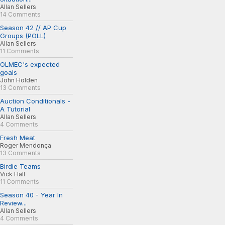
Allan Sellers
14 Comments
Season 42 // AP Cup
Groups (POLL)
Allan Sellers
11 Comments
OLMEC's expected
goals
John Holden
13 Comments
Auction Conditionals -
A Tutorial
Allan Sellers
4 Comments
Fresh Meat
Roger Mendonça
13 Comments
Birdie Teams
Vick Hall
11 Comments
Season 40 - Year In
Review...
Allan Sellers
4 Comments