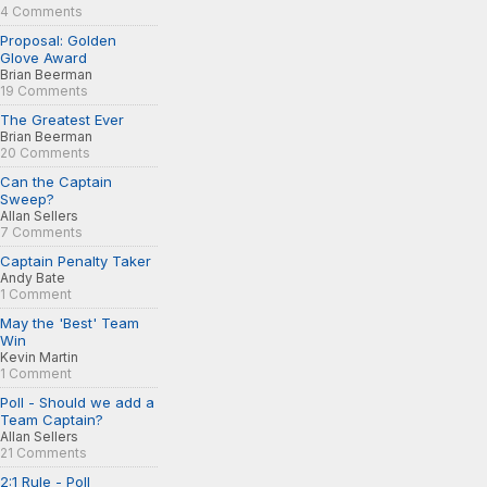
4 Comments
Proposal: Golden
Glove Award
Brian Beerman
19 Comments
The Greatest Ever
Brian Beerman
20 Comments
Can the Captain
Sweep?
Allan Sellers
7 Comments
Captain Penalty Taker
Andy Bate
1 Comment
May the 'Best' Team
Win
Kevin Martin
1 Comment
Poll - Should we add a
Team Captain?
Allan Sellers
21 Comments
2:1 Rule - Poll