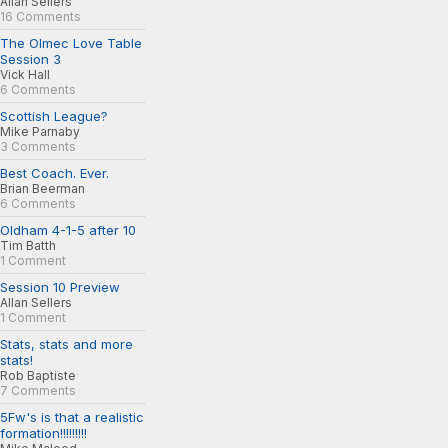
Allan Sellers
16 Comments
The Olmec Love Table
Session 3
Vick Hall
6 Comments
Scottish League?
Mike Parnaby
3 Comments
Best Coach. Ever.
Brian Beerman
6 Comments
Oldham 4-1-5 after 10
Tim Batth
1 Comment
Session 10 Preview
Allan Sellers
1 Comment
Stats, stats and more
stats!
Rob Baptiste
7 Comments
5Fw's is that a realistic
formation!!!!!!!!!