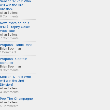
Season 17 Poll: Who
will win the 3rd
Division?
Allan Sellers
6 Comments
New Photo of Ian's
(PNE) Trophy Case!
Woo Hoo!!
Allan Sellers
7 Comments
Proposal: Table Rank
Brian Beerman
1 Comment
Proposal: Captain
Identifier
Brian Beerman
3 Comments
Season 17 Poll: Who
will win the 2nd
Division?
Allan Sellers
4 Comments
Pop The Champagne
Allan Sellers
5 Comments