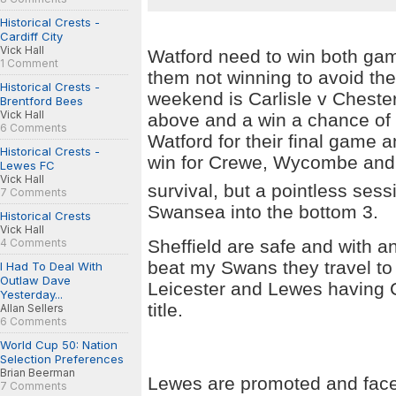
Historical Crests -
Cardiff City
Vick Hall
Watford
need to win both gam
1 Comment
them not winning to avoid th
Historical Crests -
weekend is Carlisle v
Chester
Brentford Bees
Vick Hall
above and a win a chance of 
6 Comments
Watford for their final game 
Historical Crests -
win for Crewe, Wycombe an
Lewes FC
Vick Hall
survival, but a pointless ses
7 Comments
Swansea
into the bottom 3.
Historical Crests
Vick Hall
Sheffield
are safe and with an
4 Comments
beat my Swans they travel t
I Had To Deal With
Outlaw Dave
Leicester and Lewes having 
Yesterday...
title.
Allan Sellers
6 Comments
World Cup 50: Nation
Selection Preferences
Brian Beerman
Lewes are promoted and face 
7 Comments