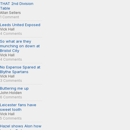
THAT 2nd Division
Table
Allan Sellers
1 Comment
Leeds United Exposed
Vick Hall
4 Comments
So what are they
munching on down at
Bristol City
Vick Hall
4 Comments
No Expense Spared at
Blythe Spartans
Vick Hall
3 Comments
Buttering me up
John Holden
6 Comments
Leicester fans have
sweet tooth
Vick Hall
5 Comments
Hazel shows Alon how