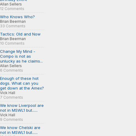
Allan Sellers
12 Comments
Who Knows Who?
Brian Beerman
33 Comments
Tactics: Old and Now
Brian Beerman
10 Comments
Change My Mind -
Compo is not as
unlucky as he claims...
Allan Sellers
6 Comments
Enough of these hot
dogs. What can you
get down at the Amex?
Vick Hall
7 Comments
We know Liverpool are
not in MSWL1 but......
Vick Hall
9 Comments
We know Chelski are
not in MSWL1 but......