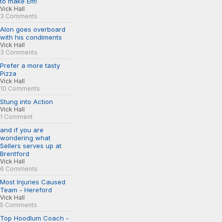
to make Em!
Vick Hall
3 Comments
Alon goes overboard
with his condiments
Vick Hall
3 Comments
Prefer a more tasty
Pizza
Vick Hall
10 Comments
Stung into Action
Vick Hall
1 Comment
and if you are
wondering what
Sellers serves up at
Brentford
Vick Hall
6 Comments
Most Injuries Caused
Team - Hereford
Vick Hall
5 Comments
Top Hoodlum Coach -