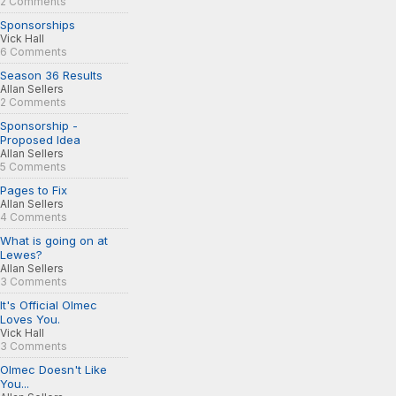
2 Comments
Sponsorships
Vick Hall
6 Comments
Season 36 Results
Allan Sellers
2 Comments
Sponsorship -
Proposed Idea
Allan Sellers
5 Comments
Pages to Fix
Allan Sellers
4 Comments
What is going on at
Lewes?
Allan Sellers
3 Comments
It's Official Olmec
Loves You.
Vick Hall
3 Comments
Olmec Doesn't Like
You...