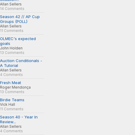
Allan Sellers
14 Comments
Season 42 // AP Cup
Groups (POLL)
Allan Sellers
11 Comments
OLMEC's expected
goals
John Holden
13 Comments
Auction Conditionals -
A Tutorial
Allan Sellers
4 Comments
Fresh Meat
Roger Mendonça
13 Comments
Birdie Teams
Vick Hall
11 Comments
Season 40 - Year In
Review...
Allan Sellers
4 Comments