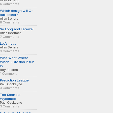
Mike Mcleod
6 Comments
Which design will C-
Ball select?
Allan Sellers
8 Comments
So Long and Farewell
Brian Beerman
7 Comments
Let's not...
Allan Sellers
3 Comments
Who What Where
When - Division 2 run
in
Roy Rolsten
1 Comment
Prediction League
Paul Cockayne
3 Comments
Too Soon for
Wycombe
Paul Cockayne
3 Comments