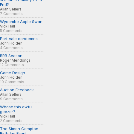
End?
Allan Sellers
7 Comments
Wycombe Apple Swan
Vick Hall
5 Comments
Port Vale condemns
John Holden
4 Comments
BRB Season
Roger Mendonça
12 Comments
Game Design
John Holden
10 Comments
Auction Feedback
Allan Sellers
9 Comments
Whose this awful
geezer?
Vick Hall
2 Comments
The Simon Compton
Birthday Event