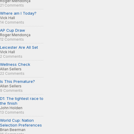
Roger Mendonça
21 Comments
Where am I Today?
Vick Hall
14 Comments
AP Cup Draw
Roger Mendonça
12 Comments
Leicester Are All Set
Vick Hall
2 Comments
Wellness Check
Allan Sellers
22 Comments
Is This Premature?
Allan Sellers
9 Comments
D1: The tightest race to
the finish
John Holden
13 Comments
World Cup: Nation
Selection Preferences
Brian Beerman