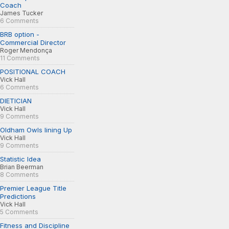
Coach
James Tucker
6 Comments
BRB option -
Commercial Director
Roger Mendonça
11 Comments
POSITIONAL COACH
Vick Hall
6 Comments
DIETICIAN
Vick Hall
9 Comments
Oldham Owls lining Up
Vick Hall
9 Comments
Statistic Idea
Brian Beerman
8 Comments
Premier League Title
Predictions
Vick Hall
5 Comments
Fitness and Discipline