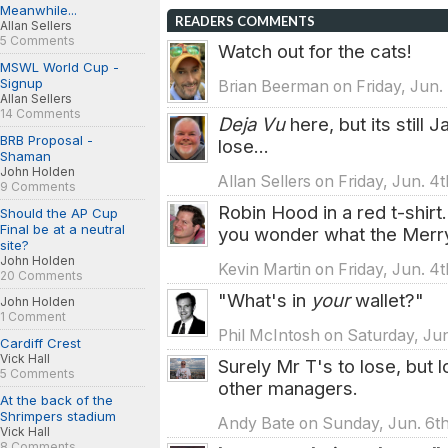
Meanwhile...
READERS COMMENTS
Allan Sellers
5 Comments
Watch out for the cats!
MSWL World Cup -
Signup
Brian Beerman on Friday, Jun. 
Allan Sellers
14 Comments
Deja Vu
here, but its still 
BRB Proposal -
lose...
Shaman
John Holden
Allan Sellers on Friday, Jun. 4
9 Comments
Robin Hood in a red t-shir
Should the AP Cup
Final be at a neutral
you wonder what the Merry
site?
John Holden
Kevin Martin on Friday, Jun. 4
20 Comments
"What's in
your
wallet?"
John Holden
1 Comment
Phil McIntosh on Saturday, Jun
Cardiff Crest
Vick Hall
Surely Mr T's to lose, but 
5 Comments
other managers.
At the back of the
Shrimpers stadium
Andy Bate on Sunday, Jun. 6th
Vick Hall
8 Comments