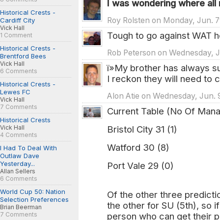
I was wondering where all
Historical Crests -
Roy Rolsten on Monday, Jun. 7
Cardiff City
Vick Hall
Tough to go against WAT he
1 Comment
Historical Crests -
Rob Peterson on Wednesday, Ju
Brentford Bees
Vick Hall
ï»My brother has always 
6 Comments
I reckon they will need to
Historical Crests -
Lewes FC
Alon Atie on Wednesday, Jun. 
Vick Hall
7 Comments
Current Table (No Of Man
Historical Crests
Bristol City 31 (1)
Vick Hall
4 Comments
Watford 30 (8)
I Had To Deal With
Outlaw Dave
Yesterday...
Port Vale 29 (0)
Allan Sellers
6 Comments
World Cup 50: Nation
Of the other three predict
Selection Preferences
the other for SU (5th), so i
Brian Beerman
person who can get their pr
7 Comments