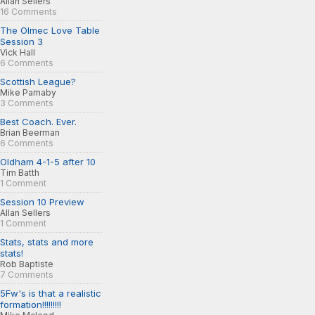
Allan Sellers
16 Comments
The Olmec Love Table
Session 3
Vick Hall
6 Comments
Scottish League?
Mike Parnaby
3 Comments
Best Coach. Ever.
Brian Beerman
6 Comments
Oldham 4-1-5 after 10
Tim Batth
1 Comment
Session 10 Preview
Allan Sellers
1 Comment
Stats, stats and more
stats!
Rob Baptiste
7 Comments
5Fw's is that a realistic
formation!!!!!!!!!