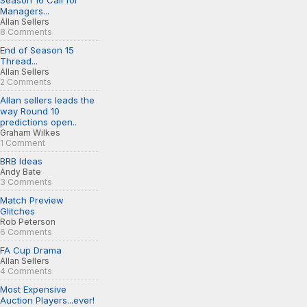
Season 16 Call for
Managers...
Allan Sellers
8 Comments
End of Season 15
Thread...
Allan Sellers
2 Comments
Allan sellers leads the
way Round 10
predictions open..
Graham Wilkes
1 Comment
BRB Ideas
Andy Bate
3 Comments
Match Preview
Glitches
Rob Peterson
6 Comments
FA Cup Drama
Allan Sellers
4 Comments
Most Expensive
Auction Players...ever!