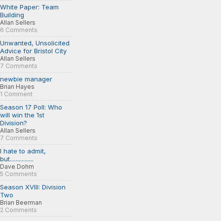
White Paper: Team
Building
Allan Sellers
6 Comments
Unwanted, Unsolicited
Advice for Bristol City
Allan Sellers
7 Comments
newbie manager
Brian Hayes
1 Comment
Season 17 Poll: Who
will win the 1st
Division?
Allan Sellers
7 Comments
I hate to admit,
but................
Dave Dohm
5 Comments
Season XVIII: Division
Two
Brian Beerman
2 Comments