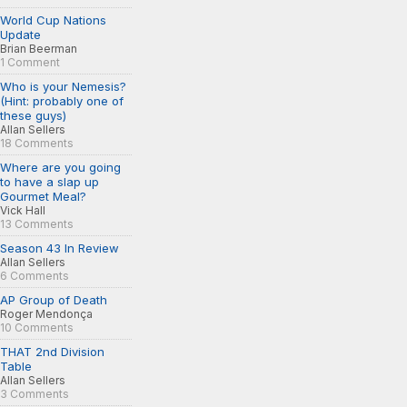
World Cup Nations
Update
Brian Beerman
1 Comment
Who is your Nemesis?
(Hint: probably one of
these guys)
Allan Sellers
18 Comments
Where are you going
to have a slap up
Gourmet Meal?
Vick Hall
13 Comments
Season 43 In Review
Allan Sellers
6 Comments
AP Group of Death
Roger Mendonça
10 Comments
THAT 2nd Division
Table
Allan Sellers
3 Comments