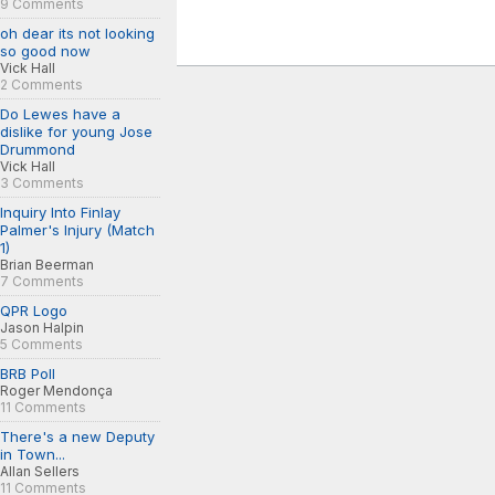
9 Comments
oh dear its not looking
so good now
Vick Hall
2 Comments
Do Lewes have a
dislike for young Jose
Drummond
Vick Hall
3 Comments
Inquiry Into Finlay
Palmer's Injury (Match
1)
Brian Beerman
7 Comments
QPR Logo
Jason Halpin
5 Comments
BRB Poll
Roger Mendonça
11 Comments
There's a new Deputy
in Town...
Allan Sellers
11 Comments