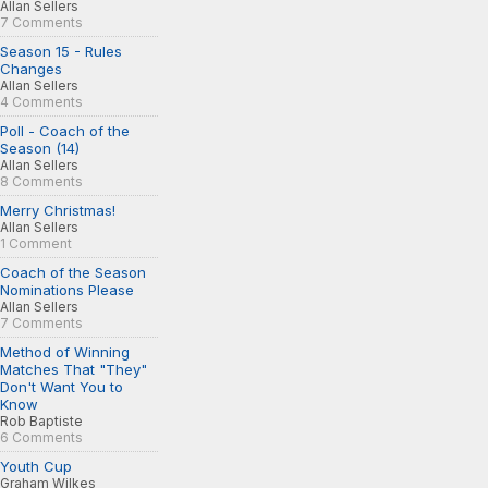
Allan Sellers
7 Comments
Season 15 - Rules
Changes
Allan Sellers
4 Comments
Poll - Coach of the
Season (14)
Allan Sellers
8 Comments
Merry Christmas!
Allan Sellers
1 Comment
Coach of the Season
Nominations Please
Allan Sellers
7 Comments
Method of Winning
Matches That "They"
Don't Want You to
Know
Rob Baptiste
6 Comments
Youth Cup
Graham Wilkes