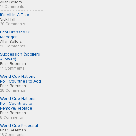
Allan Sellers
12 Comments
It´s All In A Title
Vick Hall
20 Comments
Best Dressed U1
Manager...
Allan Sellers
23 Comments
Succession (Spoilers
Allowed)
Brian Beerman
14 Comments
World Cup Nations
Poll: Countries to Add
Brian Beerman
28 Comments
World Cup Nations
Poll: Countries to
Remove/Replace
Brian Beerman
8 Comments
World Cup Proposal
Brian Beerman
18 Comments