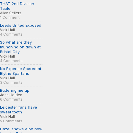
THAT 2nd Division
Table
Allan Sellers
1 Comment
Leeds United Exposed
Vick Hall
4 Comments
So what are they
munching on down at
Bristol City
Vick Hall
4 Comments
No Expense Spared at
Blythe Spartans
Vick Hall
3 Comments
Buttering me up
John Holden
6 Comments
Leicester fans have
sweet tooth
Vick Hall
5 Comments
Hazel shows Alon how