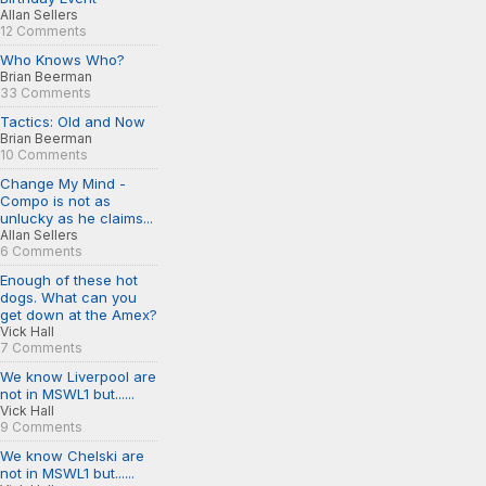
Allan Sellers
12 Comments
Who Knows Who?
Brian Beerman
33 Comments
Tactics: Old and Now
Brian Beerman
10 Comments
Change My Mind -
Compo is not as
unlucky as he claims...
Allan Sellers
6 Comments
Enough of these hot
dogs. What can you
get down at the Amex?
Vick Hall
7 Comments
We know Liverpool are
not in MSWL1 but......
Vick Hall
9 Comments
We know Chelski are
not in MSWL1 but......