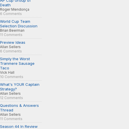
AP Cup Group of
Death
Roger Mendonça
6 Comments
World Cup Team
Selection Discussion
Brian Beerman
11 Comments
Preview Ideas
Allan Sellers
6 Comments
Simply the Worst
Tranmere Sausage
Taco
Vick Hall
10 Comments
What's YOUR Captain
Strategy?
Allan Sellers
12 Comments
Questions & Answers
Thread
Allan Sellers
11 Comments
Season 44 In Review