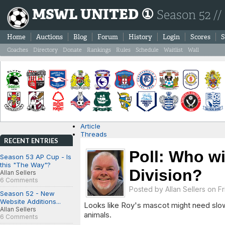
MSWL UNITED ①
Season 52 //
Home
Auctions
Blog
Forum
History
Login
Scores
S
Coaches
Directory
Donate
Rankings
Rules
Schedule
Waitlist
Wall
Article
Threads
RECENT ENTRIES
Poll: Who wi
Season 53 AP Cup - Is
this "The Way"?
Division?
Allan Sellers
6 Comments
Posted by
Allan Sellers
on Fr
Season 52 - New
Website Additions...
Looks like Roy's mascot might need slow d
Allan Sellers
animals.
6 Comments