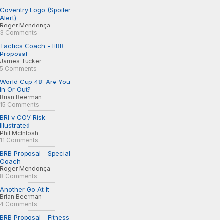
Coventry Logo (Spoiler
Alert)
Roger Mendonça
3 Comments
Tactics Coach - BRB
Proposal
James Tucker
5 Comments
World Cup 48: Are You
In Or Out?
Brian Beerman
15 Comments
BRI v COV Risk
Illustrated
Phil McIntosh
11 Comments
BRB Proposal - Special
Coach
Roger Mendonça
8 Comments
Another Go At It
Brian Beerman
4 Comments
BRB Proposal - Fitness