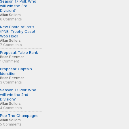
Season 17 Poll: Who
will win the 3rd
Division?
Allan Sellers
6 Comments
New Photo of Ian's
(PNE) Trophy Case!
Woo Hoo!!
Allan Sellers
7 Comments
Proposal: Table Rank
Brian Beerman
1 Comment
Proposal: Captain
Identifier
Brian Beerman
3 Comments
Season 17 Poll: Who
will win the 2nd
Division?
Allan Sellers
4 Comments
Pop The Champagne
Allan Sellers
5 Comments