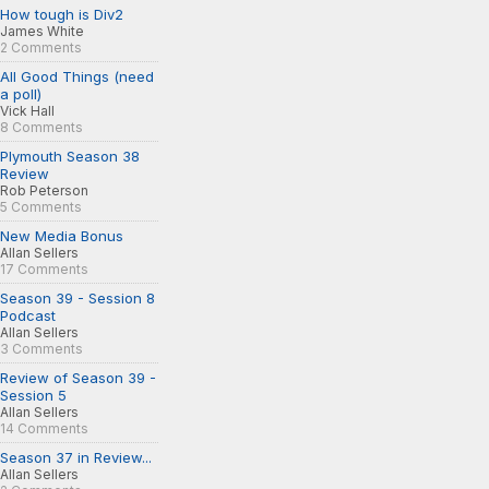
How tough is Div2
James White
2 Comments
All Good Things (need
a poll)
Vick Hall
8 Comments
Plymouth Season 38
Review
Rob Peterson
5 Comments
New Media Bonus
Allan Sellers
17 Comments
Season 39 - Session 8
Podcast
Allan Sellers
3 Comments
Review of Season 39 -
Session 5
Allan Sellers
14 Comments
Season 37 in Review...
Allan Sellers