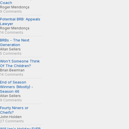
Coach
Roger Mendonça
9 Comments
Potential BRB: Appeals
Lawyer
Roger Mendonça
14 Comments
BRBs - The Next
Generation
Allan Sellers
5 Comments
Won't Someone Think
Of The Children?
Brian Beerman
14 Comments
End of Season
Winners (Mostly) -
Season 46
Allan Sellers
9 Comments
Fourty Niners or
Cheifs?
John Holden
27 Comments
Will Ian's Holiday EVER