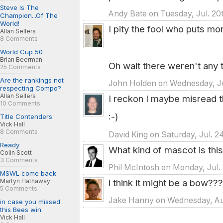
Steve Is The
Andy Bate on Tuesday, Jul. 20t
Champion...Of The
World!
I pity the fool who puts mo
Allan Sellers
8 Comments
World Cup 50
Brian Beerman
Oh wait there weren't any 
25 Comments
Are the rankings not
John Holden on Wednesday, Jul
respecting Compo?
Allan Sellers
I reckon I maybe misread t
10 Comments
:-)
Title Contenders
Vick Hall
8 Comments
David King on Saturday, Jul. 2
Ready
What kind of mascot is this
Colin Scott
3 Comments
Phil McIntosh on Monday, Jul.
MSWL come back
i think it might be a bow???
Martyn Hathaway
5 Comments
Jake Hanny on Wednesday, Aug
in case you missed
this Bees win
Vick Hall