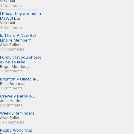
Vick Hall
4 Comments
I Know they are not in
MSWL1 but
Vick Hall
4 Comments
Is There A New Evil
Empire Member?
Allan Sellers
17 Comments
Funny that you should
all be so tired…
Roger Mendonça
7 Comments
Brighton v Olmec IRL
Brian Beerman
7 Comments
Crewe v Derby IRL
John Holden
2 Comments
Weekly Reminders
Allan Sellers
10 Comments
Rugby World Cup