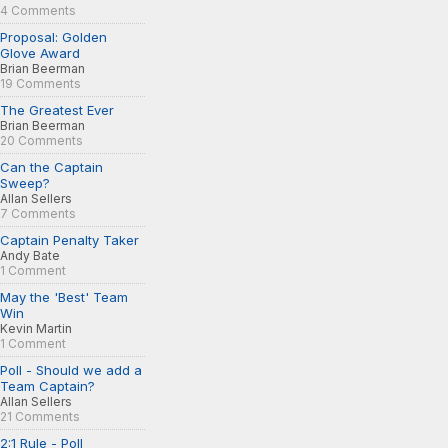
4 Comments
Proposal: Golden
Glove Award
Brian Beerman
19 Comments
The Greatest Ever
Brian Beerman
20 Comments
Can the Captain
Sweep?
Allan Sellers
7 Comments
Captain Penalty Taker
Andy Bate
1 Comment
May the 'Best' Team
Win
Kevin Martin
1 Comment
Poll - Should we add a
Team Captain?
Allan Sellers
21 Comments
2:1 Rule - Poll