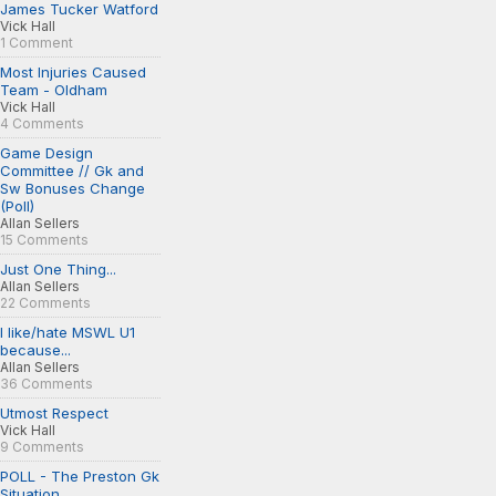
James Tucker Watford
Vick Hall
1 Comment
Most Injuries Caused
Team - Oldham
Vick Hall
4 Comments
Game Design
Committee // Gk and
Sw Bonuses Change
(Poll)
Allan Sellers
15 Comments
Just One Thing...
Allan Sellers
22 Comments
I like/hate MSWL U1
because...
Allan Sellers
36 Comments
Utmost Respect
Vick Hall
9 Comments
POLL - The Preston Gk
Situation...