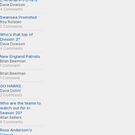
C-H-A-M-P-I-O-N-S
Dave Dowson
4 Comments
Swansea Promoted
Roy Rolsten
2 Comments
Who's that top of
Division 2?
Dave Dowson
4 Comments
New England Patriots
Brian Beerman
1 Comment
Brian Beerman
1 Comment
GO HAWKS
Dave Dohm
2 Comments
Who are the teams to
watch out for in
Season 20?
Allan Sellers
6 Comments
Ross Anderson's
Career