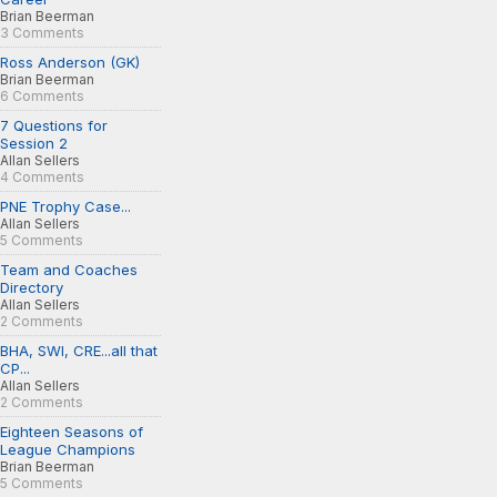
Brian Beerman
3 Comments
Ross Anderson (GK)
Brian Beerman
6 Comments
7 Questions for
Session 2
Allan Sellers
4 Comments
PNE Trophy Case...
Allan Sellers
5 Comments
Team and Coaches
Directory
Allan Sellers
2 Comments
BHA, SWI, CRE...all that
CP...
Allan Sellers
2 Comments
Eighteen Seasons of
League Champions
Brian Beerman
5 Comments