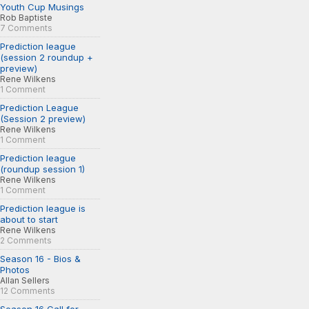
Youth Cup Musings
Rob Baptiste
7 Comments
Prediction league
(session 2 roundup +
preview)
Rene Wilkens
1 Comment
Prediction League
(Session 2 preview)
Rene Wilkens
1 Comment
Prediction league
(roundup session 1)
Rene Wilkens
1 Comment
Prediction league is
about to start
Rene Wilkens
2 Comments
Season 16 - Bios &
Photos
Allan Sellers
12 Comments