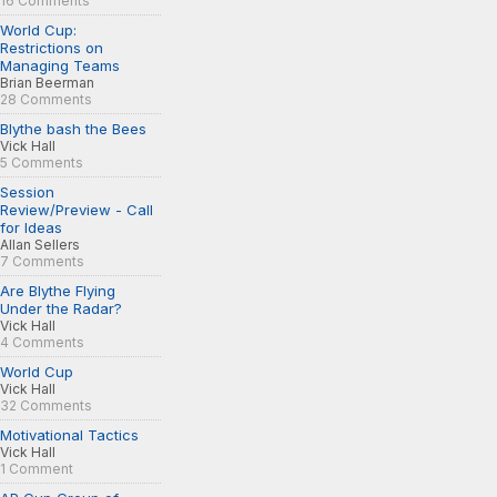
16 Comments
World Cup:
Restrictions on
Managing Teams
Brian Beerman
28 Comments
Blythe bash the Bees
Vick Hall
5 Comments
Session
Review/Preview - Call
for Ideas
Allan Sellers
7 Comments
Are Blythe Flying
Under the Radar?
Vick Hall
4 Comments
World Cup
Vick Hall
32 Comments
Motivational Tactics
Vick Hall
1 Comment