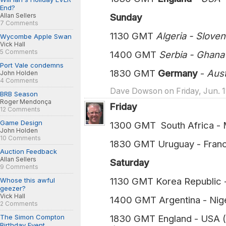
End?
Allan Sellers
Sunday
7 Comments
1130 GMT
Algeria - Slove
Wycombe Apple Swan
Vick Hall
5 Comments
1400 GMT
Serbia - Ghan
Port Vale condemns
1830 GMT
Germany
-
Austra
John Holden
4 Comments
Dave Dowson on Friday, Jun. 1
BRB Season
Roger Mendonça
Friday
12 Comments
Game Design
1300 GMT South Africa - M
John Holden
10 Comments
1830 GMT Uruguay - Franc
Auction Feedback
Allan Sellers
Saturday
9 Comments
1130 GMT Korea Republic 
Whose this awful
geezer?
Vick Hall
1400 GMT Argentina - Nige
2 Comments
The Simon Compton
1830 GMT England - USA (
Birthday Event