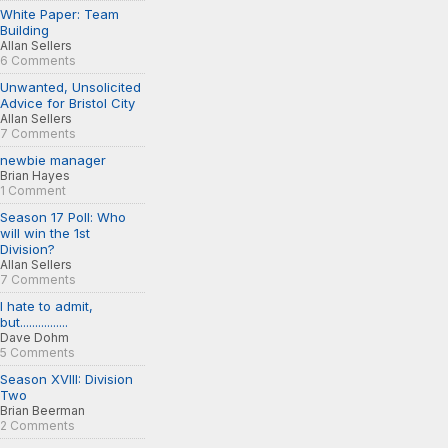
White Paper: Team
Building
Allan Sellers
6 Comments
Unwanted, Unsolicited
Advice for Bristol City
Allan Sellers
7 Comments
newbie manager
Brian Hayes
1 Comment
Season 17 Poll: Who
will win the 1st
Division?
Allan Sellers
7 Comments
I hate to admit,
but................
Dave Dohm
5 Comments
Season XVIII: Division
Two
Brian Beerman
2 Comments