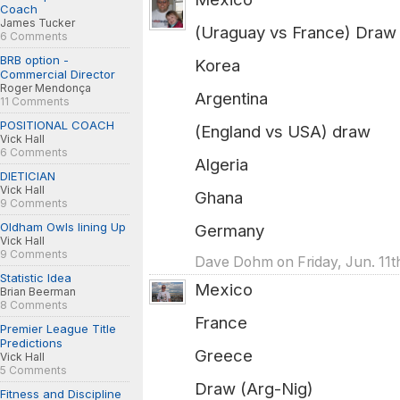
Coach
James Tucker
(Uraguay vs France) Draw
6 Comments
BRB option -
Korea
Commercial Director
Roger Mendonça
Argentina
11 Comments
POSITIONAL COACH
(England vs USA) draw
Vick Hall
6 Comments
Algeria
DIETICIAN
Vick Hall
Ghana
9 Comments
Oldham Owls lining Up
Germany
Vick Hall
9 Comments
Dave Dohm on Friday, Jun. 11t
Statistic Idea
Mexico
Brian Beerman
8 Comments
France
Premier League Title
Predictions
Greece
Vick Hall
5 Comments
Draw (Arg-Nig)
Fitness and Discipline