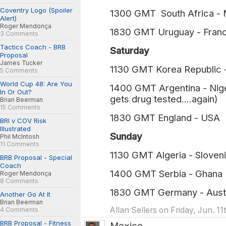
Coventry Logo (Spoiler
1300 GMT South Africa - M
Alert)
Roger Mendonça
1830 GMT Uruguay - Franc
3 Comments
Tactics Coach - BRB
Saturday
Proposal
James Tucker
1130 GMT Korea Republic 
5 Comments
World Cup 48: Are You
1400 GMT Argentina - Nig
In Or Out?
gets drug tested....again)
Brian Beerman
15 Comments
1830 GMT England - USA (
BRI v COV Risk
Illustrated
Sunday
Phil McIntosh
11 Comments
1130 GMT Algeria - Sloven
BRB Proposal - Special
Coach
1400 GMT Serbia - Ghana
Roger Mendonça
8 Comments
1830 GMT Germany - Austr
Another Go At It
Brian Beerman
Allan Sellers on Friday, Jun. 1
4 Comments
BRB Proposal - Fitness
Mexico