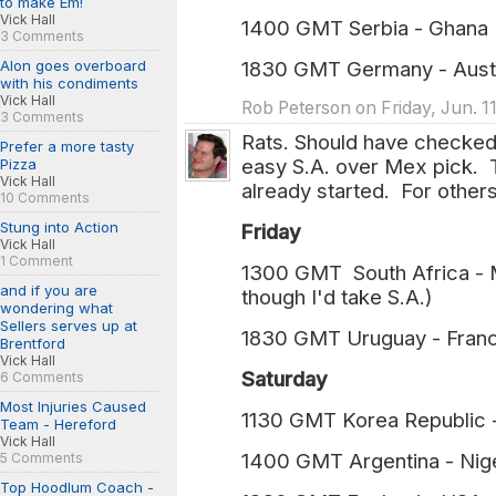
to make Em!
Vick Hall
1400 GMT Serbia - Ghan
3 Comments
Alon goes overboard
1830 GMT Germany - Aus
with his condiments
Vick Hall
Rob Peterson on Friday, Jun. 1
3 Comments
Rats. Should have checked 
Prefer a more tasty
easy S.A. over Mex pick. T
Pizza
Vick Hall
already started. For others
10 Comments
Stung into Action
Friday
Vick Hall
1 Comment
1300 GMT South Africa - Me
and if you are
though I'd take S.A.)
wondering what
Sellers serves up at
1830 GMT Uruguay - Franc
Brentford
Vick Hall
Saturday
6 Comments
Most Injuries Caused
1130 GMT Korea Republic 
Team - Hereford
Vick Hall
1400 GMT Argentina - Nige
5 Comments
Top Hoodlum Coach -