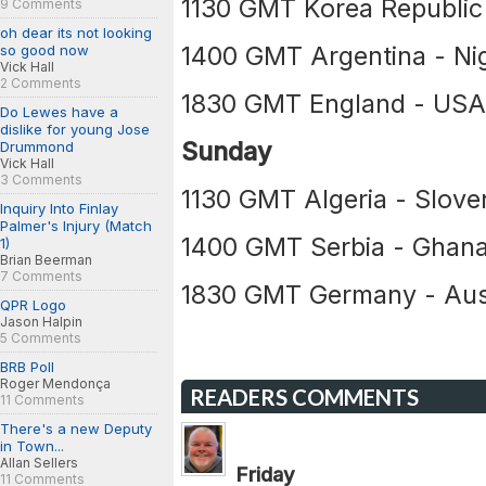
1130 GMT Korea Republic
9 Comments
oh dear its not looking
1400 GMT Argentina - Nig
so good now
Vick Hall
2 Comments
1830 GMT England - US
Do Lewes have a
dislike for young Jose
Sunday
Drummond
Vick Hall
3 Comments
1130 GMT Algeria - Slove
Inquiry Into Finlay
Palmer's Injury (Match
1400 GMT Serbia - Ghan
1)
Brian Beerman
7 Comments
1830 GMT Germany - Aust
QPR Logo
Jason Halpin
5 Comments
BRB Poll
Roger Mendonça
READERS COMMENTS
11 Comments
There's a new Deputy
in Town...
Allan Sellers
Friday
11 Comments