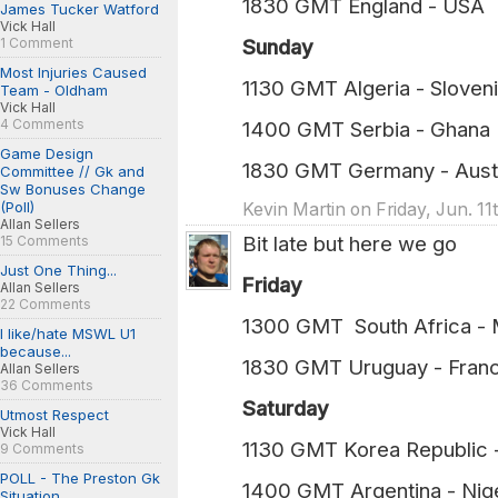
1830 GMT England - USA (
James Tucker Watford
Vick Hall
1 Comment
Sunday
Most Injuries Caused
1130 GMT Algeria - Sloven
Team - Oldham
Vick Hall
4 Comments
1400 GMT Serbia - Ghana (
Game Design
1830 GMT Germany - Austr
Committee // Gk and
Sw Bonuses Change
(Poll)
Kevin Martin on Friday, Jun. 1
Allan Sellers
Bit late but here we go
15 Comments
Just One Thing...
Friday
Allan Sellers
22 Comments
1300 GMT South Africa -
I like/hate MSWL U1
because...
1830 GMT Uruguay - Fran
Allan Sellers
36 Comments
Saturday
Utmost Respect
Vick Hall
1130 GMT Korea Republic
9 Comments
POLL - The Preston Gk
1400 GMT Argentina - Nig
Situation...