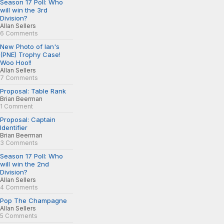
Season 17 Poll: Who
will win the 3rd
Division?
Allan Sellers
6 Comments
New Photo of Ian's
(PNE) Trophy Case!
Woo Hoo!!
Allan Sellers
7 Comments
Proposal: Table Rank
Brian Beerman
1 Comment
Proposal: Captain
Identifier
Brian Beerman
3 Comments
Season 17 Poll: Who
will win the 2nd
Division?
Allan Sellers
4 Comments
Pop The Champagne
Allan Sellers
5 Comments