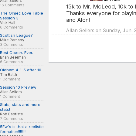
Allan Sellers
16 Comments
15k to Mr. McLeod, 10k to M
Thanks everyone for playin
The Olmec Love Table
Session 3
and Alon!
Vick Hall
6 Comments
Allan Sellers on Sunday, Jun. 
Scottish League?
Mike Parnaby
3 Comments
Best Coach. Ever.
Brian Beerman
6 Comments
Oldham 4-1-5 after 10
Tim Batth
1 Comment
Session 10 Preview
Allan Sellers
1 Comment
Stats, stats and more
stats!
Rob Baptiste
7 Comments
5Fw's is that a realistic
formation!!!!!!!!!