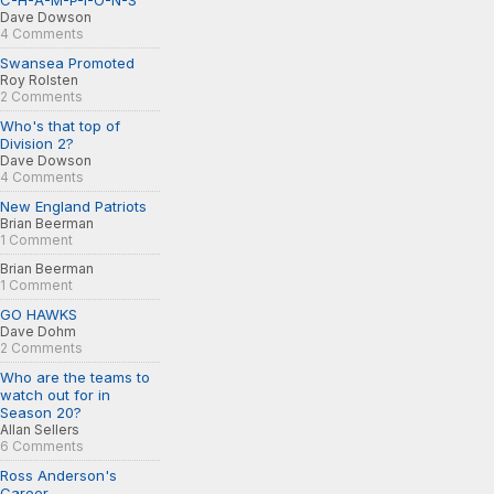
C-H-A-M-P-I-O-N-S
Dave Dowson
4 Comments
Swansea Promoted
Roy Rolsten
2 Comments
Who's that top of
Division 2?
Dave Dowson
4 Comments
New England Patriots
Brian Beerman
1 Comment
Brian Beerman
1 Comment
GO HAWKS
Dave Dohm
2 Comments
Who are the teams to
watch out for in
Season 20?
Allan Sellers
6 Comments
Ross Anderson's
Career