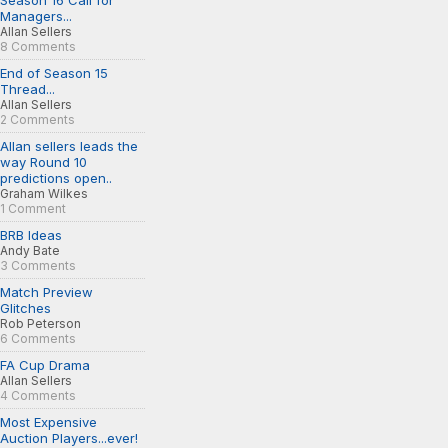
Season 16 Call for
Managers...
Allan Sellers
8 Comments
End of Season 15
Thread...
Allan Sellers
2 Comments
Allan sellers leads the
way Round 10
predictions open..
Graham Wilkes
1 Comment
BRB Ideas
Andy Bate
3 Comments
Match Preview
Glitches
Rob Peterson
6 Comments
FA Cup Drama
Allan Sellers
4 Comments
Most Expensive
Auction Players...ever!