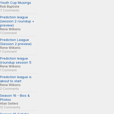
Youth Cup Musings
Rob Baptiste
7 Comments
Prediction league
(session 2 roundup +
preview)
Rene Wilkens
1 Comment
Prediction League
(Session 2 preview)
Rene Wilkens
1 Comment
Prediction league
(roundup session 1)
Rene Wilkens
1 Comment
Prediction league is
about to start
Rene Wilkens
2 Comments
Season 16 - Bios &
Photos
Allan Sellers
12 Comments