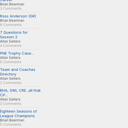
Brian Beerman
3 Comments
Ross Anderson (GK)
Brian Beerman
6 Comments
7 Questions for
Session 2
Allan Sellers
4 Comments
PNE Trophy Case...
Allan Sellers
5 Comments
Team and Coaches
Directory
Allan Sellers
2 Comments
BHA, SWI, CRE...all that
CP...
Allan Sellers
2 Comments
Eighteen Seasons of
League Champions
Brian Beerman
5 Comments