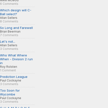
Mike Mcleod
6 Comments
Which design will C-
Ball select?
Allan Sellers
8 Comments
So Long and Farewell
Brian Beerman
7 Comments
Let's not...
Allan Sellers
3 Comments
Who What Where
When - Division 2 run
in
Roy Rolsten
1 Comment
Prediction League
Paul Cockayne
3 Comments
Too Soon for
Wycombe
Paul Cockayne
3 Comments