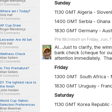
Roger Mendonça
Sunday
21 Comments
Where am I Today?
1130 GMT Algeria - Sloveni
Vick Hall
14 Comments
1400 GMT Serbia - Ghana 
AP Cup Draw
Roger Mendonça
1830 GMT Germany - Austr
12 Comments
Phil McIntosh on Friday, Jun. 1
Leicester Are All Set
Vick Hall
Al...Just to clarify, the wi
2 Comments
bank check (cheque for ou
Wellness Check
attention immediately. Tha
Allan Sellers
22 Comments
Friday
Is This Premature?
Allan Sellers
9 Comments
1300 GMT South Africa -
D1: The tightest race to
1830 GMT Uruguay - Fran
the finish
John Holden
13 Comments
Saturday
World Cup: Nation
1130 GMT Korea Republic 
Selection Preferences
Brian Beerman