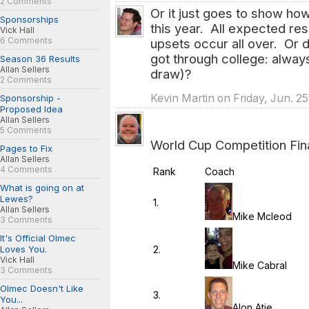
2 Comments
Or it just goes to show ho
Sponsorships
this year. All expected re
Vick Hall
6 Comments
upsets occur all over. Or d
got through college: always 
Season 36 Results
Allan Sellers
draw)?
2 Comments
Kevin Martin on Friday, Jun. 2
Sponsorship -
Proposed Idea
Allan Sellers
5 Comments
World Cup Competition Fina
Pages to Fix
Allan Sellers
4 Comments
Rank
Coach
What is going on at
Lewes?
1.
Allan Sellers
Mike Mcleod
3 Comments
It's Official Olmec
2.
Loves You.
Vick Hall
Mike Cabral
3 Comments
Olmec Doesn't Like
3.
You...
Alon Atie