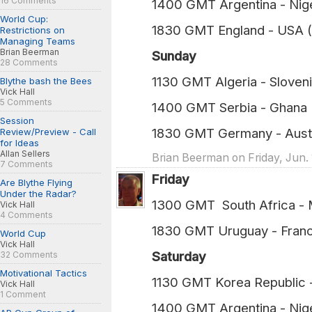
16 Comments
1400 GMT Argentina - Nig
World Cup:
1830 GMT England - USA 
Restrictions on
Managing Teams
Brian Beerman
Sunday
28 Comments
1130 GMT Algeria - Sloven
Blythe bash the Bees
Vick Hall
5 Comments
1400 GMT Serbia - Ghana 
Session
1830 GMT Germany - Austr
Review/Preview - Call
for Ideas
Allan Sellers
Brian Beerman on Friday, Jun. 
7 Comments
Friday
Are Blythe Flying
Under the Radar?
1300 GMT South Afric
Vick Hall
4 Comments
1830 GMT Uruguay -
World Cup
Vick Hall
Saturday
32 Comments
Motivational Tactics
1130 GMT Korea Republi
Vick Hall
1 Comment
1400 GMT Argentina -