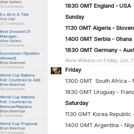
Allan Sellers
1830 GMT England - USA 
12 Comments
It´s All In A Title
Sunday
Vick Hall
20 Comments
1130 GMT Algeria - Sloveni
Best Dressed U1
Manager...
1400 GMT Serbia - Ghana 
Allan Sellers
23 Comments
1830 GMT Germany - Austr
Succession (Spoilers
Allowed)
Rene Wilkens on Friday, Jun. 1
Brian Beerman
14 Comments
Friday
World Cup Nations
Poll: Countries to Add
1300 GMT South Africa -
Brian Beerman
28 Comments
1830 GMT Uruguay - Fran
World Cup Nations
Poll: Countries to
Saturday
Remove/Replace
Brian Beerman
1130 GMT Korea Republic
8 Comments
World Cup Proposal
1400 GMT Argentina - Nig
Brian Beerman
18 Comments