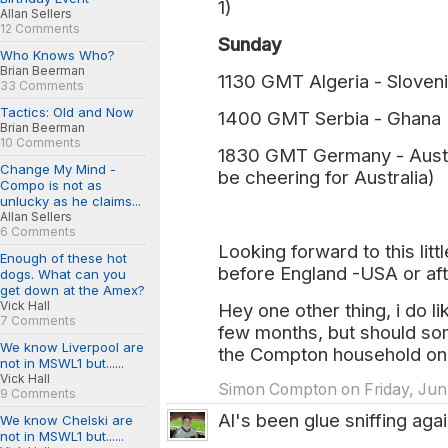
1)
Allan Sellers
12 Comments
Sunday
Who Knows Who?
Brian Beerman
1130 GMT Algeria - Sloveni
33 Comments
Tactics: Old and Now
1400 GMT Serbia - Ghana 
Brian Beerman
10 Comments
1830 GMT Germany - Austral
Change My Mind -
be cheering for Australia)
Compo is not as
unlucky as he claims...
Allan Sellers
6 Comments
Looking forward to this litt
Enough of these hot
before England -USA or af
dogs. What can you
get down at the Amex?
Vick Hall
Hey one other thing, i do l
7 Comments
few months, but should so
We know Liverpool are
the Compton household on 
not in MSWL1 but......
Vick Hall
Simon Compton on Friday, Jun.
9 Comments
Al's been glue sniffing again
We know Chelski are
not in MSWL1 but......