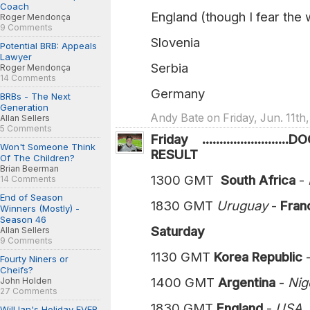
Coach
England (though I fear the 
Roger Mendonça
9 Comments
Slovenia
Potential BRB: Appeals
Lawyer
Serbia
Roger Mendonça
14 Comments
Germany
BRBs - The Next
Generation
Andy Bate on Friday, Jun. 11th
Allan Sellers
5 Comments
Friday ....................
Won't Someone Think
RESULT
Of The Children?
Brian Beerman
1300 GMT
South Africa
-
14 Comments
End of Season
1830 GMT
Uruguay
-
France 
Winners (Mostly) -
Season 46
Saturday
Allan Sellers
9 Comments
1130 GMT
Korea Republic
Fourty Niners or
Cheifs?
1400 GMT
Argentina
-
Niger
John Holden
27 Comments
1830 GMT
England
-
US
Will Ian's Holiday EVER