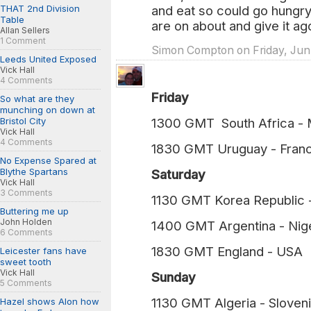
THAT 2nd Division
and eat so could go hungry t
Table
are on about and give it ag
Allan Sellers
1 Comment
Simon Compton on Friday, Jun.
Leeds United Exposed
Vick Hall
4 Comments
Friday
So what are they
munching on down at
Bristol City
1300 GMT South Africa 
Vick Hall
4 Comments
1830 GMT Uruguay - Fra
No Expense Spared at
Blythe Spartans
Saturday
Vick Hall
3 Comments
1130 GMT Korea Republi
Buttering me up
John Holden
1400 GMT Argentina - N
6 Comments
1830 GMT England - U
Leicester fans have
sweet tooth
Vick Hall
Sunday
5 Comments
1130 GMT Algeria - Slov
Hazel shows Alon how