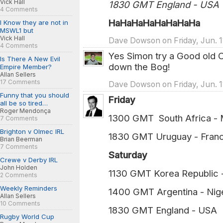
Vick Hall
1830 GMT England - USA
4 Comments
HaHaHaHaHaHaHaHa
I Know they are not in
MSWL1 but
Vick Hall
Dave Dowson on Friday, Jun. 1
4 Comments
Yes Simon try a Good old 
Is There A New Evil
down the Bog!
Empire Member?
Allan Sellers
17 Comments
Dave Dowson on Friday, Jun. 1
Funny that you should
Friday
all be so tired…
Roger Mendonça
1300 GMT South Africa - 
7 Comments
Brighton v Olmec IRL
1830 GMT Uruguay - Franc
Brian Beerman
7 Comments
Saturday
Crewe v Derby IRL
John Holden
1130 GMT Korea Republic 
2 Comments
Weekly Reminders
1400 GMT Argentina - Nige
Allan Sellers
10 Comments
1830 GMT England - USA 
Rugby World Cup