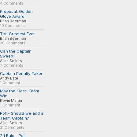
4 Comments
Proposal: Golden
Glove Award
Brian Beerman
19 Comments
The Greatest Ever
Brian Beerman
20 Comments
Can the Captain
Sweep?
Allan Sellers
7 Comments
Captain Penalty Taker
Andy Bate
1 Comment
May the 'Best' Team
Win
Kevin Martin
1 Comment
Poll - Should we add a
Team Captain?
Allan Sellers
21 Comments
2:1 Rule - Poll