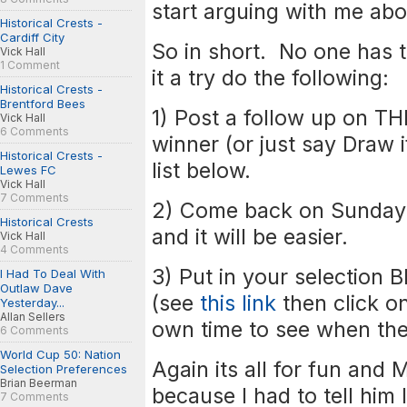
start arguing with me abo
Historical Crests -
Cardiff City
So in short. No one has t
Vick Hall
1 Comment
it a try do the following:
Historical Crests -
Brentford Bees
1) Post a follow up on T
Vick Hall
6 Comments
winner (or just say Draw i
Historical Crests -
list below.
Lewes FC
Vick Hall
7 Comments
2) Come back on Sunday 
Historical Crests
and it will be easier.
Vick Hall
4 Comments
3) Put in your selection 
I Had To Deal With
Outlaw Dave
(see
this link
then click on
Yesterday...
Allan Sellers
own time to see when they
6 Comments
World Cup 50: Nation
Again its all for fun and
Selection Preferences
Brian Beerman
because I had to tell him 
7 Comments