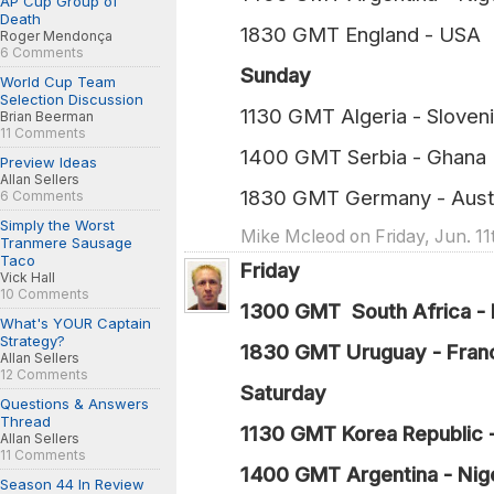
AP Cup Group of
Death
1830 GMT England
Roger Mendonça
6 Comments
Sunday
World Cup Team
Selection Discussion
1130 GMT Algeria - 
Brian Beerman
11 Comments
1400 GMT Serbia 
Preview Ideas
Allan Sellers
1830 GMT Germany - 
6 Comments
Simply the Worst
Mike Mcleod on Friday, Jun. 11
Tranmere Sausage
Taco
Friday
Vick Hall
10 Comments
1300 GMT South Africa - 
What's YOUR Captain
Strategy?
1830 GMT Uruguay - Fran
Allan Sellers
12 Comments
Saturday
Questions & Answers
Thread
1130 GMT Korea Republic 
Allan Sellers
11 Comments
1400 GMT Argentina - Nige
Season 44 In Review