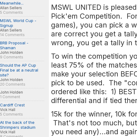
Meanwhile...
MSWL UNITED is pleased 
Allan Sellers
5 Comments
Pick'em Competition. For
MSWL World Cup -
games), you can pick a wi
Signup
Allan Sellers
are correct you get a tall
14 Comments
wrong, you get a tally i
BRB Proposal -
Shaman
John Holden
To win the competition yo
9 Comments
least 75% of the matche
Should the AP Cup
Final be at a neutral
make your selection BEFO
site?
John Holden
pick to be used. The "com
20 Comments
ordered like this: 1) BE
John Holden
1 Comment
differential and if tied 
Cardiff Crest
Vick Hall
15k for the winner, 10k fo
5 Comments
That's not too much, but a
At the back of the
Shrimpers stadium
you need any)...and again
Vick Hall
8 Comments