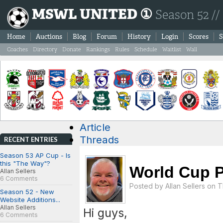
MSWL UNITED ①
Season 52 //
Home
Auctions
Blog
Forum
History
Login
Scores
S
Coaches
Directory
Donate
Rankings
Rules
Schedule
Waitlist
Wall
Article
Threads
RECENT ENTRIES
Season 53 AP Cup - Is
this "The Way"?
World Cup P
Allan Sellers
6 Comments
Posted by
Allan Sellers
on Th
Season 52 - New
Website Additions...
Allan Sellers
Hi guys,
6 Comments