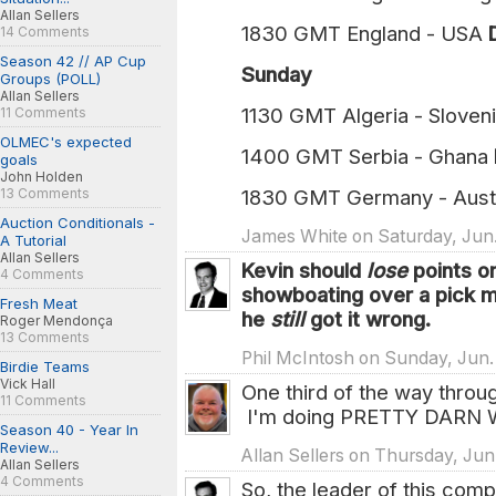
Allan Sellers
1830 GMT England - USA
14 Comments
Season 42 // AP Cup
Sunday
Groups (POLL)
Allan Sellers
1130 GMT Algeria - Sloven
11 Comments
OLMEC's expected
1400 GMT Serbia - Ghana
goals
John Holden
13 Comments
1830 GMT Germany - Aust
Auction Conditionals -
James White on Saturday, Jun. 
A Tutorial
Allan Sellers
Kevin should
lose
points o
4 Comments
showboating over a pick
Fresh Meat
he
still
got it wrong.
Roger Mendonça
13 Comments
Phil McIntosh on Sunday, Jun.
Birdie Teams
Vick Hall
One third of the way throug
11 Comments
I'm doing PRETTY DARN W
Season 40 - Year In
Review...
Allan Sellers on Thursday, Jun
Allan Sellers
4 Comments
So, the leader of this com