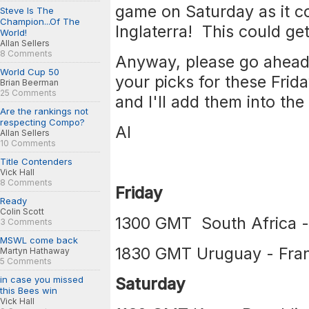
game on Saturday as it co
Steve Is The
Champion...Of The
Inglaterra! This could get
World!
Allan Sellers
8 Comments
Anyway, please go ahead 
World Cup 50
your picks for these Fri
Brian Beerman
25 Comments
and I'll add them into the 
Are the rankings not
respecting Compo?
Al
Allan Sellers
10 Comments
Title Contenders
Vick Hall
8 Comments
Friday
Ready
Colin Scott
1300 GMT South Africa -
3 Comments
MSWL come back
1830 GMT Uruguay - Fra
Martyn Hathaway
5 Comments
in case you missed
Saturday
this Bees win
Vick Hall