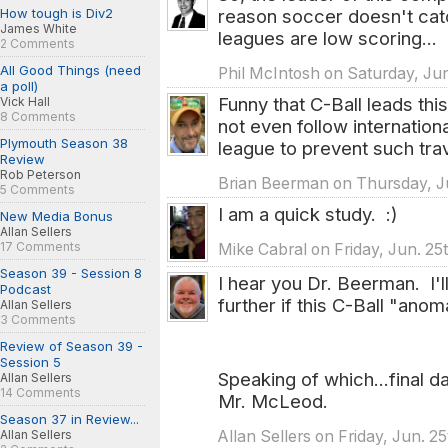
How tough is Div2
reason soccer doesn't cat
James White
leagues are low scoring...
2 Comments
All Good Things (need
Phil McIntosh on Saturday, Jun
a poll)
Funny that C-Ball leads thi
Vick Hall
8 Comments
not even follow internation
Plymouth Season 38
league to prevent such tra
Review
Rob Peterson
Brian Beerman on Thursday, Ju
5 Comments
I am a quick study. :)
New Media Bonus
Allan Sellers
17 Comments
Mike Cabral on Friday, Jun. 25
Season 39 - Session 8
I hear you Dr. Beerman. I'l
Podcast
further if this C-Ball "anom
Allan Sellers
3 Comments
Review of Season 39 -
Session 5
Speaking of which...final d
Allan Sellers
14 Comments
Mr. McLeod.
Season 37 in Review...
Allan Sellers on Friday, Jun. 2
Allan Sellers