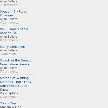
Allan Sellers
7 Comments
Season 15 - Rules
Changes
Allan Sellers
4 Comments
Poll - Coach of the
Season (14)
Allan Sellers
8 Comments
Merry Christmas!
Allan Sellers
1 Comment
Coach of the Season
Nominations Please
Allan Sellers
7 Comments
Method of Winning
Matches That "They"
Don't Want You to
Know
Rob Baptiste
6 Comments
Youth Cup
Graham Wilkes