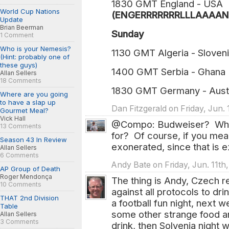
1830 GMT England - USA
World Cup Nations
(ENGERRRRRRRLLLAAAANN
Update
Brian Beerman
Sunday
1 Comment
Who is your Nemesis?
1130 GMT Algeria - Sloven
(Hint: probably one of
these guys)
1400 GMT Serbia - Ghana
Allan Sellers
18 Comments
1830 GMT Germany - Aust
Where are you going
to have a slap up
Dan Fitzgerald on Friday, Jun. 
Gourmet Meal?
Vick Hall
@Compo: Budweiser? What 
13 Comments
for? Of course, if you mea
Season 43 In Review
exonerated, since that is ex
Allan Sellers
6 Comments
Andy Bate on Friday, Jun. 11th
AP Group of Death
Roger Mendonça
The thing is Andy, Czech rep
10 Comments
against all protocols to dr
THAT 2nd Division
a football fun night, next w
Table
some other strange food 
Allan Sellers
3 Comments
drink, then Solvenia night w