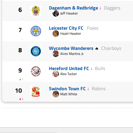
Dagenham & Redbridge
↓
Daggers
6
Jeff Hawker
—
Leicester City FC
Foxes
7
Hazel Hawker
—
Wycombe Wanderers
Chairboys
8
🔥
Aires Martins Jr.
—
Hereford United FC
↓
Bulls
9
Alex Tucker
▲1
Swindon Town FC
↓
Robins
10
Matt White
▼1