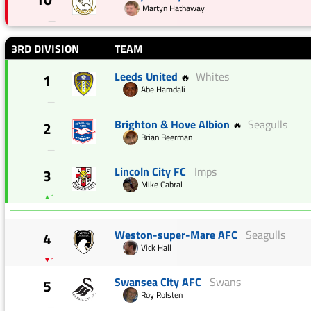
Martyn Hathaway
—
3RD DIVISION
TEAM
Leeds United
Whites
1
🔥
Abe Hamdali
—
Brighton & Hove Albion
Seagulls
2
🔥
Brian Beerman
—
Lincoln City FC
Imps
3
Mike Cabral
▲1
Weston-super-Mare AFC
Seagulls
4
Vick Hall
▼1
Swansea City AFC
Swans
5
Roy Rolsten
—