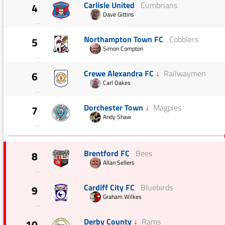
Carlisle United
Cumbrians
4
Dave Gittins
—
Northampton Town FC
Cobblers
5
Simon Compton
—
Crewe Alexandra FC
↓
Railwaymen
6
Carl Oakes
—
Dorchester Town
↓
Magpies
7
Andy Shaw
—
Brentford FC
Bees
8
Allan Sellers
—
Cardiff City FC
Bluebirds
9
Graham Wilkes
—
Derby County
↓
Rams
10