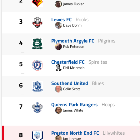
2
James Tucker
—
Lewes FC
Rooks
3
Dave Dohm
—
Plymouth Argyle FC
Pilgrims
4
Rob Peterson
—
Chesterfield FC
Spireites
5
Phil McIntosh
—
Southend United
Blues
6
Colin Scott
—
Queens Park Rangers
Hoops
7
James White
—
Preston North End FC
Lilywhites
8
Ian Lindsay