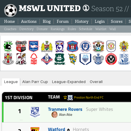
MSWL UNITED ①
Season 52 //
Home
Auctions
Blog
Forum
History
Login
Scores
S
Coaches
Directory
Donate
Rankings
Rules
Schedule
Waitlist
Wall
League
Alan Parr Cup
League-Expanded
Overall
TEAM
1ST DIVISION
🏆
Preston North End FC
Tranmere Rovers
Super Whites
1
Alon Atie
—
Watford
Hornets
🔥