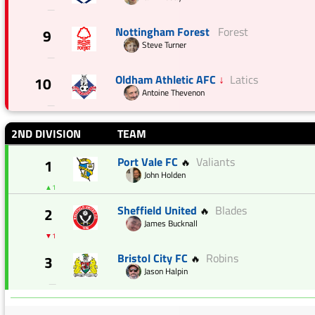
—
Nottingham Forest
Forest
9
Steve Turner
—
Oldham Athletic AFC
↓
Latics
10
Antoine Thevenon
—
2ND DIVISION
TEAM
Port Vale FC
Valiants
1
🔥
John Holden
▲1
Sheffield United
Blades
2
🔥
James Bucknall
▼1
Bristol City FC
Robins
3
🔥
Jason Halpin
—