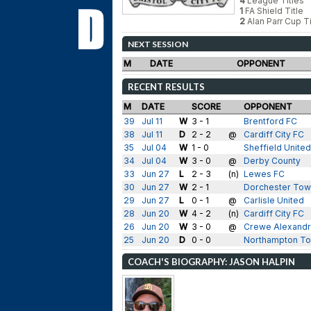
4
League Titles
1
FA Shield Title
2
Alan Parr Cup Ti
NEXT SESSION
M
DATE
OPPONENT
RECENT RESULTS
M
DATE
SCORE
OPPONENT
39
Jul 11
W
3 - 1
Brentford FC
38
Jul 11
D
2 - 2
@
Cardiff City FC
35
Jul 04
W
1 - 0
Sheffield United
34
Jul 04
W
3 - 0
@
Derby County
33
Jun 27
L
2 - 3
(n)
Lewes FC
30
Jun 27
W
2 - 1
Dorchester To
29
Jun 27
L
0 - 1
@
Carlisle United
28
Jun 20
W
4 - 2
(n)
Cardiff City FC
26
Jun 20
W
3 - 0
@
Crewe Alexandr
25
Jun 20
D
0 - 0
Northampton T
COACH'S BIOGRAPHY: JASON HALPIN