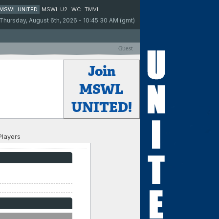
MSWL UNITED
MSWL U2
WC
TMVL
Thursday, August 6th, 2026 - 10:45:30 AM (gmt)
Guest
Join
MSWL
UNITED!
Players