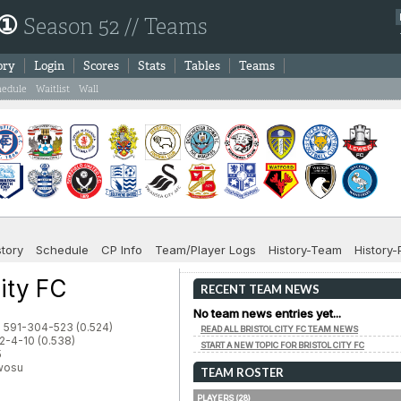
 ①
Season 52 // Teams
ory
Login
Scores
Stats
Tables
Teams
hedule
Waitlist
Wall
story
Schedule
CP Info
Team/Player Logs
History-Team
History-
City FC
RECENT TEAM NEWS
No team news entries yet...
: 591-304-523 (0.524)
READ ALL BRISTOL CITY FC TEAM NEWS
2-4-10 (0.538)
START A NEW TOPIC FOR BRISTOL CITY FC
5
Nwosu
TEAM ROSTER
PLAYERS (28)