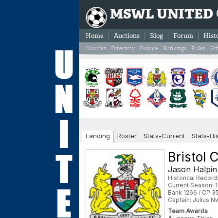
MSWL UNITED
Home
Auctions
Blog
Forum
Hist
Coaches
Directory
Donate
Rankings
Rules
Sc
Landing
Roster
Stats-Current
Stats-Hi
Bristol 
Jason Halpin
Historical Record
Current Season: 1
Bank 1266 / CP 3
Captain: Julius 
Team Awards