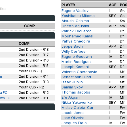
PLAYER
AGE
PO
tles
Eugene Vasilev
II
Gk
Yoshikatsu Mitoma
SBY
Gk
Atsushi Oshima
III
Sw
Oberto Agustini
APP
Sw
COMP
Patrick LecLercq
I
Df
Mouhamed Kamal
II
Df
Yahya Cheddira
II
Df
COMP
Jeppe Bach
APP
Df
2nd Division - R18
Willy Cerfbeer
III
Df
2nd Division - R17
Eugene Goodwin
IV
Df
2nd Division - R16
Martin Rodríguez
IV
Df
2nd Division - R15
Joseph Kameni
SBY
Df
Youth Cup - Q
Valentin Gavranovic
I
Mf
wn
2nd Division - R14
Sebastiaan Blind
II
Mf
2nd Division - R13
Isaac Juhlin
III
Mf
Samim Skov
APP
Mf
Youth Cup - R2
Thomas Jacobs
II
Mf
a FC
2nd Division - R12
Efe Akpan
IV
Mf
own FC
2nd Division - R11
Nikita Yakovenko
SBY
Mf
Mislav Caleta-Car
I
Fw
Jacob Jones
I
Fw
José Oliveira
II
Fw
Jacques Eto'o
IV
Fw