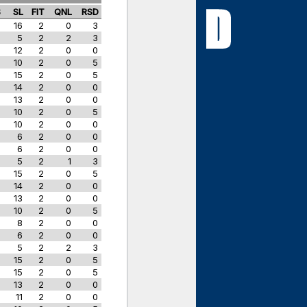
S
SL
FIT
QNL
RSD
16
2
0
3
5
2
2
3
12
2
0
0
10
2
0
5
15
2
0
5
14
2
0
0
13
2
0
0
10
2
0
5
10
2
0
0
6
2
0
0
6
2
0
0
5
2
1
3
15
2
0
5
14
2
0
0
13
2
0
0
10
2
0
5
8
2
0
0
6
2
0
0
5
2
2
3
15
2
0
5
15
2
0
5
13
2
0
0
11
2
0
0