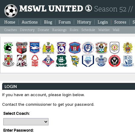
MSWL UNITED ①
Season 52 //
Home
Auctions
Blog
Forum
History
Login
Scores
S
Coaches
Directory
Donate
Rankings
Rules
Schedule
Waitlist
Wall
LOGIN
If you have an account, please login below.
Contact the commissioner to get your password.
Select Coach:
Enter Password: