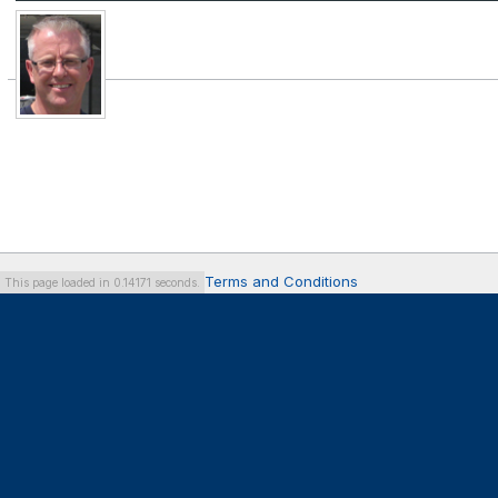
Terms and Conditions
This page loaded in 0.14171 seconds.