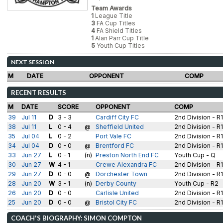
Team Awards
1
League Title
3
FA Cup Titles
4
FA Shield Titles
1
Alan Parr Cup Title
5
Youth Cup Titles
NEXT SESSION
M
DATE
OPPONENT
COMP
RECENT RESULTS
M
DATE
SCORE
OPPONENT
COMP
39
Jul 11
D
3 - 3
Cardiff City FC
2nd Division - R
38
Jul 11
L
0 - 4
@
Sheffield United
2nd Division - R
35
Jul 04
L
0 - 2
Port Vale FC
2nd Division - R
34
Jul 04
D
0 - 0
@
Brentford FC
2nd Division - R
33
Jun 27
L
0 - 1
(n)
Preston North End FC
Youth Cup - Q
30
Jun 27
W
4 - 1
Crewe Alexandra FC
2nd Division - R
29
Jun 27
D
0 - 0
@
Dorchester Town
2nd Division - R
28
Jun 20
W
3 - 1
(n)
Derby County
Youth Cup - R2
26
Jun 20
D
0 - 0
Carlisle United
2nd Division - R
25
Jun 20
D
0 - 0
@
Bristol City FC
2nd Division - R1
COACH'S BIOGRAPHY: SIMON COMPTON