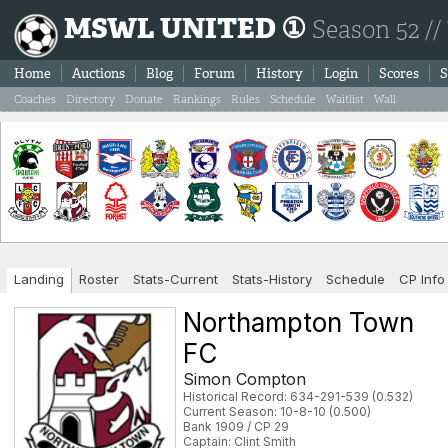
MSWL UNITED ①
Season 52 //
Home
Auctions
Blog
Forum
History
Login
Scores
S
Coaches
Directory
Donate
Rankings
Rules
Schedule
Waitlist
Wall
Landing
Roster
Stats-Current
Stats-History
Schedule
CP Info
Northampton Town
FC
Simon Compton
Historical Record: 634-291-539 (0.532)
Current Season: 10-8-10 (0.500)
Bank 1909 / CP 29
Captain: Clint Smith