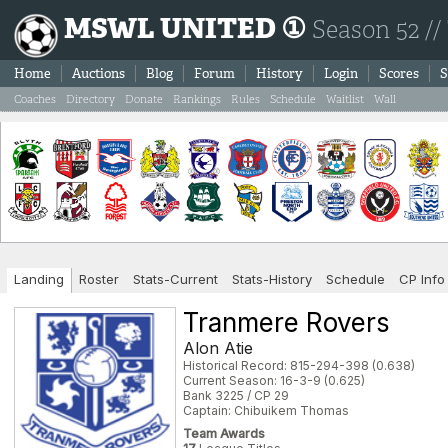
MSWL UNITED ①
Season 52 //
Home
Auctions
Blog
Forum
History
Login
Scores
S
Coaches
Directory
Donate
Rankings
Rules
Schedule
Waitlist
Wall
Landing
Roster
Stats-Current
Stats-History
Schedule
CP Info
Tranmere Rovers
Alon Atie
Historical Record: 815-294-398 (0.638)
Current Season: 16-3-9 (0.625)
Bank 3225 / CP 29
Captain: Chibuikem Thomas
Team Awards