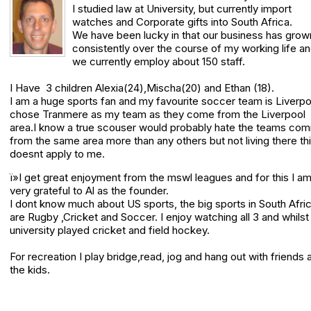
I studied law at University, but currently import
watches and Corporate gifts into South Africa.
We have been lucky in that our business has grow
consistently over the course of my working life a
we currently employ about 150 staff.
I Have 3 children Alexia(24),Mischa(20) and Ethan (18).
I am a huge sports fan and my favourite soccer team is Liverpo
chose Tranmere as my team as they come from the Liverpool
area.I know a true scouser would probably hate the teams com
from the same area more than any others but not living there th
doesnt apply to me.
ï»I get great enjoyment from the mswl leagues and for this I a
very grateful to Al as the founder.
I dont know much about US sports, the big sports in South Afri
are Rugby ,Cricket and Soccer. I enjoy watching all 3 and whilst 
university played cricket and field hockey.
For recreation I play bridge,read, jog and hang out with friends 
the kids.