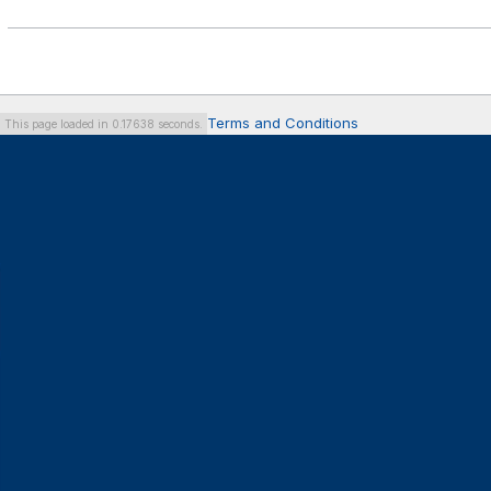
Terms and Conditions
This page loaded in 0.17638 seconds.