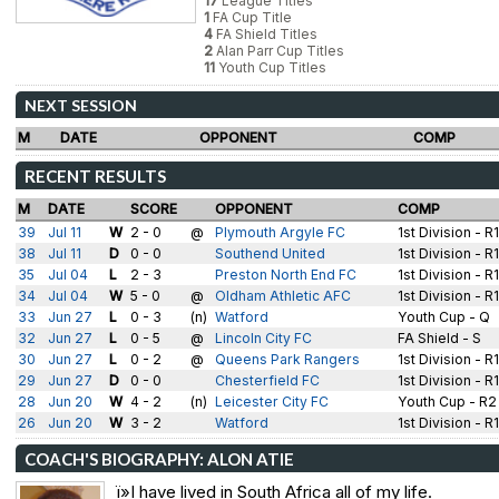
17
League Titles
1
FA Cup Title
4
FA Shield Titles
2
Alan Parr Cup Titles
11
Youth Cup Titles
NEXT SESSION
M
DATE
OPPONENT
COMP
RECENT RESULTS
M
DATE
SCORE
OPPONENT
COMP
39
Jul 11
W
2 - 0
@
Plymouth Argyle FC
1st Division - R
38
Jul 11
D
0 - 0
Southend United
1st Division - R
35
Jul 04
L
2 - 3
Preston North End FC
1st Division - R
34
Jul 04
W
5 - 0
@
Oldham Athletic AFC
1st Division - R
33
Jun 27
L
0 - 3
(n)
Watford
Youth Cup - Q
32
Jun 27
L
0 - 5
@
Lincoln City FC
FA Shield - S
30
Jun 27
L
0 - 2
@
Queens Park Rangers
1st Division - R
29
Jun 27
D
0 - 0
Chesterfield FC
1st Division - R
28
Jun 20
W
4 - 2
(n)
Leicester City FC
Youth Cup - R2
26
Jun 20
W
3 - 2
Watford
1st Division - R
COACH'S BIOGRAPHY: ALON ATIE
ï»I have lived in South Africa all of my life.