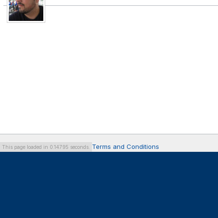
Terms and Conditions
This page loaded in 0.14795 seconds.