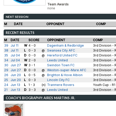
Team Awards
none
NEXT SESSION
M
DATE
OPPONENT
COMP
RECENT RESULTS
M
DATE
SCORE
OPPONENT
COMP
39
Jul 11
W
4 - 0
Dagenham & Redbridge
3rd Division - 
38
Jul 11
L
0 - 3
@
Swansea City AFC
3rd Division - 
35
Jul 04
D
0 - 0
@
Hereford United FC
3rd Division - 
34
Jul 04
W
2 - 0
Leeds United
3rd Division - 
30
Jun 27
W
3 - 1
Swindon Town FC
3rd Division - 
29
Jun 27
D
0 - 0
@
Weston-super-Mare AFC
3rd Division - 
26
Jun 20
L
0 - 5
@
Brighton & Hove Albion
3rd Division - 
25
Jun 20
L
0 - 3
Lincoln City FC
3rd Division - 
24
Jun 13
L
1 - 3
(n)
Tranmere Rovers
Youth Cup - R1
21
Jun 13
D
3 - 3
@
Leeds United
3rd Division - 
COACH'S BIOGRAPHY: AIRES MARTINS JR.