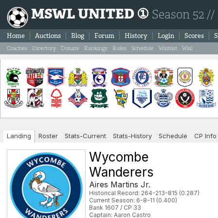
MSWL UNITED ①
Season 52 //
Home
Auctions
Blog
Forum
History
Login
Scores
S
Coaches
Directory
Donate
Rankings
Rules
Schedule
Waitlist
Wall
Landing
Roster
Stats-Current
Stats-History
Schedule
CP Info
Wycombe
Wanderers
Aires Martins Jr.
Historical Record: 264-213-815 (0.287)
Current Season: 6-8-11 (0.400)
Bank 1607 / CP 33
Captain: Aaron Castro