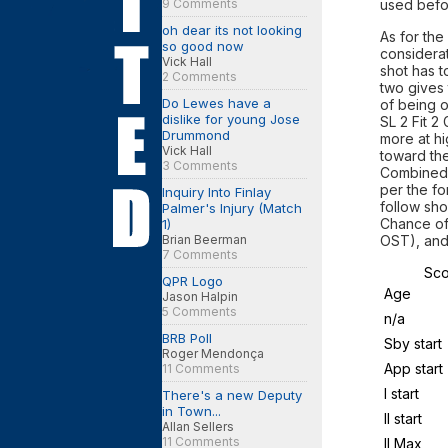
9 Comments
used befor
oh dear its not looking
As for the
so good now
considerat
Vick Hall
shot has t
2 Comments
two gives 
Do Lewes have a
of being 
dislike for young Jose
SL 2 Fit 2
Drummond
more at hi
Vick Hall
toward the
3 Comments
Combined 
per the fo
Inquiry Into Finlay
follow sho
Palmer's Injury (Match
Chance of
1)
Brian Beerman
OST), and
7 Comments
Sco
QPR Logo
Age
Jason Halpin
5 Comments
n/a
BRB Poll
Sby start
Roger Mendonça
App start
11 Comments
I start
There's a new Deputy
in Town...
II start
Allan Sellers
11 Comments
II Max