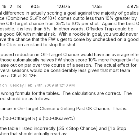
16
2
18
80.5
12.675
17.55
4.875
al difference in actually scoring a goal against the majority of goalies
ace (Combined SL/Fit of 10+) comes out to less than 10% greater by
the Off-Target chance from 35% to 10% per shot. Against the best 
possible, it is less than 5%. In other words, Offsides Trap could be
a good GK with minimal risk. With a rookie in goal, you would never
eave the chance that the FW's get to come by unchecked on a good
he Gk is on an island to stop the shot.
oposed reduction in Off-Target Chance would have an average effe
those automatically halves FW shots score 10% more frequently if al
ame out on par over the course of a season. The actual effect for
several seasons would be considerably less given that most team
ve a GK at SL 12+.
n on Tuesday, Feb. 24th, 2009 at 12:10 AM
he wrong formula for the tables. The calculations are correct. The
ed should be as follows:
hance = On-Target Chance x Getting Past GK Chance. That is:
 (100-Offtarget%) x (100-GKsave%)
he table I listed incorrectly [.35 x Stop Chance] and [.1 x Stop
en that should actually read as: