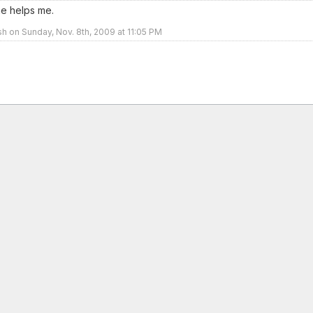
ne helps me.
sh on Sunday, Nov. 8th, 2009 at 11:05 PM