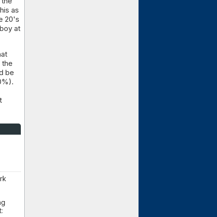
 the
his as
e 20's
lboy at
hat
 the
ld be
0%).
t
rk
ng
: