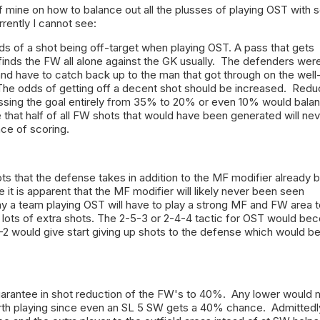
 mine on how to balance out all the plusses of playing OST with
rrently I cannot see:
s of a shot being off-target when playing OST. A pass that gets
finds the FW all alone against the GK usually. The defenders wer
and have to catch back up to the man that got through on the well
The odds of getting off a decent shot should be increased. Redu
ssing the goal entirely from 35% to 20% or even 10% would bala
 that half of all FW shots that would have been generated will ne
ce of scoring.
ts that the defense takes in addition to the MF modifier already 
it is apparent that the MF modifier will likely never been seen
y a team playing OST will have to play a strong MF and FW area t
 lots of extra shots. The 2-5-3 or 2-4-4 tactic for OST would be
-2 would give start giving up shots to the defense which would b
arantee in shot reduction of the FW's to 40%. Any lower would
orth playing since even an SL 5 SW gets a 40% chance. Admittedly