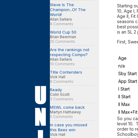
Steve Is The
Starting o
Champion...Of The
10, Age I,
World!
Age II, Fi
Allan Sellers
seasons ca
8 Comments
best possi
is an SL 2
World Cup 50
Brian Beerman
25 Comments
First, Swe
Are the rankings not
respecting Compo?
Age
Allan Sellers
10 Comments
n/a
Title Contenders
Sby Start
Vick Hall
App Start
8 Comments
I Start
Ready
Colin Scott
II Start
3 Comments
II Max
MSWL come back
II Max+Fit
Martyn Hathaway
5 Comments
So you ca
level 10. 
in case you missed
order to r
this Bees win
Schoolboy
Vick Hall