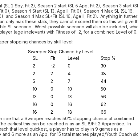
ut (SL 2 Sby, Fit 2), Season 2 start (SL 5 App, Fit 2), Season 3 start (S
 Fit 0), Season 4 Start (SL 13, Age II, Fit 0), Season 4 Max SL (SL 16,
t 0), and Season 4 Max SL+Fit (SL 16, Age II, Fit 2). Anything in further
n only max these stats, they cannot exceed them so this will give t
ble SL scenario. Worst-possible scenario will also be included, whi
 player (age irrelevant) with Fitness of -2, for a combined Level of 0.
eper stopping chances by skill level:
Sweeper Stop Chance by Level
SL
Fit
Level
Stop %
2
-2
0
30
2
2
4
38
5
2
7
44
10
0
10
50
13
0
13
56
16
0
16
62
16
2
18
66
n see that a Sweeper reaches 50% stopping chance at combined
The earliest this can be reached is as an SL 8/Fit 2 Apprentice. In
each that level quickest, a player has to play in 9 games as a
 and 6 more as an App, for 15 total matches played/Youth Coach sl