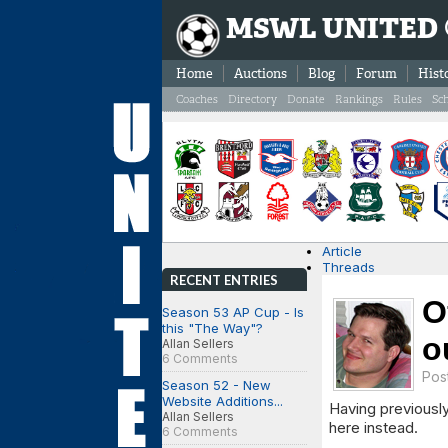
MSWL UNITED
Home
Auctions
Blog
Forum
Hist
Coaches
Directory
Donate
Rankings
Rules
Sc
Article
Threads
RECENT ENTRIES
O
Season 53 AP Cup - Is
this "The Way"?
o
Allan Sellers
6 Comments
Pos
Season 52 - New
Website Additions...
Having previously
Allan Sellers
here instead.
6 Comments