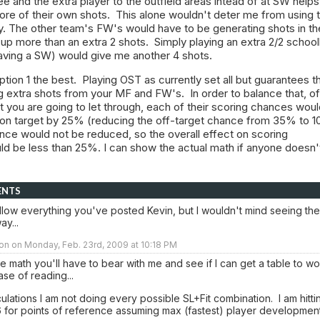
e and the extra player to the outfield areas intead of at SW helps
re of their own shots. This alone wouldn't deter me from using t
y. The other team's FW's would have to be generating shots in th
 up more than an extra 2 shots. Simply playing an extra 2/2 schoo
aving a SW) would give me another 4 shots.
option 1 the best. Playing OST as currently set all but guarantees t
ng extra shots from your MF and FW's. In order to balance that, of
 you are going to let through, each of their scoring chances wou
e on target by 25% (reducing the off-target chance from 35% to 1
ce would not be reduced, so the overall effect on scoring
d be less than 25%. I can show the actual math if anyone doesn'
ENTS
follow everything you've posted Kevin, but I wouldn't mind seeing the
y...
on on Monday, Feb. 23rd, 2009 at 10:18 PM
e math you'll have to bear with me and see if I can get a table to wo
ase of reading...
lculations I am not doing every possible SL+Fit combination. I am hitti
 for points of reference assuming max (fastest) player development