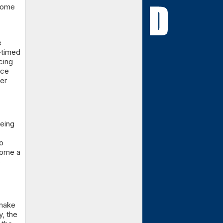
 some
e
-timed
cing
nce
ver
being
o
come a
e
 make
, the