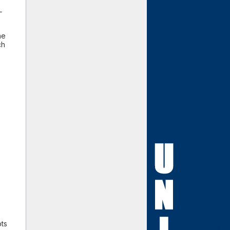
L
he
ch
ots