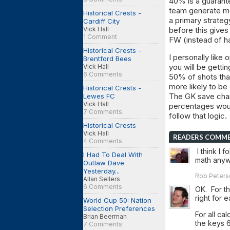
40% is a guarante
team generate mo
Historical Crests -
a primary strateg
Cardiff City
Vick Hall
before this gives
1 Comment
FW (instead of h
Historical Crests -
I personally like 
Brentford Bees
you will be getti
Vick Hall
6 Comments
50% of shots that
more likely to b
Historical Crests -
The GK save chan
Lewes FC
Vick Hall
percentages woul
7 Comments
follow that logic.
Historical Crests
Vick Hall
READERS COMM
4 Comments
I think I 
I Had To Deal With
math anywa
Outlaw Dave
Yesterday...
Rob Peters
Allan Sellers
6 Comments
OK. For th
right for e
World Cup 50: Nation
Selection Preferences
For all ca
Brian Beerman
the keys 6
7 Comments