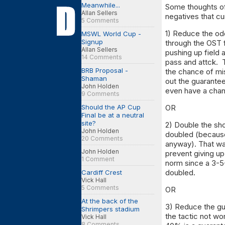
Meanwhile...
Some thoughts of
Allan Sellers
negatives that cu
5 Comments
1) Reduce the odd
MSWL World Cup -
Signup
through the OST 
Allan Sellers
pushing up field 
14 Comments
pass and attck. 
BRB Proposal -
the chance of mi
Shaman
out the guarantee
John Holden
even have a chan
9 Comments
Should the AP Cup
OR
Final be at a neutral
site?
2) Double the sho
John Holden
doubled (because 
20 Comments
anyway). That wa
John Holden
prevent giving up
1 Comment
norm since a 3-5
doubled.
Cardiff Crest
Vick Hall
5 Comments
OR
At the back of the
3) Reduce the gu
Shrimpers stadium
the tactic not w
Vick Hall
8 Comments