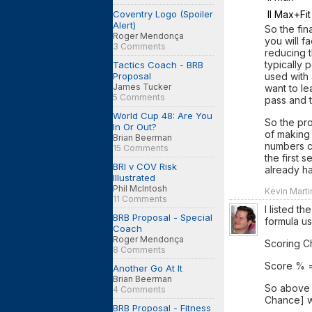
Coventry Logo (Spoiler
II Max+Fit
Alert)
So the fin
Roger Mendonça
you will f
3 Comments
reducing 
typically 
Tactics Coach - BRB
Proposal
used with 
James Tucker
want to l
5 Comments
pass and t
World Cup 48: Are You
So the pr
In Or Out?
of making 
Brian Beerman
numbers c
15 Comments
the first 
BRI v COV Risk
already ha
Illustrated
Phil McIntosh
Kevin Marti
11 Comments
I listed t
BRB Proposal - Special
formula us
Coach
Roger Mendonça
Scoring C
8 Comments
Score % =
Another Go At It
Brian Beerman
So above t
4 Comments
Chance] wh
BRB Proposal - Fitness