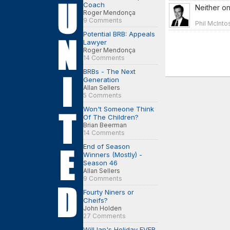
Coach
Neither o
Roger Mendonça
9 Comments
Phil McInto
Potential BRB: Appeals
Lawyer
Roger Mendonça
14 Comments
BRBs - The Next
Generation
Allan Sellers
5 Comments
Won't Someone Think
Of The Children?
Brian Beerman
14 Comments
End of Season
Winners (Mostly) -
Season 46
Allan Sellers
9 Comments
Fourty Niners or
Cheifs?
John Holden
27 Comments
Will Ian's Holiday EVER