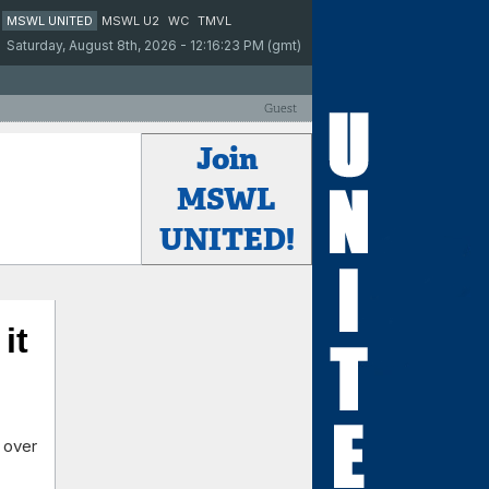
MSWL UNITED
MSWL U2
WC
TMVL
Saturday, August 8th, 2026 - 12:16:23 PM (gmt)
Guest
Join
MSWL
UNITED!
it
 over