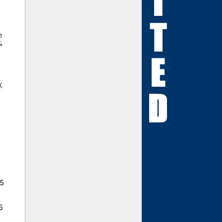
e
%
,
K
l
25
5