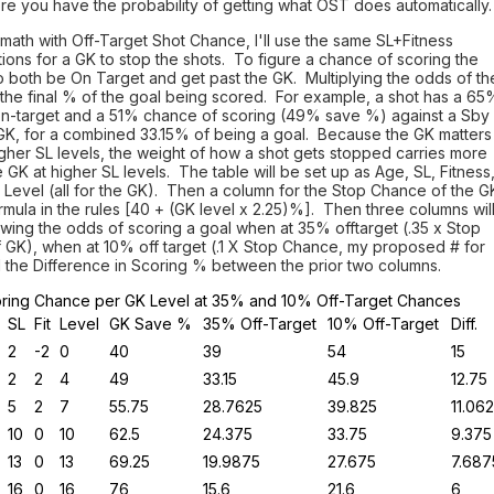
e you have the probability of getting what OST does automatically.
 math with Off-Target Shot Chance, I'll use the same SL+Fitness
ions for a GK to stop the shots. To figure a chance of scoring the
o both be On Target and get past the GK. Multiplying the odds of th
the final % of the goal being scored. For example, a shot has a 65
on-target and a 51% chance of scoring (49% save %) against a Sby
 GK, for a combined 33.15% of being a goal. Because the GK matters
gher SL levels, the weight of how a shot gets stopped carries more
 GK at higher SL levels. The table will be set up as Age, SL, Fitness
Level (all for the GK). Then a column for the Stop Chance of the G
rmula in the rules [40 + (GK level x 2.25)%]. Then three columns wil
wing the odds of scoring a goal when at 35% offtarget (.35 x Stop
 GK), when at 10% off target (.1 X Stop Chance, my proposed # for
 the Difference in Scoring % between the prior two columns.
ring Chance per GK Level at 35% and 10% Off-Target Chances
SL
Fit
Level
GK Save %
35% Off-Target
10% Off-Target
Diff.
2
-2
0
40
39
54
15
2
2
4
49
33.15
45.9
12.75
5
2
7
55.75
28.7625
39.825
11.06
10
0
10
62.5
24.375
33.75
9.375
13
0
13
69.25
19.9875
27.675
7.687
16
0
16
76
15.6
21.6
6