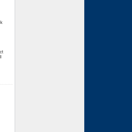
Gk
ct
l