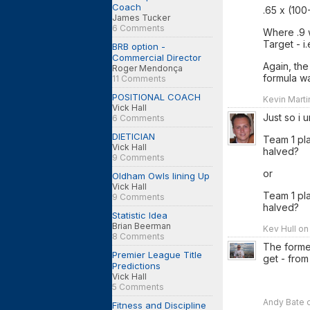
Coach
.65 x (10
James Tucker
6 Comments
Where .9 
Target - i.e
BRB option -
Commercial Director
Again, the
Roger Mendonça
formula w
11 Comments
POSITIONAL COACH
Kevin Marti
Vick Hall
Just so i 
6 Comments
DIETICIAN
Team 1 pl
Vick Hall
halved?
9 Comments
or
Oldham Owls lining Up
Vick Hall
Team 1 pl
9 Comments
halved?
Statistic Idea
Brian Beerman
Kev Hull on
8 Comments
The forme
Premier League Title
get - from
Predictions
Vick Hall
5 Comments
Andy Bate o
Fitness and Discipline