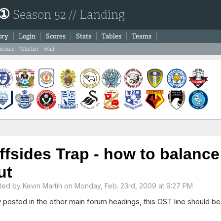
 ①
Season 52 // Landing
ory
Login
Scores
Stats
Tables
Teams
hedule
Waitlist
Wall
ffsides Trap - how to balance 
ut
ted by
Kevin Martin
on Monday, Feb. 23rd, 2009 at 9:27 PM
 posted in the other main forum headings, this OST line should be