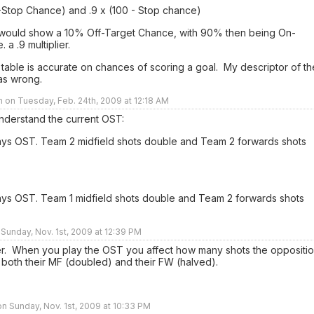
0-Stop Chance) and .9 x (100 - Stop chance)
would show a 10% Off-Target Chance, with 90% then being On-
. a .9 multiplier.
 table is accurate on chances of scoring a goal. My descriptor of th
as wrong.
n on Tuesday, Feb. 24th, 2009 at 12:18 AM
understand the current OST:
ays OST. Team 2 midfield shots double and Team 2 forwards shots
ays OST. Team 1 midfield shots double and Team 2 forwards shots
 Sunday, Nov. 1st, 2009 at 12:39 PM
r. When you play the OST you affect how many shots the oppositi
 both their MF (doubled) and their FW (halved).
n Sunday, Nov. 1st, 2009 at 10:33 PM