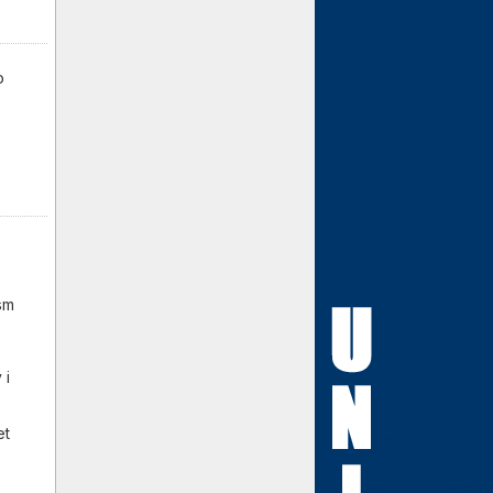
o
sm
 i
et