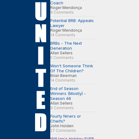
Coach
Roger Mendonça
9 Comments
Potential BRB: Appeals
Lawyer
Roger Mendonça
14 Comments
BRBs - The Next
Generation
Allan Sellers
5 Comments
Won't Someone Think
Of The Children?
Brian Beerman
14 Comments
End of Season
Winners (Mostly) -
Season 46
Allan Sellers
9 Comments
Fourty Niners or
Cheifs?
John Holden
27 Comments
Will Ian's Holiday EVER