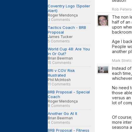
season
Coventry Logo (Spoiler
Rob Peterso
Alert)
Roger Mendonça
The non le
3 Comments
half of an
upon when
Tactics Coach - BRB
backroom 
Proposal
James Tucker
5 Comments
Age I back
People wou
World Cup 48: Are You
another pl
In Or Out?
Brian Beerman
Mark Stretc
15 Comments
Instead of
BRI v COV Risk
each time,
Illustrated
whichever
Phil McIntosh
11 Comments
No need to
BRB Proposal - Special
those abl
Coach
versus an
Roger Mendonça
lot of com
8 Comments
Another Go At It
Of course,
Brian Beerman
more inter
4 Comments
seasona a
BRB Proposal - Fitness