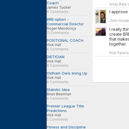
Coach
Andy Bate o
James Tucker
I approve
6 Comments
BRB option -
John Holden
Commercial Director
Roger Mendonça
I really th
11 Comments
create BRB
that makes
POSITIONAL COACH
together.
Vick Hall
6 Comments
Rob Peterso
DIETICIAN
Vick Hall
9 Comments
Oldham Owls lining Up
Vick Hall
9 Comments
Statistic Idea
Brian Beerman
8 Comments
Premier League Title
Predictions
Vick Hall
5 Comments
Fitness and Discipline