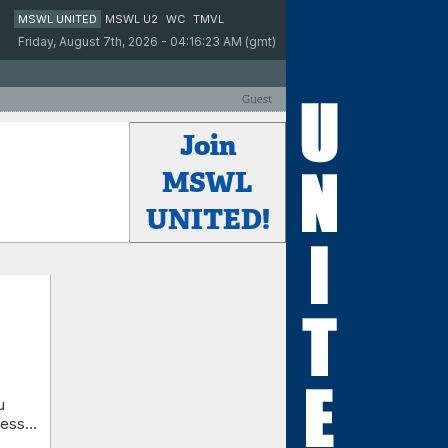
MSWL UNITED
MSWL U2
WC
TMVL
Friday, August 7th, 2026 - 04:16:23 AM (gmt)
Guest
Join
MSWL
UNITED!
u
ess...