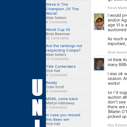
Steve Is The
Kevin Marti
Champion...Of The
World!
I would pr
Allan Sellers
and/or Age
8 Comments
age VI is 
World Cup 50
auctioned
Brian Beerman
25 Comments
As much as
important,
Are the rankings not
respecting Compo?
Brian Beerm
Allan Sellers
10 Comments
ï»I think 
many BRBs
Title Contenders
Vick Hall
I was ok w
8 Comments
season. An
Ready
works!
Colin Scott
3 Comments
so i'd sug
auction al
MSWL come back
don't see
Martyn Hathaway
there are 
5 Comments
(Martin O'
in case you missed
picked up 
this Bees win
Vick Hall
Roy Rolsten