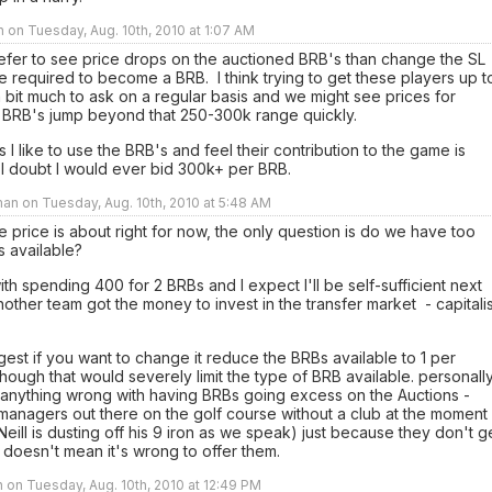
n on Tuesday, Aug. 10th, 2010 at 1:07 AM
efer to see price drops on the auctioned BRB's than change the SL
 required to become a BRB. I think trying to get these players up t
a bit much to ask on a regular basis and we might see prices for
 BRB's jump beyond that 250-300k range quickly.
 I like to use the BRB's and feel their contribution to the game is
 I doubt I would ever bid 300k+ per BRB.
an on Tuesday, Aug. 10th, 2010 at 5:48 AM
the price is about right for now, the only question is do we have too
 available?
ith spending 400 for 2 BRBs and I expect I'll be self-sufficient next
other team got the money to invest in the transfer market - capitali
gest if you want to change it reduce the BRBs available to 1 per
though that would severely limit the type of BRB available. personally
 anything wrong with having BRBs going excess on the Auctions -
managers out there on the golf course without a club at the moment
Neill is dusting off his 9 iron as we speak) just because they don't g
doesn't mean it's wrong to offer them.
 on Tuesday, Aug. 10th, 2010 at 12:49 PM