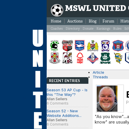
MSWL UNITED
Home
Auctions
Blog
Forum
Hist
Coaches
Directory
Donate
Rankings
Rules
Sc
Article
Threads
RECENT ENTRIES
Season 53 AP Cup - Is
this "The Way"?
Allan Sellers
P
6 Comments
Season 52 - New
Website Additions...
"As you know"...a
Allan Sellers
know" are usually
6 Comments