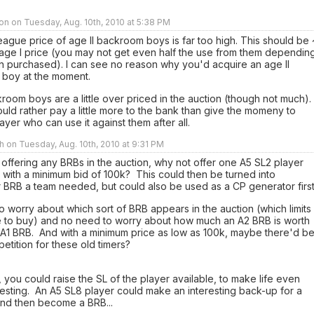
n on Tuesday, Aug. 10th, 2010 at 5:38 PM
ague price of age II backroom boys is far too high. This should be 
 age I price (you may not get even half the use from them dependin
 purchased). I can see no reason why you'd acquire an age II
boy at the moment.
room boys are a little over priced in the auction (though not much).
ld rather pay a little more to the bank than give the momeny to
ayer who can use it against them after all.
h on Tuesday, Aug. 10th, 2010 at 9:31 PM
 offering any BRBs in the auction, why not offer one A5 SL2 player
 with a minimum bid of 100k? This could then be turned into
 BRB a team needed, but could also be used as a CP generator first
 worry about which sort of BRB appears in the auction (which limits
e to buy) and no need to worry about how much an A2 BRB is worth
 A1 BRB. And with a minimum price as low as 100k, maybe there'd be
petition for these old timers?
 you could raise the SL of the player available, to make life even
esting. An A5 SL8 player could make an interesting back-up for a
nd then become a BRB...