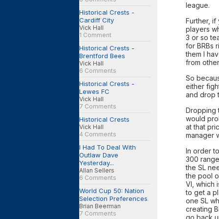
league.
Historical Crests -
Cardiff City
Further, i
Vick Hall
players wh
1 Comment
3 or so te
for BRBs r
Historical Crests -
them I hav
Brentford Bees
from other
Vick Hall
6 Comments
So because
Historical Crests -
either fig
Lewes FC
and drop t
Vick Hall
7 Comments
Dropping t
would pro
Historical Crests
at that pr
Vick Hall
4 Comments
manager wh
I Had To Deal With
In order t
Outlaw Dave
300 range
Yesterday...
the SL ne
Allan Sellers
the pool o
6 Comments
VI, which 
World Cup 50: Nation
to get a p
Selection Preferences
one SL whi
Brian Beerman
creating B
7 Comments
go back up