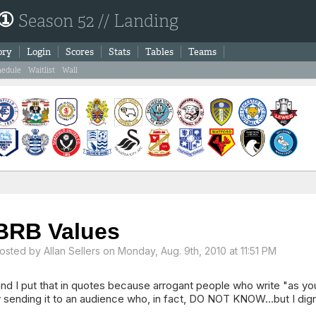
 ①
Season 52 // Landing
ory
Login
Scores
Stats
Tables
Teams
hedule
Waitlist
Wall
BRB Values
osted by
Allan Sellers
on Monday, Aug. 9th, 2010 at 11:51 PM
nd I put that in quotes because arrogant people who write "as yo
 sending it to an audience who, in fact, DO NOT KNOW...but I digr