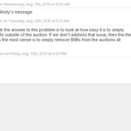
n Wednesday, Aug. 11th, 2010 at 8:04 AM
 Andy's message.
 on Thursday, Aug. 12th, 2010 at 5:12 AM
ink the answer to this problem is to look at how easy it is to simply
s outside of the auction. If we don't address that issue, then the th
 the most sense is to simply remove BRBs from the auctions all
n on Friday, Aug. 13th, 2010 at 6:20 PM