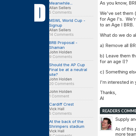
As you know, BRB
Meanwhile...
Allan Sellers
5 Comments
We've set them (r
for Age I's. We'r
MSWL World Cup -
to an Age I BRB.
Signup
Allan Sellers
14 Comments
What do we do a
BRB Proposal -
a) Remove all BR
Shaman
John Holden
b) Leave them th
9 Comments
for an age I)?
Should the AP Cup
Final be at a neutral
c) Something els
site?
John Holden
I'm interested in 
20 Comments
John Holden
Thanks,
1 Comment
Al
Cardiff Crest
Vick Hall
READERS COMM
5 Comments
Supply an
At the back of the
Shrimpers stadium
As of this
Vick Hall
more team
8 Comments