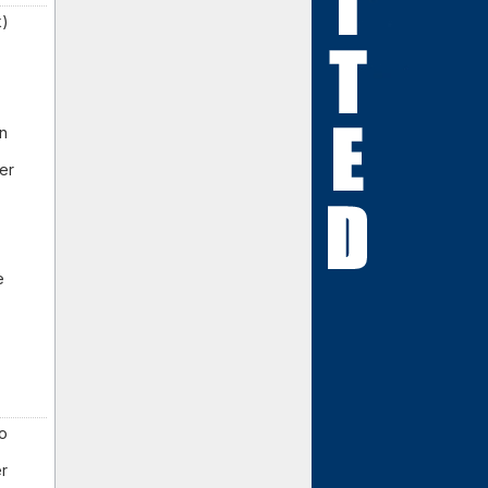
k)
an
er
e
to
er