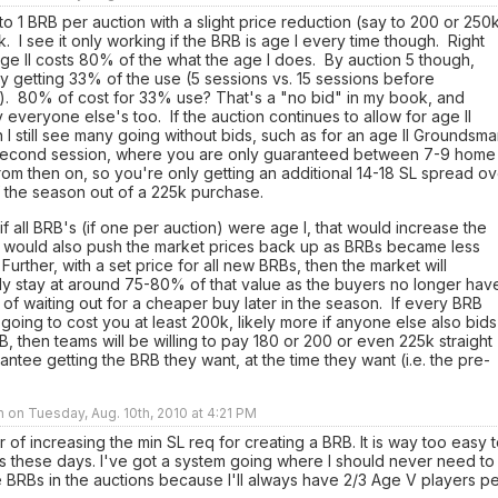
o 1 BRB per auction with a slight price reduction (say to 200 or 250
. I see it only working if the BRB is age I every time though. Right
ge II costs 80% of the what the age I does. By auction 5 though,
y getting 33% of the use (5 sessions vs. 15 sessions before
t). 80% of cost for 33% use? That's a "no bid" in my book, and
 everyone else's too. If the auction continues to allow for age II
 I still see many going without bids, such as for an age II Groundsm
 second session, where you are only guaranteed between 7-9 home
om then on, so you're only getting an additional 14-18 SL spread ov
f the season out of a 225k purchase.
f all BRB's (if one per auction) were age I, that would increase the
It would also push the market prices back up as BRBs became less
 Further, with a set price for all new BRBs, then the market will
ly stay at around 75-80% of that value as the buyers no longer hav
 of waiting out for a cheaper buy later in the season. If every BRB
 going to cost you at least 200k, likely more if anyone else also bids
B, then teams will be willing to pay 180 or 200 or even 225k straight
antee getting the BRB they want, at the time they want (i.e. the pre-
n on Tuesday, Aug. 10th, 2010 at 4:21 PM
or of increasing the min SL req for creating a BRB. It is way too easy 
 these days. I've got a system going where I should never need to
e BRBs in the auctions because I'll always have 2/3 Age V players p