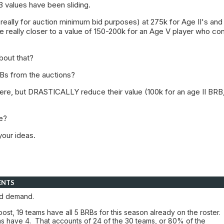
 values have been sliding.
eally for auction minimum bid purposes) at 275k for Age II's and
e really closer to a value of 150-200k for an Age V player who co
bout that?
Bs from the auctions?
ere, but DRASTICALLY reduce their value (100k for an age II BRB
e?
your ideas.
ENTS
d demand.
 post, 19 teams have all 5 BRBs for this season already on the roster.
s have 4. That accounts of 24 of the 30 teams, or 80% of the