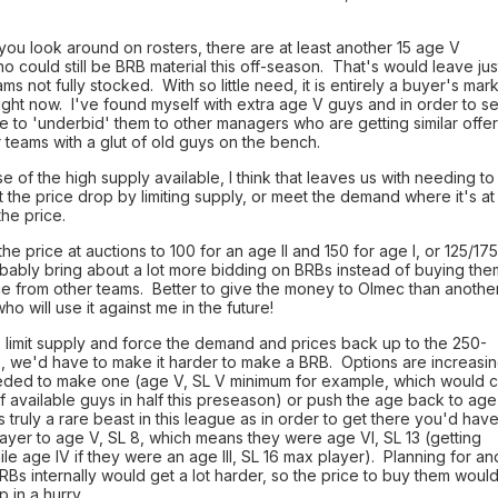
f you look around on rosters, there are at least another 15 age V
o could still be BRB material this off-season. That's would leave jus
ams not fully stocked. With so little need, it is entirely a buyer's mar
ight now. I've found myself with extra age V guys and in order to se
e to 'underbid' them to other managers who are getting similar offe
 teams with a glut of old guys on the bench.
 of the high supply available, I think that leaves us with needing to
ht the price drop by limiting supply, or meet the demand where it's at
he price.
he price at auctions to 100 for an age II and 150 for age I, or 125/175
bably bring about a lot more bidding on BRBs instead of buying the
ice from other teams. Better to give the money to Olmec than anothe
o will use it against me in the future!
o limit supply and force the demand and prices back up to the 250-
, we'd have to make it harder to make a BRB. Options are increasi
eded to make one (age V, SL V minimum for example, which would c
f available guys in half this preseason) or push the age back to age
is truly a rare beast in this league as in order to get there you'd hav
layer to age V, SL 8, which means they were age VI, SL 13 (getting
le age IV if they were an age III, SL 16 max player). Planning for an
RBs internally would get a lot harder, so the price to buy them woul
 in a hurry.