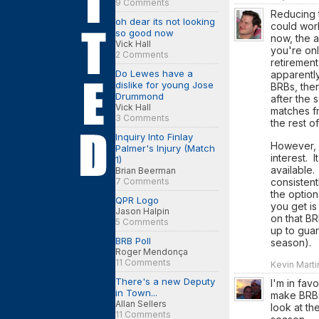
9 Comments
Reducing t
oh dear its not looking
could work
so good now
now, the a
Vick Hall
you're onl
2 Comments
retiremen
Do Lewes have a
apparently
dislike for young Jose
BRBs, then
Drummond
after the
Vick Hall
matches fr
3 Comments
the rest o
Inquiry Into Finlay
However, i
Palmer's Injury (Match
interest. 
1)
available.
Brian Beerman
7 Comments
consistent
the option
QPR Logo
you get is
Jason Halpin
on that BR
5 Comments
up to guar
BRB Poll
season).
Roger Mendonça
11 Comments
Kevin Marti
There's a new Deputy
I'm in fav
in Town...
make BRBs
Allan Sellers
look at th
11 Comments