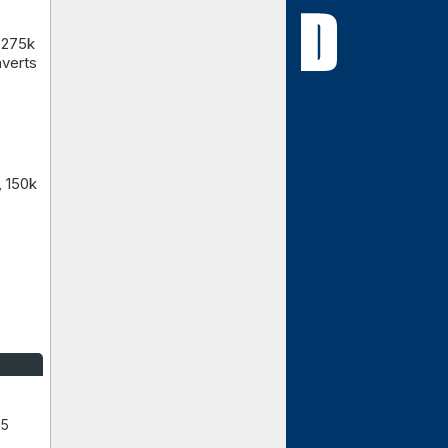
 275k
nverts
, 150k
 5