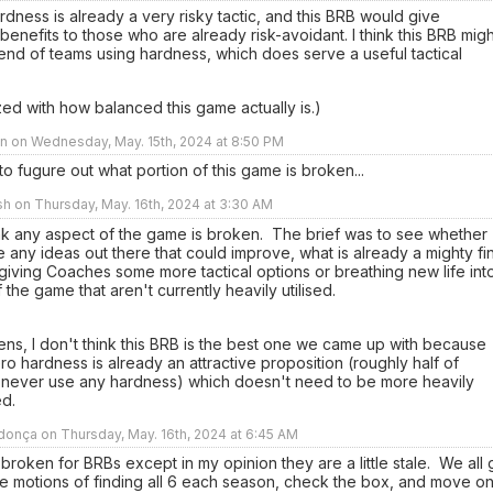
rdness is already a very risky tactic, and this BRB would give
 benefits to those who are already risk-avoidant. I think this BRB migh
nd of teams using hardness, which does serve a useful tactical
ed with how balanced this game actually is.)
n on Wednesday, May. 15th, 2024 at 8:50 PM
g to fugure out what portion of this game is broken...
sh on Thursday, May. 16th, 2024 at 3:30 AM
ink any aspect of the game is broken. The brief was to see whether
 any ideas out there that could improve, what is already a mighty fi
iving Coaches some more tactical options or breathing new life int
 the game that aren't currently heavily utilised.
ens, I don't think this BRB is the best one we came up with because
ro hardness is already an attractive proposition (roughly half of
never use any hardness) which doesn't need to be more heavily
sed.
onça on Thursday, May. 16th, 2024 at 6:45 AM
 broken for BRBs except in my opinion they are a little stale. We all
e motions of finding all 6 each season, check the box, and move on