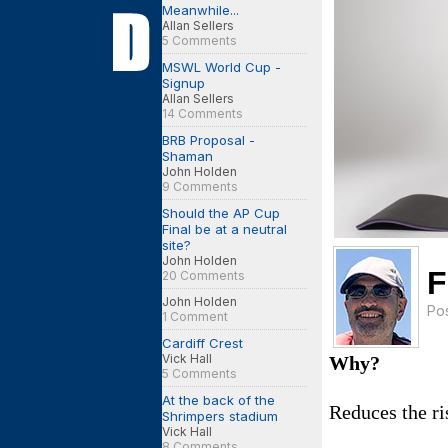
Meanwhile...
Allan Sellers
5 Comments
MSWL World Cup -
Signup
Allan Sellers
14 Comments
BRB Proposal -
Shaman
John Holden
9 Comments
Should the AP Cup
Final be at a neutral
site?
John Holden
F
20 Comments
John Holden
Po
1 Comment
Cardiff Crest
Vick Hall
Why?
5 Comments
At the back of the
Reduces the ri
Shrimpers stadium
Vick Hall
8 Comments