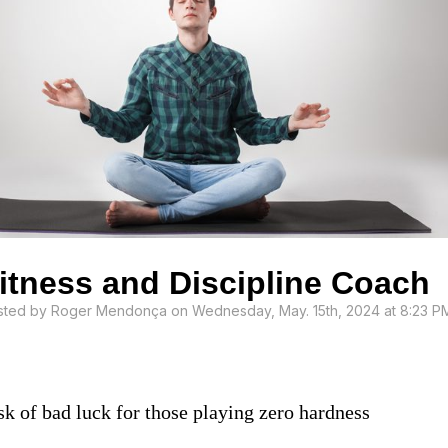
itness and Discipline Coach
sted by
Roger Mendonça
on Wednesday, May. 15th, 2024 at 8:23 P
sk of bad luck for those playing zero hardness