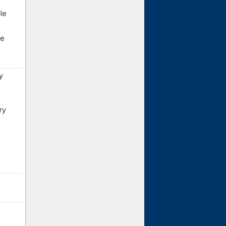
ple
me
y
ry