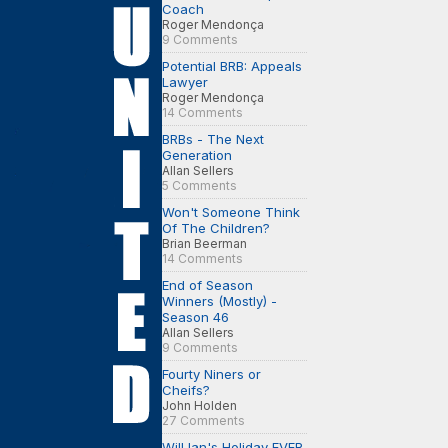
Coach
Roger Mendonça
9 Comments
Potential BRB: Appeals
Lawyer
Roger Mendonça
14 Comments
BRBs - The Next
Generation
Allan Sellers
5 Comments
Won't Someone Think
Of The Children?
Brian Beerman
14 Comments
End of Season
Winners (Mostly) -
Season 46
Allan Sellers
9 Comments
Fourty Niners or
Cheifs?
John Holden
27 Comments
Will Ian's Holiday EVER