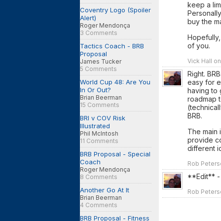
keep a lim
Coventry Logo (Spoiler
Personally
Alert)
buy the m
Roger Mendonça
3 Comments
Hopefully,
of you.
Tactics Coach - BRB
Proposal
Vick Hall on
James Tucker
5 Comments
Right. BRB
World Cup 48: Are You
easy for e
In Or Out?
having to
Brian Beerman
roadmap to
15 Comments
(technical
BRB.
BRI v COV Risk
Illustrated
The main i
Phil McIntosh
provide c
11 Comments
different 
BRB Proposal - Special
Coach
Rob Peterso
Roger Mendonça
**Edit** -
8 Comments
Another Go At It
Rob Peterso
Brian Beerman
4 Comments
BRB Proposal - Fitness