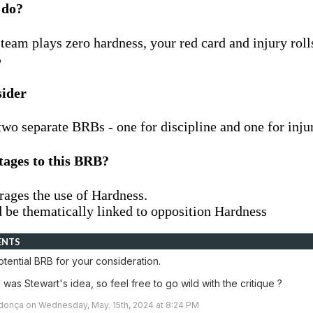
 do?
team plays zero hardness, your red card and injury roll
%
sider
two separate BRBs - one for discipline and one for inju
tages to this BRB?
rages the use of Hardness.
d be thematically linked to opposition Hardness
ENTS
tential BRB for your consideration.
is was Stewart's idea, so feel free to go wild with the critique ?
onça on Wednesday, May. 15th, 2024 at 8:24 PM