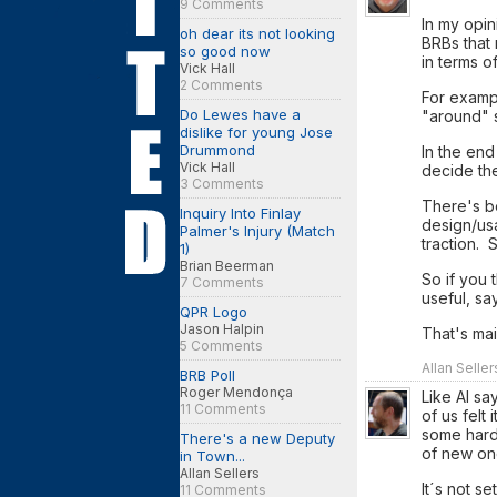
9 Comments
In my opin
oh dear its not looking
BRBs that 
so good now
in terms o
Vick Hall
2 Comments
For exampl
Do Lewes have a
"around" s
dislike for young Jose
Drummond
In the end
Vick Hall
decide the
3 Comments
There's be
Inquiry Into Finlay
design/us
Palmer's Injury (Match
traction.
1)
Brian Beerman
So if you 
7 Comments
useful, sa
QPR Logo
Jason Halpin
That's ma
5 Comments
Allan Selle
BRB Poll
Roger Mendonça
Like Al sa
11 Comments
of us felt
some hard
There's a new Deputy
of new on
in Town...
Allan Sellers
It´s not se
11 Comments