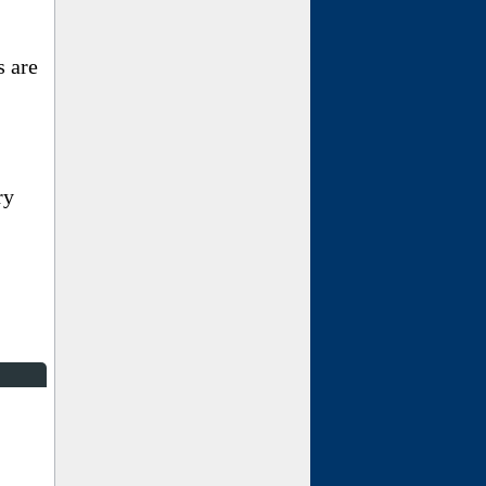
s are
ry