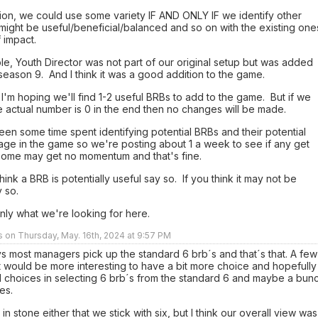
ion, we could use some variety IF AND ONLY IF we identify other
might be useful/beneficial/balanced and so on with the existing one
f impact.
e, Youth Director was not part of our original setup but was added
eason 9. And I think it was a good addition to the game.
 I'm hoping we'll find 1-2 useful BRBs to add to the game. But if we
 actual number is 0 in the end then no changes will be made.
en some time spent identifying potential BRBs and their potential
age in the game so we're posting about 1 a week to see if any get
 Some may get no momentum and that's fine.
think a BRB is potentially useful say so. If you think it may not be
y so.
inly what we're looking for here.
rs on Thursday, May. 16th, 2024 at 9:57 PM
ys most managers pick up the standard 6 brb´s and that´s that. A few
 it would be more interesting to have a bit more choice and hopefully
 choices in selecting 6 brb´s from the standard 6 and maybe a bun
es.
t in stone either that we stick with six, but I think our overall view was