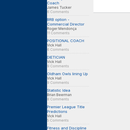
Coach
James Tucker
6 Comments
BRB option -
Commercial Director
Roger Mendonça
11 Comments
POSITIONAL COACH
Vick Hall
6 Comments
DIETICIAN
Vick Hall
9 Comments
Oldham Owls lining Up
Vick Hall
9 Comments
Statistic Idea
Brian Beerman
8 Comments
Premier League Title
Predictions
Vick Hall
5 Comments
Fitness and Discipline