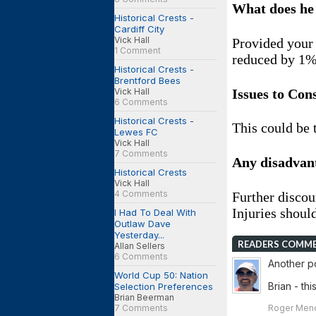
What does he
Historical Crests -
Cardiff City
Vick Hall
Provided your 
1 Comment
reduced by 1
Historical Crests -
Brentford Bees
Issues to Con
Vick Hall
6 Comments
Historical Crests -
This could be 
Lewes FC
Vick Hall
7 Comments
Any disadvan
Historical Crests
Vick Hall
4 Comments
Further discou
Injuries shoul
I Had To Deal With
Outlaw Dave
Yesterday...
READERS COMM
Allan Sellers
6 Comments
Another po
World Cup 50: Nation
Brian - th
Selection Preferences
Brian Beerman
Roger Mend
7 Comments