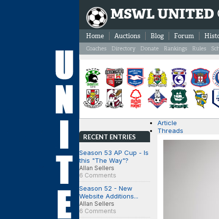
MSWL UNITED
Home
Auctions
Blog
Forum
Hist
Coaches
Directory
Donate
Rankings
Rules
Sc
Article
Threads
RECENT ENTRIES
Season 53 AP Cup - Is
this "The Way"?
Allan Sellers
6 Comments
Season 52 - New
Website Additions...
Allan Sellers
6 Comments