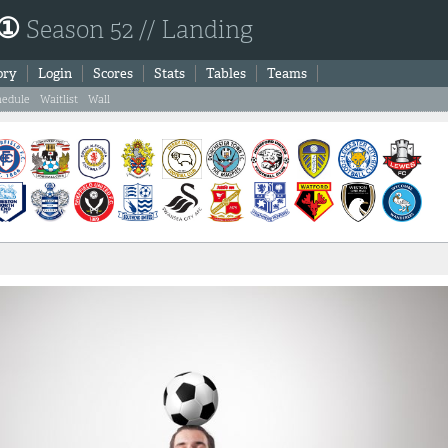
 ①
Season 52 // Landing
ory
Login
Scores
Stats
Tables
Teams
hedule
Waitlist
Wall