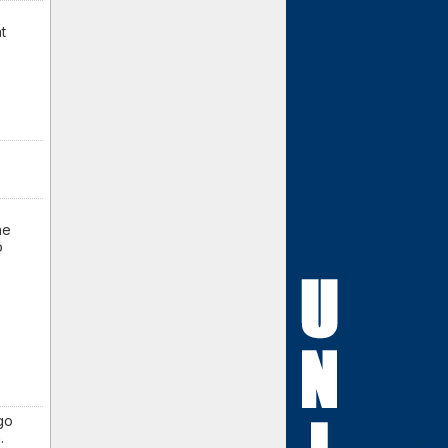
t
ne
o
 go
.