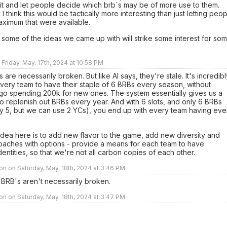
it and let people decide which brb´s may be of more use to them.
 I think this would be tactically more interesting than just letting peo
aximum that were available.
 some of the ideas we came up with will strike some interest for so
 Friday, May. 17th, 2024 at 10:58 PM
s are necessarily broken. But like Al says, they're stale. It's incredibl
very team to have their staple of 6 BRBs every season, without
 go spending 200k for new ones. The system essentially gives us a
 replenish out BRBs every year. And with 6 slots, and only 6 BRBs
ly 5, but we can use 2 YCs), you end up with every team having eve
dea here is to add new flavor to the game, add new diversity and
oaches with options - provide a means for each team to have
identities, so that we're not all carbon copies of each other.
n on Saturday, May. 18th, 2024 at 3:46 PM
 BRB's aren't necessarily broken.
n on Saturday, May. 18th, 2024 at 3:47 PM