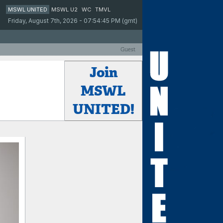
MSWL UNITED
MSWL U2
WC
TMVL
Friday, August 7th, 2026 - 07:54:45 PM (gmt)
Guest
Join
MSWL
UNITED!