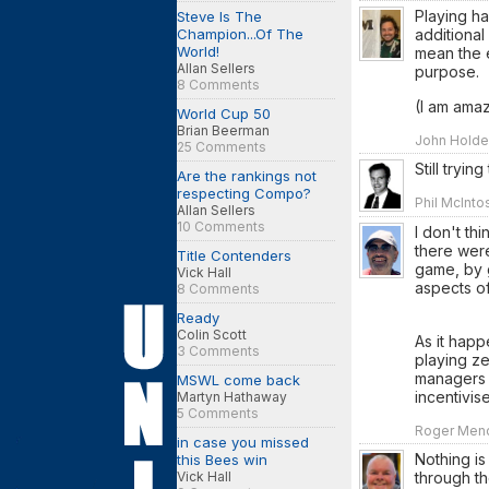
Playing ha
Steve Is The
additional
Champion...Of The
World!
mean the e
Allan Sellers
purpose.
8 Comments
(I am amaz
World Cup 50
Brian Beerman
John Holde
25 Comments
Still tryin
Are the rankings not
respecting Compo?
Phil McInto
Allan Sellers
10 Comments
I don't th
there were
Title Contenders
game, by g
Vick Hall
aspects of
8 Comments
Ready
Colin Scott
As it happ
3 Comments
playing ze
managers 
MSWL come back
incentivi
Martyn Hathaway
5 Comments
Roger Mend
in case you missed
Nothing is
this Bees win
Vick Hall
through th