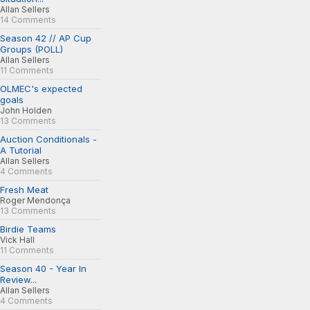
Allan Sellers
14 Comments
Season 42 // AP Cup
Groups (POLL)
Allan Sellers
11 Comments
OLMEC's expected
goals
John Holden
13 Comments
Auction Conditionals -
A Tutorial
Allan Sellers
4 Comments
Fresh Meat
Roger Mendonça
13 Comments
Birdie Teams
Vick Hall
11 Comments
Season 40 - Year In
Review...
Allan Sellers
4 Comments