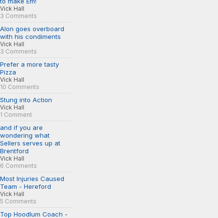
to make Em!
Vick Hall
3 Comments
Alon goes overboard
with his condiments
Vick Hall
3 Comments
Prefer a more tasty
Pizza
Vick Hall
10 Comments
Stung into Action
Vick Hall
1 Comment
and if you are
wondering what
Sellers serves up at
Brentford
Vick Hall
6 Comments
Most Injuries Caused
Team - Hereford
Vick Hall
5 Comments
Top Hoodlum Coach -