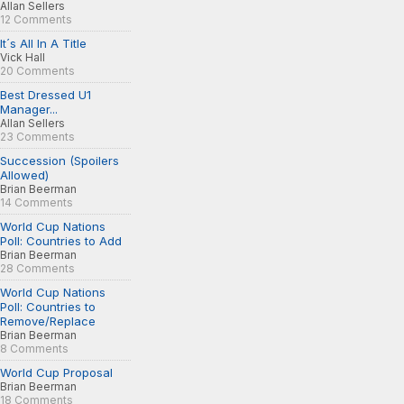
Allan Sellers
12 Comments
It´s All In A Title
Vick Hall
20 Comments
Best Dressed U1
Manager...
Allan Sellers
23 Comments
Succession (Spoilers
Allowed)
Brian Beerman
14 Comments
World Cup Nations
Poll: Countries to Add
Brian Beerman
28 Comments
World Cup Nations
Poll: Countries to
Remove/Replace
Brian Beerman
8 Comments
World Cup Proposal
Brian Beerman
18 Comments