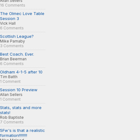
Allan Sellers
16 Comments
The Olmec Love Table
Session 3
Vick Hall
6 Comments
Scottish League?
Mike Parnaby
3 Comments
Best Coach. Ever.
Brian Beerman
6 Comments
Oldham 4-1-5 after 10
Tim Batth
1 Comment
Session 10 Preview
Allan Sellers
1 Comment
Stats, stats and more
stats!
Rob Baptiste
7 Comments
5Fw's is that a realistic
formation!!!!!!!!!