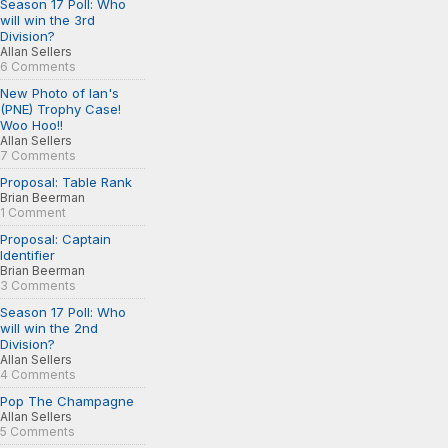
Season 17 Poll: Who
will win the 3rd
Division?
Allan Sellers
6 Comments
New Photo of Ian's
(PNE) Trophy Case!
Woo Hoo!!
Allan Sellers
7 Comments
Proposal: Table Rank
Brian Beerman
1 Comment
Proposal: Captain
Identifier
Brian Beerman
3 Comments
Season 17 Poll: Who
will win the 2nd
Division?
Allan Sellers
4 Comments
Pop The Champagne
Allan Sellers
5 Comments