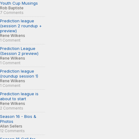
Youth Cup Musings
Rob Baptiste
7 Comments
Prediction league
(session 2 roundup +
preview)
Rene Wilkens
1 Comment
Prediction League
(Session 2 preview)
Rene Wilkens
1 Comment
Prediction league
(roundup session 1)
Rene Wilkens
1 Comment
Prediction league is
about to start
Rene Wilkens
2 Comments
Season 16 - Bios &
Photos
Allan Sellers
12 Comments