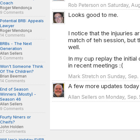
Coach
Rob Peterson on Saturday, Aug
Roger Mendonça
9 Comments
Looks good to me.
Potential BRB: Appeals
Lawyer
Roger Mendonça
I notice that the injuuries 
14 Comments
match of teh session, but t
BRBs - The Next
well.
Generation
Allan Sellers
In my cup replay the initi
5 Comments
in recent meetings :(
Won't Someone Think
Of The Children?
Mark Stretch on Sunday, Sep. 
Brian Beerman
14 Comments
A few more updates today 
End of Season
Winners (Mostly) -
Allan Sellers on Monday, Sep. 
Season 46
Allan Sellers
9 Comments
Fourty Niners or
Cheifs?
John Holden
27 Comments
Will Ian's Holiday EVER