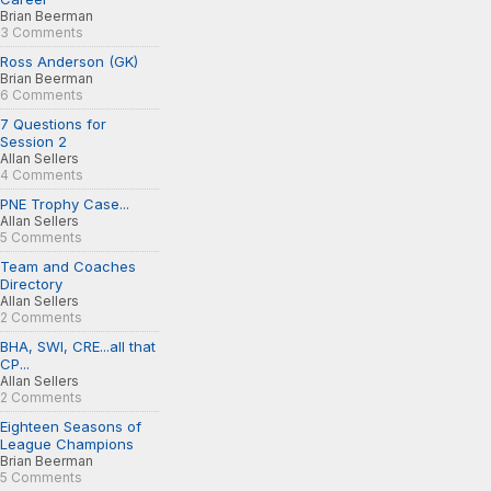
Brian Beerman
3 Comments
Ross Anderson (GK)
Brian Beerman
6 Comments
7 Questions for
Session 2
Allan Sellers
4 Comments
PNE Trophy Case...
Allan Sellers
5 Comments
Team and Coaches
Directory
Allan Sellers
2 Comments
BHA, SWI, CRE...all that
CP...
Allan Sellers
2 Comments
Eighteen Seasons of
League Champions
Brian Beerman
5 Comments