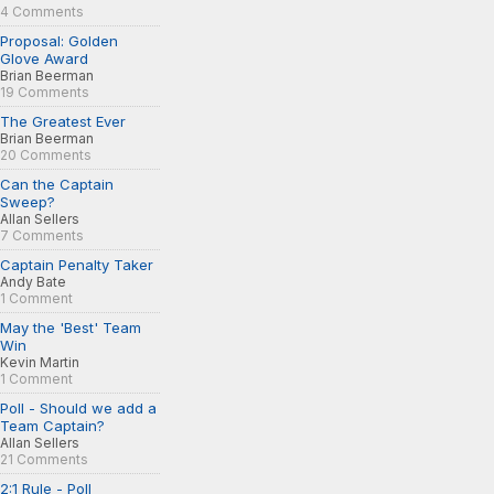
4 Comments
Proposal: Golden
Glove Award
Brian Beerman
19 Comments
The Greatest Ever
Brian Beerman
20 Comments
Can the Captain
Sweep?
Allan Sellers
7 Comments
Captain Penalty Taker
Andy Bate
1 Comment
May the 'Best' Team
Win
Kevin Martin
1 Comment
Poll - Should we add a
Team Captain?
Allan Sellers
21 Comments
2:1 Rule - Poll