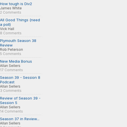
How tough is Div2
James White
2 Comments
All Good Things (need
a poll)
Vick Hall
8 Comments
Plymouth Season 38
Review
Rob Peterson
5 Comments
New Media Bonus
Allan Sellers
17 Comments
Season 39 - Session 8
Podcast
Allan Sellers
3 Comments
Review of Season 39 -
Session 5
Allan Sellers
14 Comments
Season 37 in Review...
Allan Sellers