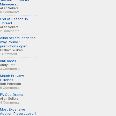
Season 16 Call for
Managers...
Allan Sellers
8 Comments
End of Season 15
Thread...
Allan Sellers
2 Comments
Allan sellers leads the
way Round 10
predictions open..
Graham Wilkes
1 Comment
BRB Ideas
Andy Bate
3 Comments
Match Preview
Glitches
Rob Peterson
6 Comments
FA Cup Drama
Allan Sellers
4 Comments
Most Expensive
Auction Players...ever!