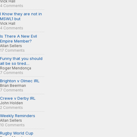
Vick Hall
4 Comments
I Know they are not in
MSWL1 but
Vick Hall
4 Comments
Is There A New Evil
Empire Member?
Allan Sellers
17 Comments
Funny that you should
all be so tired…
Roger Mendonça
7 Comments
Brighton v Olmec IRL
Brian Beerman
7 Comments
Crewe v Derby IRL
John Holden
2 Comments
Weekly Reminders
Allan Sellers
10 Comments
Rugby World Cup