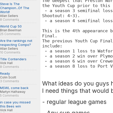
The deepest that Preston Nor
Steve Is The
the
Youth Cup prior to this
Champion...Of The
- a season 3 semifinal loss
World!
Shootout: 4-3).
Allan Sellers
8 Comments
- a season 4 semifinal loss
World Cup 50
Brian Beerman
This is the 4th appearance b
25 Comments
Final.
The previous
Youth Cup Final
Are the rankings not
respecting Compo?
include:
Allan Sellers
- a season 1 loss to Watfor
10 Comments
- a season 2 win over Plymo
Title Contenders
- a season 6 win over Crewe
Vick Hall
- a season 8 loss to Port V
8 Comments
Ready
Colin Scott
3 Comments
What ideas do you guys h
MSWL come back
I need things that would 
Martyn Hathaway
5 Comments
- regular league games
in case you missed
this Bees win
Vick Hall
- Any cup games