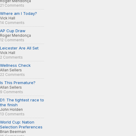
Roger Mendonça
21 Comments
Where am I Today?
Vick Hall
14 Comments
AP Cup Draw
Roger Mendonça
12 Comments
Leicester Are All Set
Vick Hall
2 Comments
Wellness Check
Allan Sellers
22 Comments
Is This Premature?
Allan Sellers
9 Comments
D1: The tightest race to
the finish
John Holden
13 Comments
World Cup: Nation
Selection Preferences
Brian Beerman