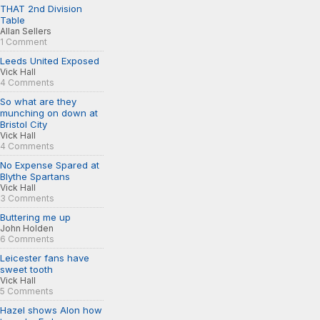
THAT 2nd Division
Table
Allan Sellers
1 Comment
Leeds United Exposed
Vick Hall
4 Comments
So what are they
munching on down at
Bristol City
Vick Hall
4 Comments
No Expense Spared at
Blythe Spartans
Vick Hall
3 Comments
Buttering me up
John Holden
6 Comments
Leicester fans have
sweet tooth
Vick Hall
5 Comments
Hazel shows Alon how