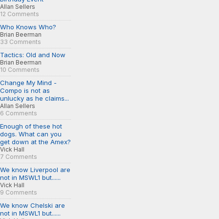
Allan Sellers
12 Comments
Who Knows Who?
Brian Beerman
33 Comments
Tactics: Old and Now
Brian Beerman
10 Comments
Change My Mind -
Compo is not as
unlucky as he claims...
Allan Sellers
6 Comments
Enough of these hot
dogs. What can you
get down at the Amex?
Vick Hall
7 Comments
We know Liverpool are
not in MSWL1 but......
Vick Hall
9 Comments
We know Chelski are
not in MSWL1 but......