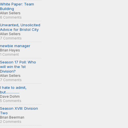
White Paper: Team
Building
Allan Sellers
6 Comments
Unwanted, Unsolicited
Advice for Bristol City
Allan Sellers
7 Comments
newbie manager
Brian Hayes
1 Comment
Season 17 Poll: Who
will win the 1st
Division?
Allan Sellers
7 Comments
I hate to admit,
but................
Dave Dohm
5 Comments
Season XVIII: Division
Two
Brian Beerman
2 Comments