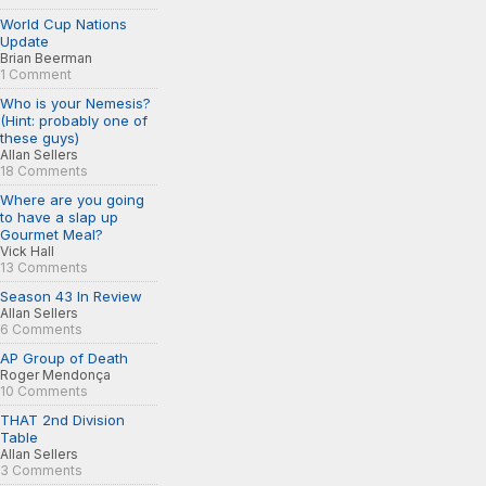
World Cup Nations
Update
Brian Beerman
1 Comment
Who is your Nemesis?
(Hint: probably one of
these guys)
Allan Sellers
18 Comments
Where are you going
to have a slap up
Gourmet Meal?
Vick Hall
13 Comments
Season 43 In Review
Allan Sellers
6 Comments
AP Group of Death
Roger Mendonça
10 Comments
THAT 2nd Division
Table
Allan Sellers
3 Comments