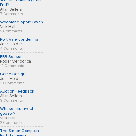
End?
Allan Sellers
7 Comments
Wycombe Apple Swan
Vick Hall
5 Comments
Port Vale condemns
John Holden
4 Comments
BRB Season
Roger Mendonça
12 Comments
Game Design
John Holden
10 Comments
Auction Feedback
Allan Sellers
9 Comments
Whose this awful
geezer?
Vick Hall
2 Comments
The Simon Compton
Birthday Event