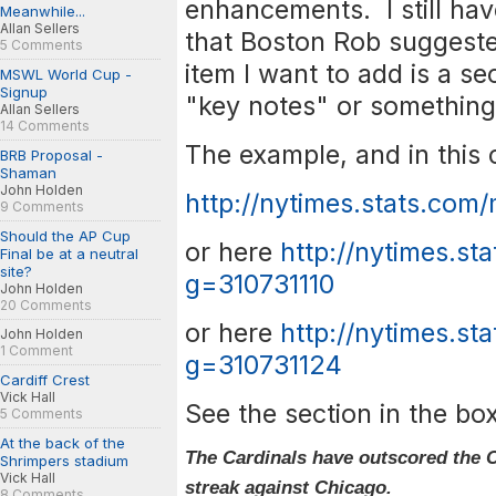
enhancements. I still h
Meanwhile...
Allan Sellers
that Boston Rob suggeste
5 Comments
item I want to add is a se
MSWL World Cup -
Signup
"key notes" or something
Allan Sellers
14 Comments
The example, and in this c
BRB Proposal -
Shaman
John Holden
http://nytimes.stats.com
9 Comments
Should the AP Cup
or here
http://nytimes.st
Final be at a neutral
site?
g=310731110
John Holden
20 Comments
or here
http://nytimes.st
John Holden
1 Comment
g=310731124
Cardiff Crest
Vick Hall
See the section in the box
5 Comments
At the back of the
The Cardinals have outscored the C
Shrimpers stadium
Vick Hall
streak against Chicago.
8 Comments