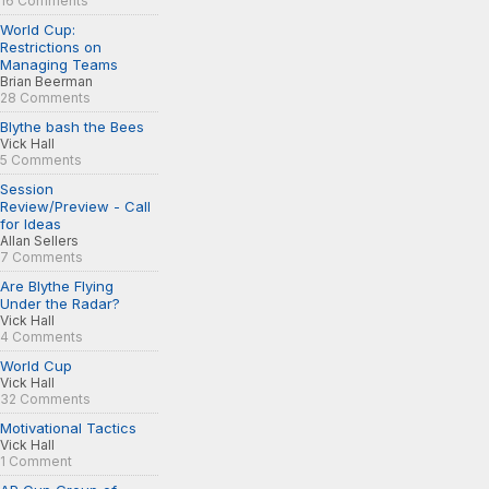
16 Comments
World Cup:
Restrictions on
Managing Teams
Brian Beerman
28 Comments
Blythe bash the Bees
Vick Hall
5 Comments
Session
Review/Preview - Call
for Ideas
Allan Sellers
7 Comments
Are Blythe Flying
Under the Radar?
Vick Hall
4 Comments
World Cup
Vick Hall
32 Comments
Motivational Tactics
Vick Hall
1 Comment