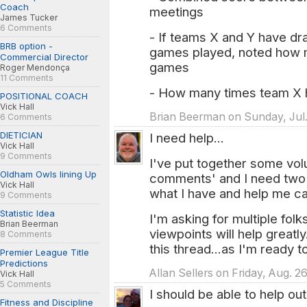
Coach
meetings
James Tucker
6 Comments
- If teams X and Y have dr
BRB option -
games played, noted how 
Commercial Director
games
Roger Mendonça
11 Comments
- How many times team X h
POSITIONAL COACH
Vick Hall
Brian Beerman on Sunday, Jul. 
6 Comments
DIETICIAN
I need help...
Vick Hall
9 Comments
I've put together some v
Oldham Owls lining Up
comments' and I need two o
Vick Hall
what I have and help me cat
9 Comments
Statistic Idea
I'm asking for multiple folks
Brian Beerman
viewpoints will help greatly
8 Comments
this thread...as I'm ready 
Premier League Title
Predictions
Allan Sellers on Friday, Aug. 2
Vick Hall
5 Comments
I should be able to help out
Fitness and Discipline