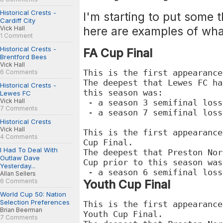
Historical Crests -
I'm starting to put some t
Cardiff City
here are examples of what
Vick Hall
1 Comment
Historical Crests -
FA Cup Final
Brentford Bees
Vick Hall
This is the first appearance
6 Comments
The deepest that Lewes FC ha
Historical Crests -
this season was:
Lewes FC
Vick Hall
- a season 3 semifinal loss
7 Comments
- a season 7 semifinal loss
Historical Crests
Vick Hall
This is the first appearance
4 Comments
Cup Final.
I Had To Deal With
The deepest that Preston Nor
Outlaw Dave
Cup prior to this season wa
Yesterday...
- a season 6 semifinal loss
Allan Sellers
6 Comments
Youth Cup Final
World Cup 50: Nation
Selection Preferences
This is the first appearance
Brian Beerman
Youth Cup Final.
7 Comments