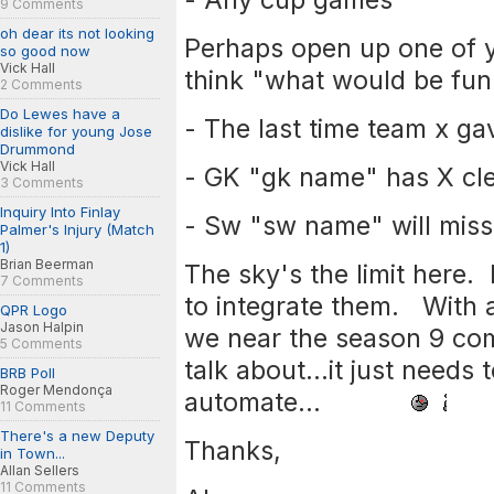
9 Comments
oh dear its not looking
Perhaps open up one of
so good now
Vick Hall
think "what would be fun 
2 Comments
Do Lewes have a
- The last time team x ga
dislike for young Jose
Drummond
Vick Hall
- GK "gk name" has X cle
3 Comments
Inquiry Into Finlay
- Sw "sw name" will miss
Palmer's Injury (Match
1)
Brian Beerman
The sky's the limit here. 
7 Comments
to integrate them. With 
QPR Logo
Jason Halpin
we near the season 9 comp
5 Comments
talk about...it just needs
BRB Poll
Roger Mendonça
automate...
11 Comments
There's a new Deputy
Thanks,
in Town...
Allan Sellers
11 Comments