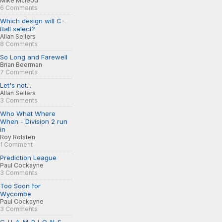
Mike Mcleod
6 Comments
Which design will C-
Ball select?
Allan Sellers
8 Comments
So Long and Farewell
Brian Beerman
7 Comments
Let's not...
Allan Sellers
3 Comments
Who What Where
When - Division 2 run
in
Roy Rolsten
1 Comment
Prediction League
Paul Cockayne
3 Comments
Too Soon for
Wycombe
Paul Cockayne
3 Comments