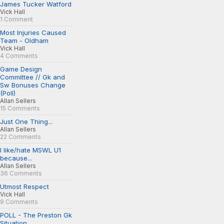
James Tucker Watford
Vick Hall
1 Comment
Most Injuries Caused
Team - Oldham
Vick Hall
4 Comments
Game Design
Committee // Gk and
Sw Bonuses Change
(Poll)
Allan Sellers
15 Comments
Just One Thing...
Allan Sellers
22 Comments
I like/hate MSWL U1
because...
Allan Sellers
36 Comments
Utmost Respect
Vick Hall
9 Comments
POLL - The Preston Gk
Situation...