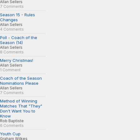
Allan Sellers
7 Comments
Season 15 - Rules
Changes
Allan Sellers
4 Comments
Poll - Coach of the
Season (14)
Allan Sellers
8 Comments
Merry Christmas!
Allan Sellers
1 Comment
Coach of the Season
Nominations Please
Allan Sellers
7 Comments
Method of Winning
Matches That "They"
Don't Want You to
Know
Rob Baptiste
6 Comments
Youth Cup
Graham Wilkes