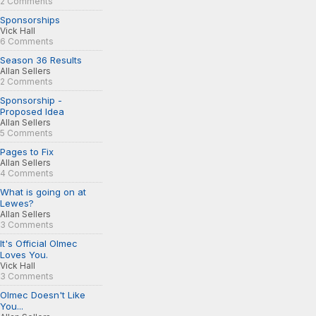
2 Comments
Sponsorships
Vick Hall
6 Comments
Season 36 Results
Allan Sellers
2 Comments
Sponsorship -
Proposed Idea
Allan Sellers
5 Comments
Pages to Fix
Allan Sellers
4 Comments
What is going on at
Lewes?
Allan Sellers
3 Comments
It's Official Olmec
Loves You.
Vick Hall
3 Comments
Olmec Doesn't Like
You...