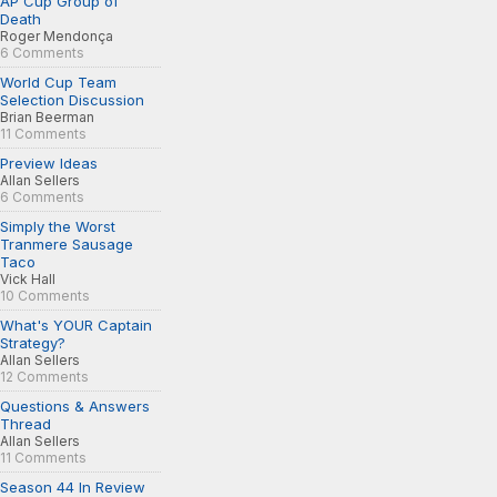
AP Cup Group of
Death
Roger Mendonça
6 Comments
World Cup Team
Selection Discussion
Brian Beerman
11 Comments
Preview Ideas
Allan Sellers
6 Comments
Simply the Worst
Tranmere Sausage
Taco
Vick Hall
10 Comments
What's YOUR Captain
Strategy?
Allan Sellers
12 Comments
Questions & Answers
Thread
Allan Sellers
11 Comments
Season 44 In Review