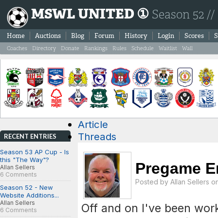
MSWL UNITED ①
Season 52 //
Home
Auctions
Blog
Forum
History
Login
Scores
S
Coaches
Directory
Donate
Rankings
Rules
Schedule
Waitlist
Wall
Article
Threads
RECENT ENTRIES
Season 53 AP Cup - Is
this "The Way"?
Pregame E
Allan Sellers
6 Comments
Posted by
Allan Sellers
on
Season 52 - New
Website Additions...
Allan Sellers
Off and on I've been wo
6 Comments