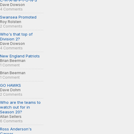
C-H-A-M-P-I-O-N-S
Dave Dowson
4 Comments
Swansea Promoted
Roy Rolsten
2 Comments
Who's that top of
Division 2?
Dave Dowson
4 Comments
New England Patriots
Brian Beerman
1 Comment
Brian Beerman
1 Comment
GO HAWKS
Dave Dohm
2 Comments
Who are the teams to
watch out for in
Season 20?
Allan Sellers
6 Comments
Ross Anderson's
Career