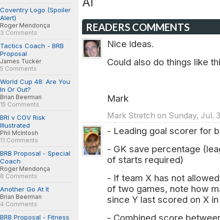
Al
Coventry Logo (Spoiler
Alert)
READERS COMMENTS
Roger Mendonça
3 Comments
Nice ideas.
Tactics Coach - BRB
Proposal
Could also do things like t
James Tucker
5 Comments
World Cup 48: Are You
In Or Out?
Mark
Brian Beerman
15 Comments
Mark Stretch on Sunday, Jul. 3
BRI v COV Risk
Illustrated
- Leading goal scorer for 
Phil McIntosh
11 Comments
- GK save percentage (le
BRB Proposal - Special
of starts required)
Coach
Roger Mendonça
8 Comments
- If team X has not allowe
of two games, note how ma
Another Go At It
Brian Beerman
since Y last scored on X in
4 Comments
- Combined score between t
BRB Proposal - Fitness