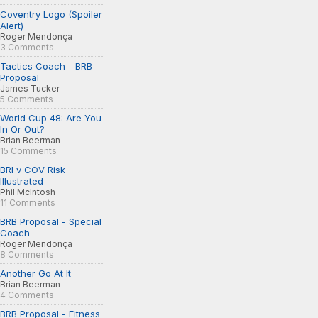
Coventry Logo (Spoiler
Alert)
Roger Mendonça
3 Comments
Tactics Coach - BRB
Proposal
James Tucker
5 Comments
World Cup 48: Are You
In Or Out?
Brian Beerman
15 Comments
BRI v COV Risk
Illustrated
Phil McIntosh
11 Comments
BRB Proposal - Special
Coach
Roger Mendonça
8 Comments
Another Go At It
Brian Beerman
4 Comments
BRB Proposal - Fitness