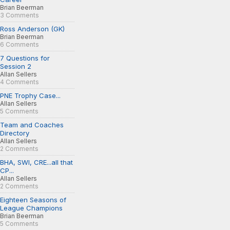
Brian Beerman
3 Comments
Ross Anderson (GK)
Brian Beerman
6 Comments
7 Questions for
Session 2
Allan Sellers
4 Comments
PNE Trophy Case...
Allan Sellers
5 Comments
Team and Coaches
Directory
Allan Sellers
2 Comments
BHA, SWI, CRE...all that
CP...
Allan Sellers
2 Comments
Eighteen Seasons of
League Champions
Brian Beerman
5 Comments