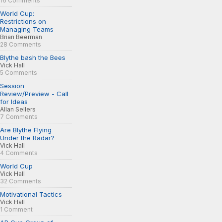
16 Comments
World Cup:
Restrictions on
Managing Teams
Brian Beerman
28 Comments
Blythe bash the Bees
Vick Hall
5 Comments
Session
Review/Preview - Call
for Ideas
Allan Sellers
7 Comments
Are Blythe Flying
Under the Radar?
Vick Hall
4 Comments
World Cup
Vick Hall
32 Comments
Motivational Tactics
Vick Hall
1 Comment