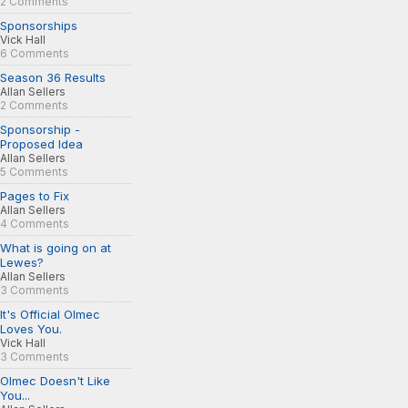
2 Comments
Sponsorships
Vick Hall
6 Comments
Season 36 Results
Allan Sellers
2 Comments
Sponsorship -
Proposed Idea
Allan Sellers
5 Comments
Pages to Fix
Allan Sellers
4 Comments
What is going on at
Lewes?
Allan Sellers
3 Comments
It's Official Olmec
Loves You.
Vick Hall
3 Comments
Olmec Doesn't Like
You...