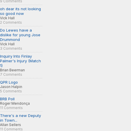
9 Comments
oh dear its not looking
so good now
Vick Hall
2 Comments
Do Lewes have a
dislike for young Jose
Drummond
Vick Hall
3 Comments
Inquiry Into Finlay
Palmer's Injury (Match
1)
Brian Beerman
7 Comments
QPR Logo
Jason Halpin
5 Comments
BRB Poll
Roger Mendonça
11 Comments
There's a new Deputy
in Town...
Allan Sellers
11 Comments