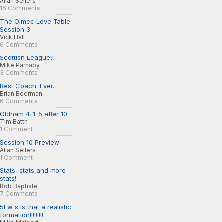
Allan Sellers
16 Comments
The Olmec Love Table
Session 3
Vick Hall
6 Comments
Scottish League?
Mike Parnaby
3 Comments
Best Coach. Ever.
Brian Beerman
6 Comments
Oldham 4-1-5 after 10
Tim Batth
1 Comment
Session 10 Preview
Allan Sellers
1 Comment
Stats, stats and more
stats!
Rob Baptiste
7 Comments
5Fw's is that a realistic
formation!!!!!!!!!