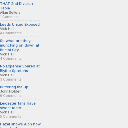
THAT 2nd Division
Table
Allan Sellers
1 Comment
Leeds United Exposed
Vick Hall
4 Comments
So what are they
munching on down at
Bristol City
Vick Hall
4 Comments
No Expense Spared at
Blythe Spartans
Vick Hall
3 Comments
Buttering me up
John Holden
6 Comments
Leicester fans have
sweet tooth
Vick Hall
5 Comments
Hazel shows Alon how