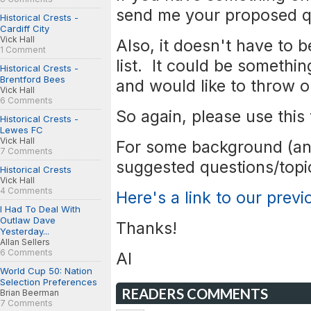
send me your proposed q
Historical Crests -
Cardiff City
Vick Hall
Also, it doesn't have to 
1 Comment
list. It could be somethi
Historical Crests -
Brentford Bees
and would like to throw 
Vick Hall
6 Comments
So again, please use this
Historical Crests -
Lewes FC
Vick Hall
For some background (an
7 Comments
suggested questions/topic
Historical Crests
Vick Hall
4 Comments
Here's a link to our prev
I Had To Deal With
Outlaw Dave
Thanks!
Yesterday...
Allan Sellers
6 Comments
Al
World Cup 50: Nation
Selection Preferences
READERS COMMENTS
Brian Beerman
7 Comments