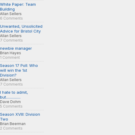
White Paper: Team
Building
Allan Sellers
6 Comments
Unwanted, Unsolicited
Advice for Bristol City
Allan Sellers
7 Comments
newbie manager
Brian Hayes
1 Comment
Season 17 Poll: Who
will win the 1st
Division?
Allan Sellers
7 Comments
I hate to admit,
but................
Dave Dohm
5 Comments
Season XVIII: Division
Two
Brian Beerman
2 Comments