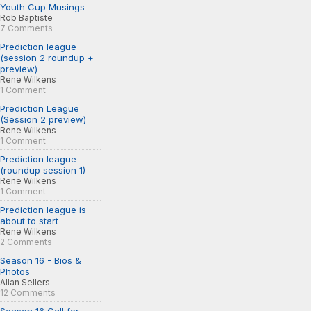
Youth Cup Musings
Rob Baptiste
7 Comments
Prediction league
(session 2 roundup +
preview)
Rene Wilkens
1 Comment
Prediction League
(Session 2 preview)
Rene Wilkens
1 Comment
Prediction league
(roundup session 1)
Rene Wilkens
1 Comment
Prediction league is
about to start
Rene Wilkens
2 Comments
Season 16 - Bios &
Photos
Allan Sellers
12 Comments