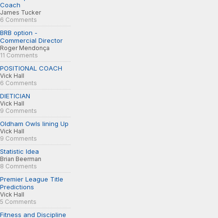
Coach
James Tucker
6 Comments
BRB option -
Commercial Director
Roger Mendonça
11 Comments
POSITIONAL COACH
Vick Hall
6 Comments
DIETICIAN
Vick Hall
9 Comments
Oldham Owls lining Up
Vick Hall
9 Comments
Statistic Idea
Brian Beerman
8 Comments
Premier League Title
Predictions
Vick Hall
5 Comments
Fitness and Discipline