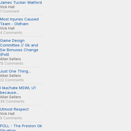
James Tucker Watford
Vick Hall
1 Comment
Most Injuries Caused
Team - Oldham
Vick Hall
4 Comments
Game Design
Committee // Gk and
Sw Bonuses Change
(Poll)
Allan Sellers
15 Comments
Just One Thing...
Allan Sellers
22 Comments
I like/hate MSWL U1
because...
Allan Sellers
36 Comments
Utmost Respect
Vick Hall
9 Comments
POLL - The Preston Gk
Situation...