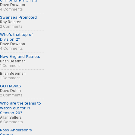
C-H-A-M-P-I-O-N-S
Dave Dowson
4 Comments
Swansea Promoted
Roy Rolsten
2 Comments
Who's that top of
Division 2?
Dave Dowson
4 Comments
New England Patriots
Brian Beerman
1 Comment
Brian Beerman
1 Comment
GO HAWKS
Dave Dohm
2 Comments
Who are the teams to
watch out for in
Season 20?
Allan Sellers
6 Comments
Ross Anderson's
Career