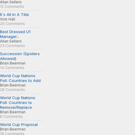
Allan Sellers
12 Comments
It´s All In A Title
Vick Hall
20 Comments
Best Dressed U1
Manager...
Allan Sellers
23 Comments
Succession (Spoilers
Allowed)
Brian Beerman
14 Comments
World Cup Nations
Poll: Countries to Add
Brian Beerman
28 Comments
World Cup Nations
Poll: Countries to
Remove/Replace
Brian Beerman
8 Comments
World Cup Proposal
Brian Beerman
18 Comments