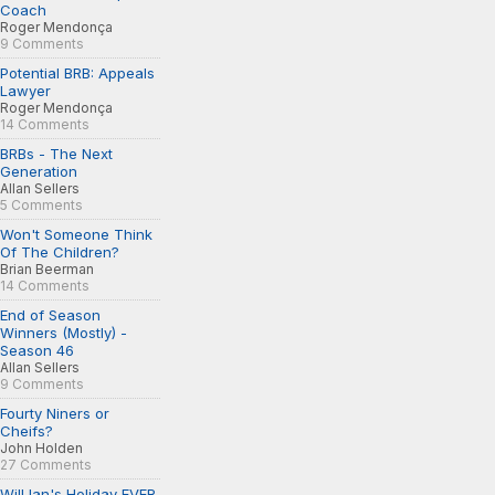
Coach
Roger Mendonça
9 Comments
Potential BRB: Appeals
Lawyer
Roger Mendonça
14 Comments
BRBs - The Next
Generation
Allan Sellers
5 Comments
Won't Someone Think
Of The Children?
Brian Beerman
14 Comments
End of Season
Winners (Mostly) -
Season 46
Allan Sellers
9 Comments
Fourty Niners or
Cheifs?
John Holden
27 Comments
Will Ian's Holiday EVER