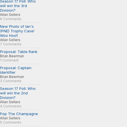
Season 17 Poll: Who
will win the 3rd
Division?
Allan Sellers
6 Comments
New Photo of Ian's
(PNE) Trophy Case!
Woo Hoo!!
Allan Sellers
7 Comments
Proposal: Table Rank
Brian Beerman
1 Comment
Proposal: Captain
Identifier
Brian Beerman
3 Comments
Season 17 Poll: Who
will win the 2nd
Division?
Allan Sellers
4 Comments
Pop The Champagne
Allan Sellers
5 Comments