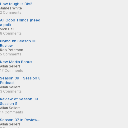
How tough is Div2
James White
2 Comments
All Good Things (need
a poll)
Vick Hall
8 Comments
Plymouth Season 38
Review
Rob Peterson
5 Comments
New Media Bonus
Allan Sellers
17 Comments
Season 39 - Session 8
Podcast
Allan Sellers
3 Comments
Review of Season 39 -
Session 5
Allan Sellers
14 Comments
Season 37 in Review...
Allan Sellers