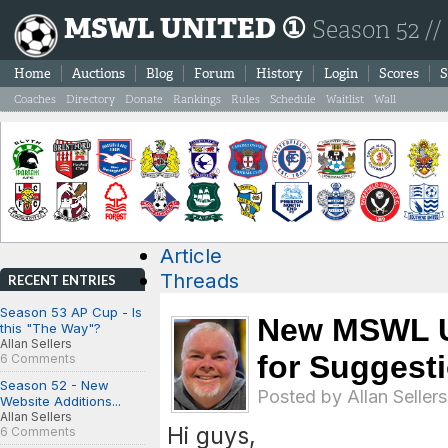
MSWL UNITED ①
Season 52 //
Home
Auctions
Blog
Forum
History
Login
Scores
S
Coaches
Directory
Donate
Rankings
Rules
Schedule
Waitlist
Wall
Article
Threads
RECENT ENTRIES
Season 53 AP Cup - Is
New MSWL U
this "The Way"?
Allan Sellers
for Suggest
6 Comments
Season 52 - New
Posted by
Allan Sellers
Website Additions...
Allan Sellers
Hi guys,
6 Comments