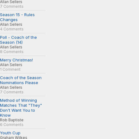
Allan Sellers
7 Comments
Season 15 - Rules
Changes
Allan Sellers
4 Comments
Poll - Coach of the
Season (14)
Allan Sellers
8 Comments
Merry Christmas!
Allan Sellers
1 Comment
Coach of the Season
Nominations Please
Allan Sellers
7 Comments
Method of Winning
Matches That "They"
Don't Want You to
Know
Rob Baptiste
6 Comments
Youth Cup
Graham Wilkes