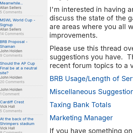
Meanwhile...
I'm interested in having 
Allan Sellers
5 Comments
discuss the state of the 
MSWL World Cup -
Signup
are areas where you all w
Allan Sellers
improvements.
14 Comments
BRB Proposal -
Shaman
Please use this thread ov
John Holden
suggestions you have. Th
9 Comments
Should the AP Cup
recent forum topics to a v
Final be at a neutral
site?
BRB Usage/Length of Ser
John Holden
20 Comments
John Holden
Miscellaneous Suggestion
1 Comment
Cardiff Crest
Taxing Bank Totals
Vick Hall
5 Comments
Marketing Manager
At the back of the
Shrimpers stadium
Vick Hall
If you have something on 
8 Comments