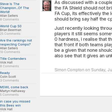
As discussed with a couple
Steve Is The
the FA Shield should not b
Champion...Of The
World!
FA Cup, its effectively the
Allan Sellers
should bring say half the 
8 Comments
World Cup 50
Just recently looking throu
Brian Beerman
players it still seems som
25 Comments
0 hardness, i realise that 
Are the rankings not
that front if both teams pl
respecting Compo?
Allan Sellers
be a given that none should
10 Comments
also see that it gives an 
Title Contenders
Vick Hall
8 Comments
Simon Compton on Sunday, Jun
Ready
Colin Scott
3 Comments
MSWL come back
Martyn Hathaway
5 Comments
in case you missed
this Bees win
Vick Hall