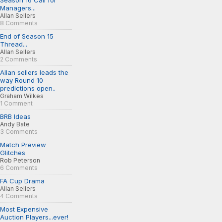
Season 16 Call for
Managers...
Allan Sellers
8 Comments
End of Season 15
Thread...
Allan Sellers
2 Comments
Allan sellers leads the
way Round 10
predictions open..
Graham Wilkes
1 Comment
BRB Ideas
Andy Bate
3 Comments
Match Preview
Glitches
Rob Peterson
6 Comments
FA Cup Drama
Allan Sellers
4 Comments
Most Expensive
Auction Players...ever!