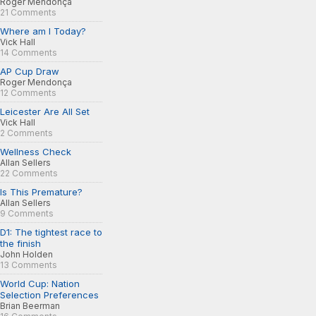
Roger Mendonça
21 Comments
Where am I Today?
Vick Hall
14 Comments
AP Cup Draw
Roger Mendonça
12 Comments
Leicester Are All Set
Vick Hall
2 Comments
Wellness Check
Allan Sellers
22 Comments
Is This Premature?
Allan Sellers
9 Comments
D1: The tightest race to
the finish
John Holden
13 Comments
World Cup: Nation
Selection Preferences
Brian Beerman