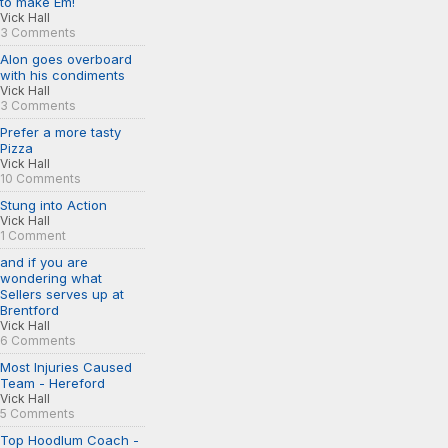
to make Em!
Vick Hall
3 Comments
Alon goes overboard
with his condiments
Vick Hall
3 Comments
Prefer a more tasty
Pizza
Vick Hall
10 Comments
Stung into Action
Vick Hall
1 Comment
and if you are
wondering what
Sellers serves up at
Brentford
Vick Hall
6 Comments
Most Injuries Caused
Team - Hereford
Vick Hall
5 Comments
Top Hoodlum Coach -