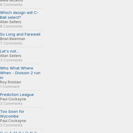
Mike Mcleod
6 Comments
Which design will C-
Ball select?
Allan Sellers
8 Comments
So Long and Farewell
Brian Beerman
7 Comments
Let's not...
Allan Sellers
3 Comments
Who What Where
When - Division 2 run
in
Roy Rolsten
1 Comment
Prediction League
Paul Cockayne
3 Comments
Too Soon for
Wycombe
Paul Cockayne
3 Comments