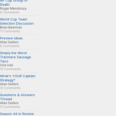
AP Cup Group of
Death
Roger Mendonça
6 Comments
World Cup Team
Selection Discussion
Brian Beerman
11 Comments
Preview Ideas
Allan Sellers
6 Comments
Simply the Worst
Tranmere Sausage
Taco
Vick Hall
10 Comments
What's YOUR Captain
Strategy?
Allan Sellers
12 Comments
Questions & Answers
Thread
Allan Sellers
11 Comments
Season 44 In Review