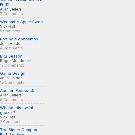
End?
Allan Sellers
7 Comments
Wycombe Apple Swan
Vick Hall
5 Comments
Port Vale condemns
John Holden
4 Comments
BRB Season
Roger Mendonça
12 Comments
Game Design
John Holden
10 Comments
Auction Feedback
Allan Sellers
9 Comments
Whose this awful
geezer?
Vick Hall
2 Comments
The Simon Compton
Birthday Event