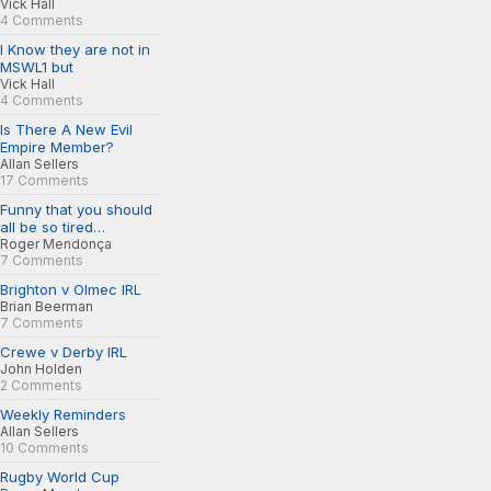
Vick Hall
4 Comments
I Know they are not in
MSWL1 but
Vick Hall
4 Comments
Is There A New Evil
Empire Member?
Allan Sellers
17 Comments
Funny that you should
all be so tired…
Roger Mendonça
7 Comments
Brighton v Olmec IRL
Brian Beerman
7 Comments
Crewe v Derby IRL
John Holden
2 Comments
Weekly Reminders
Allan Sellers
10 Comments
Rugby World Cup