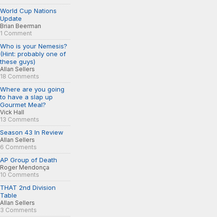
World Cup Nations
Update
Brian Beerman
1 Comment
Who is your Nemesis?
(Hint: probably one of
these guys)
Allan Sellers
18 Comments
Where are you going
to have a slap up
Gourmet Meal?
Vick Hall
13 Comments
Season 43 In Review
Allan Sellers
6 Comments
AP Group of Death
Roger Mendonça
10 Comments
THAT 2nd Division
Table
Allan Sellers
3 Comments