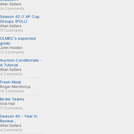
Allan Sellers
14 Comments
Season 42 // AP Cup
Groups (POLL)
Allan Sellers
11 Comments
OLMEC's expected
goals
John Holden
13 Comments
Auction Conditionals -
A Tutorial
Allan Sellers
4 Comments
Fresh Meat
Roger Mendonça
13 Comments
Birdie Teams
Vick Hall
11 Comments
Season 40 - Year In
Review...
Allan Sellers
4 Comments