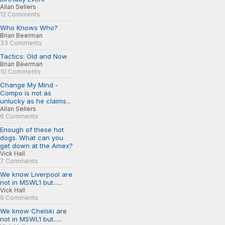
Allan Sellers
12 Comments
Who Knows Who?
Brian Beerman
33 Comments
Tactics: Old and Now
Brian Beerman
10 Comments
Change My Mind -
Compo is not as
unlucky as he claims...
Allan Sellers
6 Comments
Enough of these hot
dogs. What can you
get down at the Amex?
Vick Hall
7 Comments
We know Liverpool are
not in MSWL1 but......
Vick Hall
9 Comments
We know Chelski are
not in MSWL1 but......