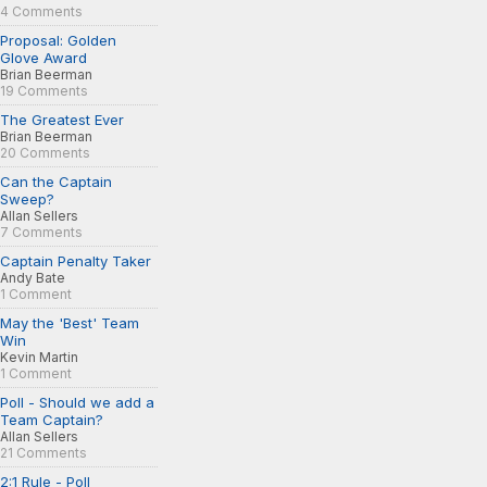
4 Comments
Proposal: Golden
Glove Award
Brian Beerman
19 Comments
The Greatest Ever
Brian Beerman
20 Comments
Can the Captain
Sweep?
Allan Sellers
7 Comments
Captain Penalty Taker
Andy Bate
1 Comment
May the 'Best' Team
Win
Kevin Martin
1 Comment
Poll - Should we add a
Team Captain?
Allan Sellers
21 Comments
2:1 Rule - Poll