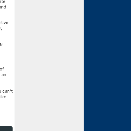
ate
.and
rtive
e,
ng
 of
d an
u can't
like