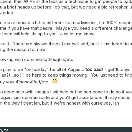
nounce, then WIPE all the bios as a technique to get people to upd
you a brief heads up before I do that, but we need a bio refresher..
warded.
to move around a bit to different teams/divisions, I'm 100% suppo
 me if you have that desire. Maybe you need a different challeng
 team will help, its up to you. Just let me know.
out it. There are always things I can/will add, but I'll just keep doi
ring the season for now.
ollow-up with comments/thoughts/etc.
u plan to be "on holiday" for all of August...
too bad
! I get 10 days
Ian?)...so I'll be here to keep things moving. You just need to fin
 buy your iPhone/iPad/etc.
do need help with lineups I will help or find someone to do so if yo
 again, just communicate and you'll get assistance. It may sound 
 the way I treat Ian, but if we're honest with ourselves, Ian
t.
ENTS