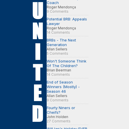
Coach
Roger Mendonça
9 Comments
Potential BRB: Appeals
Lawyer
Roger Mendonça
14 Comments
BRBs - The Next
Generation
Allan Sellers
5 Comments
Won't Someone Think
Of The Children?
Brian Beerman
14 Comments
End of Season
Winners (Mostly) -
Season 46
Allan Sellers
9 Comments
Fourty Niners or
Cheifs?
John Holden
27 Comments
Will Ian's Holiday EVER