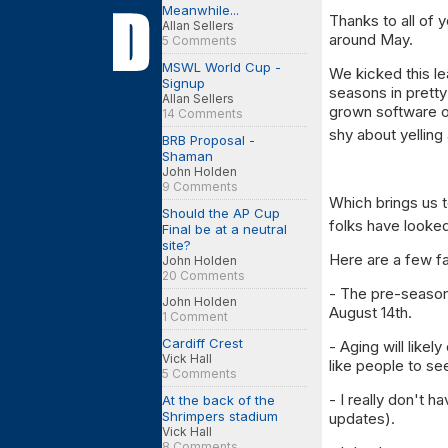
Meanwhile...
Thanks to all of 
Allan Sellers
around May.
5 Comments
MSWL World Cup -
We kicked this l
Signup
seasons in prett
Allan Sellers
grown software o
14 Comments
shy about yelling
BRB Proposal -
Shaman
John Holden
9 Comments
Which brings us 
Should the AP Cup
folks have looked
Final be at a neutral
site?
Here are a few f
John Holden
20 Comments
- The pre-season 
John Holden
August 14th.
1 Comment
Cardiff Crest
- Aging will like
Vick Hall
like people to see
5 Comments
- I really don't 
At the back of the
Shrimpers stadium
updates).
Vick Hall
8 Comments