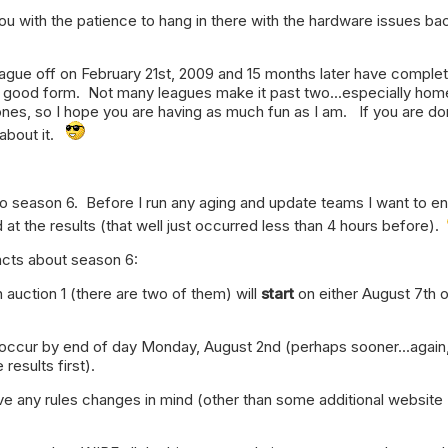
you with the patience to hang in there with the hardware issues ba
eague off on February 21st, 2009 and 15 months later have comple
y good form. Not many leagues make it past two...especially hom
nes, so I hope you are having as much fun as I am. If you are do
 about it.
to season 6. Before I run any aging and update teams I want to e
 at the results (that well just occurred less than 4 hours before).
acts about season 6:
auction 1 (there are two of them) will
start
on either August 7th o
ly occur by end of day Monday, August 2nd (perhaps sooner...again,
 results first).
have any rules changes in mind (other than some additional website