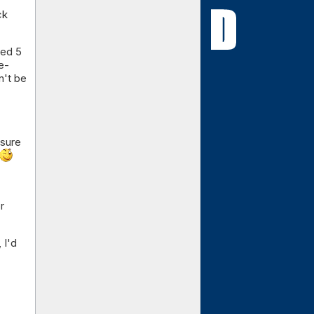
ck
ted 5
e-
n't be
nsure
r
 I'd