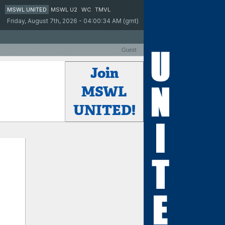
MSWL UNITED
MSWL U2
WC
TMVL
Friday, August 7th, 2026 - 04:00:34 AM (gmt)
Guest
Join
MSWL
UNITED!