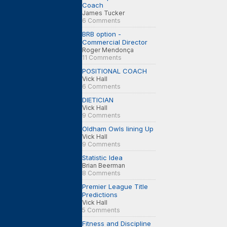
Coach
James Tucker
6 Comments
BRB option -
Commercial Director
Roger Mendonça
11 Comments
POSITIONAL COACH
Vick Hall
6 Comments
DIETICIAN
Vick Hall
9 Comments
Oldham Owls lining Up
Vick Hall
9 Comments
Statistic Idea
Brian Beerman
8 Comments
Premier League Title
Predictions
Vick Hall
5 Comments
Fitness and Discipline