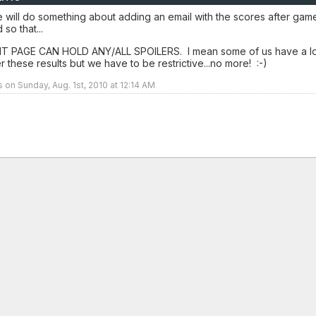
 will do something about adding an email with the scores after gam
so that...
 PAGE CAN HOLD ANY/ALL SPOILERS. I mean some of us have a lo
er these results but we have to be restrictive...no more! :-)
s on Sunday, Aug. 1st, 2010 at 12:14 AM