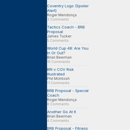
Coventry Logo (Spoiler
Alert)
Roger Mendonça
3 Comments
Tactics Coach - BRB
Proposal
James Tucker
5 Comments
World Cup 48: Are You
In Or Out?
Brian Beerman
15 Comments
BRI v COV Risk
Illustrated
Phil McIntosh
11 Comments
BRB Proposal - Special
Coach
Roger Mendonça
8 Comments
Another Go At It
Brian Beerman
4 Comments
BRB Proposal - Fitness