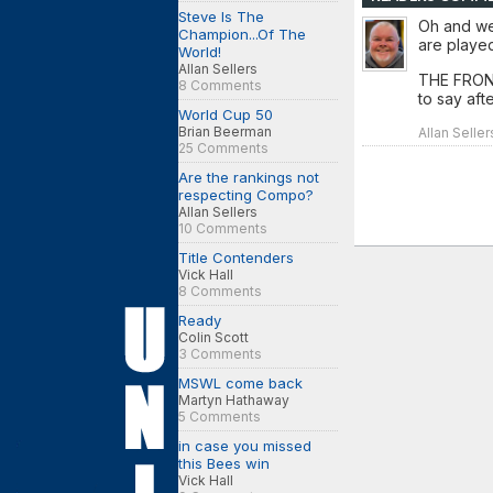
Steve Is The
Oh and we
Champion...Of The
are played 
World!
Allan Sellers
THE FRONT
8 Comments
to say aft
World Cup 50
Brian Beerman
Allan Seller
25 Comments
Are the rankings not
respecting Compo?
Allan Sellers
10 Comments
Title Contenders
Vick Hall
8 Comments
Ready
Colin Scott
3 Comments
MSWL come back
Martyn Hathaway
5 Comments
in case you missed
this Bees win
Vick Hall