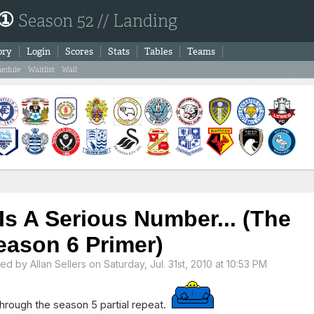
 ①
Season 52 // Landing
ory
Login
Scores
Stats
Tables
Teams
hedule
Waitlist
Wall
 Is A Serious Number... (The
eason 6 Primer)
ted by
Allan Sellers
on Saturday, Jul. 31st, 2010 at 10:53 PM
hrough the season 5 partial repeat.