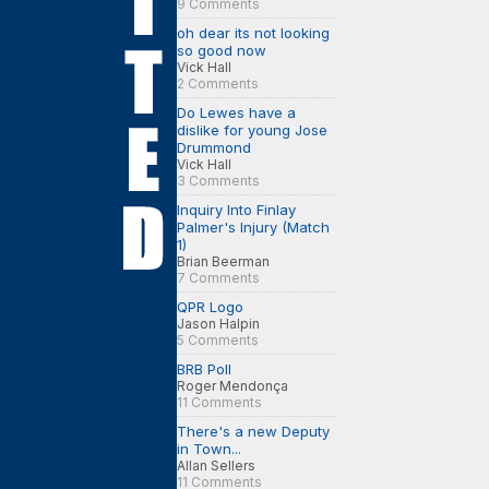
9 Comments
oh dear its not looking
so good now
Vick Hall
2 Comments
Do Lewes have a
dislike for young Jose
Drummond
Vick Hall
3 Comments
Inquiry Into Finlay
Palmer's Injury (Match
1)
Brian Beerman
7 Comments
QPR Logo
Jason Halpin
5 Comments
BRB Poll
Roger Mendonça
11 Comments
There's a new Deputy
in Town...
Allan Sellers
11 Comments