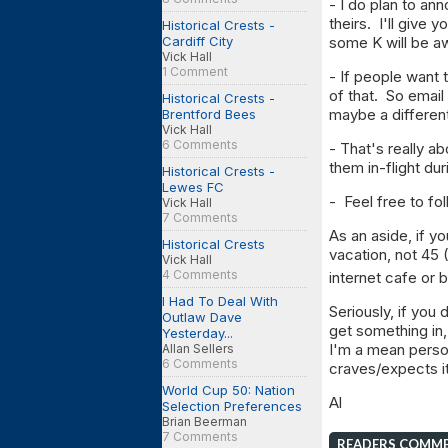
- I do plan to an
theirs. I'll give 
Historical Crests -
Cardiff City
some K will be a
Vick Hall
1 Comment
- If people want 
of that. So email
Historical Crests -
maybe a different
Brentford Bees
Vick Hall
6 Comments
- That's really ab
them in-flight du
Historical Crests -
Lewes FC
- Feel free to f
Vick Hall
7 Comments
As an aside, if yo
Historical Crests
vacation, not 45 (
Vick Hall
4 Comments
internet cafe or
I Had To Deal With
Seriously, if you 
Outlaw Dave
get something in,
Yesterday...
I'm a mean person
Allan Sellers
6 Comments
craves/expects i
World Cup 50: Nation
Al
Selection Preferences
Brian Beerman
7 Comments
READERS COMM