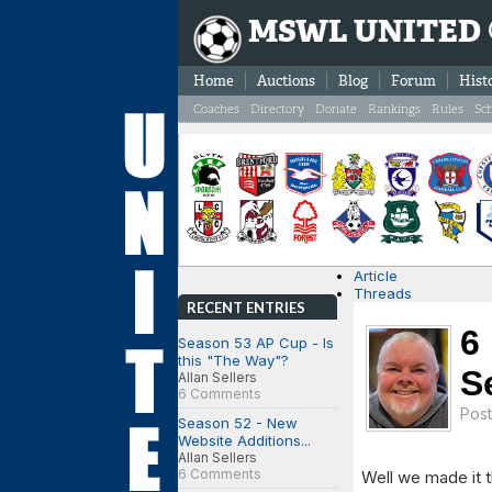
MSWL UNITED
Home
Auctions
Blog
Forum
Hist
Coaches
Directory
Donate
Rankings
Rules
Sc
Article
Threads
RECENT ENTRIES
6
Season 53 AP Cup - Is
this "The Way"?
S
Allan Sellers
6 Comments
Pos
Season 52 - New
Website Additions...
Allan Sellers
6 Comments
Well we made it t