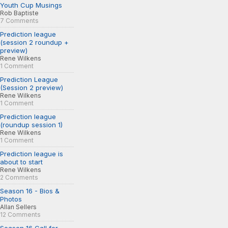
Youth Cup Musings
Rob Baptiste
7 Comments
Prediction league
(session 2 roundup +
preview)
Rene Wilkens
1 Comment
Prediction League
(Session 2 preview)
Rene Wilkens
1 Comment
Prediction league
(roundup session 1)
Rene Wilkens
1 Comment
Prediction league is
about to start
Rene Wilkens
2 Comments
Season 16 - Bios &
Photos
Allan Sellers
12 Comments