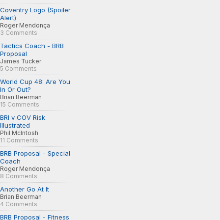
Coventry Logo (Spoiler
Alert)
Roger Mendonça
3 Comments
Tactics Coach - BRB
Proposal
James Tucker
5 Comments
World Cup 48: Are You
In Or Out?
Brian Beerman
15 Comments
BRI v COV Risk
Illustrated
Phil McIntosh
11 Comments
BRB Proposal - Special
Coach
Roger Mendonça
8 Comments
Another Go At It
Brian Beerman
4 Comments
BRB Proposal - Fitness