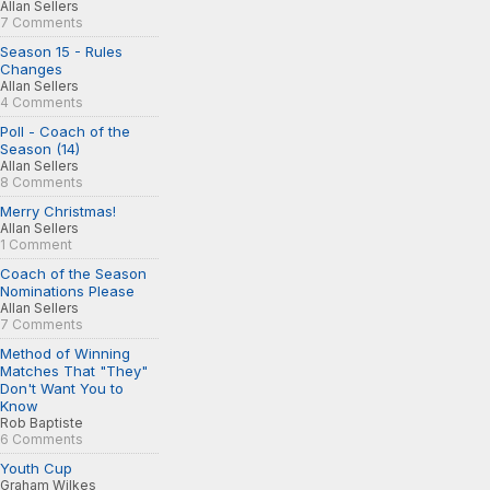
Allan Sellers
7 Comments
Season 15 - Rules
Changes
Allan Sellers
4 Comments
Poll - Coach of the
Season (14)
Allan Sellers
8 Comments
Merry Christmas!
Allan Sellers
1 Comment
Coach of the Season
Nominations Please
Allan Sellers
7 Comments
Method of Winning
Matches That "They"
Don't Want You to
Know
Rob Baptiste
6 Comments
Youth Cup
Graham Wilkes