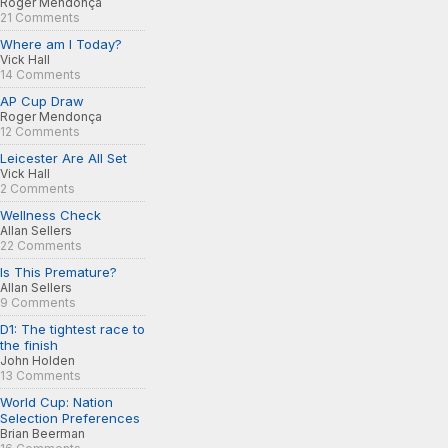
Roger Mendonça
21 Comments
Where am I Today?
Vick Hall
14 Comments
AP Cup Draw
Roger Mendonça
12 Comments
Leicester Are All Set
Vick Hall
2 Comments
Wellness Check
Allan Sellers
22 Comments
Is This Premature?
Allan Sellers
9 Comments
D1: The tightest race to
the finish
John Holden
13 Comments
World Cup: Nation
Selection Preferences
Brian Beerman