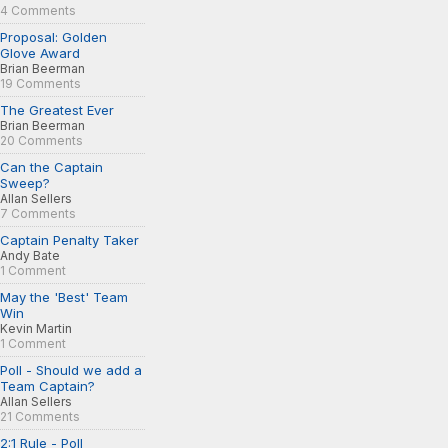
4 Comments
Proposal: Golden
Glove Award
Brian Beerman
19 Comments
The Greatest Ever
Brian Beerman
20 Comments
Can the Captain
Sweep?
Allan Sellers
7 Comments
Captain Penalty Taker
Andy Bate
1 Comment
May the 'Best' Team
Win
Kevin Martin
1 Comment
Poll - Should we add a
Team Captain?
Allan Sellers
21 Comments
2:1 Rule - Poll