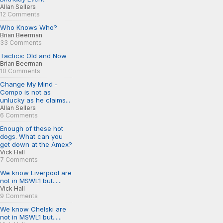
Allan Sellers
12 Comments
Who Knows Who?
Brian Beerman
33 Comments
Tactics: Old and Now
Brian Beerman
10 Comments
Change My Mind -
Compo is not as
unlucky as he claims...
Allan Sellers
6 Comments
Enough of these hot
dogs. What can you
get down at the Amex?
Vick Hall
7 Comments
We know Liverpool are
not in MSWL1 but......
Vick Hall
9 Comments
We know Chelski are
not in MSWL1 but......