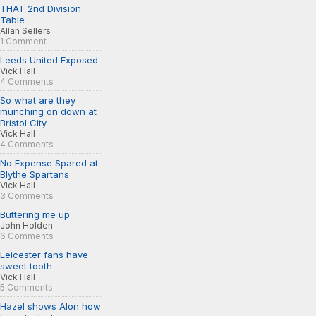
THAT 2nd Division
Table
Allan Sellers
1 Comment
Leeds United Exposed
Vick Hall
4 Comments
So what are they
munching on down at
Bristol City
Vick Hall
4 Comments
No Expense Spared at
Blythe Spartans
Vick Hall
3 Comments
Buttering me up
John Holden
6 Comments
Leicester fans have
sweet tooth
Vick Hall
5 Comments
Hazel shows Alon how