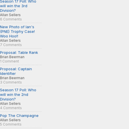
Season 17 Poll: Who
will win the 3rd
Division?
Allan Sellers
6 Comments
New Photo of Ian's
(PNE) Trophy Case!
Woo Hoo!!
Allan Sellers
7 Comments
Proposal: Table Rank
Brian Beerman
1 Comment
Proposal: Captain
Identifier
Brian Beerman
3 Comments
Season 17 Poll: Who
will win the 2nd
Division?
Allan Sellers
4 Comments
Pop The Champagne
Allan Sellers
5 Comments