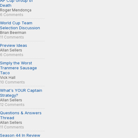
AP Cup Group of
Death
Roger Mendonça
6 Comments
World Cup Team
Selection Discussion
Brian Beerman
11 Comments
Preview Ideas
Allan Sellers
6 Comments
Simply the Worst
Tranmere Sausage
Taco
Vick Hall
10 Comments
What's YOUR Captain
Strategy?
Allan Sellers
12 Comments
Questions & Answers
Thread
Allan Sellers
11 Comments
Season 44 In Review