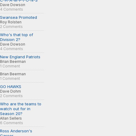
C-H-A-M-P-I-O-N-S
Dave Dowson
4 Comments
Swansea Promoted
Roy Rolsten
2 Comments
Who's that top of
Division 2?
Dave Dowson
4 Comments
New England Patriots
Brian Beerman
1 Comment
Brian Beerman
1 Comment
GO HAWKS
Dave Dohm
2 Comments
Who are the teams to
watch out for in
Season 20?
Allan Sellers
6 Comments
Ross Anderson's
Career