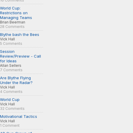
16 Comments
World Cup:
Restrictions on
Managing Teams
Brian Beerman
28 Comments
Blythe bash the Bees
Vick Hall
5 Comments
Session
Review/Preview - Call
for Ideas
Allan Sellers
7 Comments
Are Blythe Flying
Under the Radar?
Vick Hall
4 Comments
World Cup
Vick Hall
32 Comments
Motivational Tactics
Vick Hall
1 Comment