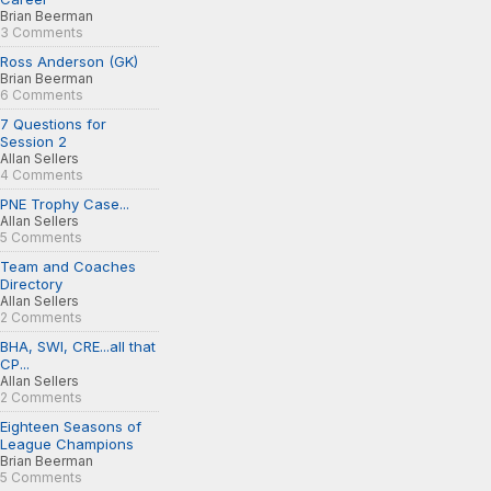
Brian Beerman
3 Comments
Ross Anderson (GK)
Brian Beerman
6 Comments
7 Questions for
Session 2
Allan Sellers
4 Comments
PNE Trophy Case...
Allan Sellers
5 Comments
Team and Coaches
Directory
Allan Sellers
2 Comments
BHA, SWI, CRE...all that
CP...
Allan Sellers
2 Comments
Eighteen Seasons of
League Champions
Brian Beerman
5 Comments