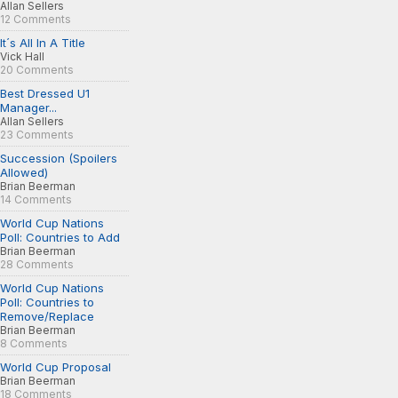
Allan Sellers
12 Comments
It´s All In A Title
Vick Hall
20 Comments
Best Dressed U1
Manager...
Allan Sellers
23 Comments
Succession (Spoilers
Allowed)
Brian Beerman
14 Comments
World Cup Nations
Poll: Countries to Add
Brian Beerman
28 Comments
World Cup Nations
Poll: Countries to
Remove/Replace
Brian Beerman
8 Comments
World Cup Proposal
Brian Beerman
18 Comments