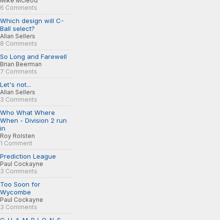
Mike Mcleod
6 Comments
Which design will C-
Ball select?
Allan Sellers
8 Comments
So Long and Farewell
Brian Beerman
7 Comments
Let's not...
Allan Sellers
3 Comments
Who What Where
When - Division 2 run
in
Roy Rolsten
1 Comment
Prediction League
Paul Cockayne
3 Comments
Too Soon for
Wycombe
Paul Cockayne
3 Comments