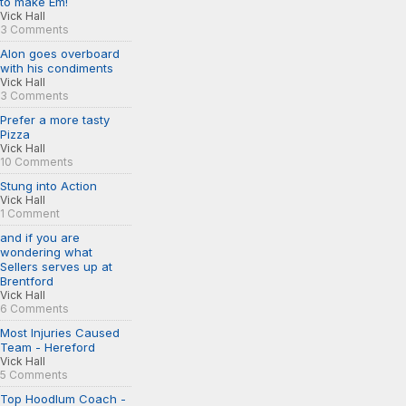
to make Em!
Vick Hall
3 Comments
Alon goes overboard
with his condiments
Vick Hall
3 Comments
Prefer a more tasty
Pizza
Vick Hall
10 Comments
Stung into Action
Vick Hall
1 Comment
and if you are
wondering what
Sellers serves up at
Brentford
Vick Hall
6 Comments
Most Injuries Caused
Team - Hereford
Vick Hall
5 Comments
Top Hoodlum Coach -