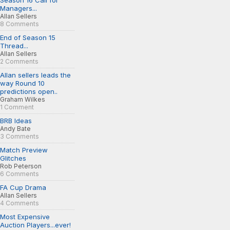
Season 16 Call for
Managers...
Allan Sellers
8 Comments
End of Season 15
Thread...
Allan Sellers
2 Comments
Allan sellers leads the
way Round 10
predictions open..
Graham Wilkes
1 Comment
BRB Ideas
Andy Bate
3 Comments
Match Preview
Glitches
Rob Peterson
6 Comments
FA Cup Drama
Allan Sellers
4 Comments
Most Expensive
Auction Players...ever!