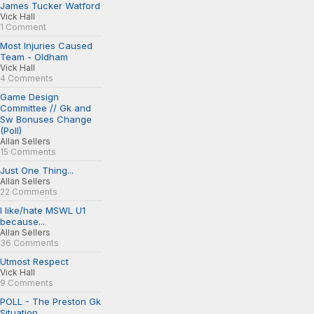
James Tucker Watford
Vick Hall
1 Comment
Most Injuries Caused
Team - Oldham
Vick Hall
4 Comments
Game Design
Committee // Gk and
Sw Bonuses Change
(Poll)
Allan Sellers
15 Comments
Just One Thing...
Allan Sellers
22 Comments
I like/hate MSWL U1
because...
Allan Sellers
36 Comments
Utmost Respect
Vick Hall
9 Comments
POLL - The Preston Gk
Situation...