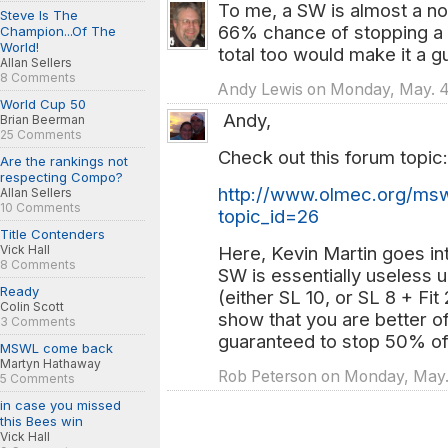
To me, a SW is almost a no-b
Steve Is The
66% chance of stopping a 
Champion...Of The
World!
total too would make it a g
Allan Sellers
8 Comments
Andy Lewis on Monday, May. 4
World Cup 50
Andy,
Brian Beerman
25 Comments
Check out this forum topic:
Are the rankings not
respecting Compo?
http://www.olmec.org/mswl
Allan Sellers
10 Comments
topic_id=26
Title Contenders
Vick Hall
Here, Kevin Martin goes int
8 Comments
SW is essentially useless 
Ready
(either SL 10, or SL 8 + Fit
Colin Scott
show that you are better of
3 Comments
guaranteed to stop 50% of
MSWL come back
Martyn Hathaway
Rob Peterson on Monday, May.
5 Comments
in case you missed
this Bees win
Vick Hall