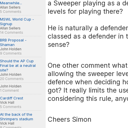
a Sweeper playing as a d
Meanwhile...
Allan Sellers
levels for playing there?
5 Comments
MSWL World Cup -
Signup
He is naturally a defende
Allan Sellers
14 Comments
classed as a defender in 
BRB Proposal -
sense?
Shaman
John Holden
9 Comments
Should the AP Cup
One other comment what 
Final be at a neutral
site?
allowing the sweeper leve
John Holden
20 Comments
defence when deciding h
John Holden
got? It really limits the 
1 Comment
considering this rule, an
Cardiff Crest
Vick Hall
5 Comments
At the back of the
Cheers Simon
Shrimpers stadium
Vick Hall
8 Comments