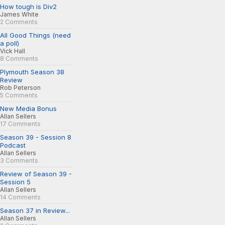
How tough is Div2
James White
2 Comments
All Good Things (need
a poll)
Vick Hall
8 Comments
Plymouth Season 38
Review
Rob Peterson
5 Comments
New Media Bonus
Allan Sellers
17 Comments
Season 39 - Session 8
Podcast
Allan Sellers
3 Comments
Review of Season 39 -
Session 5
Allan Sellers
14 Comments
Season 37 in Review...
Allan Sellers