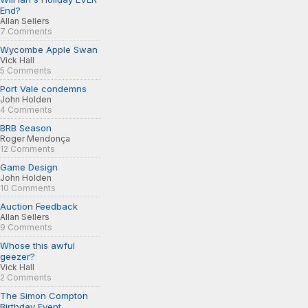
End?
Allan Sellers
7 Comments
Wycombe Apple Swan
Vick Hall
5 Comments
Port Vale condemns
John Holden
4 Comments
BRB Season
Roger Mendonça
12 Comments
Game Design
John Holden
10 Comments
Auction Feedback
Allan Sellers
9 Comments
Whose this awful
geezer?
Vick Hall
2 Comments
The Simon Compton
Birthday Event