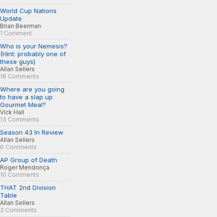
World Cup Nations
Update
Brian Beerman
1 Comment
Who is your Nemesis?
(Hint: probably one of
these guys)
Allan Sellers
18 Comments
Where are you going
to have a slap up
Gourmet Meal?
Vick Hall
13 Comments
Season 43 In Review
Allan Sellers
6 Comments
AP Group of Death
Roger Mendonça
10 Comments
THAT 2nd Division
Table
Allan Sellers
3 Comments