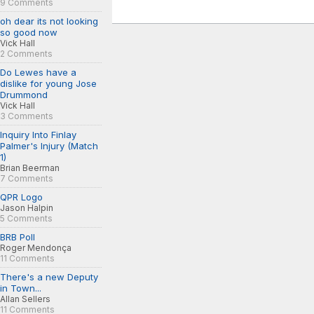
9 Comments
oh dear its not looking
so good now
Vick Hall
2 Comments
Do Lewes have a
dislike for young Jose
Drummond
Vick Hall
3 Comments
Inquiry Into Finlay
Palmer's Injury (Match
1)
Brian Beerman
7 Comments
QPR Logo
Jason Halpin
5 Comments
BRB Poll
Roger Mendonça
11 Comments
There's a new Deputy
in Town...
Allan Sellers
11 Comments