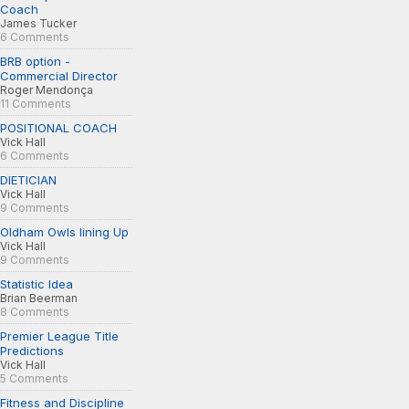
Coach
James Tucker
6 Comments
BRB option -
Commercial Director
Roger Mendonça
11 Comments
POSITIONAL COACH
Vick Hall
6 Comments
DIETICIAN
Vick Hall
9 Comments
Oldham Owls lining Up
Vick Hall
9 Comments
Statistic Idea
Brian Beerman
8 Comments
Premier League Title
Predictions
Vick Hall
5 Comments
Fitness and Discipline