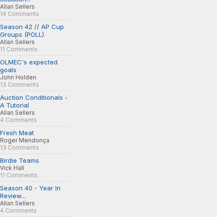
Allan Sellers
14 Comments
Season 42 // AP Cup
Groups (POLL)
Allan Sellers
11 Comments
OLMEC's expected
goals
John Holden
13 Comments
Auction Conditionals -
A Tutorial
Allan Sellers
4 Comments
Fresh Meat
Roger Mendonça
13 Comments
Birdie Teams
Vick Hall
11 Comments
Season 40 - Year In
Review...
Allan Sellers
4 Comments