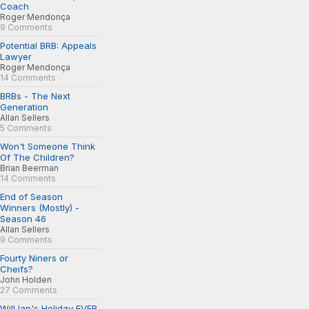
Coach
Roger Mendonça
9 Comments
Potential BRB: Appeals
Lawyer
Roger Mendonça
14 Comments
BRBs - The Next
Generation
Allan Sellers
5 Comments
Won't Someone Think
Of The Children?
Brian Beerman
14 Comments
End of Season
Winners (Mostly) -
Season 46
Allan Sellers
9 Comments
Fourty Niners or
Cheifs?
John Holden
27 Comments
Will Ian's Holiday EVER