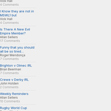
Vick Hall
4 Comments
I Know they are not in
MSWL1 but
Vick Hall
4 Comments
Is There A New Evil
Empire Member?
Allan Sellers
17 Comments
Funny that you should
all be so tired…
Roger Mendonça
7 Comments
Brighton v Olmec IRL
Brian Beerman
7 Comments
Crewe v Derby IRL
John Holden
2 Comments
Weekly Reminders
Allan Sellers
10 Comments
Rugby World Cup