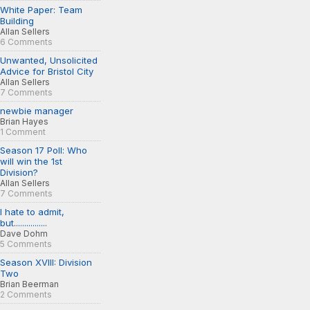
White Paper: Team
Building
Allan Sellers
6 Comments
Unwanted, Unsolicited
Advice for Bristol City
Allan Sellers
7 Comments
newbie manager
Brian Hayes
1 Comment
Season 17 Poll: Who
will win the 1st
Division?
Allan Sellers
7 Comments
I hate to admit,
but................
Dave Dohm
5 Comments
Season XVIII: Division
Two
Brian Beerman
2 Comments