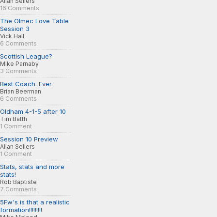
Allan Sellers
16 Comments
The Olmec Love Table
Session 3
Vick Hall
6 Comments
Scottish League?
Mike Parnaby
3 Comments
Best Coach. Ever.
Brian Beerman
6 Comments
Oldham 4-1-5 after 10
Tim Batth
1 Comment
Session 10 Preview
Allan Sellers
1 Comment
Stats, stats and more
stats!
Rob Baptiste
7 Comments
5Fw's is that a realistic
formation!!!!!!!!!