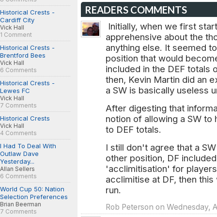
READERS COMMENTS
Historical Crests -
Cardiff City
Initially, when we first sta
Vick Hall
1 Comment
apprehensive about the tho
anything else. It seemed t
Historical Crests -
Brentford Bees
position that would become
Vick Hall
included in the DEF totals 
6 Comments
then, Kevin Martin did an e
Historical Crests -
a SW is basically useless u
Lewes FC
Vick Hall
7 Comments
After digesting that informa
notion of allowing a SW to 
Historical Crests
Vick Hall
to DEF totals.
4 Comments
I Had To Deal With
I still don't agree that a S
Outlaw Dave
other position, DF included
Yesterday...
'acclimitisation' for playe
Allan Sellers
6 Comments
acclimitise at DF, then this 
run.
World Cup 50: Nation
Selection Preferences
Brian Beerman
Rob Peterson on Wednesday, Ap
7 Comments