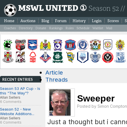
MSWL UNITED ①
Season 52 //
Home
Auctions
Blog
Forum
History
Login
Scores
S
Coaches
Directory
Donate
Rankings
Rules
Schedule
Waitlist
Wall
Article
Threads
RECENT ENTRIES
Season 53 AP Cup - Is
this "The Way"?
Sweeper
Allan Sellers
6 Comments
Posted by
Simon Compton
Season 52 - New
Website Additions...
Allan Sellers
Just a thought but i cann
6 Comments