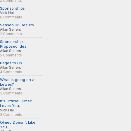
2 Comments
Sponsorships
Vick Hall
6 Comments
Season 36 Results
Allan Sellers
2 Comments
Sponsorship -
Proposed Idea
Allan Sellers
5 Comments
Pages to Fix
Allan Sellers
4 Comments
What is going on at
Lewes?
Allan Sellers
3 Comments
It's Official Olmec
Loves You.
Vick Hall
3 Comments
Olmec Doesn't Like
You...