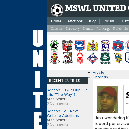
MSWL UNITED
Home
Auctions
Blog
Forum
Hist
Coaches
Directory
Donate
Rankings
Rules
Sc
Article
Threads
RECENT ENTRIES
Season 53 AP Cup - Is
this "The Way"?
Allan Sellers
P
6 Comments
Season 52 - New
Website Additions...
Just wondering if
Allan Sellers
record per divis
6 Comments
coaches and/or te