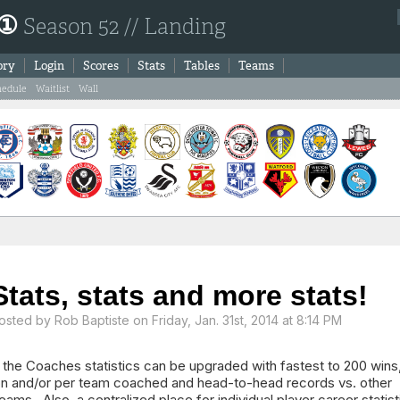
 ①
Season 52 // Landing
ory
Login
Scores
Stats
Tables
Teams
hedule
Waitlist
Wall
Stats, stats and more stats!
osted by
Rob Baptiste
on Friday, Jan. 31st, 2014 at 8:14 PM
 the Coaches statistics can be upgraded with fastest to 200 wins
ion and/or per team coached and head-to-head records vs. other
ams. Also, a centralized place for individual player career statist