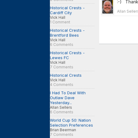
:-) Thanks
Historical Crests -
Allan Selle
Cardiff City
Vick Hall
1 Comment
Historical Crests -
Brentford Bees
Vick Hall
6 Comments
Historical Crests -
Lewes FC
Vick Hall
7 Comments
Historical Crests
Vick Hall
4 Comments
I Had To Deal With
Outlaw Dave
Yesterday...
Allan Sellers
6 Comments
World Cup 50: Nation
Selection Preferences
Brian Beerman
7 Comments