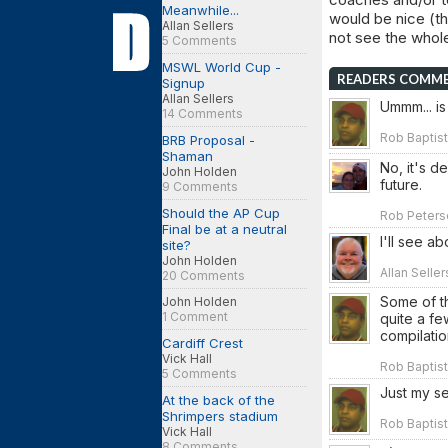
Meanwhile...
would be nice (th
Allan Sellers
not see the whole
5 Comments
MSWL World Cup -
READERS COMM
Signup
Allan Sellers
Ummm... is
14 Comments
Rob Baptist
BRB Proposal -
Shaman
No, it's de
John Holden
future.
9 Comments
Should the AP Cup
Rob Peterso
Final be at a neutral
I'll see a
site?
John Holden
Allan Selle
20 Comments
Some of t
John Holden
1 Comment
quite a fe
compilati
Cardiff Crest
Vick Hall
Rob Baptist
5 Comments
Just my se
At the back of the
Shrimpers stadium
Rob Baptist
Vick Hall
8 Comments