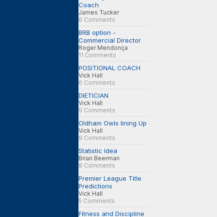
Coach
James Tucker
6 Comments
BRB option -
Commercial Director
Roger Mendonça
11 Comments
POSITIONAL COACH
Vick Hall
6 Comments
DIETICIAN
Vick Hall
9 Comments
Oldham Owls lining Up
Vick Hall
9 Comments
Statistic Idea
Brian Beerman
8 Comments
Premier League Title
Predictions
Vick Hall
5 Comments
Fitness and Discipline