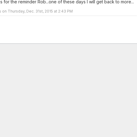
 for the reminder Rob...one of these days I will get back to more...
rs on Thursday, Dec. 31st, 2015 at 2:43 PM