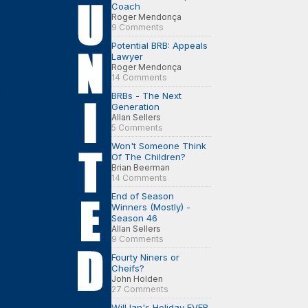
Coach
Roger Mendonça
9 Comments
Potential BRB: Appeals
Lawyer
Roger Mendonça
14 Comments
BRBs - The Next
Generation
Allan Sellers
5 Comments
Won't Someone Think
Of The Children?
Brian Beerman
14 Comments
End of Season
Winners (Mostly) -
Season 46
Allan Sellers
9 Comments
Fourty Niners or
Cheifs?
John Holden
27 Comments
Will Ian's Holiday EVER