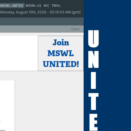
MSWL UNITED
MSWL U2
WC
TMVL
Monday, August 10th, 2026 - 05:10:03 AM (gmt)
Guest
Join
MSWL
UNITED!
,
ics