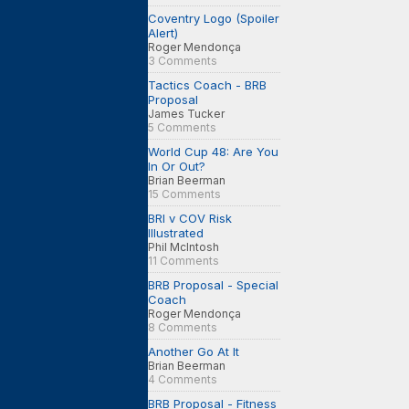
Coventry Logo (Spoiler
Alert)
Roger Mendonça
3 Comments
Tactics Coach - BRB
Proposal
James Tucker
5 Comments
World Cup 48: Are You
In Or Out?
Brian Beerman
15 Comments
BRI v COV Risk
Illustrated
Phil McIntosh
11 Comments
BRB Proposal - Special
Coach
Roger Mendonça
8 Comments
Another Go At It
Brian Beerman
4 Comments
BRB Proposal - Fitness