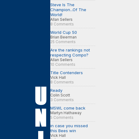
Steve Is The
Champion...Of The
World!
Allan Sellers
8 Comments
World Cup 50
Brian Beerman
25 Comments
Are the rankings not
respecting Compo?
Allan Sellers
10 Comments
Title Contenders
Vick Hall
8 Comments
Ready
Colin Scott
3 Comments
MSWL come back
Martyn Hathaway
5 Comments
in case you missed
this Bees win
Vick Hall