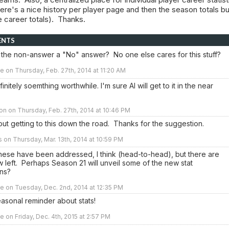
ere's a nice history per player page and then the season totals bu
 career totals). Thanks.
ENTS
 the non-answer a "No" answer? No one else cares for this stuff?
e on Thursday, Feb. 27th, 2014 at 11:20 AM
finitely soemthing worthwhile. I'm sure Al will get to it in the near
n on Thursday, Feb. 27th, 2014 at 10:46 PM
bout getting to this down the road. Thanks for the suggestion.
rs on Thursday, Mar. 13th, 2014 at 10:59 PM
hese have been addressed, I think (head-to-head), but there are
w left. Perhaps Season 21 will unveil some of the new stat
ons?
e on Tuesday, Dec. 2nd, 2014 at 12:35 PM
asonal reminder about stats!
e on Friday, Dec. 4th, 2015 at 2:57 PM