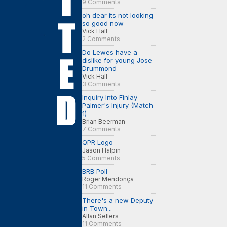
9 Comments
oh dear its not looking
so good now
Vick Hall
2 Comments
Do Lewes have a
dislike for young Jose
Drummond
Vick Hall
3 Comments
Inquiry Into Finlay
Palmer's Injury (Match
1)
Brian Beerman
7 Comments
QPR Logo
Jason Halpin
5 Comments
BRB Poll
Roger Mendonça
11 Comments
There's a new Deputy
in Town...
Allan Sellers
11 Comments