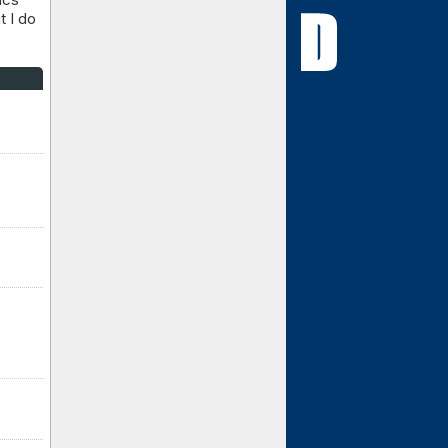
t I do