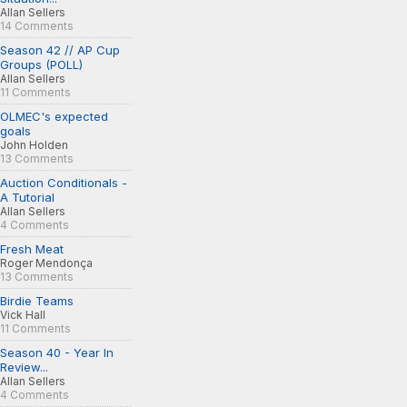
Allan Sellers
14 Comments
Season 42 // AP Cup
Groups (POLL)
Allan Sellers
11 Comments
OLMEC's expected
goals
John Holden
13 Comments
Auction Conditionals -
A Tutorial
Allan Sellers
4 Comments
Fresh Meat
Roger Mendonça
13 Comments
Birdie Teams
Vick Hall
11 Comments
Season 40 - Year In
Review...
Allan Sellers
4 Comments