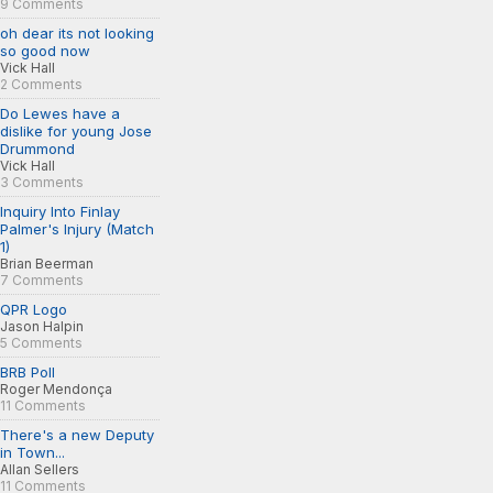
9 Comments
oh dear its not looking
so good now
Vick Hall
2 Comments
Do Lewes have a
dislike for young Jose
Drummond
Vick Hall
3 Comments
Inquiry Into Finlay
Palmer's Injury (Match
1)
Brian Beerman
7 Comments
QPR Logo
Jason Halpin
5 Comments
BRB Poll
Roger Mendonça
11 Comments
There's a new Deputy
in Town...
Allan Sellers
11 Comments