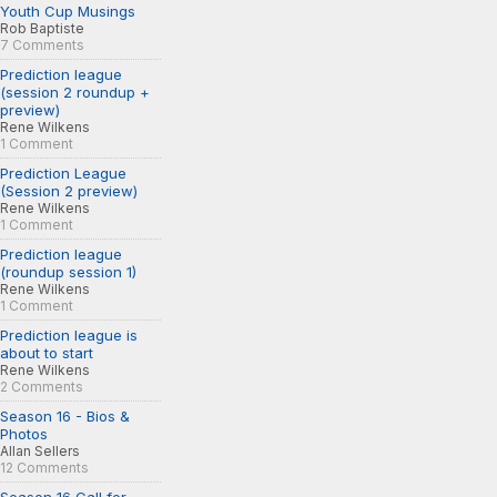
Youth Cup Musings
Rob Baptiste
7 Comments
Prediction league
(session 2 roundup +
preview)
Rene Wilkens
1 Comment
Prediction League
(Session 2 preview)
Rene Wilkens
1 Comment
Prediction league
(roundup session 1)
Rene Wilkens
1 Comment
Prediction league is
about to start
Rene Wilkens
2 Comments
Season 16 - Bios &
Photos
Allan Sellers
12 Comments