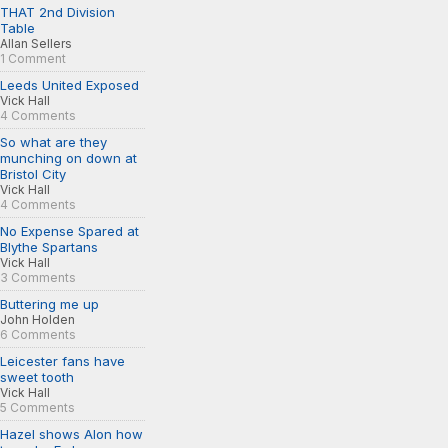
THAT 2nd Division
Table
Allan Sellers
1 Comment
Leeds United Exposed
Vick Hall
4 Comments
So what are they
munching on down at
Bristol City
Vick Hall
4 Comments
No Expense Spared at
Blythe Spartans
Vick Hall
3 Comments
Buttering me up
John Holden
6 Comments
Leicester fans have
sweet tooth
Vick Hall
5 Comments
Hazel shows Alon how