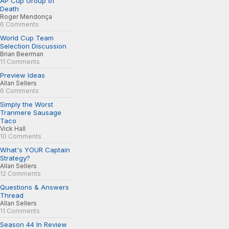
AP Cup Group of
Death
Roger Mendonça
6 Comments
World Cup Team
Selection Discussion
Brian Beerman
11 Comments
Preview Ideas
Allan Sellers
6 Comments
Simply the Worst
Tranmere Sausage
Taco
Vick Hall
10 Comments
What's YOUR Captain
Strategy?
Allan Sellers
12 Comments
Questions & Answers
Thread
Allan Sellers
11 Comments
Season 44 In Review