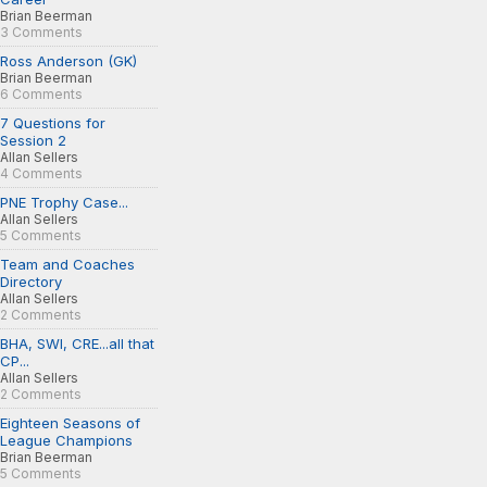
Brian Beerman
3 Comments
Ross Anderson (GK)
Brian Beerman
6 Comments
7 Questions for
Session 2
Allan Sellers
4 Comments
PNE Trophy Case...
Allan Sellers
5 Comments
Team and Coaches
Directory
Allan Sellers
2 Comments
BHA, SWI, CRE...all that
CP...
Allan Sellers
2 Comments
Eighteen Seasons of
League Champions
Brian Beerman
5 Comments