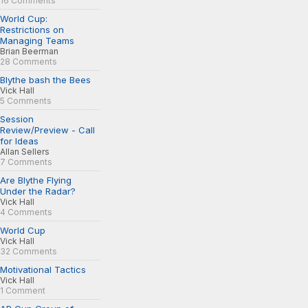
16 Comments
World Cup:
Restrictions on
Managing Teams
Brian Beerman
28 Comments
Blythe bash the Bees
Vick Hall
5 Comments
Session
Review/Preview - Call
for Ideas
Allan Sellers
7 Comments
Are Blythe Flying
Under the Radar?
Vick Hall
4 Comments
World Cup
Vick Hall
32 Comments
Motivational Tactics
Vick Hall
1 Comment