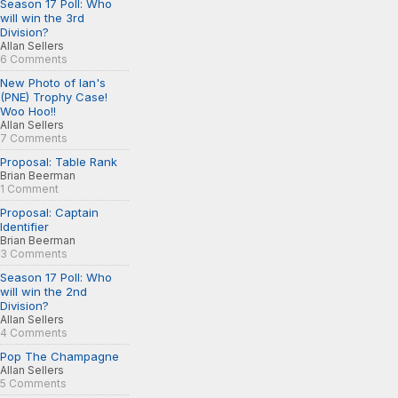
Season 17 Poll: Who
will win the 3rd
Division?
Allan Sellers
6 Comments
New Photo of Ian's
(PNE) Trophy Case!
Woo Hoo!!
Allan Sellers
7 Comments
Proposal: Table Rank
Brian Beerman
1 Comment
Proposal: Captain
Identifier
Brian Beerman
3 Comments
Season 17 Poll: Who
will win the 2nd
Division?
Allan Sellers
4 Comments
Pop The Champagne
Allan Sellers
5 Comments