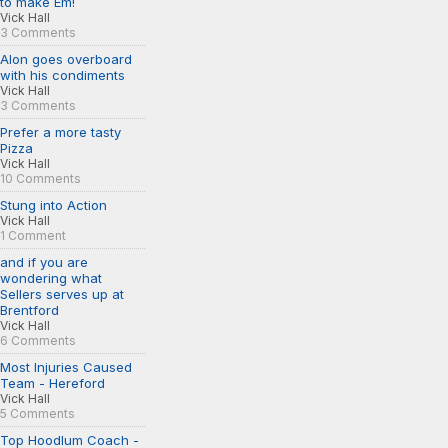
to make Em!
Vick Hall
3 Comments
Alon goes overboard
with his condiments
Vick Hall
3 Comments
Prefer a more tasty
Pizza
Vick Hall
10 Comments
Stung into Action
Vick Hall
1 Comment
and if you are
wondering what
Sellers serves up at
Brentford
Vick Hall
6 Comments
Most Injuries Caused
Team - Hereford
Vick Hall
5 Comments
Top Hoodlum Coach -