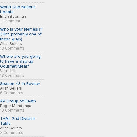
World Cup Nations
Update
Brian Beerman
1 Comment
Who is your Nemesis?
(Hint: probably one of
these guys)
Allan Sellers
18 Comments
Where are you going
to have a slap up
Gourmet Meal?
Vick Hall
13 Comments
Season 43 In Review
Allan Sellers
6 Comments
AP Group of Death
Roger Mendonça
10 Comments
THAT 2nd Division
Table
Allan Sellers
3 Comments