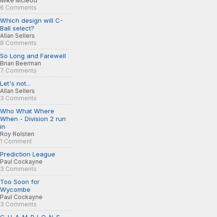
Mike Mcleod
6 Comments
Which design will C-
Ball select?
Allan Sellers
8 Comments
So Long and Farewell
Brian Beerman
7 Comments
Let's not...
Allan Sellers
3 Comments
Who What Where
When - Division 2 run
in
Roy Rolsten
1 Comment
Prediction League
Paul Cockayne
3 Comments
Too Soon for
Wycombe
Paul Cockayne
3 Comments