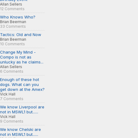
Allan Sellers
12 Comments
Who Knows Who?
Brian Beerman
33 Comments
Tactics: Old and Now
Brian Beerman
10 Comments
Change My Mind -
Compo is not as
unlucky as he claims...
Allan Sellers
6 Comments
Enough of these hot
dogs. What can you
get down at the Amex?
Vick Hall
7 Comments
We know Liverpool are
not in MSWL1 but......
Vick Hall
9 Comments
We know Chelski are
not in MSWL1 but......