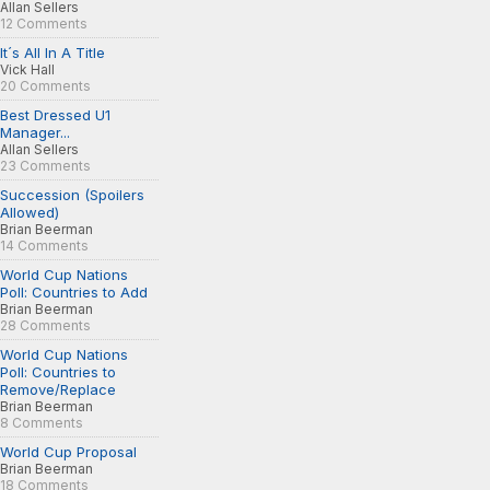
Allan Sellers
12 Comments
It´s All In A Title
Vick Hall
20 Comments
Best Dressed U1
Manager...
Allan Sellers
23 Comments
Succession (Spoilers
Allowed)
Brian Beerman
14 Comments
World Cup Nations
Poll: Countries to Add
Brian Beerman
28 Comments
World Cup Nations
Poll: Countries to
Remove/Replace
Brian Beerman
8 Comments
World Cup Proposal
Brian Beerman
18 Comments