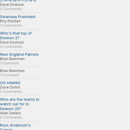
C-H-A-M-P-I-O-N-S
Dave Dowson
4 Comments
Swansea Promoted
Roy Rolsten
2 Comments
Who's that top of
Division 2?
Dave Dowson
4 Comments
New England Patriots
Brian Beerman
1 Comment
Brian Beerman
1 Comment
GO HAWKS
Dave Dohm
2 Comments
Who are the teams to
watch out for in
Season 20?
Allan Sellers
6 Comments
Ross Anderson's
Career