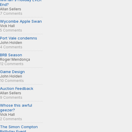
End?
Allan Sellers
7 Comments
Wycombe Apple Swan
Vick Hall
5 Comments
Port Vale condemns
John Holden
4 Comments
BRB Season
Roger Mendonça
12 Comments
Game Design
John Holden
10 Comments
Auction Feedback
Allan Sellers
9 Comments
Whose this awful
geezer?
Vick Hall
2 Comments
The Simon Compton
Birthday Event