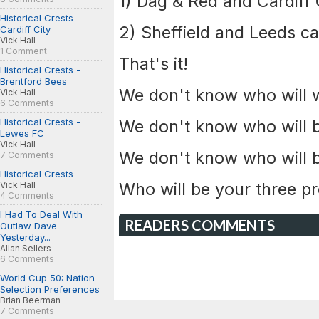
1) Dag & Red and Cardiff C
Historical Crests -
2) Sheffield and Leeds ca
Cardiff City
Vick Hall
1 Comment
That's it!
Historical Crests -
Brentford Bees
We don't know who will wi
Vick Hall
6 Comments
Historical Crests -
We don't know who will 
Lewes FC
Vick Hall
We don't know who will b
7 Comments
Historical Crests
Who will be your three 
Vick Hall
4 Comments
I Had To Deal With
READERS COMMENTS
Outlaw Dave
Yesterday...
Allan Sellers
6 Comments
World Cup 50: Nation
Selection Preferences
Brian Beerman
7 Comments