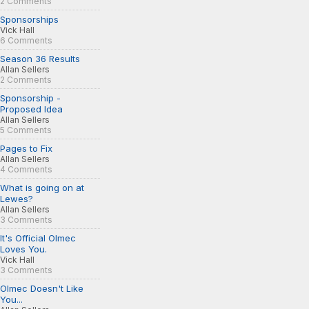
2 Comments
Sponsorships
Vick Hall
6 Comments
Season 36 Results
Allan Sellers
2 Comments
Sponsorship -
Proposed Idea
Allan Sellers
5 Comments
Pages to Fix
Allan Sellers
4 Comments
What is going on at
Lewes?
Allan Sellers
3 Comments
It's Official Olmec
Loves You.
Vick Hall
3 Comments
Olmec Doesn't Like
You...