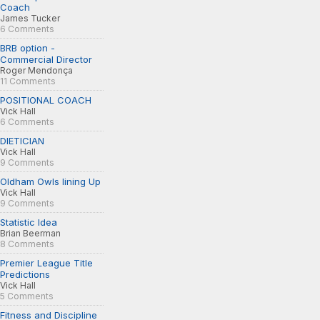
Coach
James Tucker
6 Comments
BRB option -
Commercial Director
Roger Mendonça
11 Comments
POSITIONAL COACH
Vick Hall
6 Comments
DIETICIAN
Vick Hall
9 Comments
Oldham Owls lining Up
Vick Hall
9 Comments
Statistic Idea
Brian Beerman
8 Comments
Premier League Title
Predictions
Vick Hall
5 Comments
Fitness and Discipline