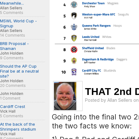
Meanwhile...
Allan Sellers
5 Comments
MSWL World Cup -
Signup
Allan Sellers
14 Comments
BRB Proposal -
Shaman
John Holden
9 Comments
Should the AP Cup
Final be at a neutral
site?
John Holden
20 Comments
THAT 2nd D
John Holden
1 Comment
Posted by
Allan Sellers
on 
Cardiff Crest
Vick Hall
Going into the final two 
5 Comments
the two facts we know:
At the back of the
Shrimpers stadium
Vick Hall
8 Comments