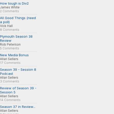
How tough is Div2
James White
2 Comments
All Good Things (need
a poll)
Vick Hall
8 Comments
Plymouth Season 38
Review
Rob Peterson
5 Comments
New Media Bonus
Allan Sellers
17 Comments
Season 39 - Session 8
Podcast
Allan Sellers
3 Comments
Review of Season 39 -
Session 5
Allan Sellers
14 Comments
Season 37 in Review...
Allan Sellers