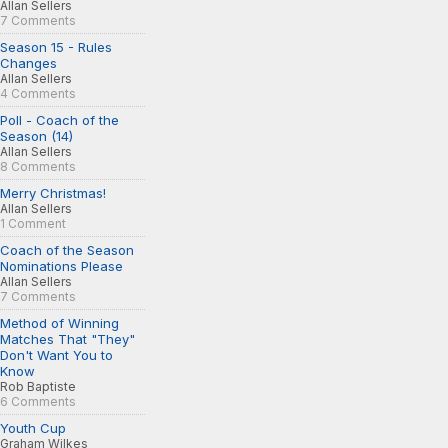
Allan Sellers
7 Comments
Season 15 - Rules
Changes
Allan Sellers
4 Comments
Poll - Coach of the
Season (14)
Allan Sellers
8 Comments
Merry Christmas!
Allan Sellers
1 Comment
Coach of the Season
Nominations Please
Allan Sellers
7 Comments
Method of Winning
Matches That "They"
Don't Want You to
Know
Rob Baptiste
6 Comments
Youth Cup
Graham Wilkes