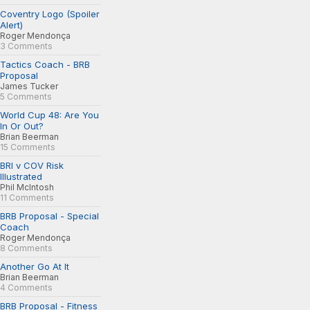
Coventry Logo (Spoiler
Alert)
Roger Mendonça
3 Comments
Tactics Coach - BRB
Proposal
James Tucker
5 Comments
World Cup 48: Are You
In Or Out?
Brian Beerman
15 Comments
BRI v COV Risk
Illustrated
Phil McIntosh
11 Comments
BRB Proposal - Special
Coach
Roger Mendonça
8 Comments
Another Go At It
Brian Beerman
4 Comments
BRB Proposal - Fitness