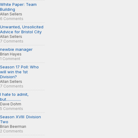
White Paper: Team
Building
Allan Sellers
6 Comments
Unwanted, Unsolicited
Advice for Bristol City
Allan Sellers
7 Comments
newbie manager
Brian Hayes
1 Comment
Season 17 Poll: Who
will win the 1st
Division?
Allan Sellers
7 Comments
I hate to admit,
but................
Dave Dohm
5 Comments
Season XVIII: Division
Two
Brian Beerman
2 Comments