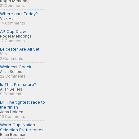
Roger Mendonça
21 Comments
Where am I Today?
Vick Hall
14 Comments
AP Cup Draw
Roger Mendonça
12 Comments
Leicester Are All Set
Vick Hall
2 Comments
Wellness Check
Allan Sellers
22 Comments
Is This Premature?
Allan Sellers
9 Comments
D1: The tightest race to
the finish
John Holden
13 Comments
World Cup: Nation
Selection Preferences
Brian Beerman