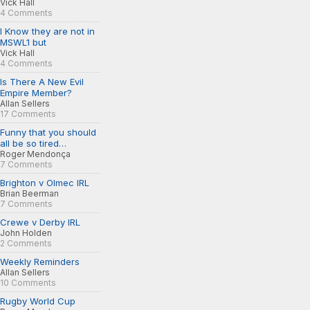
Vick Hall
4 Comments
I Know they are not in
MSWL1 but
Vick Hall
4 Comments
Is There A New Evil
Empire Member?
Allan Sellers
17 Comments
Funny that you should
all be so tired…
Roger Mendonça
7 Comments
Brighton v Olmec IRL
Brian Beerman
7 Comments
Crewe v Derby IRL
John Holden
2 Comments
Weekly Reminders
Allan Sellers
10 Comments
Rugby World Cup