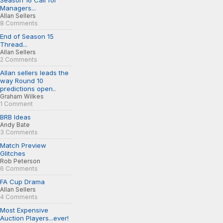
Season 16 Call for
Managers...
Allan Sellers
8 Comments
End of Season 15
Thread...
Allan Sellers
2 Comments
Allan sellers leads the
way Round 10
predictions open..
Graham Wilkes
1 Comment
BRB Ideas
Andy Bate
3 Comments
Match Preview
Glitches
Rob Peterson
6 Comments
FA Cup Drama
Allan Sellers
4 Comments
Most Expensive
Auction Players...ever!