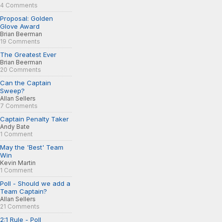
4 Comments
Proposal: Golden
Glove Award
Brian Beerman
19 Comments
The Greatest Ever
Brian Beerman
20 Comments
Can the Captain
Sweep?
Allan Sellers
7 Comments
Captain Penalty Taker
Andy Bate
1 Comment
May the 'Best' Team
Win
Kevin Martin
1 Comment
Poll - Should we add a
Team Captain?
Allan Sellers
21 Comments
2:1 Rule - Poll