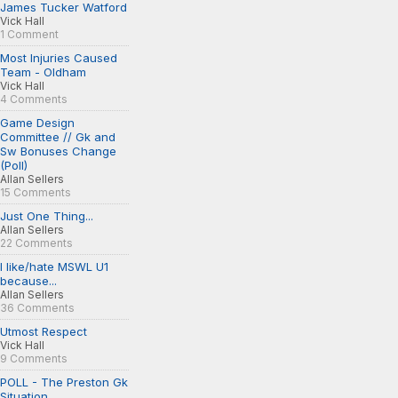
James Tucker Watford
Vick Hall
1 Comment
Most Injuries Caused
Team - Oldham
Vick Hall
4 Comments
Game Design
Committee // Gk and
Sw Bonuses Change
(Poll)
Allan Sellers
15 Comments
Just One Thing...
Allan Sellers
22 Comments
I like/hate MSWL U1
because...
Allan Sellers
36 Comments
Utmost Respect
Vick Hall
9 Comments
POLL - The Preston Gk
Situation...