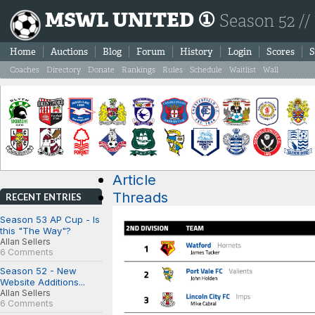
MSWL UNITED ①
Season 52 //
Home
Auctions
Blog
Forum
History
Login
Scores
S
Coaches
Directory
Donate
Rankings
Rules
Schedule
Waitlist
Wall
Article
Threads
RECENT ENTRIES
Season 53 AP Cup - Is
this "The Way"?
Allan Sellers
6 Comments
Season 52 - New
Website Additions...
Allan Sellers
6 Comments