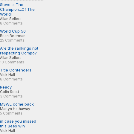
Steve Is The
Champion...Of The
World!
Allan Sellers
8 Comments
World Cup 50
Brian Beerman
25 Comments
Are the rankings not
respecting Compo?
Allan Sellers
10 Comments
Title Contenders
Vick Hall
8 Comments
Ready
Colin Scott
3 Comments
MSWL come back
Martyn Hathaway
5 Comments
in case you missed
this Bees win
Vick Hall