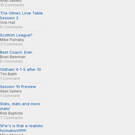
Allan Sellers
16 Comments
The Olmec Love Table
Session 3
Vick Hall
6 Comments
Scottish League?
Mike Parnaby
3 Comments
Best Coach. Ever.
Brian Beerman
6 Comments
Oldham 4-1-5 after 10
Tim Batth
1 Comment
Session 10 Preview
Allan Sellers
1 Comment
Stats, stats and more
stats!
Rob Baptiste
7 Comments
5Fw's is that a realistic
formation!!!!!!!!!