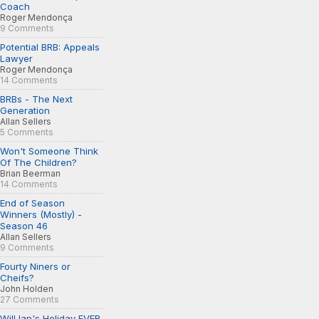
Coach
Roger Mendonça
9 Comments
Potential BRB: Appeals
Lawyer
Roger Mendonça
14 Comments
BRBs - The Next
Generation
Allan Sellers
5 Comments
Won't Someone Think
Of The Children?
Brian Beerman
14 Comments
End of Season
Winners (Mostly) -
Season 46
Allan Sellers
9 Comments
Fourty Niners or
Cheifs?
John Holden
27 Comments
Will Ian's Holiday EVER