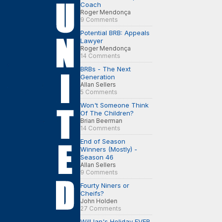
Coach
Roger Mendonça
9 Comments
Potential BRB: Appeals
Lawyer
Roger Mendonça
14 Comments
BRBs - The Next
Generation
Allan Sellers
5 Comments
Won't Someone Think
Of The Children?
Brian Beerman
14 Comments
End of Season
Winners (Mostly) -
Season 46
Allan Sellers
9 Comments
Fourty Niners or
Cheifs?
John Holden
27 Comments
Will Ian's Holiday EVER