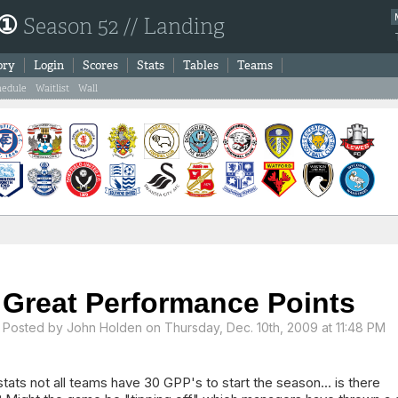
 ①
Season 52 // Landing
ory
Login
Scores
Stats
Tables
Teams
hedule
Waitlist
Wall
Great Performance Points
Posted by
John Holden
on Thursday, Dec. 10th, 2009 at 11:48 PM
stats not all teams have 30 GPP's to start the season... is there