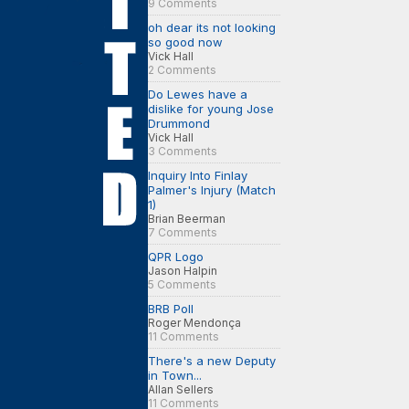
9 Comments
oh dear its not looking
so good now
Vick Hall
2 Comments
Do Lewes have a
dislike for young Jose
Drummond
Vick Hall
3 Comments
Inquiry Into Finlay
Palmer's Injury (Match
1)
Brian Beerman
7 Comments
QPR Logo
Jason Halpin
5 Comments
BRB Poll
Roger Mendonça
11 Comments
There's a new Deputy
in Town...
Allan Sellers
11 Comments