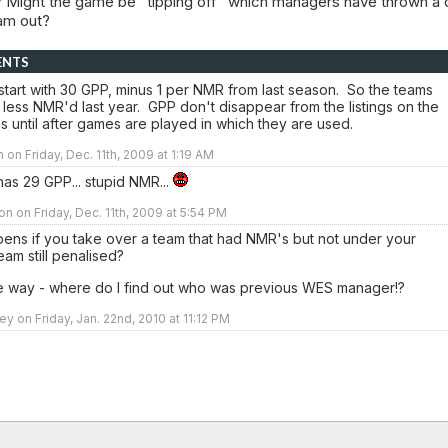
 Might the game be "tipping off" which managers have thrown a 
eam out?
ENTS
start with 30 GPP, minus 1 per NMR from last season. So the teams
 less NMR'd last year. GPP don't disappear from the listings on the
s until after games are played in which they are used.
 on Friday, Dec. 11th, 2009 at 1:19 AM
has 29 GPP... stupid NMR...
n on Friday, Dec. 11th, 2009 at 5:54 PM
ens if you take over a team that had NMR's but not under your
team still penalised?
e way - where do I find out who was previous WES manager!?
y on Friday, Jan. 22nd, 2010 at 11:12 PM