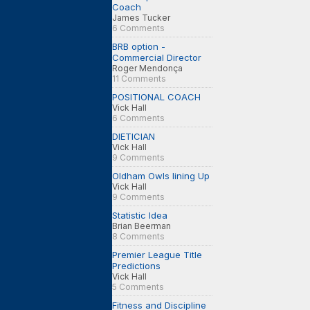
Coach
James Tucker
6 Comments
BRB option -
Commercial Director
Roger Mendonça
11 Comments
POSITIONAL COACH
Vick Hall
6 Comments
DIETICIAN
Vick Hall
9 Comments
Oldham Owls lining Up
Vick Hall
9 Comments
Statistic Idea
Brian Beerman
8 Comments
Premier League Title
Predictions
Vick Hall
5 Comments
Fitness and Discipline