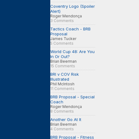
Coventry Logo (Spoiler
Alert)
Roger Mendonça
3 Comments
Tactics Coach - BRB
Proposal
James Tucker
5 Comments
World Cup 48: Are You
In Or Out?
Brian Beerman
15 Comments
BRI v COV Risk
Illustrated
Phil McIntosh
11 Comments
BRB Proposal - Special
Coach
Roger Mendonça
8 Comments
Another Go At It
Brian Beerman
4 Comments
BRB Proposal - Fitness