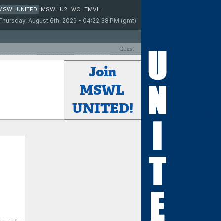
MSWL UNITED
MSWL U2
WC
TMVL
Thursday, August 6th, 2026 - 04:22:38 PM (gmt)
Guest
Join
MSWL
UNITED!