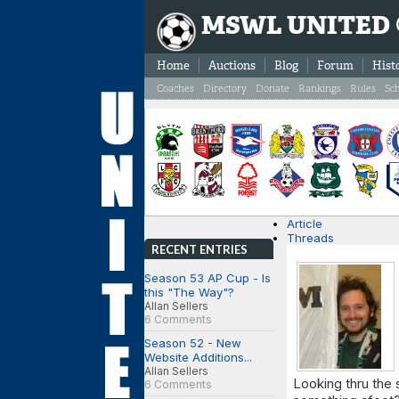
MSWL UNITED
Home
Auctions
Blog
Forum
Hist
Coaches
Directory
Donate
Rankings
Rules
Sc
Article
Threads
RECENT ENTRIES
Season 53 AP Cup - Is
this "The Way"?
Allan Sellers
6 Comments
Season 52 - New
Website Additions...
Allan Sellers
Looking thru the 
6 Comments