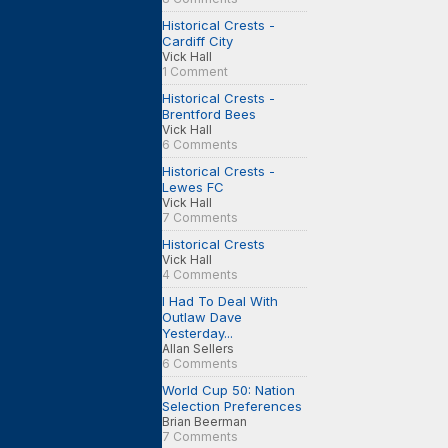
Historical Crests -
Cardiff City
Vick Hall
1 Comment
Historical Crests -
Brentford Bees
Vick Hall
6 Comments
Historical Crests -
Lewes FC
Vick Hall
7 Comments
Historical Crests
Vick Hall
4 Comments
I Had To Deal With
Outlaw Dave
Yesterday...
Allan Sellers
6 Comments
World Cup 50: Nation
Selection Preferences
Brian Beerman
7 Comments