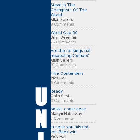
Steve Is The
Champion...Of The
World!
Allan Sellers
8 Comments
World Cup 50
Brian Beerman
25 Comments
Are the rankings not
respecting Compo?
Allan Sellers
10 Comments
Title Contenders
Vick Hall
8 Comments
Ready
Colin Scott
3 Comments
MSWL come back
Martyn Hathaway
5 Comments
in case you missed
this Bees win
Vick Hall