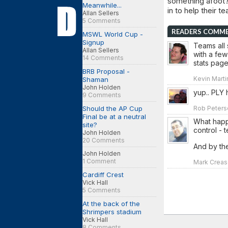
something afoot?
Meanwhile...
in to help their t
Allan Sellers
5 Comments
READERS COMM
MSWL World Cup -
Signup
Teams all 
Allan Sellers
with a few
14 Comments
stats page
BRB Proposal -
Kevin Martin
Shaman
John Holden
yup.. PLY 
9 Comments
Should the AP Cup
Rob Peterso
Final be at a neutral
What happ
site?
control - 
John Holden
20 Comments
And by th
John Holden
1 Comment
Mark Crease
Cardiff Crest
Vick Hall
5 Comments
At the back of the
Shrimpers stadium
Vick Hall
8 Comments