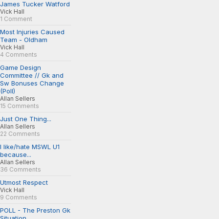
James Tucker Watford
Vick Hall
1 Comment
Most Injuries Caused
Team - Oldham
Vick Hall
4 Comments
Game Design
Committee // Gk and
Sw Bonuses Change
(Poll)
Allan Sellers
15 Comments
Just One Thing...
Allan Sellers
22 Comments
I like/hate MSWL U1
because...
Allan Sellers
36 Comments
Utmost Respect
Vick Hall
9 Comments
POLL - The Preston Gk
Situation...