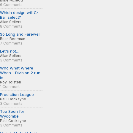
Mike Mcleod
6 Comments
Which design will C-
Ball select?
Allan Sellers
8 Comments
So Long and Farewell
Brian Beerman
7 Comments
Let's not...
Allan Sellers
3 Comments
Who What Where
When - Division 2 run
in
Roy Rolsten
1 Comment
Prediction League
Paul Cockayne
3 Comments
Too Soon for
Wycombe
Paul Cockayne
3 Comments