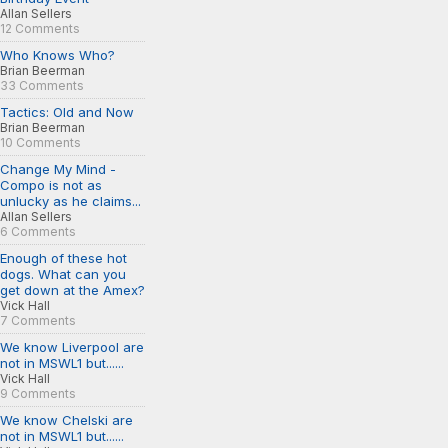
Allan Sellers
12 Comments
Who Knows Who?
Brian Beerman
33 Comments
Tactics: Old and Now
Brian Beerman
10 Comments
Change My Mind -
Compo is not as
unlucky as he claims...
Allan Sellers
6 Comments
Enough of these hot
dogs. What can you
get down at the Amex?
Vick Hall
7 Comments
We know Liverpool are
not in MSWL1 but......
Vick Hall
9 Comments
We know Chelski are
not in MSWL1 but......