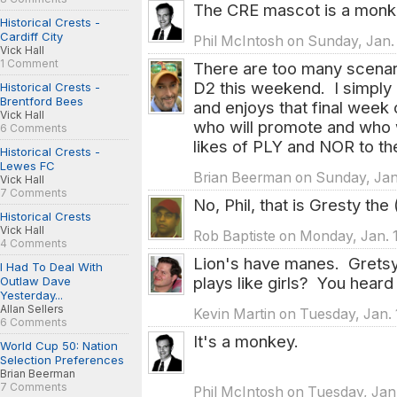
The CRE mascot is a mon
Historical Crests -
Cardiff City
Phil McIntosh on Sunday, Jan. 
Vick Hall
1 Comment
There are too many scenario
D2 this weekend. I simply
Historical Crests -
Brentford Bees
and enjoys that final week
Vick Hall
who will promote and who w
6 Comments
likes of PLY and NOR to the
Historical Crests -
Lewes FC
Brian Beerman on Sunday, Jan.
Vick Hall
7 Comments
No, Phil, that is Gresty the
Historical Crests
Vick Hall
Rob Baptiste on Monday, Jan. 
4 Comments
Lion's have manes. Gretsy 
I Had To Deal With
plays like girls? You heard i
Outlaw Dave
Yesterday...
Allan Sellers
Kevin Martin on Tuesday, Jan. 
6 Comments
It's a monkey.
World Cup 50: Nation
Selection Preferences
Brian Beerman
7 Comments
Phil McIntosh on Tuesday, Jan.