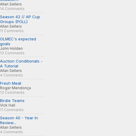
Allan Sellers
14 Comments
Season 42 // AP Cup
Groups (POLL)
Allan Sellers
11 Comments
OLMEC's expected
goals
John Holden
13 Comments
Auction Conditionals -
A Tutorial
Allan Sellers
4 Comments
Fresh Meat
Roger Mendonça
13 Comments
Birdie Teams
Vick Hall
11 Comments
Season 40 - Year In
Review...
Allan Sellers
4 Comments