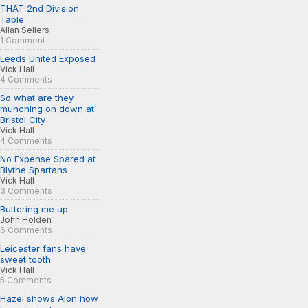
THAT 2nd Division
Table
Allan Sellers
1 Comment
Leeds United Exposed
Vick Hall
4 Comments
So what are they
munching on down at
Bristol City
Vick Hall
4 Comments
No Expense Spared at
Blythe Spartans
Vick Hall
3 Comments
Buttering me up
John Holden
6 Comments
Leicester fans have
sweet tooth
Vick Hall
5 Comments
Hazel shows Alon how