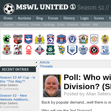
MSWL UNITED ①
Season 52 //
Home
Auctions
Blog
Forum
History
Login
Scores
S
Coaches
Directory
Donate
Rankings
Rules
Schedule
Waitlist
Wall
Article
Threads
RECENT ENTRIES
Poll: Who wi
Season 53 AP Cup - Is
this "The Way"?
Division? (
Allan Sellers
6 Comments
Posted by
Allan Sellers
Season 52 - New
Website Additions...
Back by popular demand...well there is on
Allan Sellers
6 Comments
Who will win the 2nd Division?