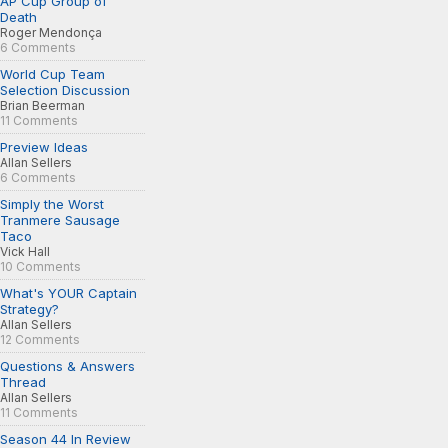
AP Cup Group of
Death
Roger Mendonça
6 Comments
World Cup Team
Selection Discussion
Brian Beerman
11 Comments
Preview Ideas
Allan Sellers
6 Comments
Simply the Worst
Tranmere Sausage
Taco
Vick Hall
10 Comments
What's YOUR Captain
Strategy?
Allan Sellers
12 Comments
Questions & Answers
Thread
Allan Sellers
11 Comments
Season 44 In Review