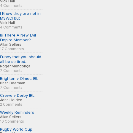
Vick Hall
4 Comments
I Know they are not in
MSWL1 but
Vick Hall
4 Comments
Is There A New Evil
Empire Member?
Allan Sellers
17 Comments
Funny that you should
all be so tired…
Roger Mendonça
7 Comments
Brighton v Olmec IRL
Brian Beerman
7 Comments
Crewe v Derby IRL
John Holden
2 Comments
Weekly Reminders
Allan Sellers
10 Comments
Rugby World Cup