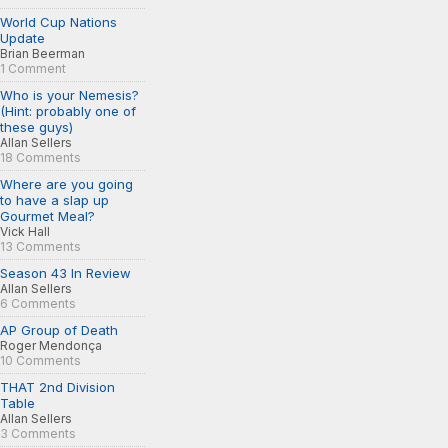
World Cup Nations
Update
Brian Beerman
1 Comment
Who is your Nemesis?
(Hint: probably one of
these guys)
Allan Sellers
18 Comments
Where are you going
to have a slap up
Gourmet Meal?
Vick Hall
13 Comments
Season 43 In Review
Allan Sellers
6 Comments
AP Group of Death
Roger Mendonça
10 Comments
THAT 2nd Division
Table
Allan Sellers
3 Comments