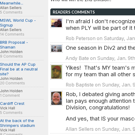
Meanwhile...
Allan Sellers
READERS COMMENTS
5 Comments
MSWL World Cup -
I'm afraid I don't recognize
Signup
when PLY will be part of it 
Allan Sellers
14 Comments
Rob Peterson on Saturday, Jan.
BRB Proposal -
One season in Div2 and the
Shaman
John Holden
9 Comments
Andy Bate on Sunday, Jan. 9th
Should the AP Cup
Yikes! That's MY team's m
Final be at a neutral
for my team than all other
site?
John Holden
20 Comments
Rob Baptiste on Sunday, Jan. 
John Holden
Rob, I debated giving anot
1 Comment
Ian pays enough attention 
Cardiff Crest
Division, congratulations!
Vick Hall
5 Comments
And yes, that IS your masco
At the back of the
Shrimpers stadium
Allan Sellers on Sunday, Jan. 
Vick Hall
8 Comments