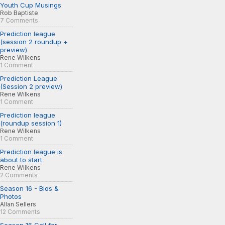
Youth Cup Musings
Rob Baptiste
7 Comments
Prediction league
(session 2 roundup +
preview)
Rene Wilkens
1 Comment
Prediction League
(Session 2 preview)
Rene Wilkens
1 Comment
Prediction league
(roundup session 1)
Rene Wilkens
1 Comment
Prediction league is
about to start
Rene Wilkens
2 Comments
Season 16 - Bios &
Photos
Allan Sellers
12 Comments