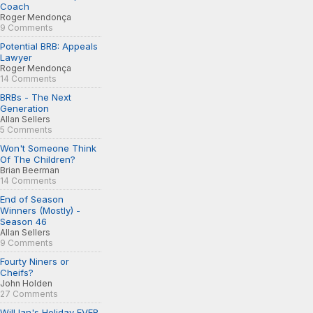
Coach
Roger Mendonça
9 Comments
Potential BRB: Appeals
Lawyer
Roger Mendonça
14 Comments
BRBs - The Next
Generation
Allan Sellers
5 Comments
Won't Someone Think
Of The Children?
Brian Beerman
14 Comments
End of Season
Winners (Mostly) -
Season 46
Allan Sellers
9 Comments
Fourty Niners or
Cheifs?
John Holden
27 Comments
Will Ian's Holiday EVER