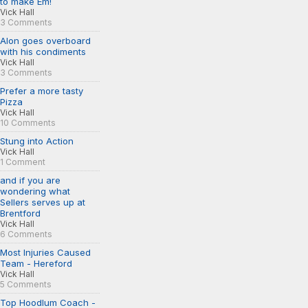
to make Em!
Vick Hall
3 Comments
Alon goes overboard
with his condiments
Vick Hall
3 Comments
Prefer a more tasty
Pizza
Vick Hall
10 Comments
Stung into Action
Vick Hall
1 Comment
and if you are
wondering what
Sellers serves up at
Brentford
Vick Hall
6 Comments
Most Injuries Caused
Team - Hereford
Vick Hall
5 Comments
Top Hoodlum Coach -