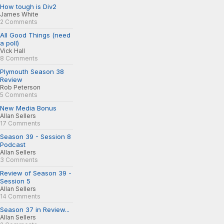
How tough is Div2
James White
2 Comments
All Good Things (need
a poll)
Vick Hall
8 Comments
Plymouth Season 38
Review
Rob Peterson
5 Comments
New Media Bonus
Allan Sellers
17 Comments
Season 39 - Session 8
Podcast
Allan Sellers
3 Comments
Review of Season 39 -
Session 5
Allan Sellers
14 Comments
Season 37 in Review...
Allan Sellers