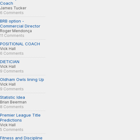
Coach
James Tucker
6 Comments
BRB option -
Commercial Director
Roger Mendonça
11 Comments
POSITIONAL COACH
Vick Hall
6 Comments
DIETICIAN
Vick Hall
9 Comments
Oldham Owls lining Up
Vick Hall
9 Comments
Statistic Idea
Brian Beerman
8 Comments
Premier League Title
Predictions
Vick Hall
5 Comments
Fitness and Discipline