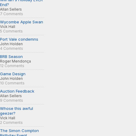
End?
Allan Sellers
7 Comments
Wycombe Apple Swan
Vick Hall
5 Comments
Port Vale condemns
John Holden
4 Comments
BRB Season
Roger Mendonça
12 Comments
Game Design
John Holden
10 Comments
Auction Feedback
Allan Sellers
9 Comments
Whose this awful
geezer?
Vick Hall
2 Comments
The Simon Compton
Birthday Event