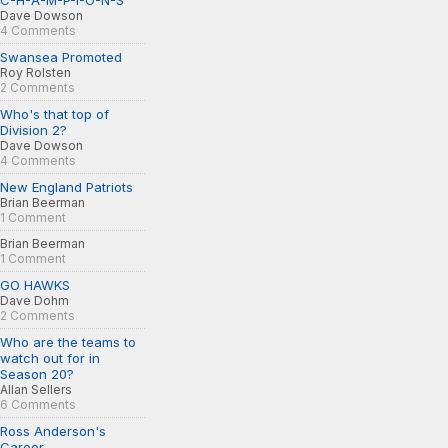
C-H-A-M-P-I-O-N-S
Dave Dowson
4 Comments
Swansea Promoted
Roy Rolsten
2 Comments
Who's that top of
Division 2?
Dave Dowson
4 Comments
New England Patriots
Brian Beerman
1 Comment
Brian Beerman
1 Comment
GO HAWKS
Dave Dohm
2 Comments
Who are the teams to
watch out for in
Season 20?
Allan Sellers
6 Comments
Ross Anderson's
Career