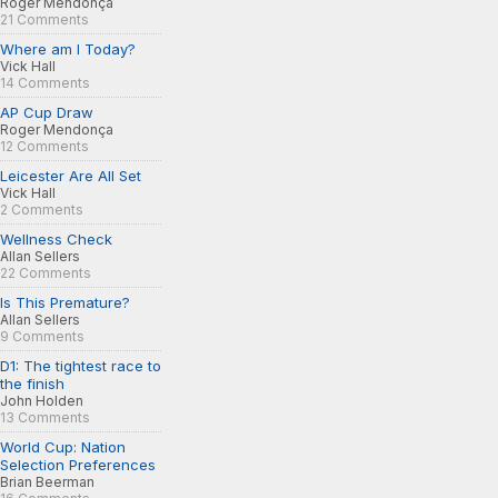
Roger Mendonça
21 Comments
Where am I Today?
Vick Hall
14 Comments
AP Cup Draw
Roger Mendonça
12 Comments
Leicester Are All Set
Vick Hall
2 Comments
Wellness Check
Allan Sellers
22 Comments
Is This Premature?
Allan Sellers
9 Comments
D1: The tightest race to
the finish
John Holden
13 Comments
World Cup: Nation
Selection Preferences
Brian Beerman