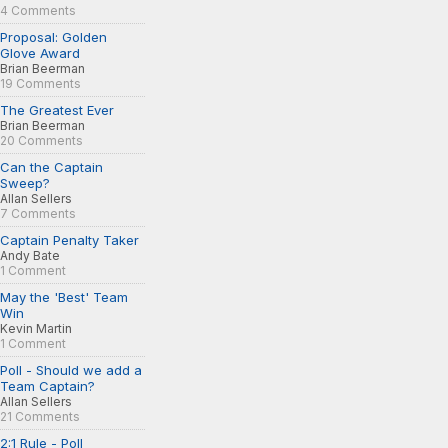
4 Comments
Proposal: Golden
Glove Award
Brian Beerman
19 Comments
The Greatest Ever
Brian Beerman
20 Comments
Can the Captain
Sweep?
Allan Sellers
7 Comments
Captain Penalty Taker
Andy Bate
1 Comment
May the 'Best' Team
Win
Kevin Martin
1 Comment
Poll - Should we add a
Team Captain?
Allan Sellers
21 Comments
2:1 Rule - Poll