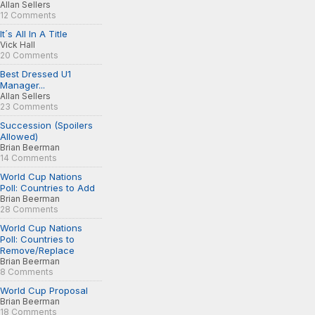
Allan Sellers
12 Comments
It´s All In A Title
Vick Hall
20 Comments
Best Dressed U1
Manager...
Allan Sellers
23 Comments
Succession (Spoilers
Allowed)
Brian Beerman
14 Comments
World Cup Nations
Poll: Countries to Add
Brian Beerman
28 Comments
World Cup Nations
Poll: Countries to
Remove/Replace
Brian Beerman
8 Comments
World Cup Proposal
Brian Beerman
18 Comments