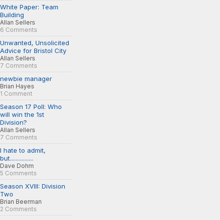
White Paper: Team
Building
Allan Sellers
6 Comments
Unwanted, Unsolicited
Advice for Bristol City
Allan Sellers
7 Comments
newbie manager
Brian Hayes
1 Comment
Season 17 Poll: Who
will win the 1st
Division?
Allan Sellers
7 Comments
I hate to admit,
but................
Dave Dohm
5 Comments
Season XVIII: Division
Two
Brian Beerman
2 Comments