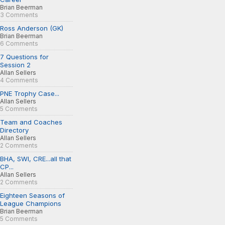
Brian Beerman
3 Comments
Ross Anderson (GK)
Brian Beerman
6 Comments
7 Questions for
Session 2
Allan Sellers
4 Comments
PNE Trophy Case...
Allan Sellers
5 Comments
Team and Coaches
Directory
Allan Sellers
2 Comments
BHA, SWI, CRE...all that
CP...
Allan Sellers
2 Comments
Eighteen Seasons of
League Champions
Brian Beerman
5 Comments