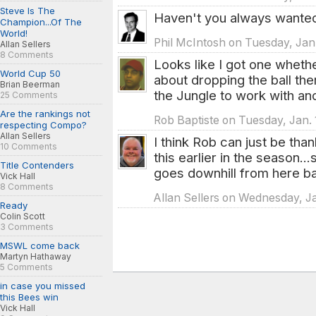
Steve Is The
Haven't you always wante
Champion...Of The
World!
Phil McIntosh on Tuesday, Jan.
Allan Sellers
8 Comments
Looks like I got one wheth
World Cup 50
about dropping the ball the
Brian Beerman
the Jungle to work with an
25 Comments
Are the rankings not
Rob Baptiste on Tuesday, Jan. 
respecting Compo?
Allan Sellers
I think Rob can just be than
10 Comments
this earlier in the season.
Title Contenders
goes downhill from here b
Vick Hall
8 Comments
Allan Sellers on Wednesday, Ja
Ready
Colin Scott
3 Comments
MSWL come back
Martyn Hathaway
5 Comments
in case you missed
this Bees win
Vick Hall