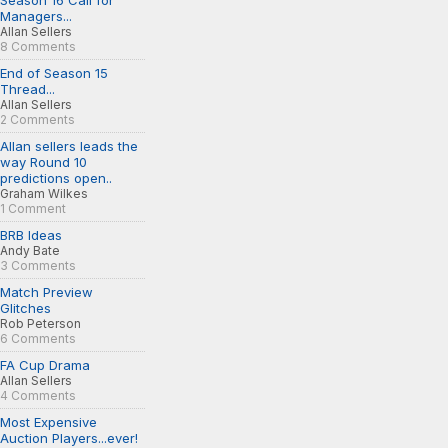
Season 16 Call for
Managers...
Allan Sellers
8 Comments
End of Season 15
Thread...
Allan Sellers
2 Comments
Allan sellers leads the
way Round 10
predictions open..
Graham Wilkes
1 Comment
BRB Ideas
Andy Bate
3 Comments
Match Preview
Glitches
Rob Peterson
6 Comments
FA Cup Drama
Allan Sellers
4 Comments
Most Expensive
Auction Players...ever!