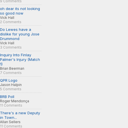
9 Comments
oh dear its not looking
so good now
Vick Hall
2 Comments
Do Lewes have a
dislike for young Jose
Drummond
Vick Hall
3 Comments
Inquiry Into Finlay
Palmer's Injury (Match
1)
Brian Beerman
7 Comments
QPR Logo
Jason Halpin
5 Comments
BRB Poll
Roger Mendonça
11 Comments
There's a new Deputy
in Town...
Allan Sellers
11 Comments