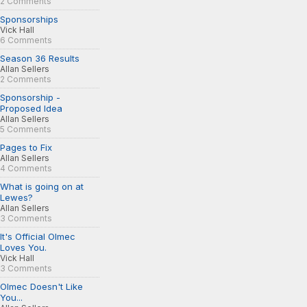
2 Comments
Sponsorships
Vick Hall
6 Comments
Season 36 Results
Allan Sellers
2 Comments
Sponsorship -
Proposed Idea
Allan Sellers
5 Comments
Pages to Fix
Allan Sellers
4 Comments
What is going on at
Lewes?
Allan Sellers
3 Comments
It's Official Olmec
Loves You.
Vick Hall
3 Comments
Olmec Doesn't Like
You...