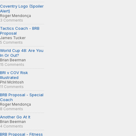
Coventry Logo (Spoiler
Alert)
Roger Mendonça
3 Comments
Tactics Coach - BRB
Proposal
James Tucker
5 Comments
World Cup 48: Are You
In Or Out?
Brian Beerman
15 Comments
BRI v COV Risk
Illustrated
Phil McIntosh
11 Comments
BRB Proposal - Special
Coach
Roger Mendonça
8 Comments
Another Go At It
Brian Beerman
4 Comments
BRB Proposal - Fitness