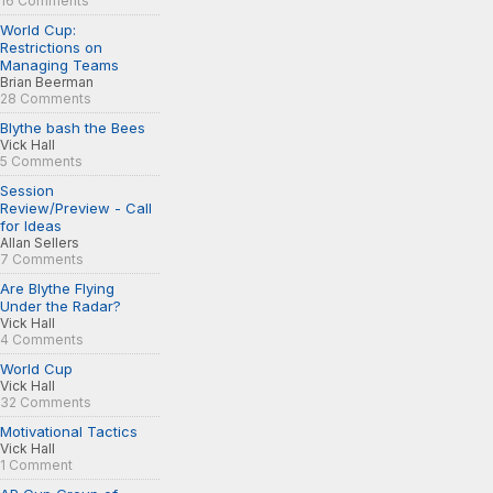
16 Comments
World Cup:
Restrictions on
Managing Teams
Brian Beerman
28 Comments
Blythe bash the Bees
Vick Hall
5 Comments
Session
Review/Preview - Call
for Ideas
Allan Sellers
7 Comments
Are Blythe Flying
Under the Radar?
Vick Hall
4 Comments
World Cup
Vick Hall
32 Comments
Motivational Tactics
Vick Hall
1 Comment