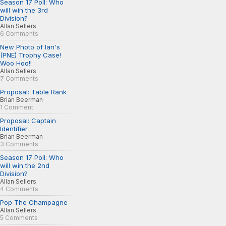
Season 17 Poll: Who
will win the 3rd
Division?
Allan Sellers
6 Comments
New Photo of Ian's
(PNE) Trophy Case!
Woo Hoo!!
Allan Sellers
7 Comments
Proposal: Table Rank
Brian Beerman
1 Comment
Proposal: Captain
Identifier
Brian Beerman
3 Comments
Season 17 Poll: Who
will win the 2nd
Division?
Allan Sellers
4 Comments
Pop The Champagne
Allan Sellers
5 Comments