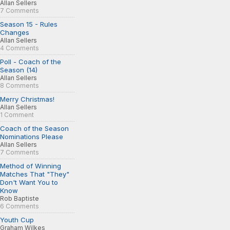
Allan Sellers
7 Comments
Season 15 - Rules
Changes
Allan Sellers
4 Comments
Poll - Coach of the
Season (14)
Allan Sellers
8 Comments
Merry Christmas!
Allan Sellers
1 Comment
Coach of the Season
Nominations Please
Allan Sellers
7 Comments
Method of Winning
Matches That "They"
Don't Want You to
Know
Rob Baptiste
6 Comments
Youth Cup
Graham Wilkes