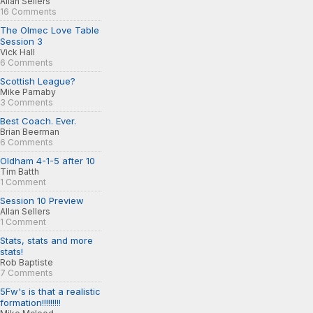
Allan Sellers
16 Comments
The Olmec Love Table
Session 3
Vick Hall
6 Comments
Scottish League?
Mike Parnaby
3 Comments
Best Coach. Ever.
Brian Beerman
6 Comments
Oldham 4-1-5 after 10
Tim Batth
1 Comment
Session 10 Preview
Allan Sellers
1 Comment
Stats, stats and more
stats!
Rob Baptiste
7 Comments
5Fw's is that a realistic
formation!!!!!!!!!