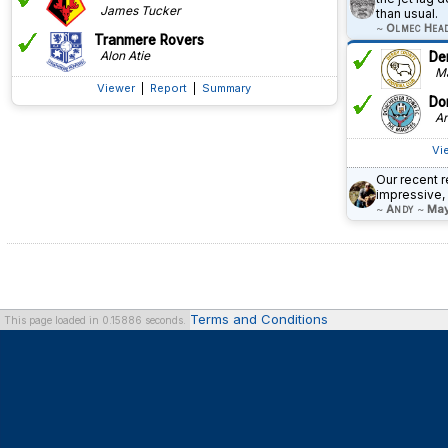
James Tucker
than usual.
~
Olmec Hea
Tranmere Rovers
Alon Atie
De
Ma
Viewer
|
Report
|
Summary
Do
An
Vi
Our recent r
impressive,
~
Andy
~
May
Terms and Conditions
This page loaded in 0.15886 seconds.