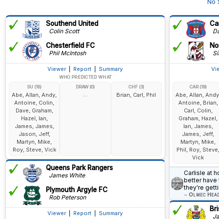
No 
Southend United
Car
Colin Scott
Dav
Chesterfield FC
No
Phil McIntosh
Si
Viewer
|
Report
|
Summary
Vi
WHO PREDICTED WHAT
SU (18)
DRAW (0)
CHF (3)
CAR (19)
Abe, Allan, Andy,
Brian, Carl, Phil
Abe, Allan, Andy
—
Antoine, Colin,
Antoine, Brian,
Dave, Graham,
Carl, Colin,
Hazel, Ian,
Graham, Hazel,
James, James,
Ian, James,
Jason, Jeff,
James, Jeff,
Martyn, Mike,
Martyn, Mike,
Roy, Steve, Vick
Phil, Roy, Steve
Vick
Queens Park Rangers
Carlisle at 
James White
better have 
they're get
Plymouth Argyle FC
~
Olmec Hea
Rob Peterson
Bri
Viewer
|
Report
|
Summary
Ja