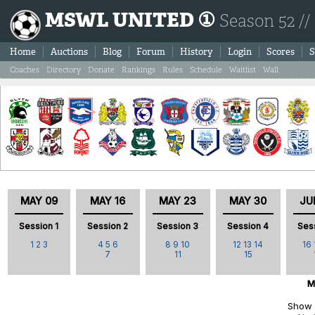
MSWL UNITED ①
Season 52 //
Home
Auctions
Blog
Forum
History
Login
Scores
S
Coaches
Directory
Donate
Rankings
Rules
Schedule
Waitlist
Wall
MAY 09
MAY 16
MAY 23
MAY 30
JU
Session 1
Session 2
Session 3
Session 4
Ses
1
2
3
4
5
6
8
9
10
12
13
14
16
7
11
15
M
Show 