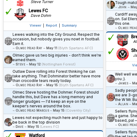
Steve Turner
Tough matc
~
John
~
May
Lewes FC
Cardiff awa
Dave Dohm
on. Sal Eller
this one.
Viewer
|
Report
|
Summary
~
Olmec Hea
Lewes walking into the City Ground. Respect the
Br
occasion, but nobody gives you nowt in football.
All
Earn it.
~
Olmec Head Ray
~
May 11
(Blyth Spartans AFC)
She
Olmec gave us two big injuries - don't think we're
Ja
earned them.
~
Steve
~
May 12
(Nottingham Forest)
Vi
Outlaw Dave rolling into Forest thinking he can
Well well wel
take anything. That Dohminator better have more
you ;).
than crocodile tears ready today.
~
James
~
Ma
~
Olmec Head Ray
~
May 15
(Blyth Spartans AFC)
Sadly people
Olmec Steve hosting the Dohmer. Forest should
we are 3-goa
handle this, but Dave has a long memory and
the W Mr. Bu
longer grudges — I'd keep an eye on the
~
Allan
~
Ma
keeper's nerves around the box.
~
Olmec Head Marcus
~
May 15
(Coventry City)
Sellers flyin
a game. She
Lewes not expecting much here and just happy to
based, pal —
be back in the top division
~
Olmec Hea
~
Dave
~
May 15
(Lewes FC)
Sellers flyi
Watford
the jet lag d