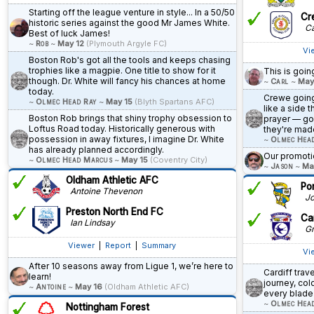
Starting off the league venture in style... In a 50/50
Cr
historic series against the good Mr James White.
Ca
Best of luck James!
~
Rob
~
May 12
(Plymouth Argyle FC)
Vi
Boston Rob's got all the tools and keeps chasing
trophies like a magpie. One title to show for it
This is goin
though. Dr. White will fancy his chances at home
~
Carl
~
May
today.
Crewe going 
~
Olmec Head Ray
~
May 15
(Blyth Spartans AFC)
like a side 
Boston Rob brings that shiny trophy obsession to
prayer — go
Loftus Road today. Historically generous with
they're made
possession in away fixtures, I imagine Dr. White
~
Olmec Hea
has already planned accordingly.
Our promoti
~
Olmec Head Marcus
~
May 15
(Coventry City)
~
Jason
~
Ma
Oldham Athletic AFC
Po
Antoine Thevenon
Jo
Preston North End FC
Car
Ian Lindsay
Gr
Viewer
|
Report
|
Summary
Vi
After 10 seasons away from Ligue 1, we’re here to
Cardiff trav
learn!
journey, co
~
Antoine
~
May 16
(Oldham Athletic AFC)
every blade 
~
Olmec Hea
Nottingham Forest