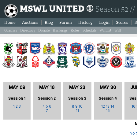
MSWL UNITED ①
Season 52 //
Home
Auctions
Blog
Forum
History
Login
Scores
S
Coaches
Directory
Donate
Rankings
Rules
Schedule
Waitlist
Wall
MAY 09
MAY 16
MAY 23
MAY 30
JU
Session 1
Session 2
Session 3
Session 4
Ses
1
2
3
4
5
6
8
9
10
12
13
14
16
7
11
15
M
No 