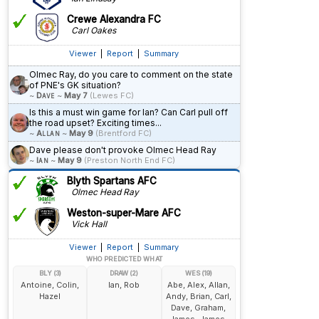
Crewe Alexandra FC
Carl Oakes
Viewer
|
Report
|
Summary
Olmec Ray, do you care to comment on the state
of PNE's GK situation?
~
Dave
~
May 7
(Lewes FC)
Is this a must win game for Ian? Can Carl pull off
the road upset? Exciting times...
~
Allan
~
May 9
(Brentford FC)
Dave please don't provoke Olmec Head Ray
~
Ian
~
May 9
(Preston North End FC)
Blyth Spartans AFC
Olmec Head Ray
Weston-super-Mare AFC
Vick Hall
Viewer
|
Report
|
Summary
WHO PREDICTED WHAT
BLY (3)
DRAW (2)
WES (19)
Antoine, Colin,
Ian, Rob
Abe, Alex, Allan,
Hazel
Andy, Brian, Carl,
Dave, Graham,