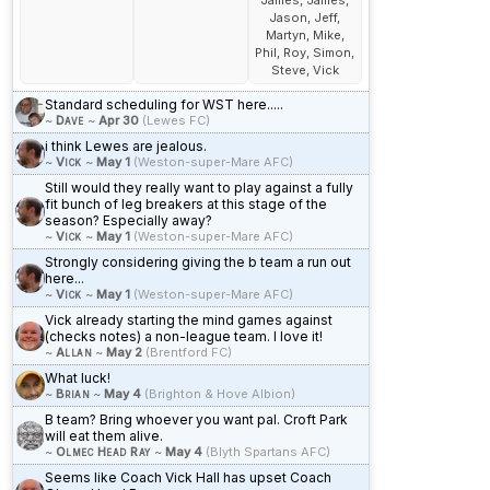
James, James,
Jason, Jeff,
Martyn, Mike,
Phil, Roy, Simon,
Steve, Vick
Standard scheduling for WST here.....
~
Dave
~
Apr 30
(Lewes FC)
i think Lewes are jealous.
~
Vick
~
May 1
(Weston-super-Mare AFC)
Still would they really want to play against a fully
fit bunch of leg breakers at this stage of the
season? Especially away?
~
Vick
~
May 1
(Weston-super-Mare AFC)
Strongly considering giving the b team a run out
here...
~
Vick
~
May 1
(Weston-super-Mare AFC)
Vick already starting the mind games against
(checks notes) a non-league team. I love it!
~
Allan
~
May 2
(Brentford FC)
What luck!
~
Brian
~
May 4
(Brighton & Hove Albion)
B team? Bring whoever you want pal. Croft Park
will eat them alive.
~
Olmec Head Ray
~
May 4
(Blyth Spartans AFC)
Seems like Coach Vick Hall has upset Coach