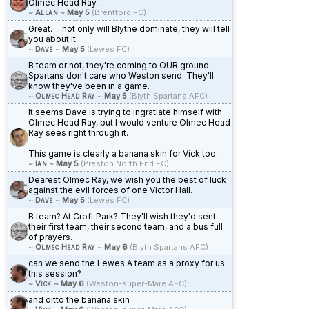
Olmec Head Ray...
~
Allan
~
May 5
(Brentford FC)
Great…..not only will Blythe dominate, they will tell
you about it.
~
Dave
~
May 5
(Lewes FC)
B team or not, they're coming to OUR ground.
Spartans don't care who Weston send. They'll
know they've been in a game.
~
Olmec Head Ray
~
May 5
(Blyth Spartans AFC)
It seems Dave is trying to ingratiate himself with
Olmec Head Ray, but I would venture Olmec Head
Ray sees right through it.
This game is clearly a banana skin for Vick too.
~
Ian
~
May 5
(Preston North End FC)
Dearest Olmec Ray, we wish you the best of luck
against the evil forces of one Victor Hall.
~
Dave
~
May 5
(Lewes FC)
B team? At Croft Park? They'll wish they'd sent
their first team, their second team, and a bus full
of prayers.
~
Olmec Head Ray
~
May 6
(Blyth Spartans AFC)
can we send the Lewes A team as a proxy for us
this session?
~
Vick
~
May 6
(Weston-super-Mare AFC)
and ditto the banana skin