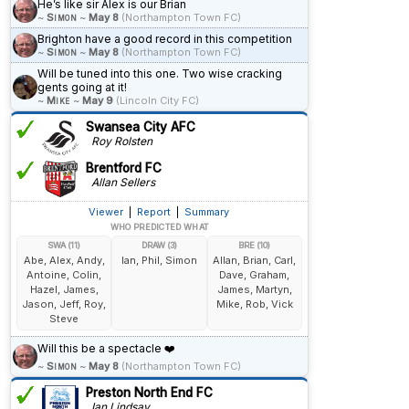
He’s like sir Alex is our Brian
~
Simon
~
May 8
(Northampton Town FC)
Brighton have a good record in this competition
~
Simon
~
May 8
(Northampton Town FC)
Will be tuned into this one. Two wise cracking
gents going at it!
~
Mike
~
May 9
(Lincoln City FC)
Swansea City AFC
Roy Rolsten
Brentford FC
Allan Sellers
Viewer
|
Report
|
Summary
WHO PREDICTED WHAT
SWA (11)
DRAW (3)
BRE (10)
Abe, Alex, Andy,
Ian, Phil, Simon
Allan, Brian, Carl,
Antoine, Colin,
Dave, Graham,
Hazel, James,
James, Martyn,
Jason, Jeff, Roy,
Mike, Rob, Vick
Steve
Will this be a spectacle ❤️
~
Simon
~
May 8
(Northampton Town FC)
Preston North End FC
Ian Lindsay