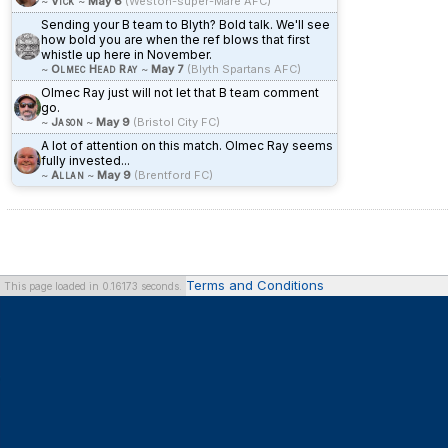
~
Vick
~
May 6
(Weston-super-Mare AFC)
Sending your B team to Blyth? Bold talk. We'll see
how bold you are when the ref blows that first
whistle up here in November.
~
Olmec Head Ray
~
May 7
(Blyth Spartans AFC)
Olmec Ray just will not let that B team comment
go.
~
Jason
~
May 9
(Bristol City FC)
A lot of attention on this match. Olmec Ray seems
fully invested...
~
Allan
~
May 9
(Brentford FC)
Terms and Conditions
This page loaded in 0.16173 seconds.