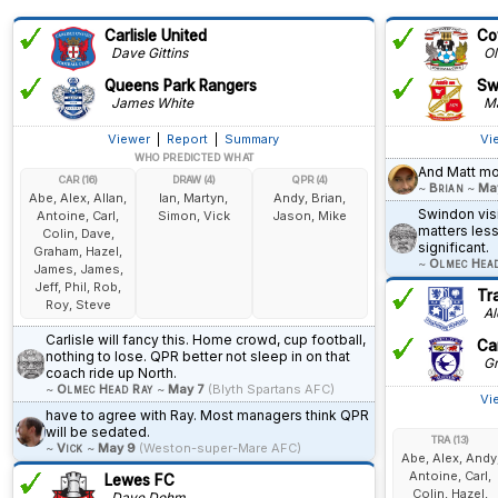
Carlisle United
Co
Dave Gittins
Ol
Queens Park Rangers
Sw
James White
Ma
Viewer
|
Report
|
Summary
Vi
WHO PREDICTED WHAT
And Matt mo
CAR (16)
DRAW (4)
QPR (4)
~
Brian
~
Ma
Abe, Alex, Allan,
Ian, Martyn,
Andy, Brian,
Swindon visi
Antoine, Carl,
Simon, Vick
Jason, Mike
matters less
Colin, Dave,
significant.
Graham, Hazel,
~
Olmec Hea
James, James,
Jeff, Phil, Rob,
Tr
Roy, Steve
Alo
Carlisle will fancy this. Home crowd, cup football,
Car
nothing to lose. QPR better not sleep in on that
Gr
coach ride up North.
~
Olmec Head Ray
~
May 7
(Blyth Spartans AFC)
Vi
have to agree with Ray. Most managers think QPR
will be sedated.
TRA (13)
~
Vick
~
May 9
(Weston-super-Mare AFC)
Abe, Alex, Andy
Antoine, Carl,
Lewes FC
Colin, Hazel,
Dave Dohm