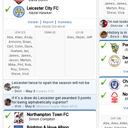
James, James,
Leicester City FC
Martyn, Roy,
Hazel Hawker
Steve, Vick
I’m not look
Viewer
|
Report
|
Summary
~
Graham
~
WHO PREDICTED WHAT
History is in
LEW (21)
DRAW (0)
LEI (3)
~
Brian
~
Ma
Abe, Allan, Andy,
Alex, Hazel, Jeff
—
Antoine, Brian,
Po
Carl, Colin, Dave,
Jo
Graham, Ian,
James, James,
De
Jason, Martyn,
Ma
Mike, Phil, Rob,
Roy, Simon,
Vi
Steve, Vick
Ch
Leicester twice to open the season will not be
Phi
easy
~
Dave
~
May 3
(Lewes FC)
No
if it´s a draw do Leicester get awarded 3 points
St
for being alphabetically superior?
~
Vick
~
May 6
(Weston-super-Mare AFC)
Vi
Northampton Town FC
Simon Compton
CHF (19)
Abe, Alex, Allan
Brighton & Hove Albion
Andy, Antoine,