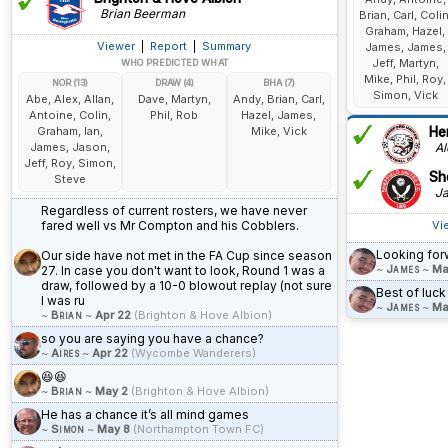
Brian Beerman
Brian, Carl, Colin
Graham, Hazel,
Viewer
|
Report
|
Summary
James, James,
Jeff, Martyn,
WHO PREDICTED WHAT
Mike, Phil, Roy,
NOR (13)
DRAW (4)
BHA (7)
Simon, Vick
Abe, Alex, Allan,
Dave, Martyn,
Andy, Brian, Carl,
Antoine, Colin,
Phil, Rob
Hazel, James,
Graham, Ian,
Mike, Vick
He
James, Jason,
Al
Jeff, Roy, Simon,
She
Steve
Ja
Regardless of current rosters, we have never
fared well vs Mr Compton and his Cobblers.
Vi
Looking forw
Our side have not met in the FA Cup since season
~
James
~
Ma
27. In case you don't want to look, Round 1 was a
draw, followed by a 10-0 blowout replay (not sure
Best of luck
I was ru
~
James
~
Ma
~
Brian
~
Apr 22
(Brighton & Hove Albion)
so you are saying you have a chance?
~
Aires
~
Apr 22
(Wycombe Wanderers)
😆😆
~
Brian
~
May 2
(Brighton & Hove Albion)
He has a chance it’s all mind games
~
Simon
~
May 8
(Northampton Town FC)