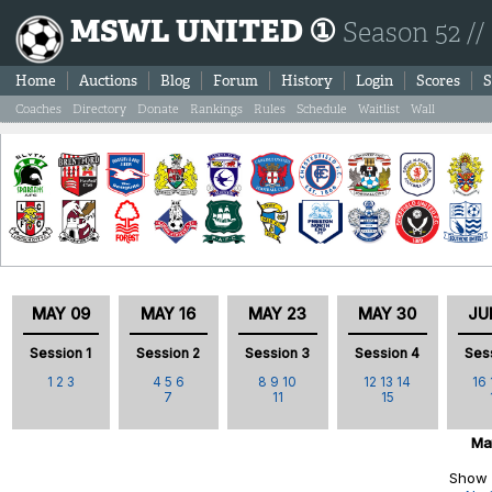
MSWL UNITED ①
Season 52 //
Home
Auctions
Blog
Forum
History
Login
Scores
S
Coaches
Directory
Donate
Rankings
Rules
Schedule
Waitlist
Wall
MAY 09
MAY 16
MAY 23
MAY 30
JU
Session 1
Session 2
Session 3
Session 4
Ses
1
2
3
4
5
6
8
9
10
12
13
14
16
7
11
15
Ma
Show 