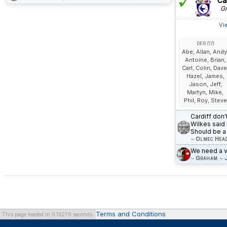
Car
Gr
Vi
DER (17)
Abe, Allan, Andy
Antoine, Brian,
Carl, Colin, Dave
Hazel, James,
Jason, Jeff,
Martyn, Mike,
Phil, Roy, Steve
Cardiff don'
Wilkes said 
Should be a 
~
Olmec Hea
We need a vi
~
Graham
~
Terms and Conditions
This page loaded in 0.16276 seconds.