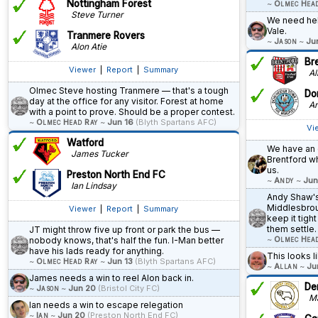
Nottingham Forest
~
Olmec Hea
Steve Turner
We need help
Vale.
Tranmere Rovers
~
Jason
~
Ju
Alon Atie
Br
Viewer
|
Report
|
Summary
All
Olmec Steve hosting Tranmere — that's a tough
Do
day at the office for any visitor. Forest at home
An
with a point to prove. Should be a proper contest.
~
Olmec Head Ray
~
Jun 16
(Blyth Spartans AFC)
Vi
Watford
We have an 
James Tucker
Brentford w
us.
Preston North End FC
~
Andy
~
Jun
Ian Lindsay
Andy Shaw's
Middlesbrou
Viewer
|
Report
|
Summary
keep it tight
them settle.
JT might throw five up front or park the bus —
~
Olmec Hea
nobody knows, that's half the fun. I-Man better
have his lads ready for anything.
This looks li
~
Olmec Head Ray
~
Jun 13
(Blyth Spartans AFC)
~
Allan
~
Ju
James needs a win to reel Alon back in.
De
~
Jason
~
Jun 20
(Bristol City FC)
Ma
Ian needs a win to escape relegation
~
Ian
~
Jun 20
(Preston North End FC)