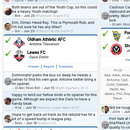
~
Colin
~
Jun 18
(Southend United)
~
Carl
~
Jun
Both teams are out of the Youth Cup, so this could
Cautious Car
be a heavy Youth matchup!
clipboard a
~
Rob
~
Jun 20
(Plymouth Argyle FC)
pretty. Won'
luck.
Erm, Olmec Head Ray. This is Plymouth Rob, and
~
Olmec Hea
I'm not sure he has any titles?
~
Ian
~
Jun 20
(Preston North End FC)
Po
Jo
Oldham Athletic AFC
Antoine Thevenon
She
Ja
Lewes FC
Dave Dohm
Vi
Viewer
|
Report
|
Summary
PV (13)
Dohminator parks the bus so deep he needs a
Abe, Allan, Andy
satnav to find his own goal. Antoine better bring a
Antoine, Carl,
tin opener.
Colin, Graham,
~
Olmec Head Ray
~
Jun 13
(Blyth Spartans AFC)
Hazel, Ian,
James, Phil, Roy
happy to lend our fellow birds a tin opener for this
Steve
game. Although we expect the Owls to have a
handy beak.
Will be toug
~
Vick
~
Jun 18
(Weston-super-Mare AFC)
~
John
~
Jun
Hope to get back on track as the rebuild has hit a
Port Vale a
bit of a speed bump in league play.
Sheffield Un
~
Dave
~
Jun 19
(Lewes FC)
quality to c