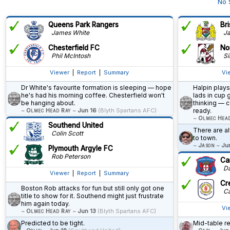
No 
Queens Park Rangers
Bri
James White
Ja
Chesterfield FC
No
Phil McIntosh
Si
Viewer
|
Report
|
Summary
Vi
Dr White's favourite formation is sleeping — hope
Halpin plays
he's had his morning coffee. Chesterfield won't
lads in cup 
be hanging about.
thinking — c
~
Olmec Head Ray
~
Jun 16
(Blyth Spartans AFC)
ready.
~
Olmec Hea
Southend United
There are 
Colin Scott
to town.
~
Jason
~
Ju
Plymouth Argyle FC
Rob Peterson
Car
Dav
Viewer
|
Report
|
Summary
Cr
Boston Rob attacks for fun but still only got one
Ca
title to show for it. Southend might just frustrate
him again today.
Vi
~
Olmec Head Ray
~
Jun 13
(Blyth Spartans AFC)
Predicted to be tight.
Mid-table r