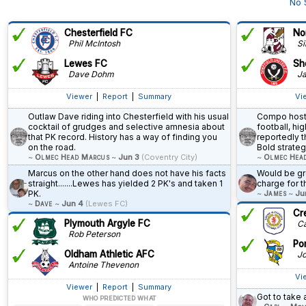
No 
Chesterfield FC
No
Phil McIntosh
Si
Lewes FC
She
Dave Dohm
Ja
Viewer
|
Report
|
Summary
Vi
Outlaw Dave riding into Chesterfield with his usual
Compo hosti
cocktail of grudges and selective amnesia about
football, h
that PK record. History has a way of finding you
reportedly t
on the road.
Bold strateg
~
Olmec Head Marcus
~
Jun 3
(Coventry City)
~
Olmec Hea
Marcus on the other hand does not have his facts
Would be gre
straight.......Lewes has yielded 2 PK's and taken 1
charge for th
PK.
~
James
~
Ju
~
Dave
~
Jun 4
(Lewes FC)
Cr
Plymouth Argyle FC
Ca
Rob Peterson
Po
Oldham Athletic AFC
Jo
Antoine Thevenon
Vi
Viewer
|
Report
|
Summary
Got to take
WHO PREDICTED WHAT