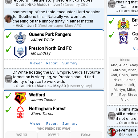
record will tell the story before kickoff does.
chasing that
~
Olmec Head Marcus
~
Jun 1
(Coventry City)
— Carlisle 
~
Olmec Hea
another top of the table encounter. Hard session
for Southend this....Naturally we won´t be
Bri
cheering on the unholy trinity in either match!
Ja
~
Vick
~
Jun 3
(Weston-super-Mare AFC)
Car
Queens Park Rangers
Gr
James White
Preston North End FC
Vi
Ian Lindsay
BRI (18)
Viewer
|
Report
|
Summary
Abe, Allan, Andy
Antoine, Brian,
Dr White hosting the Evil Empire. QPR's favourite
Carl, Colin, Dave
formation is sleeping, so Preston should find
Hazel, James,
plenty of space to work with.
Jason, Jeff,
~
Olmec Head Marcus
~
May 30
(Coventry City)
Martyn, Mike,
Watford
Phil, Roy, Steve
James Tucker
Vick
Nottingham Forest
Halpin's att
Steve Turner
still decidi
if not entir
~
Olmec Hea
Viewer
|
Report
|
Summary
WHO PREDICTED WHAT
Severnside 
~
Graham
~
WAT (19)
DRAW (1)
FOR (3)