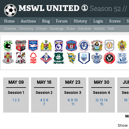
MSWL UNITED ①
Season 52 //
Home
Auctions
Blog
Forum
History
Login
Scores
S
Coaches
Directory
Donate
Rankings
Rules
Schedule
Waitlist
Wall
MAY 09
MAY 16
MAY 23
MAY 30
JU
Session 1
Session 2
Session 3
Session 4
Ses
1
2
3
4
5
6
8
9
10
12
13
14
16
7
11
15
Ma
Show 