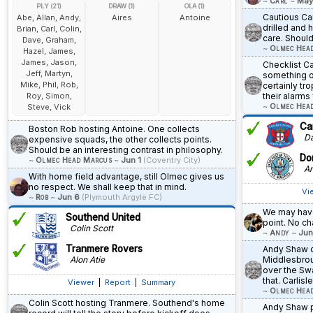
~
Carl
~
May
PLY (21)
DRAW (1)
OLA (1)
Cautious Car
Abe, Allan, Andy,
Aires
Antoine
drilled and h
Brian, Carl, Colin,
care. Should
Dave, Graham,
~
Olmec Hea
Hazel, James,
James, Jason,
Checklist Ca
Jeff, Martyn,
something o
Mike, Phil, Rob,
certainly tr
Roy, Simon,
their alarms 
~
Olmec Hea
Steve, Vick
Car
Boston Rob hosting Antoine. One collects
Dav
expensive squads, the other collects points.
Should be an interesting contrast in philosophy.
Do
~
Olmec Head Marcus
~
Jun 1
(Coventry City)
An
With home field advantage, still Olmec gives us
no respect. We shall keep that in mind.
Vi
~
Rob
~
Jun 6
(Plymouth Argyle FC)
We may have
Southend United
point. No ch
Colin Scott
~
Andy
~
Jun
Tranmere Rovers
Andy Shaw c
Alon Atie
Middlesbrou
over the Sw
that. Carlis
Viewer
|
Report
|
Summary
~
Olmec Hea
Colin Scott hosting Tranmere. Southend's home
Andy Shaw p