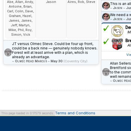
Abe, Allan, Andy,
Jason
Aires, Rob, Steve
This is an a
Antoine, Brian,
~
Jason
~
Ju
Carl, Colin, Dave,
We need a w
Graham, Hazel,
~
Jason
~
Ju
James, James,
Jeff, Martyn,
De
Mike, Phil, Roy,
Ma
Simon, Vick
Br
JT versus Olmec Steve. Could be four up front,
All
could be a back nine — genuinely nobody knows.
Forest will at least arrive with a plan, which is
Vi
already an advantage.
~
Olmec Head Marcus
~
May 30
(Coventry City)
Allan Seller
Brentford s
to the commu
well remains
~
Olmec Hea
Terms and Conditions
This page loaded in 0.17579 seconds.