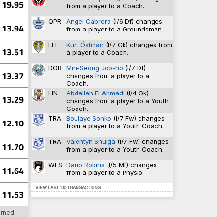
19.95
94-398
0.638
from a player to a Coach.
5-52
0.632
51-355
0.632
QPR
Angel Cabrera
(I/6 Df) changes
13.94
6
0.630
from a player to a Groundsman.
18-432
0.609
LEE
Kurt Östman
(I/7 Gk) changes from
13.51
a player to a Coach.
DOR
Min-Seong Joo-ho
(I/7 Df)
10
TRA
13.37
changes from a player to a
10
TRA
Coach.
8
SU
LIN
Abdallah El Ahmadi
(I/4 Gk)
8
WAT
13.29
changes from a player to a Youth
7
TRA
Coach.
TRA
Boulaye Sonko
(I/7 Fw) changes
12.10
from a player to a Youth Coach.
12
PV
TRA
Valentyn Shulga
(I/7 Fw) changes
11.70
12
SHU
from a player to a Youth Coach.
9
PV
9
CAR
WES
Dario Robins
(I/5 Mf) changes
11.64
8
SHU
from a player to a Physio.
VIEW LAST 100 TRANSACTIONS
11.53
7
BHA
arned
4
DAG