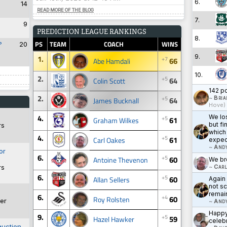
6.
14
READ MORE OF THE BLOG
7.
9
PREDICTION LEAGUE RANKINGS
8.
PS
TEAM
COACH
WINS
?
20
9.
1.
+7
66
Abe Hamdali
10.
2.
+5
64
Colin Scott
142 po
2.
+5
~
Bria
64
James Bucknall
Hove)
4.
We lo
+5
61
Graham Wilkes
but fi
rs
which 
4.
+5
61
Carl Oakes
expec
~
And
or
6.
+5
60
Antoine Thevenon
We bro
~
Carl
rs
6.
+5
60
Allan Sellers
Again
not sc
remai
6.
+4
60
Roy Rolsten
er
~
And
Happy 
9.
+5
59
Hazel Hawker
celebr
auction