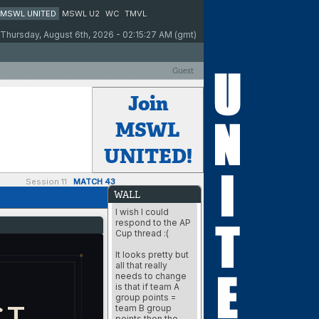
MSWL UNITED
MSWL U2
WC
TMVL
Thursday, August 6th, 2026 - 02:15:27 AM (gmt)
Guest
Join
MSWL
UNITED!
Session 11
MATCH 43
WALL
I wish I could
respond to the AP
Cup thread :(
It looks pretty but
all that really
needs to change
is that if team A
group points =
CT
team B group
points then the