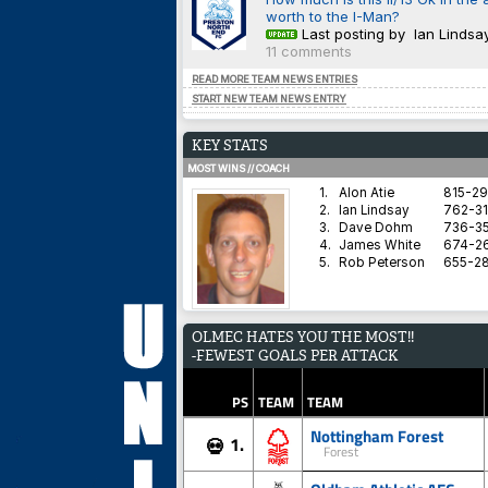
worth to the I-Man?
Last posting by Ian Lindsa
11 comments
READ MORE TEAM NEWS ENTRIES
START NEW TEAM NEWS ENTRY
KEY STATS
MOST WINS // COACH
1.
Alon Atie
815-2
2.
Ian Lindsay
762-31
3.
Dave Dohm
736-35
4.
James White
674-2
5.
Rob Peterson
655-2
AVERAGE HARDNESS // TEAM
OLMEC HATES YOU THE MOST!!
1.
Blyth Spartans AFC
-FEWEST GOALS PER ATTACK
2.
Coventry City
3.
Dorchester Town
4.
Brighton & Hove Albion
PS
TEAM
TEAM
5.
Derby County
Nottingham Forest
1.
💀
Forest
BEST WIN PERCENTAGE // COACH