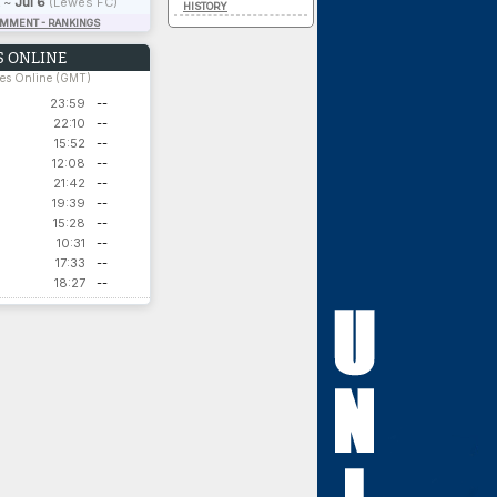
~
Jul 6
(Lewes FC)
HISTORY
OMMENT - RANKINGS
 ONLINE
hes Online (GMT)
23:59
--
22:10
--
15:52
--
12:08
--
21:42
--
19:39
--
15:28
--
10:31
--
17:33
--
18:27
--