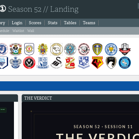
 ①
Season 52 // Landing
ory
Login
Scores
Stats
Tables
Teams
hedule
Waitlist
Wall
THE VERDICT
SEASON 52 · SESSION 11
THE VERDI