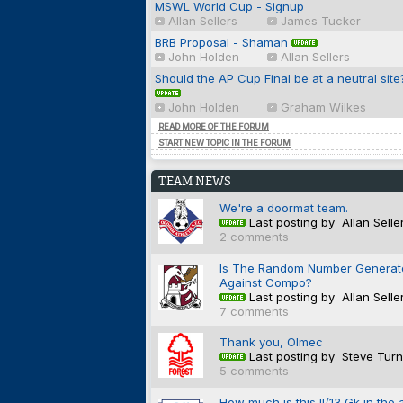
MSWL World Cup - Signup
Allan Sellers
James Tucker
BRB Proposal - Shaman
John Holden
Allan Sellers
Should the AP Cup Final be at a neutral site
John Holden
Graham Wilkes
READ MORE OF THE FORUM
START NEW TOPIC IN THE FORUM
TEAM NEWS
We're a doormat team.
Last posting by Allan Selle
2 comments
Is The Random Number Generat
Against Compo?
Last posting by Allan Selle
7 comments
Thank you, Olmec
Last posting by Steve Turn
5 comments
How much is this II/13 Gk in the 