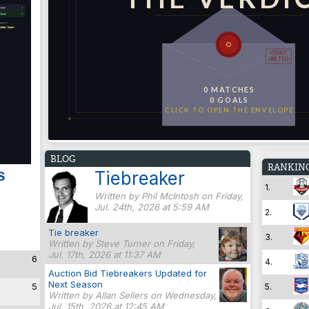
O
OLMEC
UNITED
0 MATCHES
0 GOALS
CLICK TO OPEN THE ENVELOPE
BLOG
RANKIN
s
Tiebreaker
1.
Written by Phil McIntosh on Friday,
Jul. 24th, 2026 at 5:59 AM
2.
Tie breaker
3.
Written by Steve Turner on Friday,
Jul. 17th, 2026 at 11:37 AM
6
4.
Auction Bid Tiebreakers Updated for
Next Season
5
5.
Written by Allan Sellers on Wednesday,
Jul. 15th, 2026 at 12:45 AM