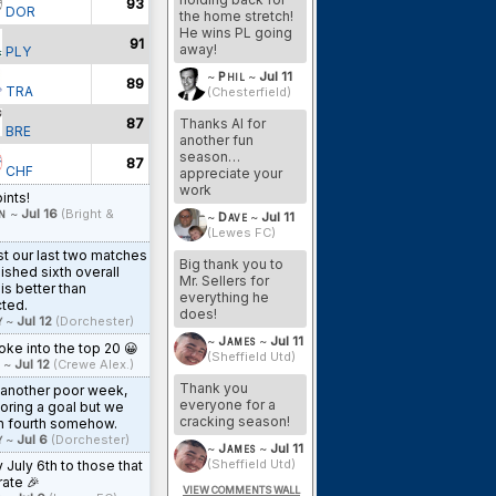
93
DOR
the home stretch!
He wins PL going
91
away!
PLY
~
Phil
~
Jul 11
89
TRA
(Chesterfield)
Thanks Al for
87
BRE
another fun
season…
87
CHF
appreciate your
work
ints!
n
~
Jul 16
(Bright &
~
Dave
~
Jul 11
(Lewes FC)
st our last two matches
Big thank you to
nished sixth overall
Mr. Sellers for
is better than
everything he
ted.
does!
y
~
Jul 12
(Dorchester)
~
James
~
Jul 11
ke into the top 20 😀
(Sheffield Utd)
~
Jul 12
(Crewe Alex.)
Thank you
 another poor week,
everyone for a
oring a goal but we
cracking season!
n fourth somehow.
y
~
Jul 6
(Dorchester)
~
James
~
Jul 11
(Sheffield Utd)
July 6th to those that
ate 🎉
VIEW COMMENTS WALL