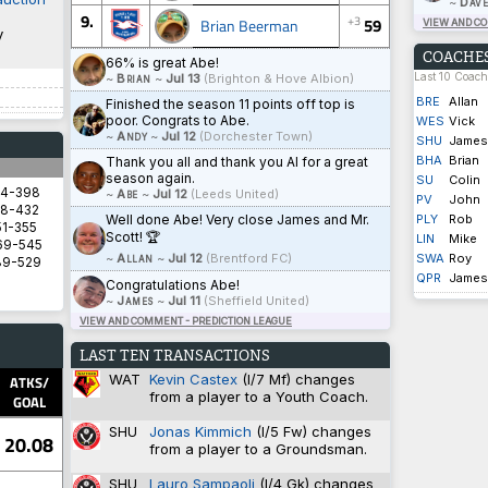
~
Dave
9.
+3
59
Brian Beerman
VIEW AND C
y
COACHES
66% is great Abe!
Last 10 Coac
~
Brian
~
Jul 13
(Brighton & Hove Albion)
BRE
Allan
Finished the season 11 points off top is
poor. Congrats to Abe.
WES
Vick
~
Andy
~
Jul 12
(Dorchester Town)
SHU
James
BHA
Brian
Thank you all and thank you Al for a great
season again.
SU
Colin
94-398
~
Abe
~
Jul 12
(Leeds United)
PV
John
8-432
Well done Abe! Very close James and Mr.
PLY
Rob
1-355
Scott! 🏆
LIN
Mike
69-545
~
Allan
~
Jul 12
(Brentford FC)
SWA
Roy
89-529
QPR
James
Congratulations Abe!
~
James
~
Jul 11
(Sheffield United)
VIEW AND COMMENT - PREDICTION LEAGUE
5.8571
LAST TEN TRANSACTIONS
5.8333
WAT
Kevin Castex
(I/7 Mf) changes
2.9333
ATKS/
from a player to a Youth Coach.
1.4828
GOAL
1.3600
SHU
Jonas Kimmich
(I/5 Fw) changes
20.08
from a player to a Groundsman.
SHU
Lauro Sampaoli
(I/4 Gk) changes