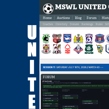
MSWL UNITED
Home
Auctions
Blog
Forum
Hist
Coaches
Directory
Donate
Rankings
Rules
Sc
SESSION 11:
SATURDAY JULY 18TH, 2026 // MATCH 43 - --
FORUM