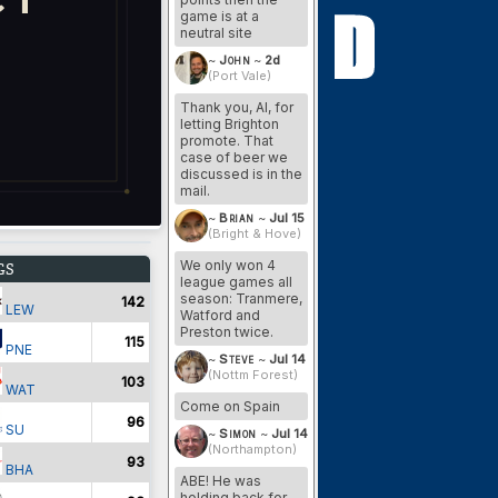
game is at a
neutral site
~
John
~
2d
(Port Vale)
Thank you, Al, for
letting Brighton
promote. That
case of beer we
discussed is in the
mail.
~
Brian
~
Jul 15
(Bright & Hove)
We only won 4
GS
league games all
season: Tranmere,
142
LEW
Watford and
Preston twice.
115
PNE
~
Steve
~
Jul 14
(Nottm Forest)
103
WAT
Come on Spain
96
SU
~
Simon
~
Jul 14
(Northampton)
93
BHA
ABE! He was
holding back for