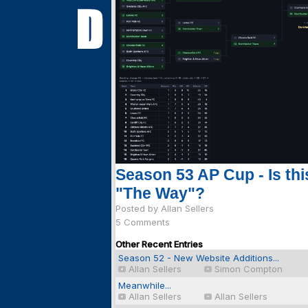
Season 53 AP Cup - Is thi
"The Way"?
Posted by Allan Sellers
5 Comments
Other Recent Entries
Season 52 - New Website Additions...
Allan Sellers
Simon Compton
Meanwhile...
Allan Sellers
Allan Sellers