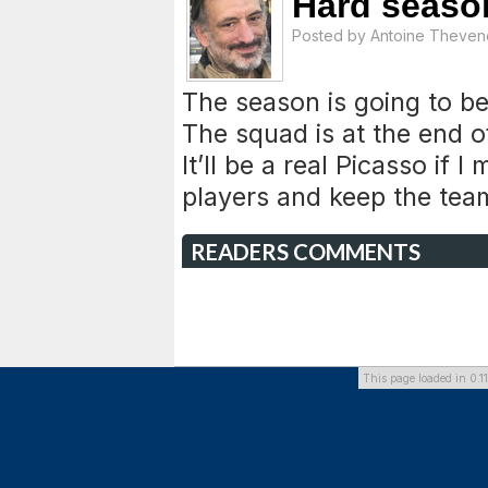
Hard season
Posted by
Antoine Theven
The season is going to be 
The squad is at the end o
It’ll be a real Picasso if
players and keep the team
READERS COMMENTS
This page loaded in 0.1