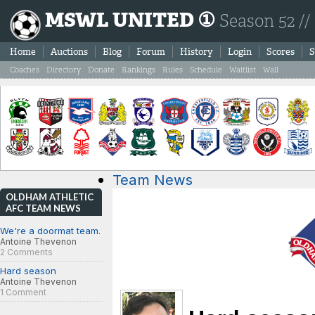
MSWL UNITED ①
Season 52 //
Home
Auctions
Blog
Forum
History
Login
Scores
S
Coaches
Directory
Donate
Rankings
Rules
Schedule
Waitlist
Wall
Team News
OLDHAM ATHLETIC
AFC TEAM NEWS
We're a doormat team.
Antoine Thevenon
2 Comments
Hard season
Antoine Thevenon
1 Comment