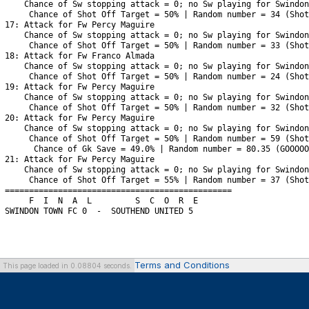
Terms and Conditions
This page loaded in 0.08804 seconds.