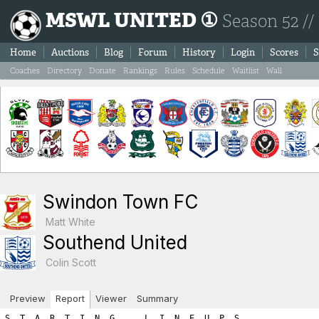
MSWL UNITED ①
Season 52 //
Home
Auctions
Blog
Forum
History
Login
Scores
S
Coaches
Directory
Donate
Rankings
Rules
Schedule
Waitlist
Wall
Swindon Town FC
Matt White
Southend United
Colin Scott
Preview
Report
Viewer
Summary
S  T  A  R  T  I  N  G      L  I  N  E  U  P  S

SWINDON TOWN FC                            SOUTHEND UNITED

Ps Player Name            SL  FIT  LVL     Ps Player Name            SL  FIT  LVL
----------------------------------------------------------------------------------
Gk Francisco Moreno        2    2    4     Gk Bako Klostermann        5    2    7
Df Yahaya Etim             8    0    8     Sw Gilbert Tchato         13    0   13
Df Thiago De Paul          4    2    6     Df Eric Kompany           12    0   12
Df Marten Huisman          2    2    4     Df Johan Teulet           12    0   12
Mf Virgil Hoekstra         9    0    9     Df Donal Reid              2    2    4
Mf Krunoslav Ivusic        4    2    6     Mf Ludwig Troell          13    0   13
Mf Han Gae                 2    2    4     Mf Quentin Meunier        10    0   10
Fw Francois Abdou          9    0    9     Mf Seol Sun                5    2    7
Fw Maxi Olivera            9    0    9     Fw Percy Maguire          16    0   16
Fw Christian Frei          6    0    6     Fw Franco Almada          10    0   10
Fw Duje Majer              2    2    4     Fw Yvan Thijs              5    2    7

      Gk Sw Df Mf Fw   A R E A  T O T A L S    Gk Sw Df Mf Fw
-----------------------------------------------------------------------
       4  0 18 19 28        ROSTER TOTALS       7 13 28 30 33    
       0  0  0  0  0          HARDNESS          0  0  0  0  0    
       0  0  0  0  0       HOME ADVANTAGE       0  0  0  0  0    
       0  0  0  0  0  GREAT PERFORMANCE POINTS  0  0  0  0  0    
       0  0  0  0  0        PLAY FOR DRAW       0  0  0  0  0    
=======================================================================
       4  0 18 19 28         T O T A L S        7 13 28 30 33    

============================================================================
============================================================================
B  O  O  K  I  N  G  S

Each player is next given a chance for a yellow/red card.  The first
number listed is the chance for the player to get the yellow/red
card while the second number shows the random number drawn.  If the 
random number is less than or equal to the player's yellow/red card 
chance then the player is sent off.  Note that the chances are as follows:
	- Booking: 1.5 x (3 + (1.5 x Team_Hardness))
	- Red Card: 0.25 x (3 + (1.5 x Team_Hardness)))

If a player is booked we immediately draw a second number to check
for a 'second yellow' (red card chance) resulting in a sending off.
If a player is not booked we draw a red card chance to see if the player
was given a straight red card.  Note that the aforementioned formula
differs for a Gk where the formula uses the hardness points added to
your Gk area and NOT the team hardness points.

*******  SWINDON TOWN FC YELLOW/RED CARD CHANCES *******
   - Team Hardness = 0
   - Gk   Hardness = 0

Gk Francisco Moreno: Chance of booking = 4.5% | Random number = 0.8 (no booking) 
   Chance of straight red card = 0.75% | Random number = 85.03 (no red card)

Df Yahaya Etim: Chance of booking = 4.5% | Random number = 99.54 (no booking) 
   Chance of second booking = 0.75% | Random number = 87.63 (no red card)

Df Thiago De Paul: Chance of booking = 4.5% | Random number = 71.95 (no booking) 
   Chance of second booking = 0.75% | Random number = 49.65 (no red card)

Df Marten Huisman: Chance of booking = 4.5% | Random number = 9.2 (no booking) 
   Chance of second booking = 0.75% | Random number = 99.23 (no red card)

Mf Virgil Hoekstra: Chance of booking = 4.5% | Random number = 7.81 (no booking) 
   Chance of second booking = 0.75% | Random number = 30.49 (no red card)

Mf Krunoslav Ivusic: Chance of booking = 4.5% | Random number = 79.47 (no booking) 
   Chance of second booking = 0.75% | Random number = 16.17 (no red card)

Mf Han Gae: Chance of booking = 4.5% | Random number = 18.94 (no booking) 
   Chance of second booking = 0.75% | Random number = 76.78 (no red card)

Fw Francois Abdou: Chance of booking = 4.5% | Random number = 46.4 (no booking) 
   Chance of second booking = 0.75% | Random number = 58.58 (no red card)

Fw Maxi Olivera: Chance of booking = 4.5% | Random number = 36.08 (no booking) 
   Chance of second booking = 0.75% | Random number = 49.88 (no red card)

Fw Christian Frei: Chance of booking = 4.5% | Random number = 27.45 (no booking) 
   Chance of second booking = 0.75% | Random number = 45.0 (no red card)

Fw Duje Majer: Chance of booking = 4.5% | Random number = 23.58 (no booking) 
   Chance of second booking = 0.75% | Random number = 7.59 (no red card)

*******  SOUTHEND UNITED YELLOW/RED CARD CHANCES *******
   - Team Hardness = 0
   - Gk   Hardness = 0

Gk Bako Klostermann: Chance of booking = 4.5% | Random number = 29.08 (no booking) 
   Chance of straight red card = 0.75% | Random number = 11.58 (no red card)

Sw Gilbert Tchato: Chance of booking = 4.5% | Random number = 5.2 (no booking) 
   Chance of second booking = 0.75% | Random number = 91.22 (no red card)

Df Eric Kompany: Chance of booking = 4.5% | Random number = 65.3 (no booking) 
   Chance of second booking = 0.75% | Random number = 96.76 (no red card)

Df Johan Teulet: Chance of booking = 4.5% | Random number = 62.48 (no booking) 
   Chance of second booking = 0.75% | Random number = 43.69 (no red card)

Df Donal Reid: Chance of booking = 4.5% | Random number = 31.18 (no booking) 
   Chance of second booking = 0.75% | Random number = 80.47 (no red card)

Mf Ludwig Troell: Chance of booking = 4.5% | Random number = 64.44 (no booking) 
   Chance of second booking = 0.75% | Random number = 2.04 (no red card)

Mf Quentin Meunier: Chance of booking = 4.5% | Random number = 59.75 (no booking) 
   Chance of second booking = 0.75% | Random number = 21.61 (no red card)

Mf Seol Sun: Chance of booking = 4.5% | Random number = 39.68 (no booking) 
   Chance of second booking = 0.75% | Random number = 0.47 (STRAIGHT RED CARD! SENT OFF!!!)
      Seol Sun new match skill level =  3
      Seol Sun new match total level =  5

Fw Percy Maguire: Chance of booking = 4.5% | Random number = 82.6 (no booking) 
   Chance of second booking = 0.75% | Random number = 95.66 (no red card)

Fw Franco Almada: Chance of booking = 4.5% | Random number = 79.99 (no booking) 
   Chance of second booking = 0.75% | Random number = 13.58 (no red card)

Fw Yvan Thijs: Chance of booking = 4.5% | Random number = 18.91 (no booking) 
   Chance of second booking = 0.75% | Random number = 48.94 (no red card)
============================================================================
============================================================================
I  N  J  U  R  I  E  S

A major consequence of hardness is that your opponents get injured. 
For each player the chance of injury is:   
  ((your team’s hardness * .25) + (opponent’s hardness * .75) + 2.5)%.
    For example if your team has a hardness of 8 and the opposition has a hardness of 4,
    the chance of injury for each player would be: 2 + 3 + 2.5 or 7.5%.

The chance is halved for the opposition Gk. A player plays at half 
his normal level (skill plus fitness) in the match in which he is injured.

Injured players lose fitness as a result, the amount of fitness lost being
shown on the game report in brackets. There is a 30% chance of no fitness loss,
15% chance of 1 level fitness lost, 15% of 2 levels, and a 10% chance
of each of 3,4,5, or 6 fitness levels being lost. 
This fitness loss (if any) takes place at the end of the session, for 
reasons of simplicity. Should a player be injured twice or
more in a session, only the most severe injury will apply.


*******  SWINDON TOWN FC CHANCES FOR INJURY *******
   - Swindon Town FC Team Hardness = 0
   - Southend United Team Hardness = 0
   - All (except Gk) chance of injury = 2.5%
   - Gk chance of injury = 1.25%
Gk Francisco Moreno: Chance of injury = 1.25% | Random number = 40.7 (no injury) 
Df Yahaya Etim: Chance of injury = 2.5% | Random number = 44.07 (no injury) 
Df Thiago De Paul: Chance of injury = 2.5% | Random number = 97.65 (no injury) 
Df Marten Huisman: Chance of injury = 2.5% | Random number = 67.8 (no injury) 
Mf Virgil Hoekstra: Chance of injury = 2.5% | Random number = 17.55 (no injury) 
Mf Krunoslav Ivusic: Chance of injury = 2.5% | Random number = 34.31 (no injury) 
Mf Han Gae: Chance of injury = 2.5% | Random number = 39.17 (no injury) 
Fw Francois Abdou: Chance of injury = 2.5% | Random number = 0.78 (INJURED!) 
      Targeted fitness lost = 4
      Francois Abdou loses 4 fitness points (deducted at end of session)
      Francois Abdou new match skill level =  5
      Francois Abdou new match total level =  5
Fw Maxi Olivera: Chance of injury = 2.5% | Random number = 30.06 (no injury) 
Fw Christian Frei: Chance of injury = 2.5% | Random number = 0.13 (INJURED!) 
      Targeted fitness lost = 4
      Christian Frei loses 4 fitness points (deducted at end of session)
      Christian Frei new match skill level =  3
      Christian Frei new match total level =  3
Fw Duje Majer: Chance of injury = 2.5% | Random number = 23.24 (no injury) 

*******  SOUTHEND UNITED CHANCES FOR INJURY *******
   - Southend United Team Hardness = 0
   - Swindon Town FC Team Hardness = 0
   - All (except Gk) chance of injury = 2.5%
   - Gk chance of injury = 1.25%
Gk Bako Klostermann: Chance of injury = 1.25% | Random number = 1.79 (no injury) 
Sw Gilbert Tchato: Chance of injury = 2.5% | Random number = 68.59 (no injury) 
Df Eric Kompany: Chance of injury = 2.5% | Random number = 0.76 (INJURED!) 
      Targeted fitness lost = 1
      Eric Kompany is being assisted by the Physio.  He won't lose any fitness points, but he'll have to come off.
      Eric Kompany new match skill level =  6
      Eric Kompany new match total level =  6
Df Johan Teulet: Chance of injury = 2.5% | Random number = 17.18 (no injury) 
Df Donal Reid: Chance of injury = 2.5% | Random number = 15.13 (no injury) 
Mf Ludwig Troell: Chance of i