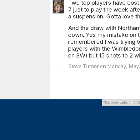
Two top players have cost
7 just to play the week af
a suspension. Gotta love t
And the draw with Northam
down. Yes my mistake on t
remembered I was trying t
players witn the Wimbledo
on SW) but 15 shots to 2 w
Steve Turner on Monday, May. 
This page loaded in 0.0