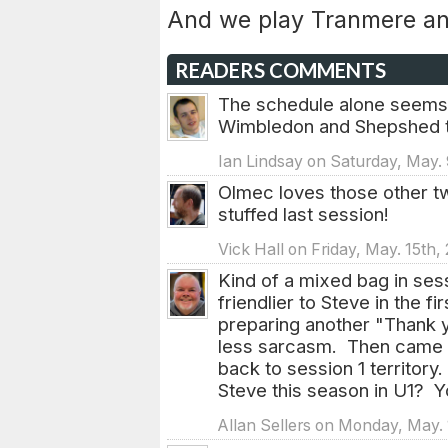
And we play Tranmere an
READERS COMMENTS
The schedule alone seems 
Wimbledon and Shepshed th
Ian Lindsay on Saturday, May.
Olmec loves those other t
stuffed last session!
Vick Hall on Friday, May. 15th
Kind of a mixed bag in ses
friendlier to Steve in the 
preparing another "Thank y
less sarcasm. Then came t
back to session 1 territo
Steve this season in U1? Y
Allan Sellers on Monday, May. 