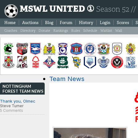
MSWL UNITED ①
Season 52 //
Home
Auctions
Blog
Forum
History
Login
Scores
S
Coaches
Directory
Donate
Rankings
Rules
Schedule
Waitlist
Wall
Team News
NOTTINGHAM
FOREST TEAM NEWS
Thank you, Olmec
Steve Turner
5 Comments