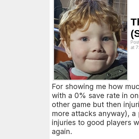
T
(
Pos
at 
For showing me how muc
with a 0% save rate in on
other game but then inju
more attacks anyway), a 
injuries to good players w
again.