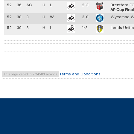
52
36
AC
H
L
2-3
Brentford F
AP Cup Final
52
38
3
H
W
3-0
Wycombe W
52
39
3
H
L
1-3
Leeds Unit
Terms and Conditions
This page loaded in 2.24583 seconds.