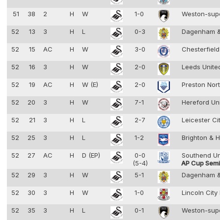
51
38
2
H
W
1-0
Weston-sup
52
13
3
H
L
0-3
Dagenham &
52
15
AC
H
W
3-0
Chesterfiel
52
16
3
H
W
2-0
Leeds Unit
52
19
AC
H
W (E)
2-0
Preston Nor
52
20
3
H
W
7-1
Hereford Un
52
21
3
H
L
2-7
Leicester Ci
52
25
3
H
L
1-2
Brighton & 
52
27
AC
H
D (EP)
0-0
Southend U
(5-4)
AP Cup Semif
52
29
3
H
W
5-1
Dagenham &
52
30
3
H
W
1-0
Lincoln City
52
35
3
H
L
0-1
Weston-sup