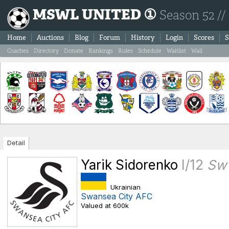
MSWL UNITED ①
Season 52 //
Home
Auctions
Blog
Forum
History
Login
Scores
S
Coaches
Directory
Donate
Rankings
Rules
Schedule
Waitlist
Wall
Detail
Yarik Sidorenko
I/12
Sw
Ukrainian
Swansea City AFC
Valued at 600k