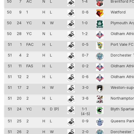
50
7
AC
N
L
1-4
Brentford F
50
9
1
H
L
0-6
Watford
50
24
YC
N
W
1-0
Plymouth Ar
50
28
YC
N
L
1-2
Oldham Athl
51
1
FAC
H
L
0-5
Port Vale F
51
4
2
H
L
0-7
Dorchester
51
11
FAS
H
L
0-2
Oldham Athl
51
12
2
H
L
0-6
Oldham Athl
51
17
2
H
W
3-0
Weston-sup
51
20
2
H
L
3-6
Northampto
51
24
YC
N
D (P)
1-1
Blyth Spart
(4-5)
51
25
2
H
L
0-9
Queens Par
51
26
2
H
W
2-0
Dorchester