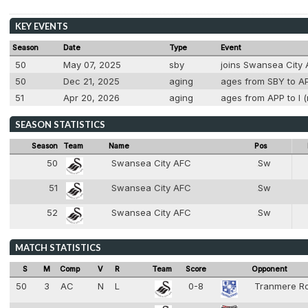
KEY EVENTS
Season
Date
Type
Event
50
May 07, 2025
sby
joins Swansea City
50
Dec 21, 2025
aging
ages from SBY to AP
51
Apr 20, 2026
aging
ages from APP to I (
SEASON STATISTICS
Season
Team
Name
Pos
50
Swansea City AFC
Sw
2
51
Swansea City AFC
Sw
2
52
Swansea City AFC
Sw
2
MATCH STATISTICS
S
M
Comp
V
R
Team
Score
Opponent
50
3
AC
N
L
0-8
Tranmere R