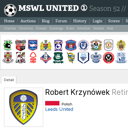
MSWL UNITED ①
Season 52 //
Home
Auctions
Blog
Forum
History
Login
Scores
S
Coaches
Directory
Donate
Rankings
Rules
Schedule
Waitlist
Wall
Detail
Robert Krzynówek
Reti
Polish
Leeds United