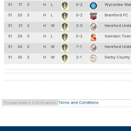
51
17
3
H
L
0-2
Wycombe Wan
51
20
3
H
L
0-2
Brentford FC
51
21
3
H
W
2-0
Hereford Unit
51
29
3
H
L
0-2
Swindon Tow
51
34
3
H
W
7-1
Hereford Unit
51
35
3
H
W
2-1
Derby County
Terms and Conditions
This page loaded in 0.22209 seconds.