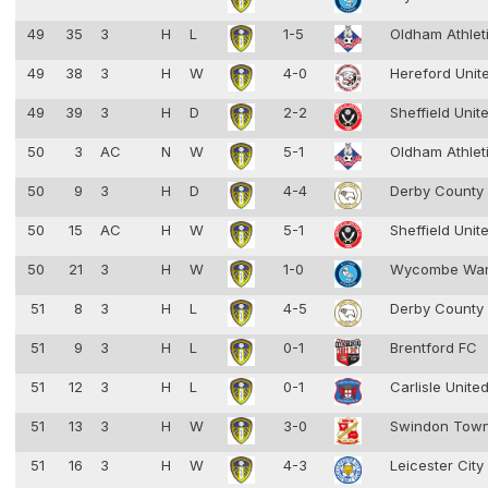
49
35
3
H
L
1-5
Oldham Athlet
49
38
3
H
W
4-0
Hereford Unit
49
39
3
H
D
2-2
Sheffield Unit
50
3
AC
N
W
5-1
Oldham Athlet
50
9
3
H
D
4-4
Derby County
50
15
AC
H
W
5-1
Sheffield Unit
50
21
3
H
W
1-0
Wycombe Wan
51
8
3
H
L
4-5
Derby County
51
9
3
H
L
0-1
Brentford FC
51
12
3
H
L
0-1
Carlisle Unite
51
13
3
H
W
3-0
Swindon Tow
51
16
3
H
W
4-3
Leicester Cit