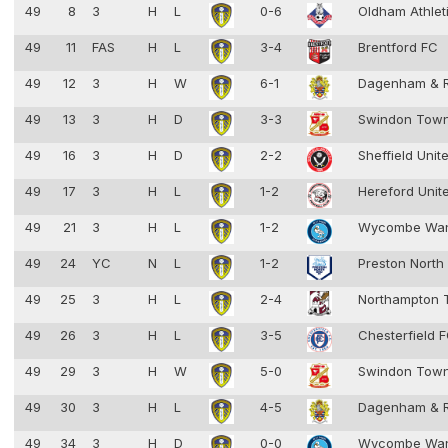
49
8
3
H
L
0-6
Oldham Athlet
49
11
FAS
H
L
3-4
Brentford FC
49
12
3
H
W
6-1
Dagenham & 
49
13
3
H
D
3-3
Swindon Tow
49
16
3
H
D
2-2
Sheffield Unit
49
17
3
H
L
1-2
Hereford Unit
49
21
3
H
L
1-2
Wycombe Wan
49
24
YC
N
L
1-2
Preston North
49
25
3
H
L
2-4
Northampton
49
26
3
H
L
3-5
Chesterfield 
49
29
3
H
W
5-0
Swindon Tow
49
30
3
H
L
4-5
Dagenham & 
49
34
3
H
D
0-0
Wycombe Wan