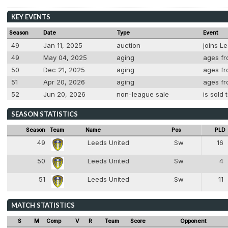
KEY EVENTS
Season
Date
Type
Event
49
Jan 11, 2025
auction
joins L
49
May 04, 2025
aging
ages fr
50
Dec 21, 2025
aging
ages fro
51
Apr 20, 2026
aging
ages fro
52
Jun 20, 2026
non-league sale
is sold
SEASON STATISTICS
Season
Team
Name
Pos
PLD
49
Leeds United
Sw
16
2
50
Leeds United
Sw
4
2
51
Leeds United
Sw
11
2
MATCH STATISTICS
S
M
Comp
V
R
Team
Score
Opponent