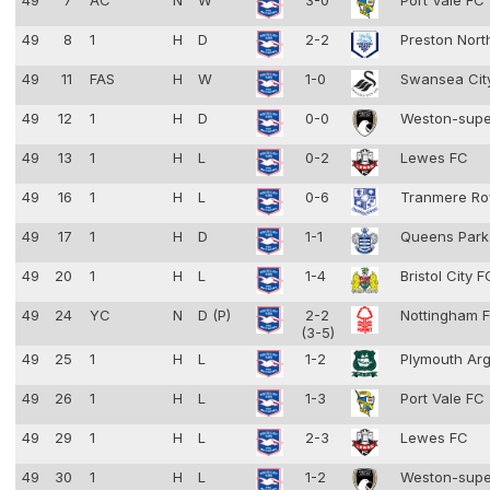
49
7
AC
N
W
3-0
Port Vale FC
49
8
1
H
D
2-2
Preston Nort
49
11
FAS
H
W
1-0
Swansea Cit
49
12
1
H
D
0-0
Weston-supe
49
13
1
H
L
0-2
Lewes FC
49
16
1
H
L
0-6
Tranmere Ro
49
17
1
H
D
1-1
Queens Park
49
20
1
H
L
1-4
Bristol City 
49
24
YC
N
D (P)
2-2
Nottingham F
(3-5)
49
25
1
H
L
1-2
Plymouth Ar
49
26
1
H
L
1-3
Port Vale FC
49
29
1
H
L
2-3
Lewes FC
49
30
1
H
L
1-2
Weston-supe