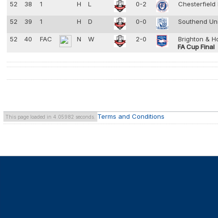
52
38
1
H
L
0-2
Chesterfield
52
39
1
H
D
0-0
Southend Un
52
40
FAC
N
W
2-0
Brighton & H
FA Cup Final
Terms and Conditions
This page loaded in 4.05982 seconds.