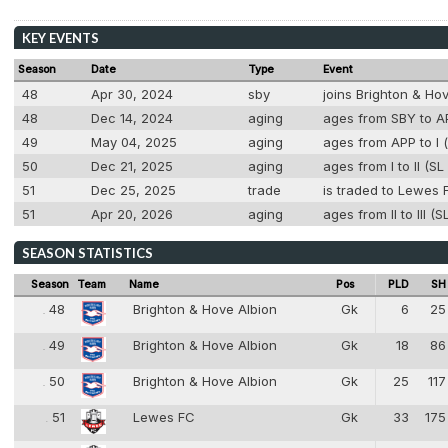
KEY EVENTS
Season
Date
Type
Event
48
Apr 30, 2024
sby
joins Brighton & Ho
48
Dec 14, 2024
aging
ages from SBY to AP
49
May 04, 2025
aging
ages from APP to I (
50
Dec 21, 2025
aging
ages from I to II (S
51
Dec 25, 2025
trade
is traded to Lewes 
51
Apr 20, 2026
aging
ages from II to III (
SEASON STATISTICS
Season
Team
Name
Pos
PLD
SH
48
Brighton & Hove Albion
Gk
6
25
48
1
49
Brighton & Hove Albion
Gk
18
86
49
1
50
Brighton & Hove Albion
Gk
25
117
50
1
51
Lewes FC
Gk
33
175
51
1