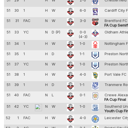
51
29
1
H
W
2-0
Chesterfield
51
30
1
H
W
6-0
Cardiff City
51
31
FAC
N
W
3-0
Brentford F
FA Cup Semif
51
33
YC
N
D (P)
0-0
Oldham Athl
(4-3)
51
34
1
H
W
1-0
Nottingham F
51
35
1
H
D
1-1
Preston Nort
51
37
YC
N
W
1-0
Preston Nort
51
38
1
H
W
4-0
Port Vale FC
51
39
1
H
D
1-1
Tranmere Ro
51
40
FAC
N
L
0-1
Crewe Alexa
FA Cup Final
51
42
YC
N
W
1-0
Southend Un
Youth Cup Fi
52
1
FAC
H
W
4-0
Leicester Ci