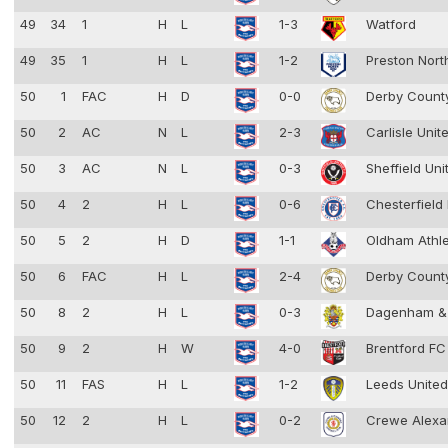
49
34
1
H
L
1-3
Watford
49
35
1
H
L
1-2
Preston Nort
50
1
FAC
H
D
0-0
Derby Coun
50
2
AC
N
L
2-3
Carlisle Unit
50
3
AC
N
L
0-3
Sheffield Un
50
4
2
H
L
0-6
Chesterfield
50
5
2
H
D
1-1
Oldham Athl
50
6
FAC
H
L
2-4
Derby Coun
50
8
2
H
L
0-3
Dagenham &
50
9
2
H
W
4-0
Brentford F
50
11
FAS
H
L
1-2
Leeds Unite
50
12
2
H
L
0-2
Crewe Alexa