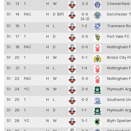
51
13
1
H
W
3-2
Chesterfield
51
14
FAC
H
D (EP)
0-0
Dorchester 
(4-2)
51
16
1
H
L
1-2
Tranmere Ro
51
17
1
H
D
0-0
Port Vale FC
51
18
FAC
H
D
0-0
Nottingham F
51
20
1
H
W
5-1
Bristol City 
51
21
1
H
L
1-4
Nottingham F
51
22
FAC
H
W
5-0
Nottingham F
51
24
YC
N
W
2-0
Plymouth Ar
51
25
1
H
L
0-2
Southend Un
51
26
1
H
D
1-1
Plymouth Ar
51
28
YC
N
W
5-1
Blyth Sparta