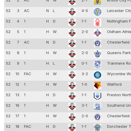
52
2
AC
N
W
2-1
Bristol City 
52
3
AC
N
L
4-5
Leicester Ci
52
4
1
H
D
1-1
Nottingham F
52
5
1
H
W
2-0
Oldham Athl
52
7
AC
N
D
1-1
Chesterfield
52
8
1
H
W
2-0
Queens Park
52
9
1
H
L
0-1
Tranmere Ro
52
10
FAC
H
W
3-2
Wycombe Wa
52
12
1
H
W
1-0
Watford
52
13
1
H
D
1-1
Preston Nort
52
16
1
H
W
3-1
Southend Un
52
17
1
H
W
2-0
Chesterfield
52
18
FAC
H
D
1-1
Dorchester 