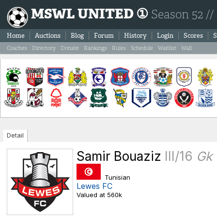
MSWL UNITED ①
Season 52 //
Home
Auctions
Blog
Forum
History
Login
Scores
S
Coaches
Directory
Donate
Rankings
Rules
Schedule
Waitlist
Wall
Detail
Samir Bouaziz
III/16
Gk
Tunisian
Lewes FC
Valued at 560k