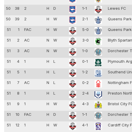
50
38
2
H
D
1-1
Lewes FC
50
39
2
H
W
2-1
Queens Park
51
1
FAC
H
W
5-0
Queens Park
51
2
AC
N
W
3-0
Blyth Sparta
51
3
AC
N
W
1-0
Dorchester 
51
4
1
H
L
0-1
Plymouth Ar
51
5
1
H
L
1-2
Southend Un
51
7
AC
N
L
0-2
Nottingham F
51
8
1
H
L
2-4
Preston Nort
51
9
1
H
W
4-3
Bristol City 
51
10
FAC
H
D
1-1
Dorchester 
51
12
1
H
W
4-1
Cardiff City