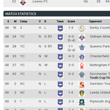
52
Lewes FC
Gk
29
94
52
1
MATCH STATISTICS
S
M
Comp
V
R
Team
Score
Opponent
48
16
2
H
L
1-3
Derby Coun
48
24
YC
N
D (P)
0-0
Oldham Athl
(5-4)
48
28
YC
N
D (P)
1-1
Queens Park
(5-4)
48
33
YC
N
W
4-3
Chesterfield
48
37
YC
N
W
2-0
Nottingham F
48
42
YC
N
L
0-2
Dorchester 
Youth Cup Fi
49
2
AC
N
L
1-2
Swindon To
49
3
AC
N
L
1-4
Leeds Unite
49
5
1
H
L
2-3
Plymouth Ar