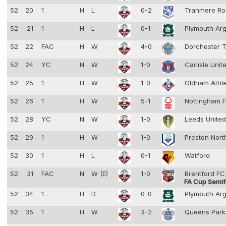
52
20
1
H
L
0-2
Tranmere Ro
52
21
1
H
L
0-1
Plymouth Ar
52
22
FAC
H
W
4-0
Dorchester 
52
24
YC
N
W
1-0
Carlisle Unit
52
25
1
H
W
1-0
Oldham Athl
52
26
1
H
W
5-1
Nottingham F
52
28
YC
N
W
1-0
Leeds Unite
52
29
1
H
W
1-0
Preston Nort
52
30
1
H
L
0-1
Watford
52
31
FAC
N
W (E)
1-0
Brentford F
FA Cup Semif
52
34
1
H
D
0-0
Plymouth Ar
52
35
1
H
W
3-2
Queens Park