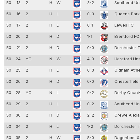
50
13
2
H
W
3-2
Southend Un
50
16
2
H
L
0-3
Queens Park
50
17
2
H
L
0-1
Lewes FC
50
20
2
H
D
1-1
Brentford F
50
21
2
H
D
0-0
Dorchester 
50
24
YC
N
W
4-0
Hereford Uni
50
25
2
H
L
0-3
Oldham Athl
50
26
2
H
D
0-0
Chesterfield
50
28
YC
N
L
0-2
Derby Coun
50
29
2
H
L
0-2
Southend Un
50
30
2
H
D
2-2
Crewe Alexa
50
34
2
H
L
1-2
Dorchester 
50
35
2
H
W
8-0
Dagenham &