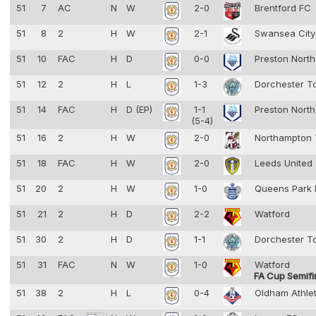
51
7
AC
N
W
2-0
Brentford FC
51
8
2
H
W
2-1
Swansea Cit
51
10
FAC
H
D
0-0
Preston Nort
51
12
2
H
L
1-3
Dorchester 
51
14
FAC
H
D (EP)
1-1
Preston Nort
(5-4)
51
16
2
H
W
2-0
Northampton
51
18
FAC
H
W
2-0
Leeds United
51
20
2
H
W
1-0
Queens Park
51
21
2
H
D
2-2
Watford
51
30
2
H
D
1-1
Dorchester 
51
31
FAC
N
W
1-0
Watford
FA Cup Semifi
51
38
2
H
L
0-4
Oldham Athle