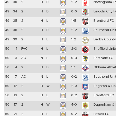
49
30
2
H
D
2-2
Nottingham F
49
34
2
H
D
0-0
Lincoln City 
49
35
2
H
L
1-5
Brentford FC
49
38
2
H
D
2-2
Southend Uni
49
39
2
H
L
1-2
Derby Count
50
1
FAC
H
L
2-3
Sheffield Uni
50
3
AC
N
L
0-3
Port Vale FC
50
4
2
H
D
1-1
Oldham Athle
50
7
AC
N
L
0-2
Southend Uni
50
12
2
H
W
2-0
Brighton & Ho
50
13
2
H
L
0-2
Brentford FC
50
17
2
H
W
4-0
Dagenham & 
50
21
2
H
L
0-2
Lewes FC