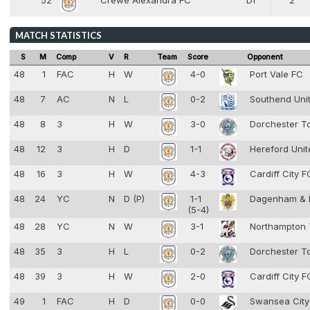
52
Crewe Alexandra FC
Df
2
4
MATCH STATISTICS
S
M
Comp
V
R
Team
Score
Opponent
48
1
FAC
H
W
4-0
Port Vale FC
48
7
AC
N
L
0-2
Southend Uni
48
8
3
H
W
3-0
Dorchester 
48
12
3
H
D
1-1
Hereford Uni
48
16
3
H
W
4-3
Cardiff City 
48
24
YC
N
D (P)
1-1
Dagenham & 
(5-4)
48
28
YC
N
W
3-1
Northampton
48
35
3
H
L
0-2
Dorchester 
48
39
3
H
W
2-0
Cardiff City 
49
1
FAC
H
D
0-0
Swansea Cit