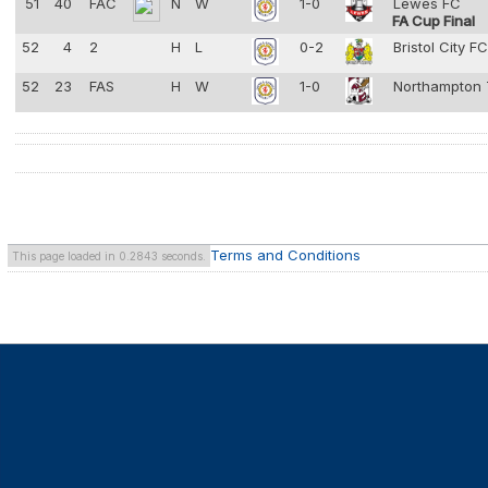
51
40
FAC
N
W
1-0
Lewes FC
FA Cup Final
52
4
2
H
L
0-2
Bristol City F
52
23
FAS
H
W
1-0
Northampton
Terms and Conditions
This page loaded in 0.2843 seconds.