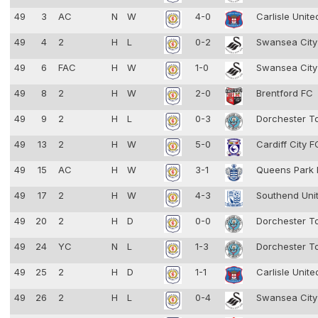
49
3
AC
N
W
4-0
Carlisle Unit
49
4
2
H
L
0-2
Swansea Cit
49
6
FAC
H
W
1-0
Swansea Cit
49
8
2
H
W
2-0
Brentford FC
49
9
2
H
L
0-3
Dorchester 
49
13
2
H
W
5-0
Cardiff City 
49
15
AC
H
W
3-1
Queens Park
49
17
2
H
W
4-3
Southend Uni
49
20
2
H
D
0-0
Dorchester 
49
24
YC
N
L
1-3
Dorchester 
49
25
2
H
D
1-1
Carlisle Unit
49
26
2
H
L
0-4
Swansea Cit