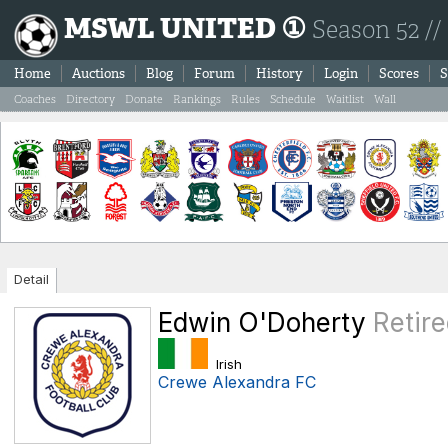
MSWL UNITED ①
Season 52 //
Home
Auctions
Blog
Forum
History
Login
Scores
S
Coaches
Directory
Donate
Rankings
Rules
Schedule
Waitlist
Wall
Detail
Edwin O'Doherty
Retir
Irish
Crewe Alexandra FC