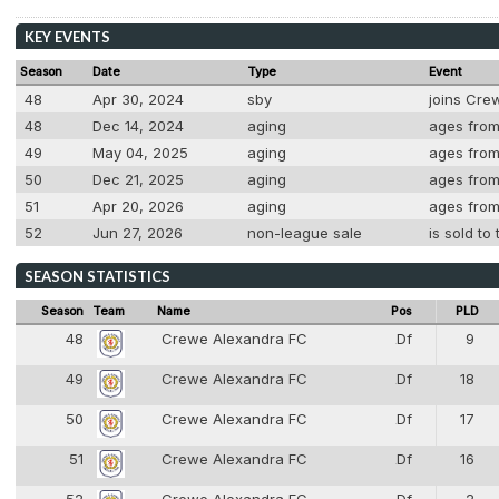
KEY EVENTS
Season
Date
Type
Event
48
Apr 30, 2024
sby
joins Cre
48
Dec 14, 2024
aging
ages from
49
May 04, 2025
aging
ages from 
50
Dec 21, 2025
aging
ages from 
51
Apr 20, 2026
aging
ages from 
52
Jun 27, 2026
non-league sale
is sold t
SEASON STATISTICS
Season
Team
Name
Pos
PLD
48
Crewe Alexandra FC
Df
9
4
49
Crewe Alexandra FC
Df
18
4
50
Crewe Alexandra FC
Df
17
4
51
Crewe Alexandra FC
Df
16
4