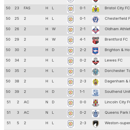
50
23
FAS
H
L
0-1
Bristol City F
50
25
2
H
L
0-1
Chesterfield
50
26
2
H
W
2-1
Oldham Athle
50
29
2
H
W
4-1
Brentford FC
50
30
2
H
D
2-2
Brighton & Ho
50
34
2
H
L
0-2
Lewes FC
50
35
2
H
L
0-1
Dorchester 
50
38
2
H
L
2-3
Dagenham & 
50
39
2
H
D
1-1
Southend Uni
51
2
AC
N
D
0-0
Lincoln City 
51
3
AC
N
L
0-2
Queens Park
51
5
2
H
L
2-3
Weston-supe