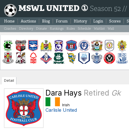
MSWL UNITED ①
Season 52 //
Home
Auctions
Blog
Forum
History
Login
Scores
S
Coaches
Directory
Donate
Rankings
Rules
Schedule
Waitlist
Wall
Detail
Dara Hays
Retired
Gk
Irish
Carlisle United