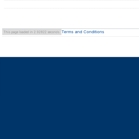
Terms and Conditions
This page loaded in 2.92822 seconds.