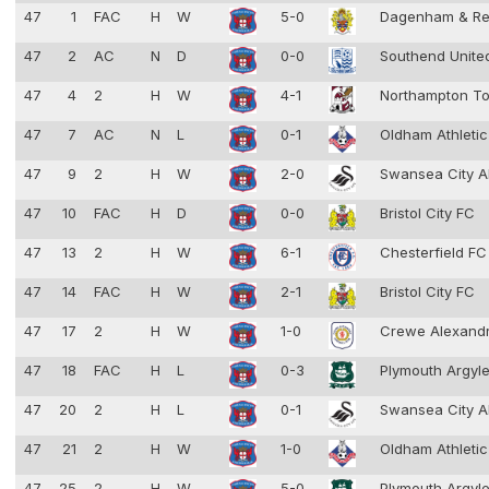
47
1
FAC
H
W
5-0
Dagenham & Re
47
2
AC
N
D
0-0
Southend Unit
47
4
2
H
W
4-1
Northampton T
47
7
AC
N
L
0-1
Oldham Athleti
47
9
2
H
W
2-0
Swansea City 
47
10
FAC
H
D
0-0
Bristol City FC
47
13
2
H
W
6-1
Chesterfield F
47
14
FAC
H
W
2-1
Bristol City FC
47
17
2
H
W
1-0
Crewe Alexand
47
18
FAC
H
L
0-3
Plymouth Argyl
47
20
2
H
L
0-1
Swansea City 
47
21
2
H
W
1-0
Oldham Athleti
47
25
2
H
W
5-0
Plymouth Argyl