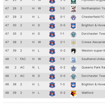
47
26
2
H
W
1-0
Northampton T
47
29
2
H
L
0-1
Chesterfield F
47
30
2
H
D
0-0
Brighton & Hove
47
35
2
H
D
1-1
Dorchester To
47
38
2
H
W
2-1
Crewe Alexand
47
39
2
H
L
0-2
Weston-super-
48
1
FAC
H
W
1-0
Southend Unit
48
2
AC
N
L
0-2
Queens Park R
48
3
AC
N
D
0-0
Dorchester To
48
38
2
H
L
1-3
Brighton & Hove
48
39
2
H
L
0-2
Watford