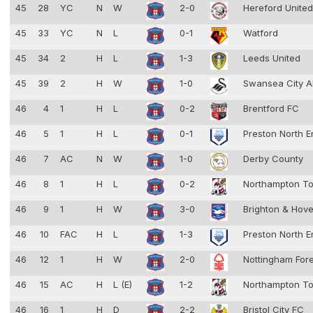
45
28
YC
N
W
2-0
Hereford Unite
45
33
YC
N
L
0-1
Watford
45
34
2
H
L
1-3
Leeds United
45
39
2
H
W
1-0
Swansea City 
46
4
1
H
L
0-2
Brentford FC
46
5
1
H
L
0-1
Preston North 
46
7
AC
N
W
1-0
Derby County
46
8
1
H
L
0-2
Northampton T
46
9
1
H
W
3-0
Brighton & Hove
46
10
FAC
H
L
1-3
Preston North 
46
12
1
H
W
2-0
Nottingham For
46
15
AC
H
L (E)
1-2
Northampton T
46
16
1
H
D
2-2
Bristol City FC