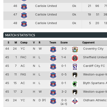
46
Carlisle United
Gk
21
96
7
46
1
47
Carlisle United
Gk
19
51
3
47
1
48
Carlisle United
Gk
5
20
1
48
1
MATCH STATISTICS
S
M
Comp
V
R
Team
Score
Opponent
44
24
YC
N
W
3-0
Coventry City
45
1
FAC
H
L
1-4
Sheffield Unite
45
7
AC
N
L
0-1
Cardiff City FC
45
11
FAS
H
L
0-5
Weston-super-
45
15
AC
H
L
0-1
Blyth Spartans
45
17
2
H
W
3-2
Weston-super-
45
24
YC
N
D (P)
0-0
Oldham Athleti
(4-1)