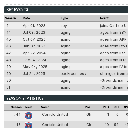
KEY EVENTS
Season
Date
Type
Event
44
Apr 01, 2023
sby
joins Carlisle 
44
Jul 08, 2023
aging
ages from SBY t
45
Oct 07, 2023
aging
ages from APP t
46
Jan 07, 2024
aging
ages from I to I
47
Apr 27, 2024
aging
ages from II to 
48
Dec 14, 2024
aging
ages from III to
49
May 04, 2025
aging
ages from IV to
50
Jul 24, 2025
backroom boy
changes from a
50
aging
(Groundsman) ag
51
aging
(Groundsman) ag
SEASON STATISTICS
Season
Team
Name
Pos
PLD
SH
S
44
Carlisle United
Gk
1
0
44
1
45
Carlisle United
Gk
10
58
4
45
1