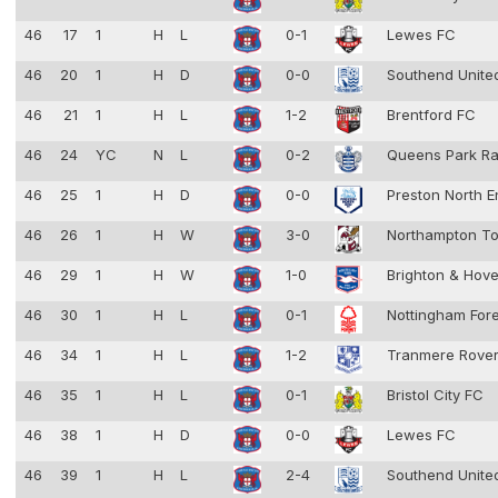
46
17
1
H
L
0-1
Lewes FC
46
20
1
H
D
0-0
Southend Unit
46
21
1
H
L
1-2
Brentford FC
46
24
YC
N
L
0-2
Queens Park R
46
25
1
H
D
0-0
Preston North 
46
26
1
H
W
3-0
Northampton T
46
29
1
H
W
1-0
Brighton & Hove
46
30
1
H
L
0-1
Nottingham For
46
34
1
H
L
1-2
Tranmere Rove
46
35
1
H
L
0-1
Bristol City FC
46
38
1
H
D
0-0
Lewes FC
46
39
1
H
L
2-4
Southend Unit