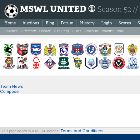
MSWL UNITED ①
Season 52 //
Home
Auctions
Blog
Forum
History
Login
Scores
S
Coaches
Directory
Donate
Rankings
Rules
Schedule
Waitlist
Wall
Team News
Compose
Terms and Conditions
This page loaded in 0.09974 seconds.