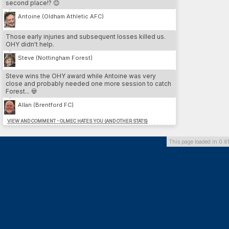
second place!? 😊
3.
Cesare Nesta
13
LEE
4.
Yeltsin Venegas
12
SWA
Antoine (Oldham Athletic AFC)
5.
Iain Pratt
12
LEE
Those early injuries and subsequent losses killed us.
OHY didn't help.
MOST DP // PLAYER
Steve (Nottingham Forest)
1.
Franco Almada
26
SU
2.
Benvenuto Di martino
26
DAG
Steve wins the OHY award while Antoine was very
3.
Marcos Gomez
26
DOR
close and probably needed one more session to catch
4.
Hamdi Trabelsi
26
PLY
Forest... 💀
5.
Percy Maguire
24
SU
Allan (Brentford FC)
VIEW AND COMMENT - OLMEC HATES YOU (AND OTHER STATS)
MOST DP // TEAM
1.
Dorchester Town
164
2.
Southend United
136
This page loaded in 0.6
3.
Brighton & Hove Albion
126
4.
Preston North End FC
118
5.
Queens Park Rangers
100
MOST INJURIES CAUSED // TEAM
1.
Southend United
13
2.
Cardiff City FC
10
3.
Derby County
10