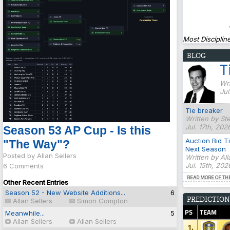
Most Discipline
BLOG
T
Wri
Jul
Tie breaker
Written by St
Jul. 17th, 202
Season 53 AP Cup - Is this
Auction Bid T
"The Way"?
Next Season
Posted by Allan Sellers
Written by Al
Jul. 15th, 20
6 Comments
READ MORE OF TH
Other Recent Entries
Season 52 - New Website Additions...
6
PREDICTION
Allan Sellers
Simon Compton
PS
TEAM
Meanwhile...
5
Allan Sellers
Allan Sellers
1.