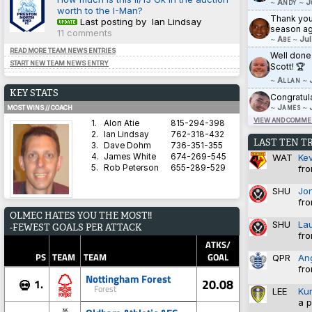
~
Andy
~
J
worth to the I-Man?
Thank you 
Last posting by Ian Lindsay
season ag
11 comments
~
Abe
~
Jul
READ MORE TEAM NEWS ENTRIES
Well done
START NEW TEAM NEWS ENTRY
Scott! 🏆
~
Allan
~
KEY STATS
Congratul
~
James
~
MOST WINS // COACH
VIEW AND COMMEN
1.
Alon Atie
815-294-398
2.
Ian Lindsay
762-318-432
LAST TEN T
3.
Dave Dohm
736-351-355
WAT
Ke
4.
James White
674-269-545
fro
5.
Rob Peterson
655-289-529
SHU
Jo
fro
AVERAGE HARDNESS // TEAM
OLMEC HATES YOU THE MOST!!
1.
Blyth Spartans AFC
5.8571
SHU
La
-FEWEST GOALS PER ATTACK
2.
Coventry City
5.8333
fro
3.
Dorchester Town
2.9333
ATKS/
4.
Brighton & Hove Albion
1.4828
PS
TEAM
TEAM
GOAL
QPR
An
5.
Derby County
1.3600
fro
Nottingham Forest
20.08
1.
💀
Forest
LEE
Ku
a p
BEST WIN PERCENTAGE // COACH