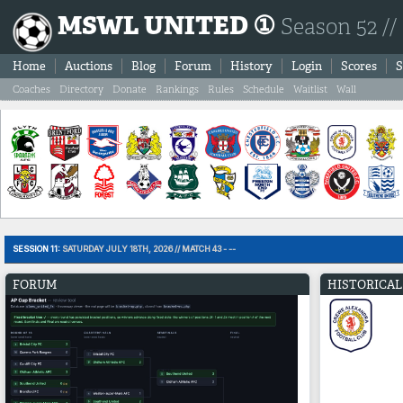
MSWL UNITED ①
Season 52 //
Home
Auctions
Blog
Forum
History
Login
Scores
S
Coaches
Directory
Donate
Rankings
Rules
Schedule
Waitlist
Wall
SESSION 11:
SATURDAY JULY 18TH, 2026 // MATCH 43 - --
FORUM
HISTORICAL 