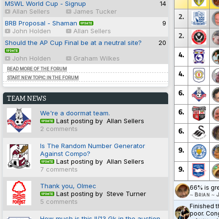
MSWL World Cup - Signup
14
Allan Sellers
James Tucker
2.
BRB Proposal - Shaman
9
John Holden
Allan Sellers
2.
Should the AP Cup Final be at a neutral site?
20
4.
John Holden
Graham Wilkes
READ MORE OF THE FORUM
4.
START NEW TOPIC IN THE FORUM
6.
TEAM NEWS
6.
We're a doormat team.
Last posting by Allan Sellers
2 comments
6.
Is The Random Number Generator
9.
Against Compo?
Last posting by Allan Sellers
9.
7 comments
Thank you, Olmec
66% is gr
Last posting by Steve Turner
~
Brian
~
J
5 comments
Finished t
poor. Cong
How much is this II/13 Gk in the auction