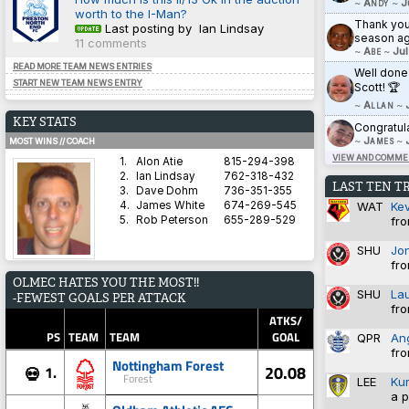
~
Andy
~
J
worth to the I-Man?
Thank you 
Last posting by Ian Lindsay
season ag
11 comments
~
Abe
~
Jul
READ MORE TEAM NEWS ENTRIES
Well done
START NEW TEAM NEWS ENTRY
Scott! 🏆
~
Allan
~
KEY STATS
Congratul
~
James
~
MOST WINS // COACH
VIEW AND COMMEN
1.
Alon Atie
815-294-398
2.
Ian Lindsay
762-318-432
LAST TEN T
3.
Dave Dohm
736-351-355
WAT
Ke
4.
James White
674-269-545
fro
5.
Rob Peterson
655-289-529
SHU
Jo
fro
AVERAGE HARDNESS // TEAM
OLMEC HATES YOU THE MOST!!
1.
Blyth Spartans AFC
5.8571
SHU
La
-FEWEST GOALS PER ATTACK
2.
Coventry City
5.8333
fro
3.
Dorchester Town
2.9333
ATKS/
4.
Brighton & Hove Albion
1.4828
PS
TEAM
TEAM
GOAL
QPR
An
5.
Derby County
1.3600
fro
Nottingham Forest
20.08
1.
💀
Forest
LEE
Ku
a p
BEST WIN PERCENTAGE // COACH