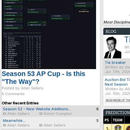
Most Discipline
BLOG
T
Wri
Jul
Tie breaker
Written by St
Jul. 17th, 202
Season 53 AP Cup - Is this
Auction Bid T
"The Way"?
Next Season
Posted by Allan Sellers
Written by Al
Jul. 15th, 20
6 Comments
READ MORE OF TH
Other Recent Entries
Season 52 - New Website Additions...
6
PREDICTION
Allan Sellers
Simon Compton
PS
TEAM
Meanwhile...
5
Allan Sellers
Allan Sellers
1.