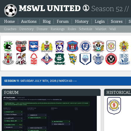
MSWL UNITED ①
Season 52 //
Home
Auctions
Blog
Forum
History
Login
Scores
S
Coaches
Directory
Donate
Rankings
Rules
Schedule
Waitlist
Wall
SESSION 11:
SATURDAY JULY 18TH, 2026 // MATCH 43 - --
FORUM
HISTORICAL 