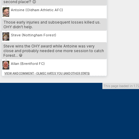
second place!? 😊
3.
Cesare Nesta
13
LEE
4.
Yeltsin Venegas
12
SWA
Antoine (Oldham Athletic AFC)
5.
Iain Pratt
12
LEE
Those early injuries and subsequent losses killed us.
OHY didn't help.
MOST DP // PLAYER
Steve (Nottingham Forest)
1.
Franco Almada
26
SU
2.
Benvenuto Di martino
26
DAG
Steve wins the OHY award while Antoine was very
3.
Marcos Gomez
26
DOR
close and probably needed one more session to catch
4.
Hamdi Trabelsi
26
PLY
Forest... 💀
5.
Federico Zanetti
24
BHA
Allan (Brentford FC)
VIEW AND COMMENT - OLMEC HATES YOU (AND OTHER STATS)
MOST DP // TEAM
1.
Dorchester Town
164
2.
Southend United
136
This page loaded in 1.7
3.
Brighton & Hove Albion
126
4.
Preston North End FC
118
5.
Queens Park Rangers
100
MOST INJURIES CAUSED // TEAM
1.
Southend United
13
2.
Cardiff City FC
10
3.
Derby County
10