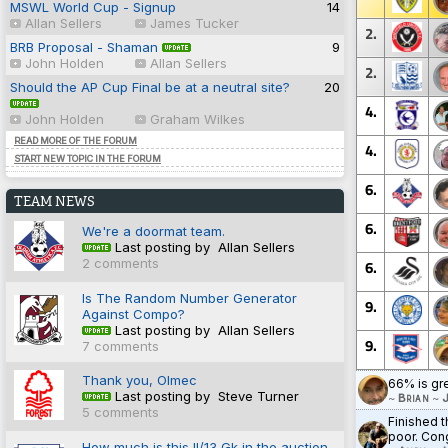
MSWL World Cup - Signup
14
Allan Sellers
James Tucker
2.
BRB Proposal - Shaman
9
John Holden
Allan Sellers
2.
Should the AP Cup Final be at a neutral site?
20
4.
John Holden
Graham Wilkes
READ MORE OF THE FORUM
4.
START NEW TOPIC IN THE FORUM
6.
TEAM NEWS
6.
We're a doormat team.
Last posting by Allan Sellers
2 comments
6.
Is The Random Number Generator
9.
Against Compo?
Last posting by Allan Sellers
9.
7 comments
Thank you, Olmec
66% is gr
Last posting by Steve Turner
~
Brian
~
J
5 comments
Finished t
poor. Cong
How much is this II/13 Gk in the auction