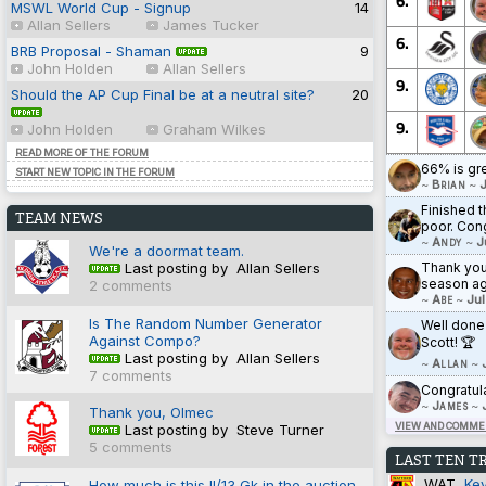
6.
MSWL World Cup - Signup
14
Allan Sellers
James Tucker
6.
BRB Proposal - Shaman
9
John Holden
Allan Sellers
9.
Should the AP Cup Final be at a neutral site?
20
9.
John Holden
Graham Wilkes
READ MORE OF THE FORUM
66% is gr
START NEW TOPIC IN THE FORUM
~
Brian
~
J
Finished t
TEAM NEWS
poor. Cong
~
Andy
~
J
We're a doormat team.
Thank you 
Last posting by Allan Sellers
season ag
2 comments
~
Abe
~
Jul
Is The Random Number Generator
Well done
Against Compo?
Scott! 🏆
Last posting by Allan Sellers
~
Allan
~
7 comments
Congratul
~
James
~
Thank you, Olmec
VIEW AND COMMEN
Last posting by Steve Turner
5 comments
LAST TEN T
WAT
Ke
How much is this II/13 Gk in the auction