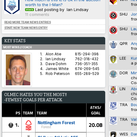
fro
worth to the I-Man?
Last posting by Ian Lindsay
SHU
Jo
11 comments
fro
READ MORE TEAM NEWS ENTRIES
START NEW TEAM NEWS ENTRY
SHU
La
fro
KEY STATS
QPR
An
MOST WINS // COACH
fro
1.
Alon Atie
815-294-398
LEE
Ku
2.
Ian Lindsay
762-318-432
a p
3.
Dave Dohm
736-351-355
4.
James White
674-269-545
DOR
Mi
5.
Rob Peterson
655-289-529
cha
Co
LIN
Abd
AVERAGE HARDNESS // TEAM
cha
OLMEC HATES YOU THE MOST!!
1.
Blyth Spartans AFC
5.8571
Co
-FEWEST GOALS PER ATTACK
2.
Coventry City
5.8333
TRA
Bo
3.
Dorchester Town
2.9333
ATKS/
fro
4.
Brighton & Hove Albion
1.4828
PS
TEAM
TEAM
GOAL
5.
Derby County
1.3600
TRA
Va
Nottingham Forest
20.08
1.
💀
fro
Forest
BEST WIN PERCENTAGE // COACH
WES
Dar