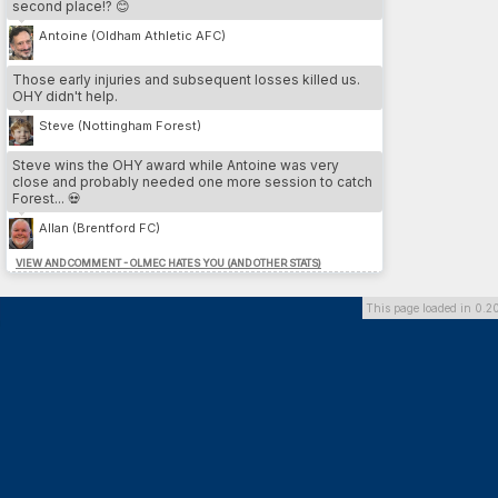
second place!? 😊
3.
Cesare Nesta
13
LEE
4.
Yeltsin Venegas
12
SWA
Antoine (Oldham Athletic AFC)
5.
Iain Pratt
12
LEE
Those early injuries and subsequent losses killed us.
OHY didn't help.
MOST DP // PLAYER
Steve (Nottingham Forest)
1.
Franco Almada
26
SU
2.
Benvenuto Di martino
26
DAG
Steve wins the OHY award while Antoine was very
3.
Marcos Gomez
26
DOR
close and probably needed one more session to catch
4.
Hamdi Trabelsi
26
PLY
Forest... 💀
5.
Federico Zanetti
24
BHA
Allan (Brentford FC)
VIEW AND COMMENT - OLMEC HATES YOU (AND OTHER STATS)
MOST DP // TEAM
1.
Dorchester Town
164
2.
Southend United
136
This page loaded in 0.2
3.
Brighton & Hove Albion
126
4.
Preston North End FC
118
5.
Queens Park Rangers
100
MOST INJURIES CAUSED // TEAM
1.
Southend United
13
2.
Cardiff City FC
10
3.
Derby County
10