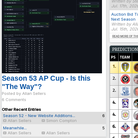
Written by St
Jul. 17th, 202
Auction Bid T
Next Season
Written by Al
Jul. 15th, 20
READ MORE OF TH
PREDICTION
PS
TEAM
1.
Season 53 AP Cup - Is this
2.
"The Way"?
2.
Posted by Allan Sellers
6 Comments
4.
Other Recent Entries
4.
Season 52 - New Website Additions...
6
Allan Sellers
Simon Compton
6.
Meanwhile...
5
Allan Sellers
Allan Sellers