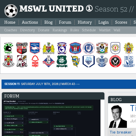
MSWL UNITED ①
Season 52 //
Home
Auctions
Blog
Forum
History
Login
Scores
S
Coaches
Directory
Donate
Rankings
Rules
Schedule
Waitlist
Wall
SESSION 11:
SATURDAY JULY 18TH, 2026 // MATCH 43 - --
FORUM
BLOG
T
Wri
Jul
Tie breaker