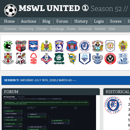
MSWL UNITED ①
Season 52 //
Home
Auctions
Blog
Forum
History
Login
Scores
S
Coaches
Directory
Donate
Rankings
Rules
Schedule
Waitlist
Wall
SESSION 11:
SATURDAY JULY 18TH, 2026 // MATCH 43 - --
FORUM
HISTORICAL
1
2
3
4
5
6