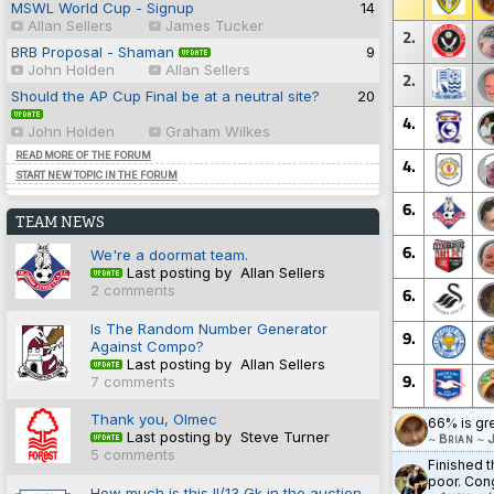
MSWL World Cup - Signup
14
Allan Sellers
James Tucker
2.
BRB Proposal - Shaman
9
John Holden
Allan Sellers
2.
Should the AP Cup Final be at a neutral site?
20
4.
John Holden
Graham Wilkes
READ MORE OF THE FORUM
4.
START NEW TOPIC IN THE FORUM
6.
TEAM NEWS
6.
We're a doormat team.
Last posting by Allan Sellers
2 comments
6.
Is The Random Number Generator
9.
Against Compo?
Last posting by Allan Sellers
9.
7 comments
Thank you, Olmec
66% is gr
Last posting by Steve Turner
~
Brian
~
J
5 comments
Finished t
poor. Cong
How much is this II/13 Gk in the auction