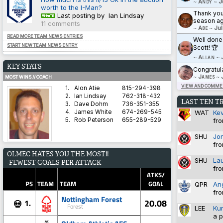
~
Andy
~
J
worth to the I-Man?
Thank you 
Last posting by Ian Lindsay
season ag
11 comments
~
Abe
~
Jul
READ MORE TEAM NEWS ENTRIES
Well done
START NEW TEAM NEWS ENTRY
Scott! 🏆
~
Allan
~
KEY STATS
Congratul
~
James
~
MOST WINS // COACH
VIEW AND COMMEN
1.
Alon Atie
815-294-398
2.
Ian Lindsay
762-318-432
LAST TEN T
3.
Dave Dohm
736-351-355
WAT
Ke
4.
James White
674-269-545
fro
5.
Rob Peterson
655-289-529
SHU
Jo
fro
AVERAGE HARDNESS // TEAM
OLMEC HATES YOU THE MOST!!
1.
Blyth Spartans AFC
5.8571
SHU
La
-FEWEST GOALS PER ATTACK
2.
Coventry City
5.8333
fro
3.
Dorchester Town
2.9333
ATKS/
4.
Brighton & Hove Albion
1.4828
PS
TEAM
TEAM
GOAL
QPR
An
5.
Derby County
1.3600
fro
Nottingham Forest
20.08
1.
💀
Forest
LEE
Ku
a p
BEST WIN PERCENTAGE // COACH