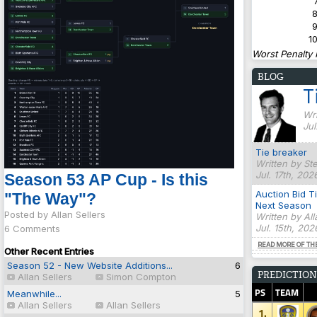
7
8
9
10
Worst Penalty 
BLOG
T
Wri
Jul
Tie breaker
Written by St
Jul. 17th, 202
Season 53 AP Cup - Is this
Auction Bid T
"The Way"?
Next Season
Posted by Allan Sellers
Written by Al
Jul. 15th, 20
6 Comments
READ MORE OF TH
Other Recent Entries
Season 52 - New Website Additions...
6
PREDICTION
Allan Sellers
Simon Compton
PS
TEAM
Meanwhile...
5
Allan Sellers
Allan Sellers
1.