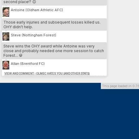
second place!? 😊
3.
Cesare Nesta
13
LEE
4.
Yeltsin Venegas
12
SWA
Antoine (Oldham Athletic AFC)
5.
Iain Pratt
12
LEE
Those early injuries and subsequent losses killed us.
OHY didn't help.
MOST DP // PLAYER
Steve (Nottingham Forest)
1.
Franco Almada
26
SU
2.
Benvenuto Di martino
26
DAG
Steve wins the OHY award while Antoine was very
3.
Marcos Gomez
26
DOR
close and probably needed one more session to catch
4.
Hamdi Trabelsi
26
PLY
Forest... 💀
5.
Federico Zanetti
24
BHA
Allan (Brentford FC)
VIEW AND COMMENT - OLMEC HATES YOU (AND OTHER STATS)
MOST DP // TEAM
1.
Dorchester Town
164
2.
Southend United
136
This page loaded in 0.7
3.
Brighton & Hove Albion
126
4.
Preston North End FC
118
5.
Queens Park Rangers
100
MOST INJURIES CAUSED // TEAM
1.
Southend United
13
2.
Cardiff City FC
10
3.
Derby County
10